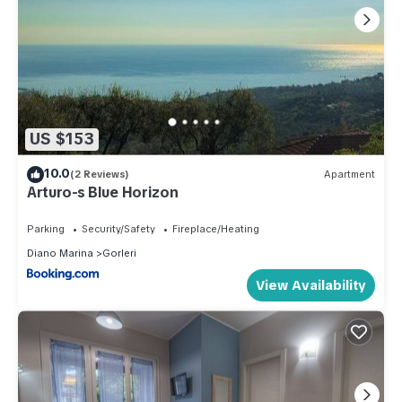
US $153
10.0
(2 Reviews)
Apartment
Arturo-s Blue Horizon
Parking
Security/Safety
Fireplace/Heating
Diano Marina
Gorleri
View Availability