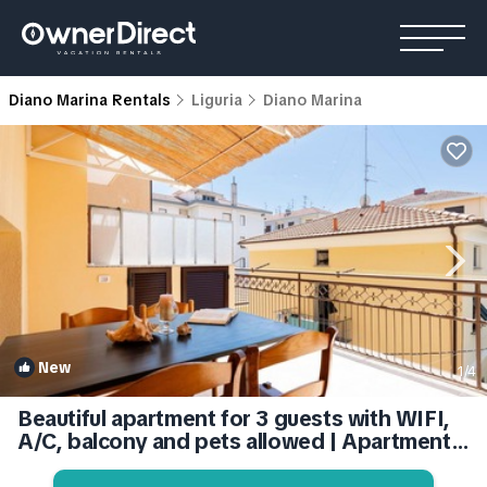
Diano Marina Rentals
Liguria
Diano Marina
New
1
/4
Beautiful apartment for 3 guests with WIFI,
A/C, balcony and pets allowed | Apartment
in Diano Marina