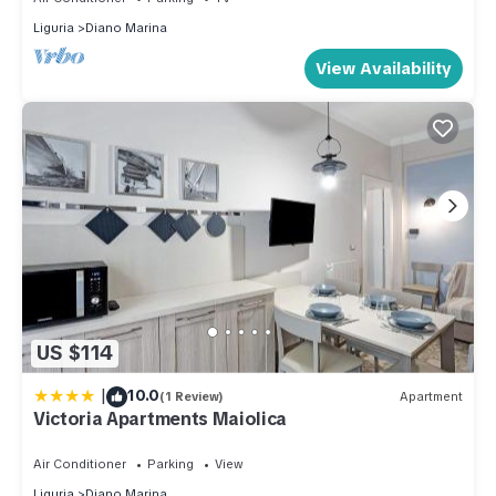
Liguria
Diano Marina
View Availability
US $114
|
10.0
(1 Review)
Apartment
Victoria Apartments Maiolica
Air Conditioner
Parking
View
Liguria
Diano Marina