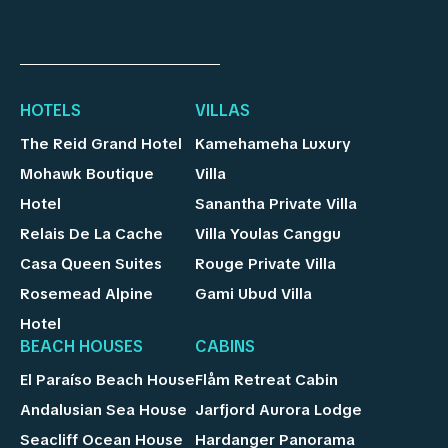
HOTELS
VILLAS
The Reid Grand Hotel
Kamehameha Luxury
Mohawk Boutique
Villa
Hotel
Sanantha Private Villa
Relais De La Cache
Villa Youlas Canggu
Casa Queen Suites
Rouge Private Villa
Rosemead Alpine
Gami Ubud Villa
Hotel
BEACH HOUSES
CABINS
El Paraíso Beach House
Flåm Retreat Cabin
Andalusian Sea House
Jarfjord Aurora Lodge
Seacliff Ocean House
Hardanger Panorama