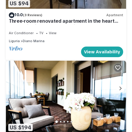
US $94
10.0
(3 Reviews)
Apartment
Three-room renovated apartment in the heart
pedestrian island 1 floor, 1minute from the
beaches.
Air Conditioner
TV
View
Liguria
Diano Marina
View Availability
US $194