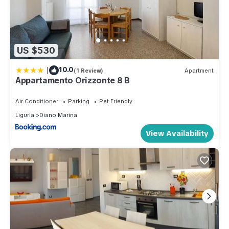
US $530
|
10.0
(1 Review)
Apartment
Appartamento Orizzonte 8 B
Air Conditioner
Parking
Pet Friendly
Liguria
Diano Marina
View Availability