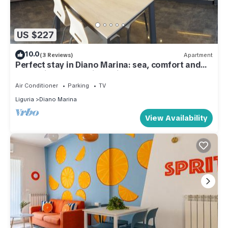
US $227
10.0
(3 Reviews)
Apartment
Perfect stay in Diano Marina: sea, comfort and
relaxation at your fingertips.
Air Conditioner
Parking
TV
Liguria
Diano Marina
View Availability