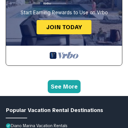
Start Earning Rewards to Use on Vrbo
JOIN TODAY
See More
Popular Vacation Rental Destinations
Diano Marina Vacation Rentals