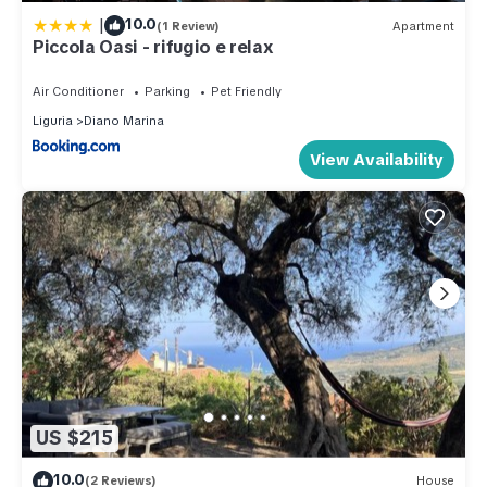
|
10.0
(1 Review)
Apartment
Piccola Oasi - rifugio e relax
Air Conditioner
Parking
Pet Friendly
Liguria
Diano Marina
View Availability
US $215
10.0
(2 Reviews)
House