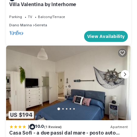
Villa Valentina by Interhome
Parking
TV
Balcony/Terrace
Diano Marina
Serreta
View Availability
US $194
|
10.0
(1 Review)
Apartment
Casa Sofi - a due passi dal mare - posto auto