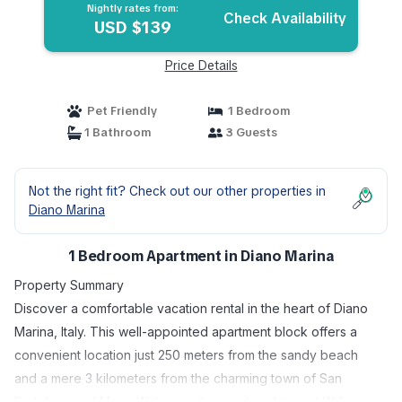
Nightly rates from:
Check Availability
USD $139
Price Details
Pet Friendly
1 Bedroom
1 Bathroom
3 Guests
Not the right fit? Check out our other properties in
Diano Marina
1 Bedroom Apartment in Diano Marina
Property Summary
Discover a comfortable vacation rental in the heart of Diano
Marina, Italy. This well-appointed apartment block offers a
convenient location just 250 meters from the sandy beach
and a mere 3 kilometers from the charming town of San
Bartolomeo al Mare. With amenities such as Internet Wifi, you