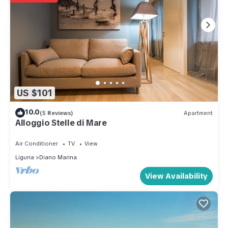
US $101
10.0
(5 Reviews)
Apartment
Alloggio Stelle di Mare
Air Conditioner
TV
View
Liguria
Diano Marina
View Availability