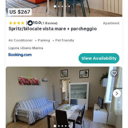
US $267
|
10.0
(1 Review)
Apartment
Spritz/bilocale vista mare + parcheggio
Air Conditioner
Parking
Pet Friendly
Liguria
Diano Marina
View Availability