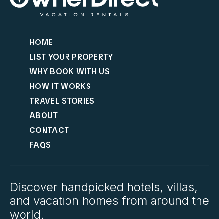
HOME
LIST YOUR PROPERTY
WHY BOOK WITH US
HOW IT WORKS
TRAVEL STORIES
ABOUT
CONTACT
FAQS
Discover handpicked hotels, villas,
and vacation homes from around the
world.