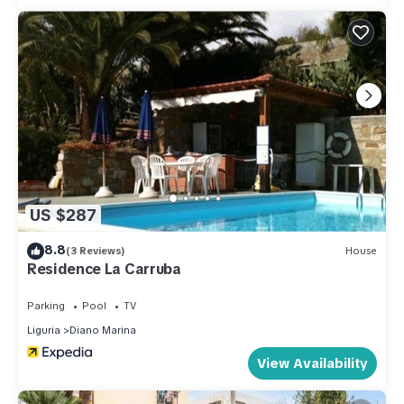
guests. Apartment has a friendly neighborhood, and the
Diano Marina has interesting places to visit. If you want to
learn more about the Apartment in Diano Marina, such as
places to visit and things to do nearby, you can check below
to learn more.
US $287
8.8
(3 Reviews)
House
Residence La Carruba
Parking
Pool
TV
Liguria
Diano Marina
View Availability