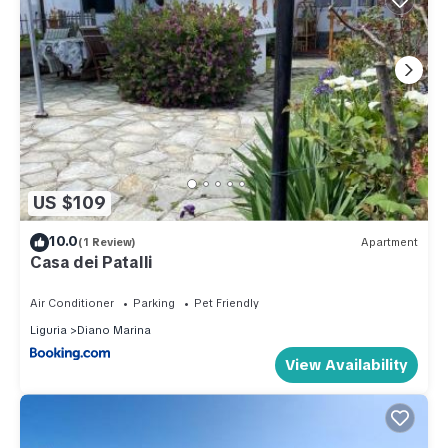
US $109
10.0
(1 Review)
Apartment
Casa dei Patalli
Air Conditioner
Parking
Pet Friendly
Liguria
Diano Marina
View Availability