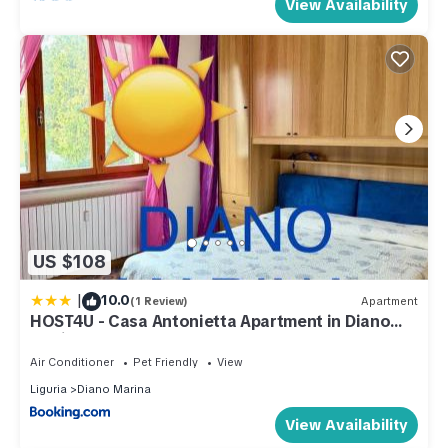
View Availability
US $108
|
10.0
(1 Review)
Apartment
HOST4U - Casa Antonietta Apartment in Diano
Marina Beach
Air Conditioner
Pet Friendly
View
Liguria
Diano Marina
View Availability