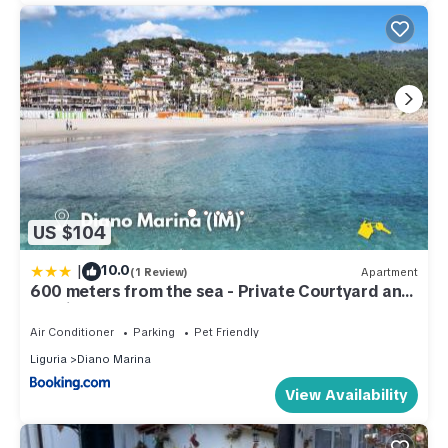
US $104
|
10.0
(1 Review)
Apartment
600 meters from the sea - Private Courtyard and
Parking
Air Conditioner
Parking
Pet Friendly
Liguria
Diano Marina
View Availability