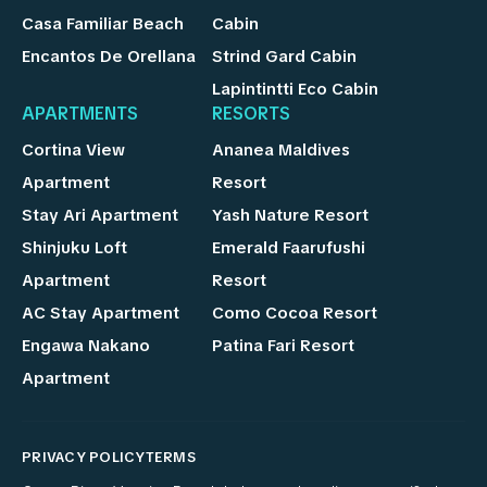
Casa Familiar Beach
Cabin
Encantos De Orellana
Strind Gard Cabin
Lapintintti Eco Cabin
APARTMENTS
RESORTS
Cortina View
Ananea Maldives
Apartment
Resort
Stay Ari Apartment
Yash Nature Resort
Shinjuku Loft
Emerald Faarufushi
Apartment
Resort
AC Stay Apartment
Como Cocoa Resort
Engawa Nakano
Patina Fari Resort
Apartment
PRIVACY POLICY
TERMS