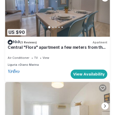
US $90
10.0
(5 Reviews)
Apartment
Central "Flora" apartment a few meters from the
beaches
Air Conditioner
TV
View
Liguria
Diano Marina
View Availability