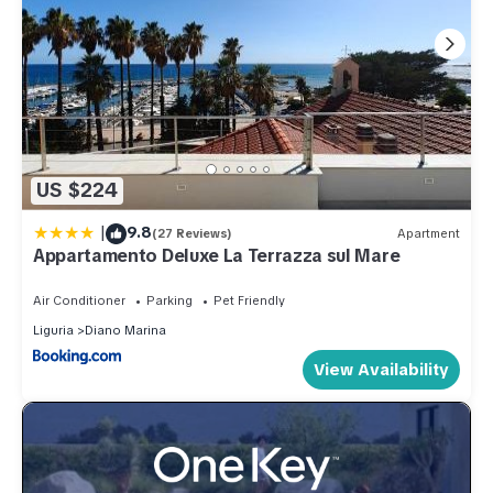
US $224
|
9.8
(27 Reviews)
Apartment
Appartamento Deluxe La Terrazza sul Mare
Air Conditioner
Parking
Pet Friendly
Liguria
Diano Marina
View Availability