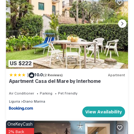
US $222
|
10.0
(2 Reviews)
Apartment
Apartment Casa del Mare by Interhome
Air Conditioner
Parking
Pet Friendly
Liguria
Diano Marina
View Availability
OneKeyCash
2% Back