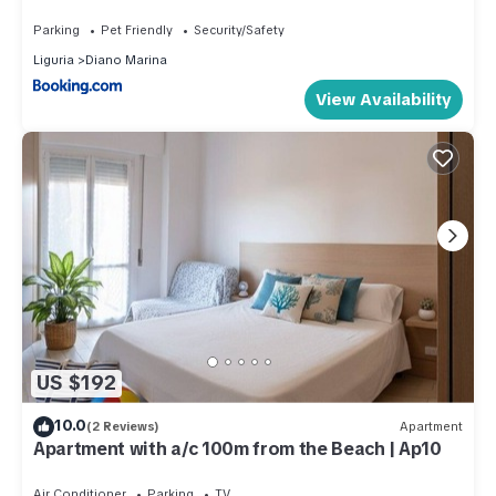
privato
Parking
Pet Friendly
Security/Safety
Liguria
Diano Marina
View Availability
US $192
10.0
(2 Reviews)
Apartment
Apartment with a/c 100m from the Beach | Ap10
Air Conditioner
Parking
TV