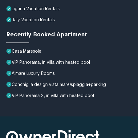
Liguria Vacation Rentals
Italy Vacation Rentals
Recently Booked Apartment
Casa Maresole
ViP Panorama, in villa with heated pool
A'mare Luxury Rooms
Conchiglia design vista mare/spiaggia+parking
ViP Panorama 2, in villa with heated pool