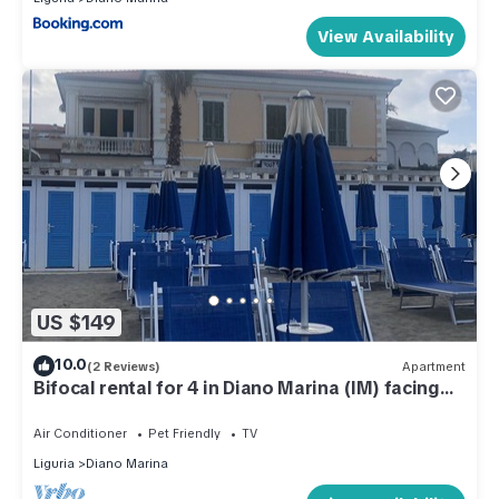
View Availability
US $149
10.0
(2 Reviews)
Apartment
Bifocal rental for 4 in Diano Marina (IM) facing
the sea. Cod. CITRA 008027-LT-0151
Air Conditioner
Pet Friendly
TV
Liguria
Diano Marina