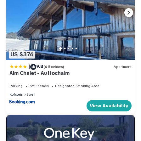
US $376
|
9.8
(6 Reviews)
Apartment
Alm Chalet - Au Hochalm
Parking
Pet Friendly
Designated Smoking Area
Kufstein
Soell
View Availability