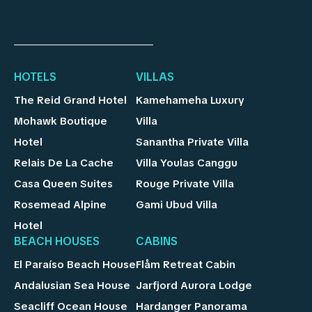
HOTELS
VILLAS
The Reid Grand Hotel
Kamehameha Luxury
Mohawk Boutique
Villa
Hotel
Sanantha Private Villa
Relais De La Cache
Villa Youlas Canggu
Casa Queen Suites
Rouge Private Villa
Rosemead Alpine
Gami Ubud Villa
Hotel
BEACH HOUSES
CABINS
El Paraíso Beach House
Flåm Retreat Cabin
Andalusian Sea House
Jarfjord Aurora Lodge
Seacliff Ocean House
Hardanger Panorama