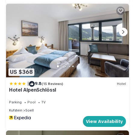
for their guests. Most families or guests that use it
recommend it to their friends and some of them are repeat
guests. Apartment has a friendly neighborhood, and the Soell
has interesting places to visit. If you want to learn more about
the Apartment in Soell, such as places to visit and things to
do nearby, you can check below to learn more.
US $368
|
9.8
(15 Reviews)
Hotel
Hotel AlpenSchlössl
Parking
Pool
TV
Kufstein
Soell
View Availability