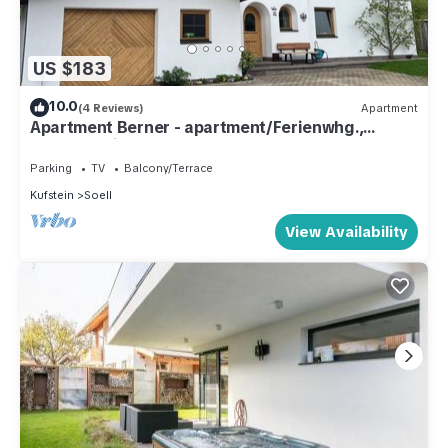
US $183
10.0
(4 Reviews)
Apartment
Apartment Berner - apartment/Ferienwhg.,
Shower, toilet, 3 bedrooms
Parking
TV
Balcony/Terrace
Kufstein
Soell
View Availability