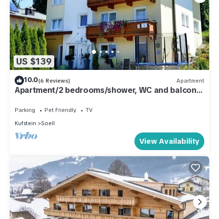
US $139
10.0
(6 Reviews)
Apartment
Apartment/2 bedrooms/shower, WC and balcony
- Landhaus Schweiger
Parking
Pet Friendly
TV
Kufstein
Soell
View Availability