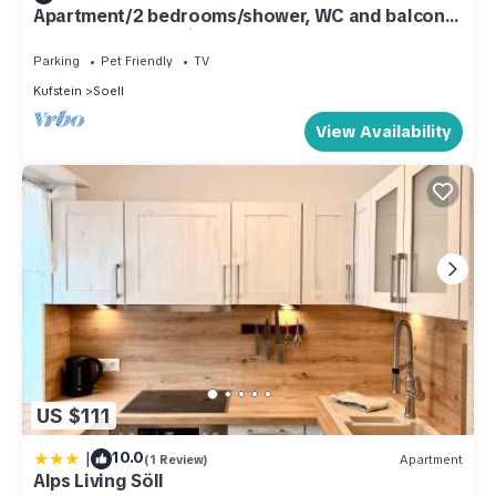
Apartment/2 bedrooms/shower, WC and balcony
- Landhaus Schweiger
Parking
Pet Friendly
TV
Kufstein
Soell
View Availability
US $111
|
10.0
(1 Review)
Apartment
Alps Living Söll