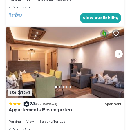
Kufstein
Soell
View Availability
US $154
|
9.8
(29 Reviews)
Apartment
Appartements Rosengarten
Parking
View
Balcony/Terrace
Kufstein
Soell