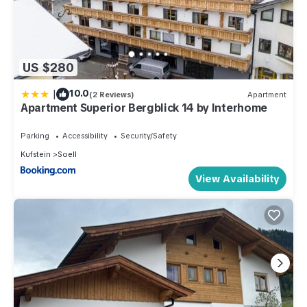
US $280
|
10.0
(2 Reviews)
Apartment
Apartment Superior Bergblick 14 by Interhome
Parking
Accessibility
Security/Safety
Kufstein
Soell
View Availability