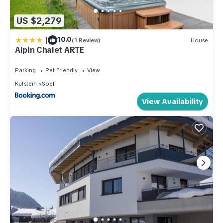
US $2,279
|
10.0
(1 Review)
House
Alpin Chalet ARTE
Parking
Pet Friendly
View
Kufstein
Soell
View Availability