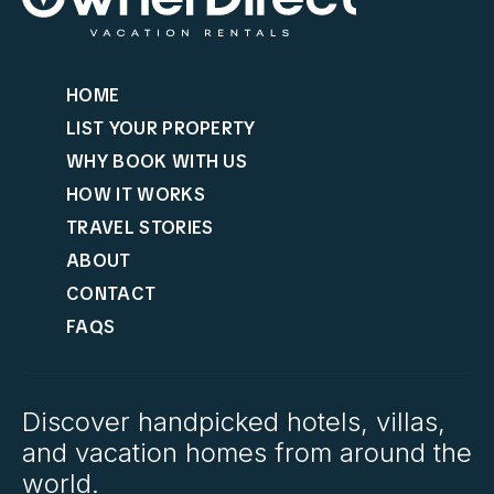
HOME
LIST YOUR PROPERTY
WHY BOOK WITH US
HOW IT WORKS
TRAVEL STORIES
ABOUT
CONTACT
FAQS
Discover handpicked hotels, villas,
and vacation homes from around the
world.