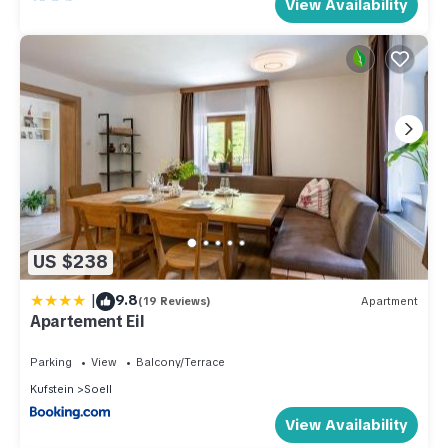
View Availability
US $238
|
9.8
(19 Reviews)
Apartment
Apartement Eil
Parking
View
Balcony/Terrace
Kufstein
Soell
View Availability