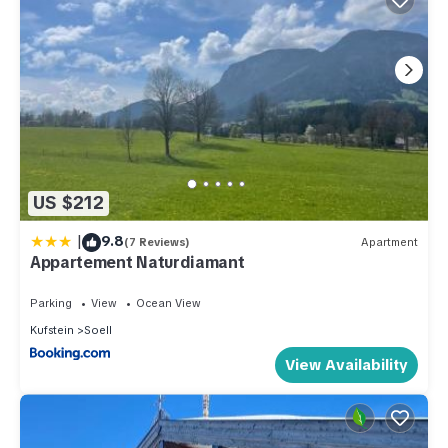
US $212
|
9.8
(7 Reviews)
Apartment
Appartement Naturdiamant
Parking
View
Ocean View
Kufstein
Soell
View Availability