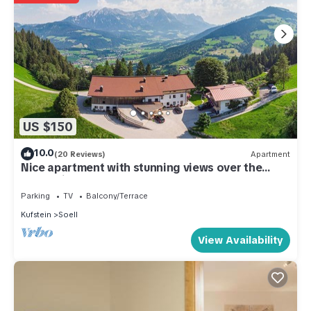
US $150
10.0
(20 Reviews)
Apartment
Nice apartment with stunning views over the
mountain world
Parking
TV
Balcony/Terrace
Kufstein
Soell
View Availability