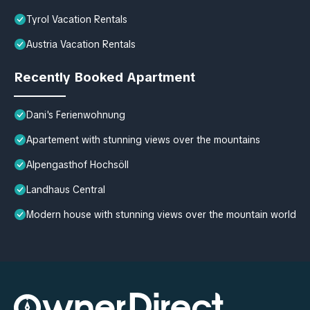
Tyrol Vacation Rentals
Austria Vacation Rentals
Recently Booked Apartment
Dani's Ferienwohnung
Apartement with stunning views over the mountains
Alpengasthof Hochsöll
Landhaus Central
Modern house with stunning views over the mountain world