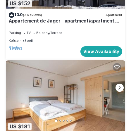
US $152
10.0
(3 Reviews)
Apartment
Appartement de Jager - apartment/apartment,
bath, toilet, 1 bedroom
Parking
TV
Balcony/Terrace
Kufstein
Soell
View Availability
US $181