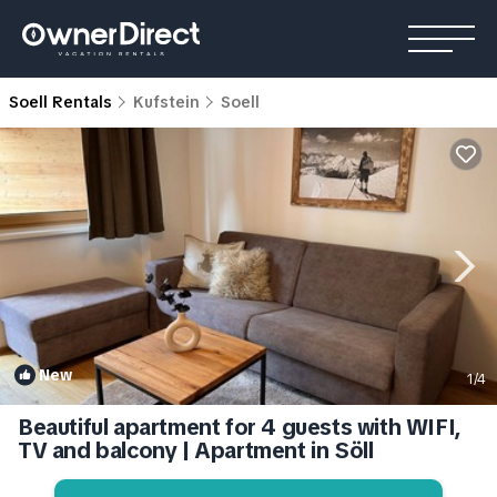
Soell Rentals
Kufstein
Soell
New
1
/4
Beautiful apartment for 4 guests with WIFI,
TV and balcony | Apartment in Söll