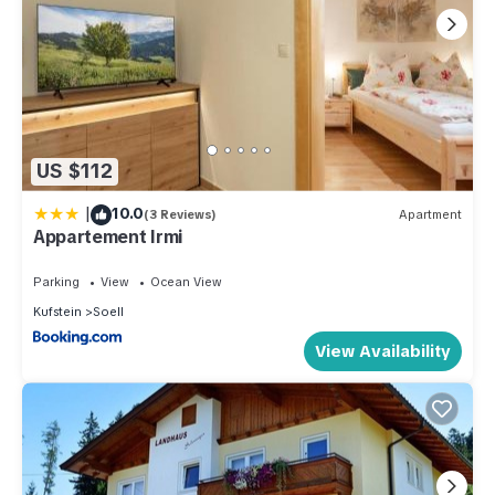
US $112
|
10.0
(3 Reviews)
Apartment
Appartement Irmi
Parking
View
Ocean View
Kufstein
Soell
View Availability