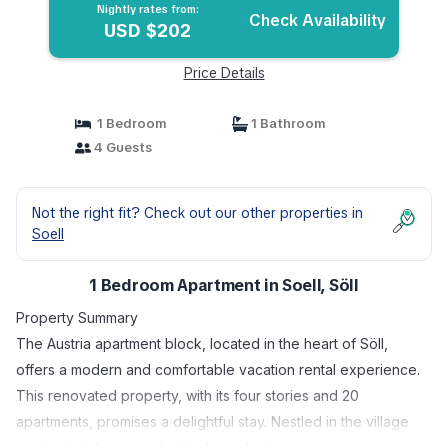
Nightly rates from:
Check Availability
USD $202
Price Details
1 Bedroom
1 Bathroom
4 Guests
Not the right fit? Check out our other properties in
Soell
1 Bedroom Apartment in Soell, Söll
Property Summary
The Austria apartment block, located in the heart of Söll,
offers a modern and comfortable vacation rental experience.
This renovated property, with its four stories and 20
apartments, promises a delightful stay. Nestled in the village
center, it strikes a perfect balance between convenience