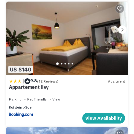
US $140
|
9.8
(12 Reviews)
Apartment
Appartement Ilvy
Parking
Pet Friendly
View
Kufstein
Soell
View Availability