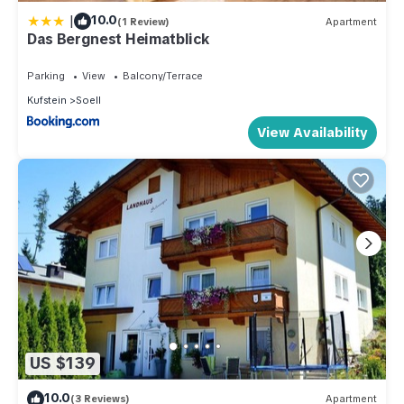
|
10.0
(1 Review)
Apartment
Das Bergnest Heimatblick
Parking
View
Balcony/Terrace
Kufstein
Soell
View Availability
US $139
10.0
(3 Reviews)
Apartment