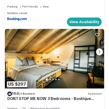
Parking
Pet Friendly
View
Kufstein
Soell
View Availability
US $297
10.0
(2 Reviews)
Apartment
DONT STOP ME NOW 3 Bedrooms - Boutique
Apartments OLD SCHOOL
Parking
TV
Wheelchair Accessible