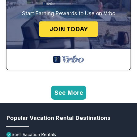
Start Earning Rewards to Use on Vrbo
JOIN TODAY
See More
Popular Vacation Rental Destinations
Soell Vacation Rentals