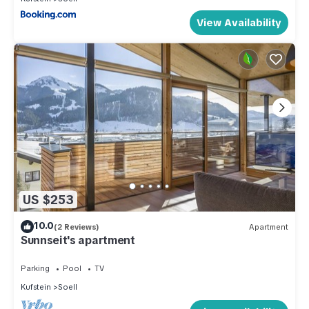
View Availability
US $253
10.0
(2 Reviews)
Apartment
Sunnseit's apartment
Parking
Pool
TV
Kufstein
Soell