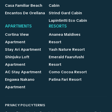
Casa Familiar Beach
Cabin
Encantos De Orellana
Strind Gard Cabin
Lapintintti Eco Cabin
APARTMENTS
RESORTS
Cortina View
Ananea Maldives
Apartment
Resort
Stay Ari Apartment
Yash Nature Resort
Shinjuku Loft
Emerald Faarufushi
Apartment
Resort
AC Stay Apartment
Como Cocoa Resort
Engawa Nakano
Patina Fari Resort
Apartment
PRIVACY POLICY
TERMS