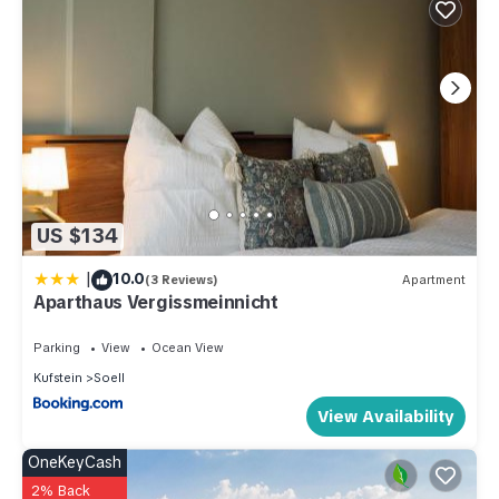
US $134
|
10.0
(3 Reviews)
Apartment
Aparthaus Vergissmeinnicht
Parking
View
Ocean View
Kufstein
Soell
View Availability
OneKeyCash
2% Back