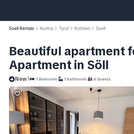
Soell Rentals
Austria
Tyrol
Kufstein
Soell
Beautiful apartment fo
Apartment in Söll
|
New
1 Bedroom
1 Bathroom
4 Guests