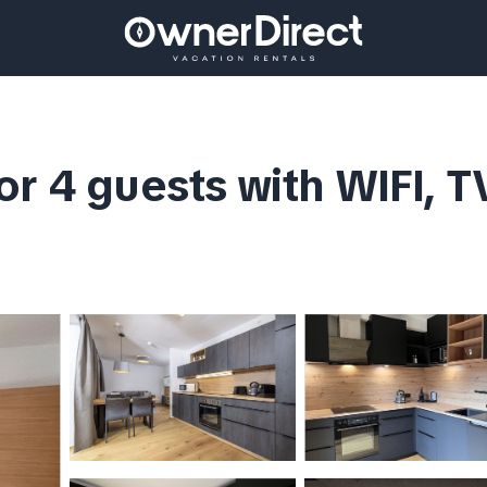
r 4 guests with WIFI, T