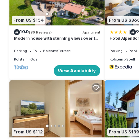
===== ACCOMMODATION DESCRIPTION =====
Unit Layout
From US $154
From US $36
You will find the "Comfort Bergblick 04" vacation property to be
|
10.0
9
cozily furnished. The apartment measures 59 square meters and is
(30 Reviews)
Apartment
Modern house with stunning views over the
Hotel AlpenSch
bedroom with cable TV and a flat screen, and a kitchen/living
mountain world
hotplates, kettle, and electric coffee machine. The living room 
Parking
TV
Balcony/Terrace
Parking
Pool
cable TV, and a flat screen. The property boasts parquet floors
Kufstein
Soell
Kufstein
Soell
View Availability
Amenities Included
The "Comfort Bergblick 04" vacation rental offers a range of 
hair dryer, and free WiFi internet access. The apartment also 
furniture and deck chairs. Additionally, the property allows one
Other Information
The "Comfort Bergblick 04" vacation rental is a non-smoking 
capacity of the apartment is 4 guests, with 1 bedroom and no 
From US $112
From US $13