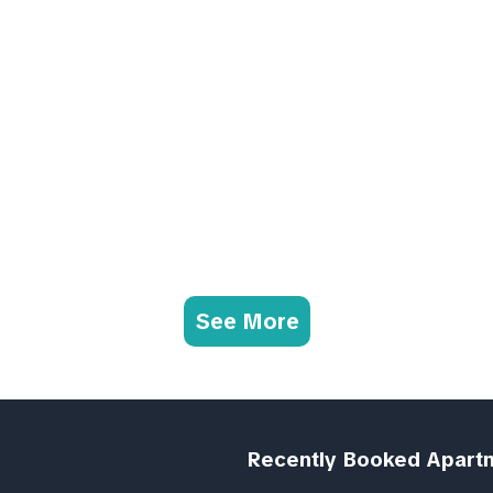
See More
Recently Booked Apart