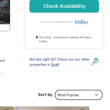
Check Availability
You will be redirected to
Hot Deal - It has been viewed 44 times
today
Not the right fit? Check out our other
ted
properties in
Soell
The
r
Sort by
Most Popular