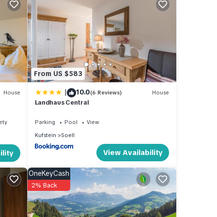
ns,
ea,
From US $583
and
|
10.0
House
(6 Reviews)
House
Landhaus Central
ety
Parking
Pool
View
Kufstein
Soell
st 23
View Availability
lity
 of
ter-
OneKeyCash
2% Back
 a