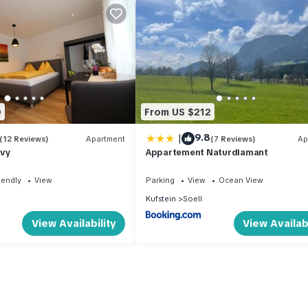
0
From US $212
|
9.8
(12 Reviews)
Apartment
(7 Reviews)
Ap
lvy
Appartement Naturdiamant
iendly
View
Parking
View
Ocean View
Kufstein
Soell
View Availability
View Availabi