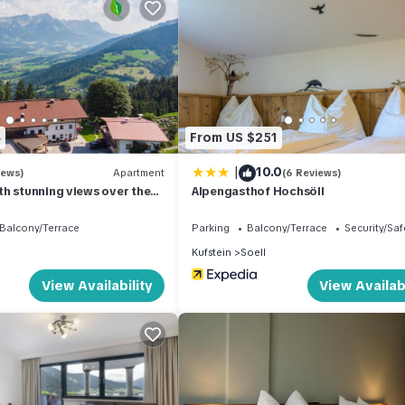
ter-based activities and relaxation. Additionally, the skiing area is
estination for winter sports enthusiasts. Embrace the thrill of sled ru
entures on the trails only 500 m from the property.
table and convenient stay. On-site facilities include a reception ar
4
From US $251
is, a central heating system, laundry facilities with washing machines 
read roll service is available, allowing you to savor freshly baked
|
10.0
iews)
Apartment
(6 Reviews)
h stunning views over the
Alpengasthof Hochsöll
Balcony/Terrace
Parking
Balcony/Terrace
Security/Saf
Kufstein
Soell
o nearby attractions and amenities. The town center of Kitzbühel is ju
View Availability
View Availabi
Nearby, you'll find a supermarket within a 500 m radius, and an array
within 20 m, and a café 10 m from the property. For those seeking wa
ive away. The renowned Skiwelt Söll-Wilder Kaiser ski region and the
ible at 1 km and 11 km, respectively, from the property. Additionally,
ransportation to and from the slopes.