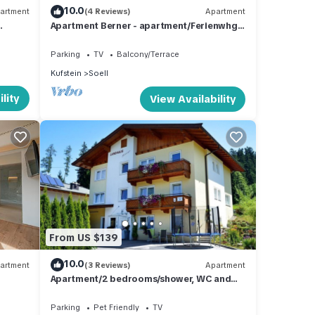
10.0
artment
(4 Reviews)
Apartment
Apartment Berner - apartment/Ferienwhg.,
Shower, toilet, 3 bedrooms
race
Parking
TV
Balcony/Terrace
d
Kufstein
Soell
lity
View Availability
mum
good
ir
 you
.
From US $139
10.0
artment
(3 Reviews)
Apartment
Apartment/2 bedrooms/shower, WC and
balcony - Landhaus Schweiger
Parking
Pet Friendly
TV