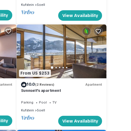
Kufstein
Soell
lity
View Availability
From US $253
10.0
artment
(2 Reviews)
Apartment
Sunnseit's apartment
Parking
Pool
TV
Kufstein
Soell
lity
View Availability