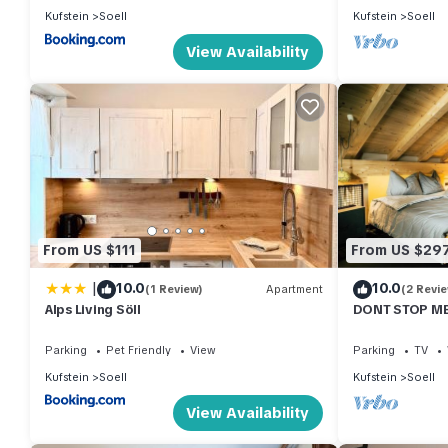
Kufstein
Soell
Kufstein
Soell
View Availability
From US $111
From US $29
|
10.0
10.0
(1 Review)
Apartment
(2 Revi
Alps Living Söll
DONT STOP ME
Boutique Apa
Parking
Pet Friendly
View
Parking
TV
Kufstein
Soell
Kufstein
Soell
View Availability