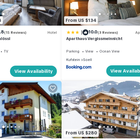
8
From US $134
 a 2-room apartment with a spacious and bright interior, tastefully a
|
.8
10.0
 located on the 1st floor. It features an entrance hall, 1 double
(15 Reviews)
Hotel
(3 Reviews)
Ap
lössl
Aparthaus Vergissmeinnicht
 room area equipped with an oven, dishwasher, 4 ceramic glass hob
also includes a double sofabed (150 cm, length 195 cm), a dining tab
TV
Parking
View
Ocean View
 and natural stone floors throughout.
Kufstein
Soell
View Availabi
View Availability
amenities to ensure a comfortable stay. These include a washing mac
features a large terrace measuring 22 square meters, complete with t
 pet or dog.
property equipped with a smoke alarm for your safety. The maximum
separate bathrooms.
9
From US $280