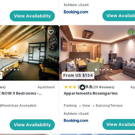
Kufstein
Soell
View Availabi
View Availability
7
From US $154
|
9.8
ews)
Apartment
(29 Reviews)
Ap
 NOW 3 Bedrooms -
Appartements Rosengarten
rtments OLD SCHOOL
Wheelchair Accessible
Parking
View
Balcony/Terrace
Kufstein
Soell
View Availabi
View Availability