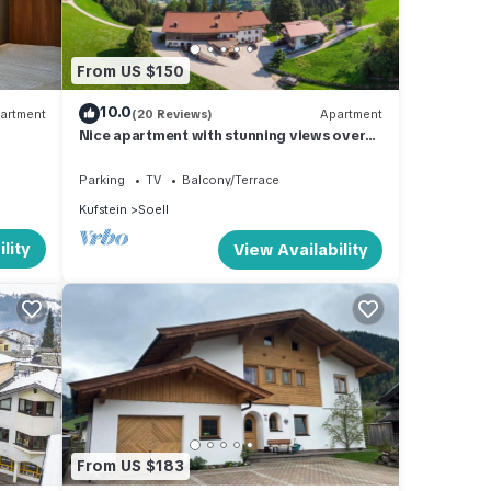
From US $150
nd
10.0
artment
(20 Reviews)
Apartment
Nice apartment with stunning views over
the mountain world
le,
Parking
TV
Balcony/Terrace
Kufstein
Soell
lity
View Availability
hine,
errace
From US $183