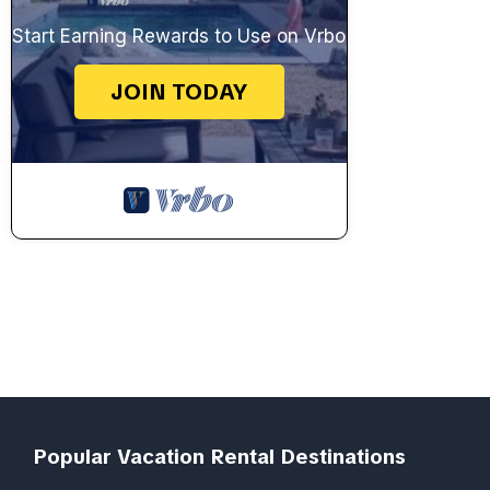
Start Earning Rewards to Use on Vrbo
JOIN TODAY
Popular Vacation Rental Destinations