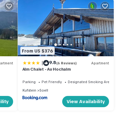
From US $376
|
9.8
artment
(6 Reviews)
Apartment
Alm Chalet - Au Hochalm
Parking
Pet Friendly
Designated Smoking Area
Kufstein
Soell
lity
View Availability