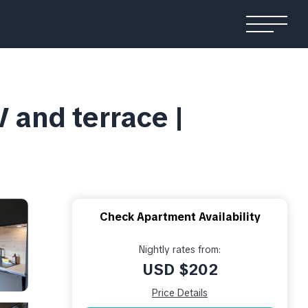
V and terrace |
Check Apartment Availability
Nightly rates from:
USD $202
Price Details