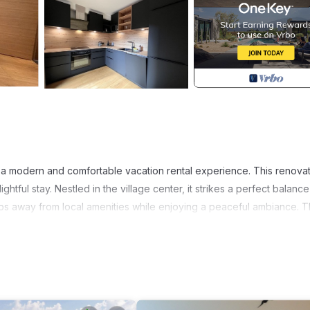
ers a modern and comfortable vacation rental experience. This renova
ghtful stay. Nestled in the village center, it strikes a perfect balance
eps away from local amenities while enjoying a peaceful ambiance. 
WiFi, parking, and the option for an installment plan, catering to you
athtaking natural landscapes. Just 9 km away, you can indulge in the