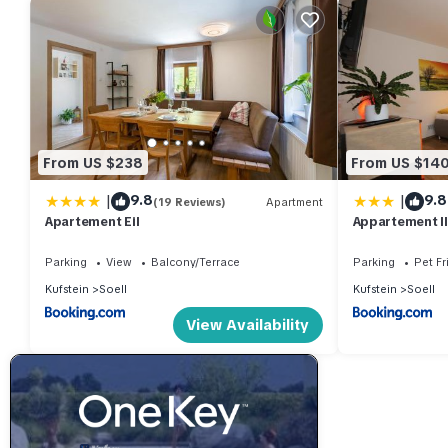
From US $238
From US $14
|
|
9.8
9.8
(19 Reviews)
Apartment
Apartement Eil
Appartement I
Parking
View
Balcony/Terrace
Parking
Pet Fr
Kufstein
Soell
Kufstein
Soell
View Availability