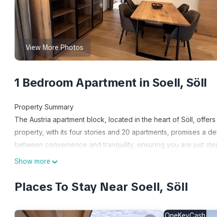
View More Photos
1 Bedroom Apartment in Soell, Söll
Property Summary
The Austria apartment block, located in the heart of Söll, off
property, with its four stories and 20 apartments, promises a deli
between convenience and tranquility, ensuring you are just st
property boasts a range of amenities, including a yard, Internet 
Show more
needs during your stay.
Places To Stay Near Soell, Söll
Outdoors
Söll offers a haven for outdoor enthusiasts, surrounded by bre
OneKeyCash