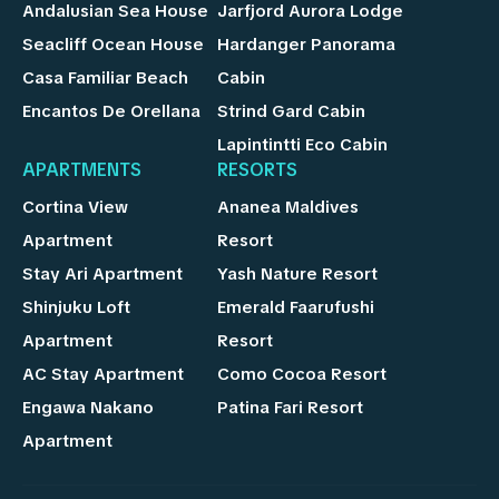
Andalusian Sea House
Jarfjord Aurora Lodge
Seacliff Ocean House
Hardanger Panorama
Casa Familiar Beach
Cabin
Encantos De Orellana
Strind Gard Cabin
Lapintintti Eco Cabin
APARTMENTS
RESORTS
Cortina View
Ananea Maldives
Apartment
Resort
Stay Ari Apartment
Yash Nature Resort
Shinjuku Loft
Emerald Faarufushi
Apartment
Resort
AC Stay Apartment
Como Cocoa Resort
Engawa Nakano
Patina Fari Resort
Apartment