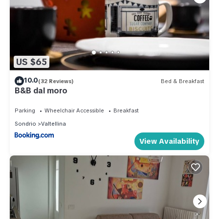
US $65
10.0
(32 Reviews)
Bed & Breakfast
B&B dal moro
Parking
Wheelchair Accessible
Breakfast
Sondrio
Valtellina
View Availability