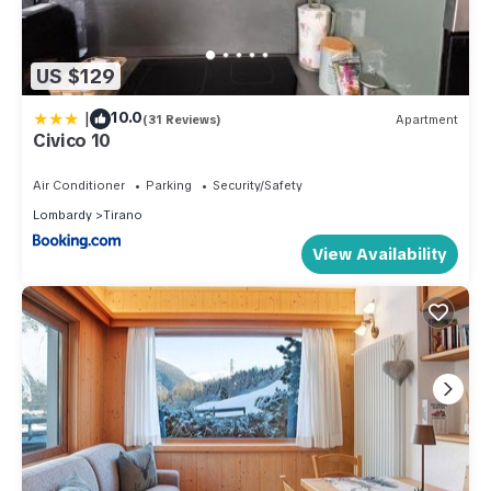
US $129
|
10.0
(31 Reviews)
Apartment
Civico 10
Air Conditioner
Parking
Security/Safety
Lombardy
Tirano
View Availability