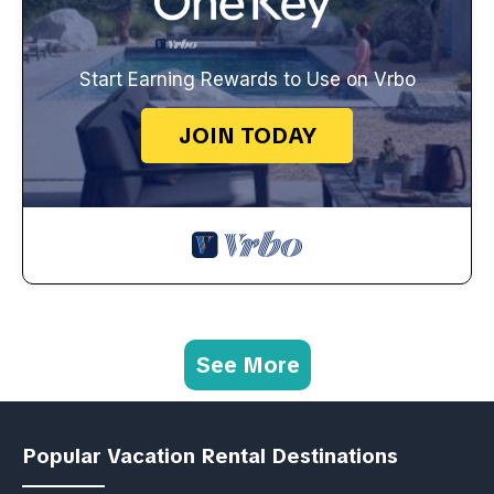
Start Earning Rewards to Use on Vrbo
JOIN TODAY
See More
Popular Vacation Rental Destinations