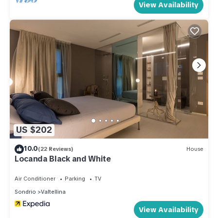
View Availability
US $202
10.0
(22 Reviews)
House
Locanda Black and White
Air Conditioner
Parking
TV
Sondrio
Valtellina
View Availability