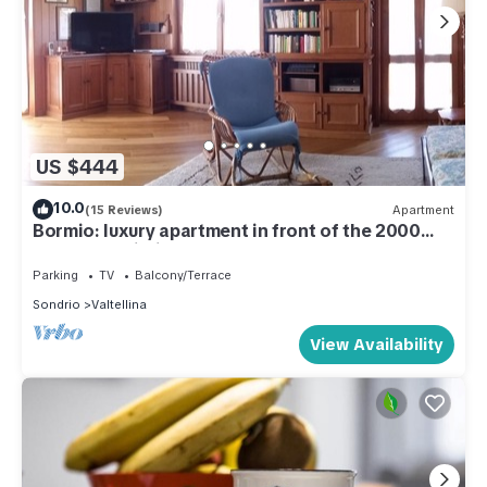
US $444
10.0
(15 Reviews)
Apartment
Bormio: luxury apartment in front of the 2000
cable car building.
Parking
TV
Balcony/Terrace
Sondrio
Valtellina
View Availability