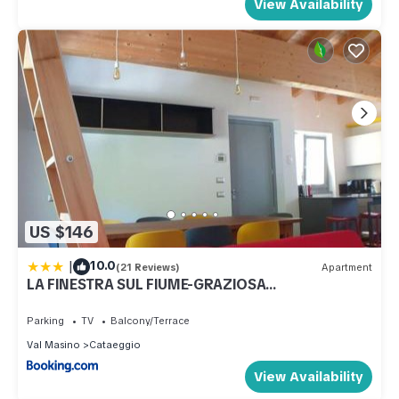
View Availability
US $146
|
10.0
(21 Reviews)
Apartment
LA FINESTRA SUL FIUME-GRAZIOSA
MANSARDA.CIR 014O74
Parking
TV
Balcony/Terrace
Val Masino
Cataeggio
View Availability