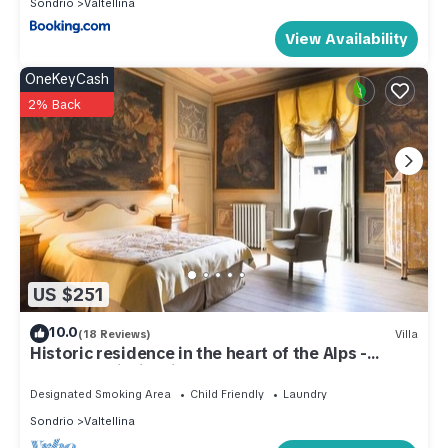
Sondrio
Valtellina
View Availability
OneKeyCash
2% Back
US $251
10.0
(18 Reviews)
Villa
Historic residence in the heart of the Alps -
Palazzo Guicciardi
Designated Smoking Area
Child Friendly
Laundry
Sondrio
Valtellina