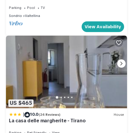
Parking
Pool
TV
Sondrio
Valtellina
View Availability
US $465
|
10.0
(24 Reviews)
House
La casa delle margherite - Tirano
Parking
Pet Friendly
View