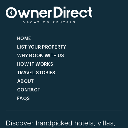
HOME
LIST YOUR PROPERTY
WHY BOOK WITH US
HOW IT WORKS
TRAVEL STORIES
ABOUT
CONTACT
FAQS
Discover handpicked hotels, villas,