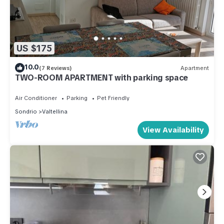
US $175
10.0
(7 Reviews)
Apartment
TWO-ROOM APARTMENT with parking space
Air Conditioner
Parking
Pet Friendly
Sondrio
Valtellina
View Availability