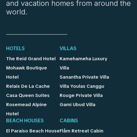
and vacation homes from around the
world.
HOTELS
VILLAS
The Reid Grand Hotel
Kamehameha Luxury
Mohawk Boutique
Villa
Hotel
Sanantha Private Villa
Relais De La Cache
Villa Youlas Canggu
Casa Queen Suites
Rouge Private Villa
Rosemead Alpine
Gami Ubud Villa
Hotel
BEACH HOUSES
CABINS
El Paraíso Beach House
Flåm Retreat Cabin