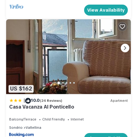
View Availability
US $162
|
10.0
(24 Reviews)
Apartment
Casa Vacanza Al Ponticello
Balcony/Terrace
Child Friendly
Internet
Sondrio
Valtellina