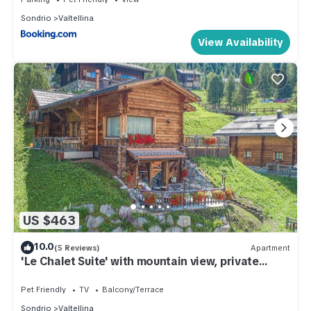
Sondrio
Valtellina
View Availability
US $463
10.0
(5 Reviews)
Apartment
'Le Chalet Suite' with mountain view, private
terrace and Wi-Fi
Pet Friendly
TV
Balcony/Terrace
Sondrio
Valtellina