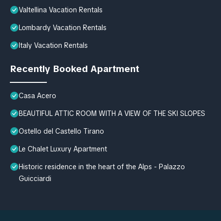
Valtellina Vacation Rentals
Lombardy Vacation Rentals
Italy Vacation Rentals
Recently Booked Apartment
Casa Acero
BEAUTIFUL ATTIC ROOM WITH A VIEW OF THE SKI SLOPES
Ostello del Castello Tirano
Le Chalet Luxury Apartment
Historic residence in the heart of the Alps - Palazzo
Guicciardi