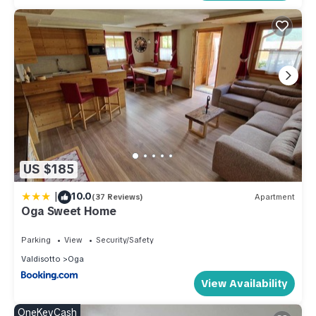
US $185
|
10.0
(37 Reviews)
Apartment
Oga Sweet Home
Parking
View
Security/Safety
Valdisotto
Oga
View Availability
OneKeyCash