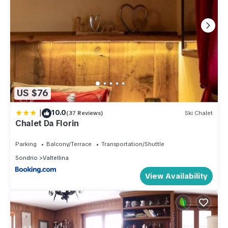
US $76
|
10.0
(37 Reviews)
Ski Chalet
Chalet Da Florin
Parking
Balcony/Terrace
Transportation/Shuttle
Sondrio
Valtellina
View Availability