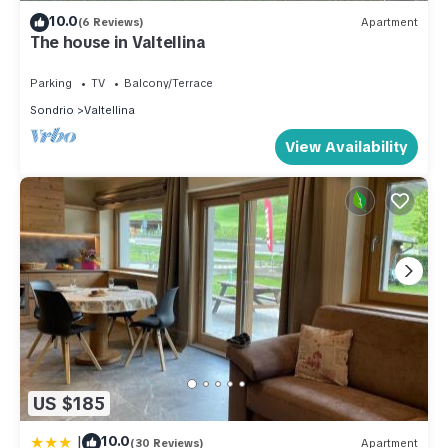
10.0
(6 Reviews)
Apartment
The house in Valtellina
Parking
TV
Balcony/Terrace
Sondrio
Valtellina
View Availability
US $185
|
10.0
(30 Reviews)
Apartment