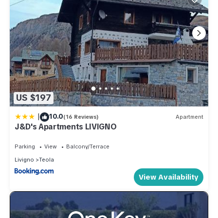
US $197
|
10.0
(16 Reviews)
Apartment
J&D's Apartments LIVIGNO
Parking
View
Balcony/Terrace
Livigno
Teola
View Availability