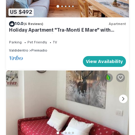
US $492
10.0
(6 Reviews)
Apartment
Holiday Apartment "Tra-Monti E Mare" with
Mountain View, Private Terrace & Sauna
Parking
Pet Friendly
TV
Valdidentro
Premadio
View Availability