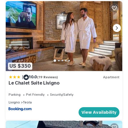
US $350
|
10.0
(19 Reviews)
Apartment
Le Chalet Suite Livigno
Parking
Pet Friendly
Security/Safety
Livigno
Teola
View Availability