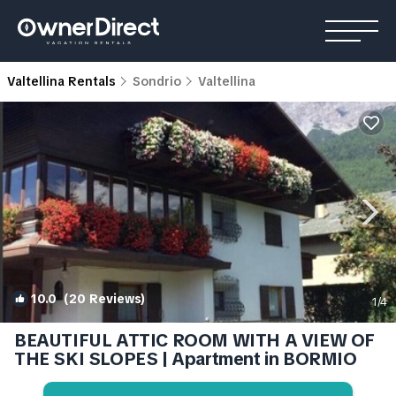
Valtellina Rentals
Sondrio
Valtellina
10.0
(20 Reviews)
1
/4
BEAUTIFUL ATTIC ROOM WITH A VIEW OF
THE SKI SLOPES | Apartment in BORMIO