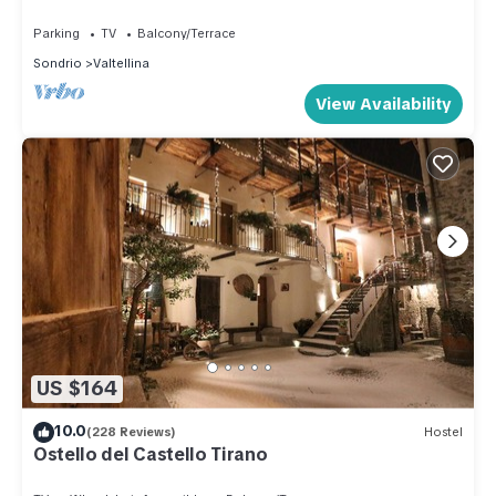
SLOPES
Parking
TV
Balcony/Terrace
Sondrio
Valtellina
View Availability
US $164
10.0
(228 Reviews)
Hostel
Ostello del Castello Tirano