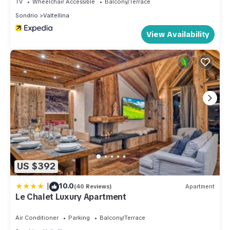
TV
Wheelchair Accessible
Balcony/Terrace
Sondrio
Valtellina
View Availability
US $392
|
10.0
(40 Reviews)
Apartment
Le Chalet Luxury Apartment
Air Conditioner
Parking
Balcony/Terrace