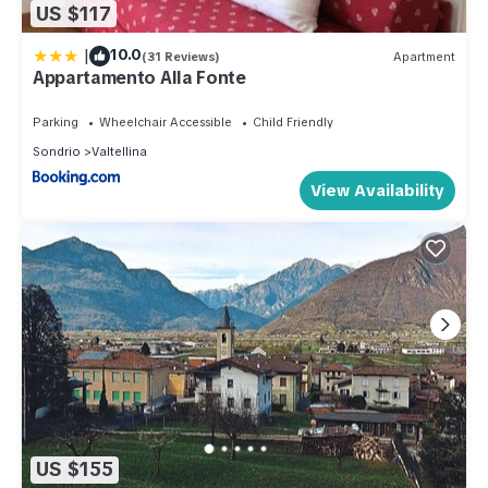
US $117
|
10.0
(31 Reviews)
Apartment
Appartamento Alla Fonte
Parking
Wheelchair Accessible
Child Friendly
Sondrio
Valtellina
View Availability
US $155