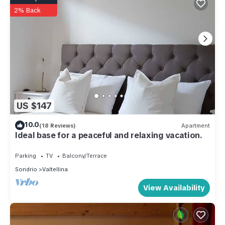
2% Back
US $147
10.0
(18 Reviews)
Apartment
Ideal base for a peaceful and relaxing vacation.
Parking
TV
Balcony/Terrace
Sondrio
Valtellina
View Availability