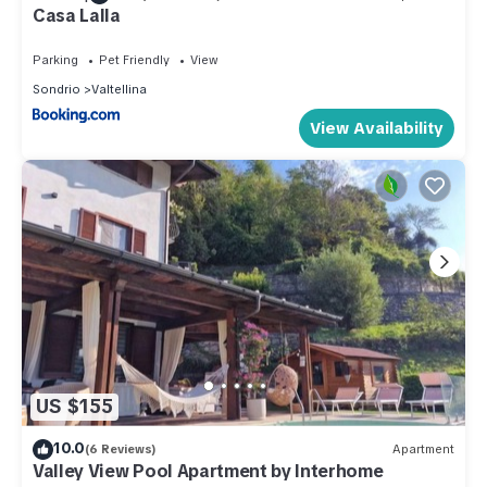
Casa Lalla
Parking
Pet Friendly
View
Sondrio
Valtellina
View Availability
US $155
10.0
(6 Reviews)
Apartment
Valley View Pool Apartment by Interhome