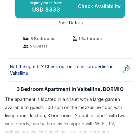
Nightly rates from:
Check Availability
USD $333
Price Details
3 Bedrooms
1 Bathroom
6 Guests
Not the right fit? Check out our other properties in
Valtellina
3 Bedroom Apartment in Valtellina, BORMIO
The apartment is located in a chalet with a large garden
available to guests. 100 sqm on the mezzanine floor, with
living room, kitchen, 3 bedrooms, 2 doubles and 1 with two
single beds, two bathrooms. Equipped with Wi-Fi, TV,
dishwasher, washing machine, traditional oven and
microwave, Nespresso coffee machine. Two parking spaces