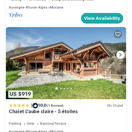
Auvergne-Rhone-Alpes
Morzine
View Availability
US $919
|
10.0
(1 Review)
Ski Chalet
Chalet L'aube claire - 5 étoiles
Parking
View
Balcony/Terrace
Auvergne-Rhone-Alpes
Morzine