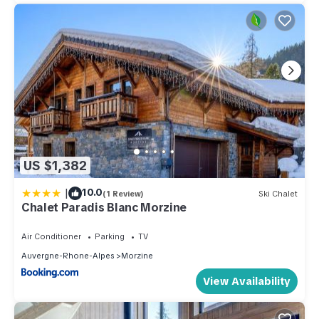
US $1,382
|
10.0
(1 Review)
Ski Chalet
Chalet Paradis Blanc Morzine
Air Conditioner
Parking
TV
Auvergne-Rhone-Alpes
Morzine
View Availability