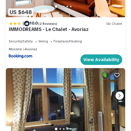
US $648
|
10.0
(2 Reviews)
Ski Chalet
IMMODREAMS - Le Chalet - Avoriaz
Security/Safety
Skiing
Fireplace/Heating
Morzine
Avoriaz
View Availability