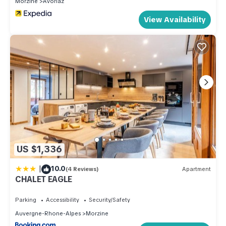
Morzine
Avoriaz
View Availability
US $1,336
|
10.0
(4 Reviews)
Apartment
CHALET EAGLE
Parking
Accessibility
Security/Safety
Auvergne-Rhone-Alpes
Morzine