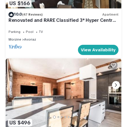
US $166
10.0
(47 Reviews)
Apartment
Renovated and RARE Classified 3* Hyper Centre,
at the foot of the slopes! Large bay window
Parking
Pool
TV
Morzine
Avoriaz
View Availability
US $496