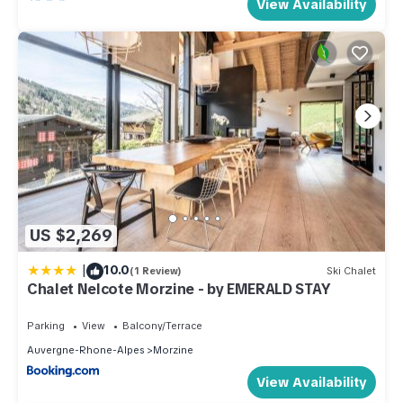
View Availability
US $2,269
|
10.0
(1 Review)
Ski Chalet
Chalet Nelcote Morzine - by EMERALD STAY
Parking
View
Balcony/Terrace
Auvergne-Rhone-Alpes
Morzine
View Availability