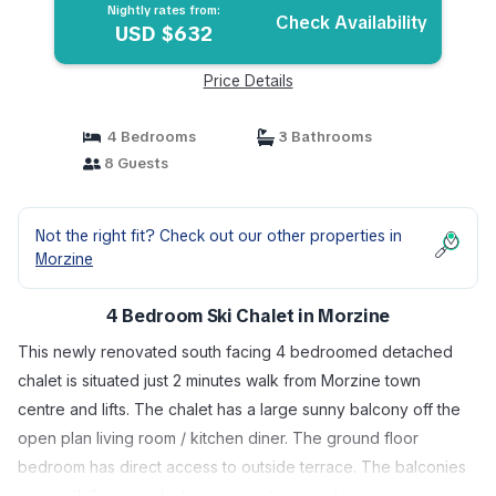
Nightly rates from:
Check Availability
USD $632
Price Details
4 Bedrooms
3 Bathrooms
8 Guests
Not the right fit? Check out our other properties in
Morzine
4 Bedroom Ski Chalet in Morzine
This newly renovated south facing 4 bedroomed detached
chalet is situated just 2 minutes walk from Morzine town
centre and lifts. The chalet has a large sunny balcony off the
open plan living room / kitchen diner. The ground floor
bedroom has direct access to outside terrace. The balconies
are south facing with stunning uninterrupted views over