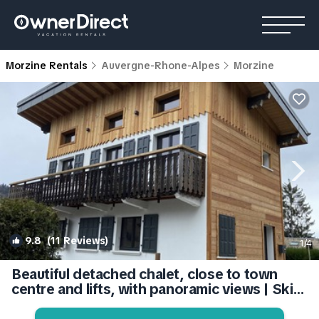
Morzine Rentals
Auvergne-Rhone-Alpes
Morzine
9.8
(11 Reviews)
1
/4
Beautiful detached chalet, close to town
centre and lifts, with panoramic views | Ski
Chalet in Morzine