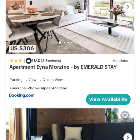
US $306
|
10.0
(3 Reviews)
Apartment
Apartment Eyna Morzine - by EMERALD STAY
Parking
View
Ocean View
Auvergne-Rhone-Alpes
Morzine
View Availability