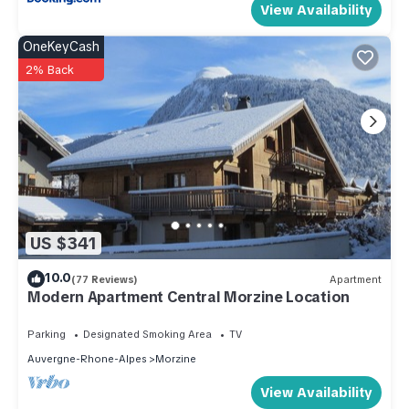
View Availability
OneKeyCash
2% Back
US $341
10.0
(77 Reviews)
Apartment
Modern Apartment Central Morzine Location
Parking
Designated Smoking Area
TV
Auvergne-Rhone-Alpes
Morzine
View Availability