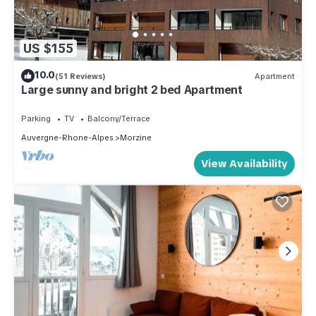
US $155
10.0
(51 Reviews)
Apartment
Large sunny and bright 2 bed Apartment
Parking
TV
Balcony/Terrace
Auvergne-Rhone-Alpes
Morzine
View Availability