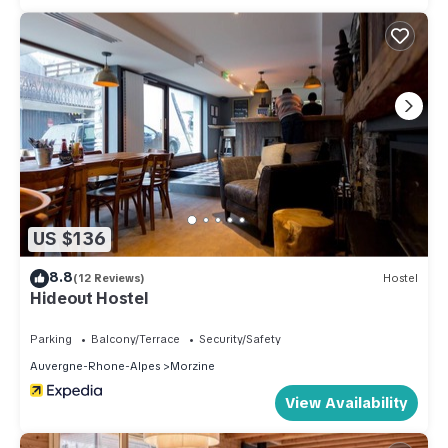
US $136
8.8
(12 Reviews)
Hostel
Hideout Hostel
Parking
Balcony/Terrace
Security/Safety
Auvergne-Rhone-Alpes
Morzine
View Availability