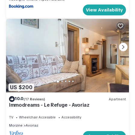
View Availability
US $200
10.0
(17 Reviews)
Apartment
Immodreams - Le Refuge - Avoriaz
TV
Wheelchair Accessible
Accessibility
Morzine
Avoriaz