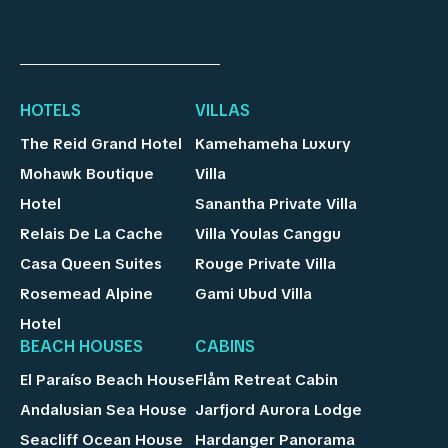
HOTELS
VILLAS
The Reid Grand Hotel
Kamehameha Luxury
Mohawk Boutique
Villa
Hotel
Sanantha Private Villa
Relais De La Cache
Villa Youlas Canggu
Casa Queen Suites
Rouge Private Villa
Rosemead Alpine
Gami Ubud Villa
Hotel
BEACH HOUSES
CABINS
El Paraíso Beach House
Flåm Retreat Cabin
Andalusian Sea House
Jarfjord Aurora Lodge
Seacliff Ocean House
Hardanger Panorama