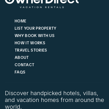
HOME
LIST YOUR PROPERTY
WHY BOOK WITH US
HOW IT WORKS
TRAVEL STORIES
ABOUT
CONTACT
FAQS
Discover handpicked hotels, villas,
and vacation homes from around the
world.