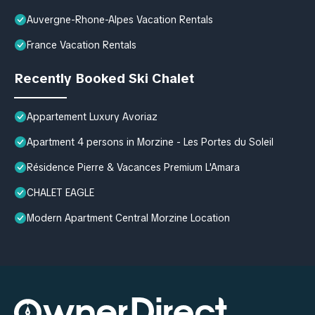
Auvergne-Rhone-Alpes Vacation Rentals
France Vacation Rentals
Recently Booked Ski Chalet
Appartement Luxury Avoriaz
Apartment 4 persons in Morzine - Les Portes du Soleil
Résidence Pierre & Vacances Premium L'Amara
CHALET EAGLE
Modern Apartment Central Morzine Location