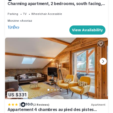
Charming apartment, 2 bedrooms, south facing,
at the bottom of the slopes
Parking
TV
Wheelchair Accessible
Morzine
Avoriaz
View Availability
US $331
|
10.0
(2 Reviews)
Apartment
Appartement 4 chambres au pied des pistes