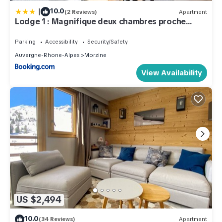
|
10.0
(2 Reviews)
Apartment
Lodge 1 : Magnifique deux chambres proche
centre
Parking
Accessibility
Security/Safety
Auvergne-Rhone-Alpes
Morzine
View Availability
US $2,494
10.0
(34 Reviews)
Apartment