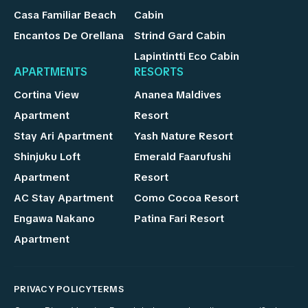
Casa Familiar Beach
Cabin
Encantos De Orellana
Strind Gard Cabin
Lapintintti Eco Cabin
APARTMENTS
RESORTS
Cortina View
Ananea Maldives
Apartment
Resort
Stay Ari Apartment
Yash Nature Resort
Shinjuku Loft
Emerald Faarufushi
Apartment
Resort
AC Stay Apartment
Como Cocoa Resort
Engawa Nakano
Patina Fari Resort
Apartment
PRIVACY POLICY
TERMS