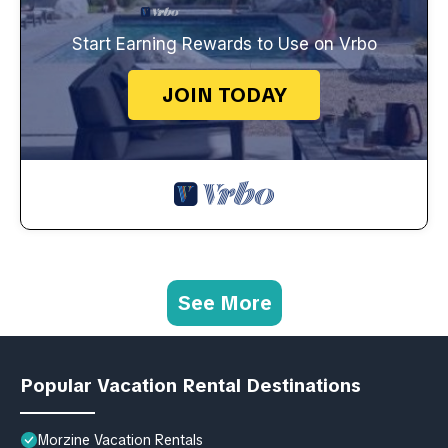
Start Earning Rewards to Use on Vrbo
JOIN TODAY
See More
Popular Vacation Rental Destinations
Morzine Vacation Rentals