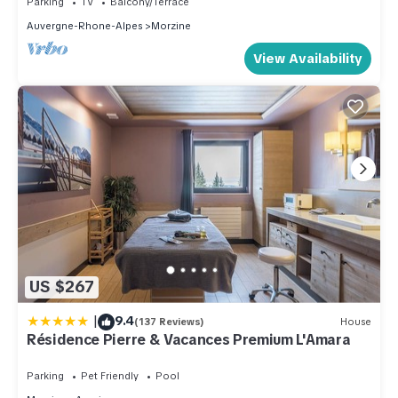
Parking
TV
Balcony/Terrace
recommend it to their friends and some of them are repeat
Auvergne-Rhone-Alpes
Morzine
guests. Ski Chalet has a friendly neighborhood, and the
View Availability
Morzine has interesting places to visit. If you want to learn
more about the Ski Chalet in Morzine, such as places to visit
and things to do nearby, you can check below to learn more.
US $267
|
9.4
(137 Reviews)
House
Résidence Pierre & Vacances Premium L'Amara
Parking
Pet Friendly
Pool