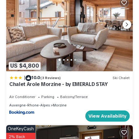
US $4,800
|
10.0
(3 Reviews)
Ski Chalet
Chalet Arole Morzine - by EMERALD STAY
Air Conditioner
Parking
Balcony/Terrace
Auvergne-Rhone-Alpes
Morzine
View Availability
OneKeyCash
2% Back