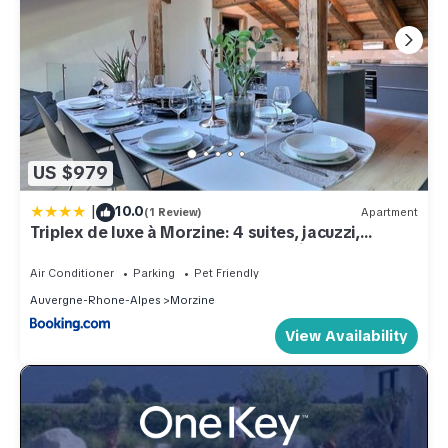
US $979
|
10.0
(1 Review)
Apartment
Triplex de luxe à Morzine: 4 suites, jacuzzi,
proche commerces et navettes, animaux
acceptés - FR-1-627-69
Air Conditioner
Parking
Pet Friendly
Auvergne-Rhone-Alpes
Morzine
View Availability