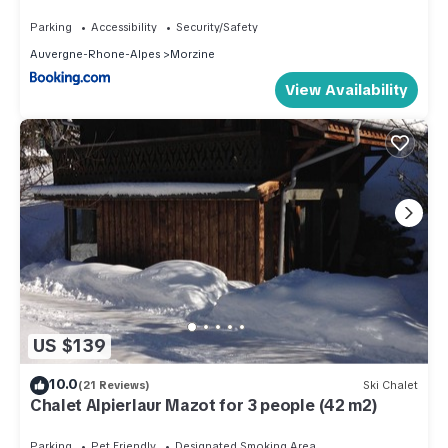
Morzine-Les Gets, parking, 8 personnes - FR-1-
754-14
Parking
Accessibility
Security/Safety
Auvergne-Rhone-Alpes
Morzine
View Availability
US $139
10.0
(21 Reviews)
Ski Chalet
Chalet Alpierlaur Mazot for 3 people (42 m2)
Parking
Pet Friendly
Designated Smoking Area