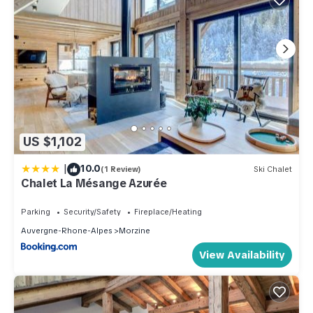
US $1,102
|
10.0
(1 Review)
Ski Chalet
Chalet La Mésange Azurée
Parking
Security/Safety
Fireplace/Heating
Auvergne-Rhone-Alpes
Morzine
View Availability