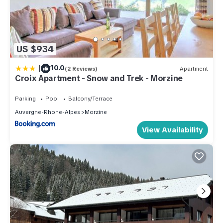
US $934
|
10.0
(2 Reviews)
Apartment
Croix Apartment - Snow and Trek - Morzine
Parking
Pool
Balcony/Terrace
Auvergne-Rhone-Alpes
Morzine
View Availability