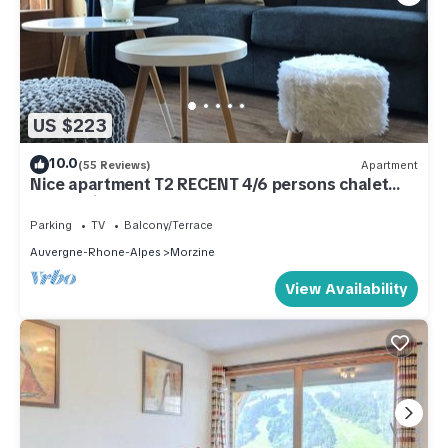
US $223
10.0
(55 Reviews)
Apartment
Nice apartment T2 RECENT 4/6 persons chalet
center village
Parking
TV
Balcony/Terrace
Auvergne-Rhone-Alpes
Morzine
View Availability