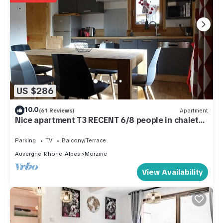
US $286
10.0
(61 Reviews)
Apartment
Nice apartment T3 RECENT 6/8 people in chalet
village center
Parking
TV
Balcony/Terrace
Auvergne-Rhone-Alpes
Morzine
View Availability