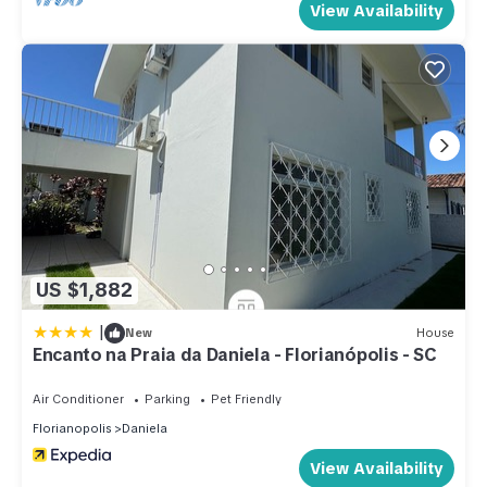
View Availability
US $1,882
|
New
House
Encanto na Praia da Daniela - Florianópolis - SC
Air Conditioner
Parking
Pet Friendly
Florianopolis
Daniela
View Availability