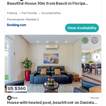
Beautiful House 30m from Beach in Floripa
RTT1905
Parking
Pet Friendly
Security/Safety
Florianopolis
Daniela 2
View Availability
US $360
New
House
House with heated pool, beachfront on Daniela