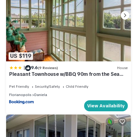
US $119
|
9.6
(9 Reviews)
House
Pleasant Townhouse w/BBQ 90m from the Sea
RDD657
Pet Friendly
Security/Safety
Child Friendly
Florianopolis
Daniela
View Availability