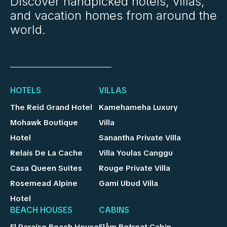
Discover handpicked hotels, villas,
and vacation homes from around the
world.
HOTELS
VILLAS
The Reid Grand Hotel
Kamehameha Luxury
Mohawk Boutique
Villa
Hotel
Sanantha Private Villa
Relais De La Cache
Villa Youlas Canggu
Casa Queen Suites
Rouge Private Villa
Rosemead Alpine
Gami Ubud Villa
Hotel
BEACH HOUSES
CABINS
El Paraíso Beach House
Flåm Retreat Cabin