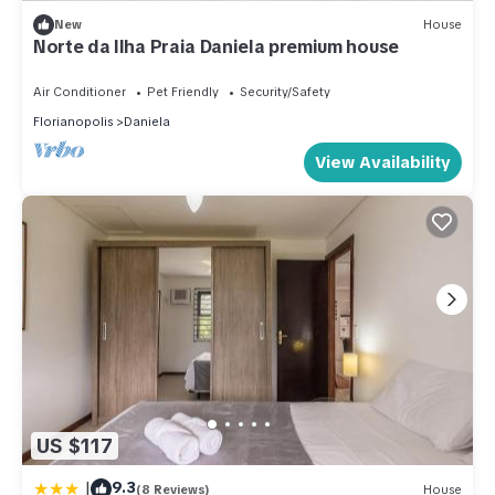
New
House
Norte da Ilha Praia Daniela premium house
Air Conditioner
Pet Friendly
Security/Safety
Florianopolis
Daniela
View Availability
US $117
|
9.3
(8 Reviews)
House