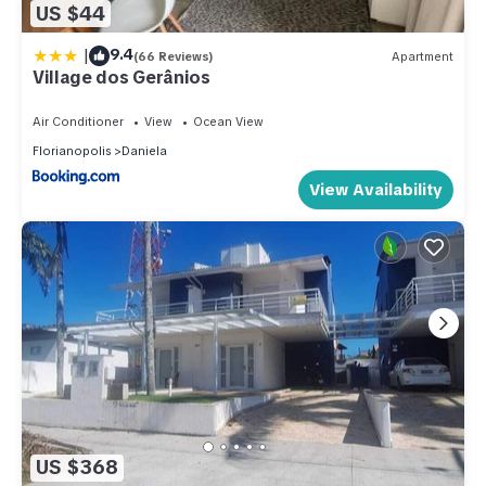
US $44
|
9.4
(66 Reviews)
Apartment
Village dos Gerânios
Air Conditioner
View
Ocean View
Florianopolis
Daniela
View Availability
US $368