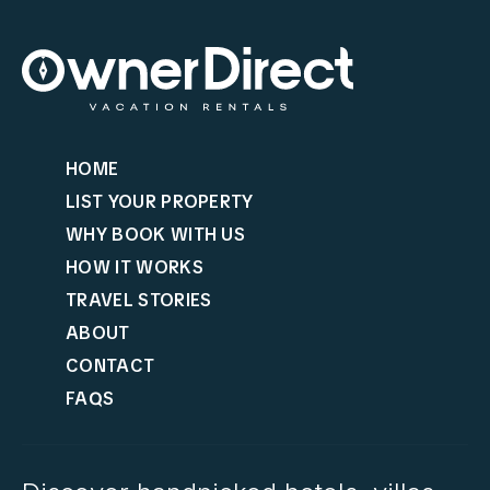
HOME
LIST YOUR PROPERTY
WHY BOOK WITH US
HOW IT WORKS
TRAVEL STORIES
ABOUT
CONTACT
FAQS