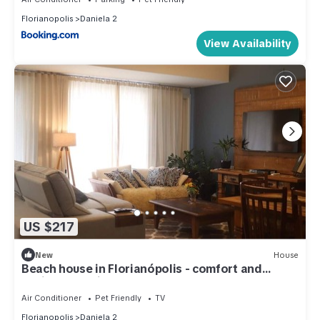
Florianopolis
Daniela 2
View Availability
US $217
New
House
Beach house in Florianópolis - comfort and
coziness (5 min from the beach)
Air Conditioner
Pet Friendly
TV
Florianopolis
Daniela 2