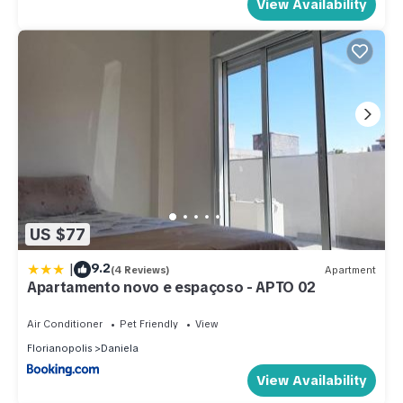
View Availability
US $77
|
9.2
(4 Reviews)
Apartment
Apartamento novo e espaçoso - APTO 02
Air Conditioner
Pet Friendly
View
Florianopolis
Daniela
View Availability