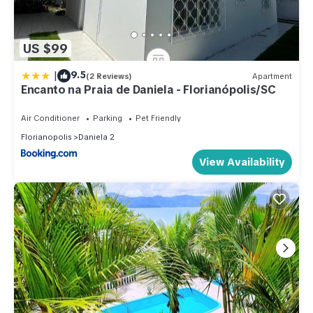
US $99
|
9.5
(2 Reviews)
Apartment
Encanto na Praia de Daniela - Florianópolis/SC
Air Conditioner
Parking
Pet Friendly
Florianopolis
Daniela 2
View Availability