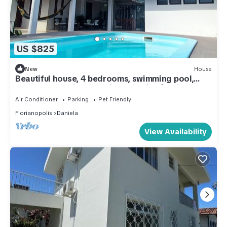
US $825
New
House
Beautiful house, 4 bedrooms, swimming pool,
barbecue - Praia da Daniela - Florianópolis
Air Conditioner
Parking
Pet Friendly
Florianopolis
Daniela
View Availability