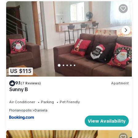
US $115
9.1
(7 Reviews)
Apartment
Sunny B
Air Conditioner
Parking
Pet Friendly
Florianopolis
Daniela
View Availability