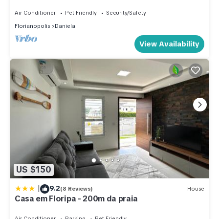
Beach in Pontal de Jurerê.
Air Conditioner
Pet Friendly
Security/Safety
Florianopolis
Daniela
View Availability
US $150
|
9.2
(8 Reviews)
House
Casa em Floripa - 200m da praia
Air Conditioner
Parking
Pet Friendly