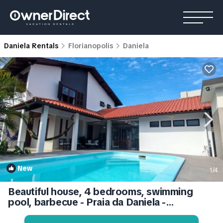
Daniela Rentals
Florianopolis
Daniela
New
1
/4
Beautiful house, 4 bedrooms, swimming
pool, barbecue - Praia da Daniela -
Florianópolis | House in Daniela