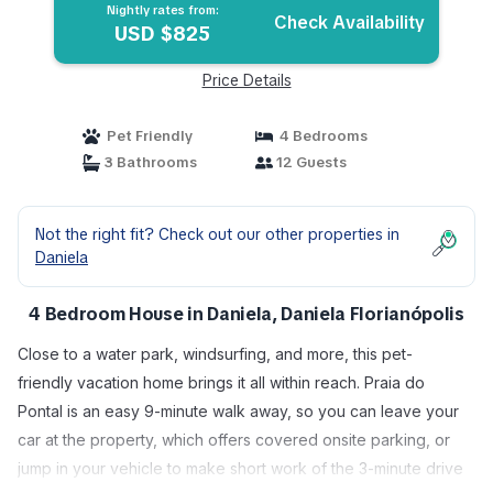
Florianópolis
Nightly rates from:
Check Availability
USD $825
Price Details
Pet Friendly
4 Bedrooms
3 Bathrooms
12 Guests
Not the right fit? Check out our other properties in
Daniela
4 Bedroom House in Daniela, Daniela Florianópolis
Close to a water park, windsurfing, and more, this pet-
friendly vacation home brings it all within reach. Praia do
Pontal is an easy 9-minute walk away, so you can leave your
car at the property, which offers covered onsite parking, or
jump in your vehicle to make short work of the 3-minute drive