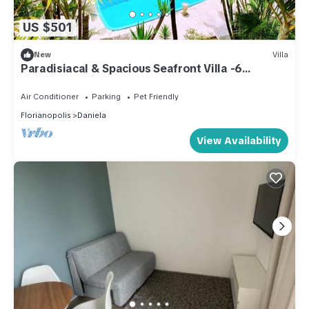
US $501
New
Villa
Paradisiacal & Spacious Seafront Villa -6
Bedrooms Private Pool and Beach Access
Air Conditioner
Parking
Pet Friendly
Florianopolis
Daniela
View Availability