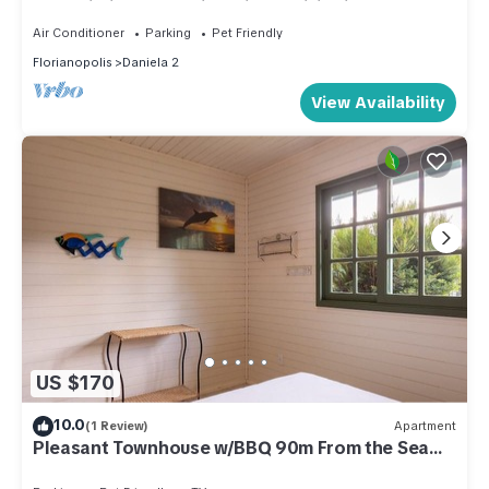
TVs, Wi-Fi, home office, air conditioning, and
alarm system.
Air Conditioner
Parking
Pet Friendly
Florianopolis
Daniela 2
View Availability
US $170
10.0
(1 Review)
Apartment
Pleasant Townhouse w/BBQ 90m From the Sea
Rdd657