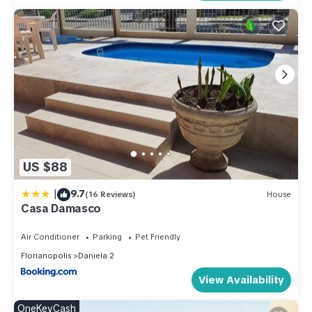
US $88
|
9.7
(16 Reviews)
House
Casa Damasco
Air Conditioner
Parking
Pet Friendly
Florianopolis
Daniela 2
View Availability
OneKeyCash