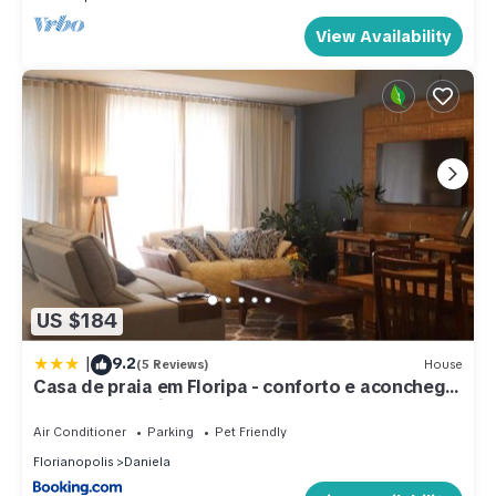
View Availability
US $184
|
9.2
(5 Reviews)
House
Casa de praia em Floripa - conforto e aconchego
a 400m da praia
Air Conditioner
Parking
Pet Friendly
Florianopolis
Daniela