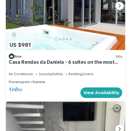
US $981
New
Villa
Casa Rendas da Daniela - 6 suites on the most
tranquil beach in Florianópolis.
Air Conditioner
Security/Safety
Bedding/Linens
Florianopolis
Daniela
View Availability