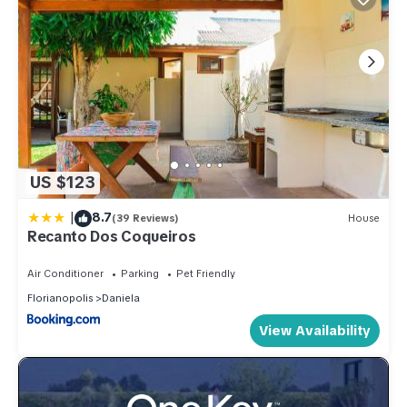
US $123
|
8.7
(39 Reviews)
House
Recanto Dos Coqueiros
Air Conditioner
Parking
Pet Friendly
Florianopolis
Daniela
View Availability