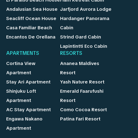
Andalusian Sea House
Jarfjord Aurora Lodge
Seacliff Ocean House
Hardanger Panorama
Casa Familiar Beach
Cabin
Encantos De Orellana
Strind Gard Cabin
Lapintintti Eco Cabin
APARTMENTS
RESORTS
Cortina View
Ananea Maldives
Apartment
Resort
Stay Ari Apartment
Yash Nature Resort
Shinjuku Loft
Emerald Faarufushi
Apartment
Resort
AC Stay Apartment
Como Cocoa Resort
Engawa Nakano
Patina Fari Resort
Apartment