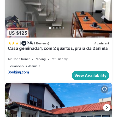
US $125
|
9.5
(2 Reviews)
Apartment
Casa geminada1, com 2 quartos, praia da Daniela
Air Conditioner
Parking
Pet Friendly
Florianopolis
Daniela
View Availability