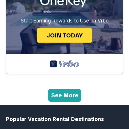
Start Earning Rewards to Use on Vrbo
JOIN TODAY
See More
Popular Vacation Rental Destinations