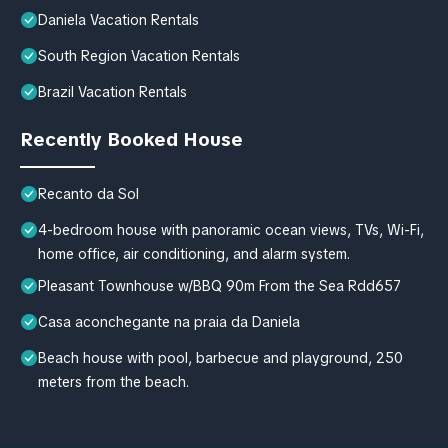
Daniela Vacation Rentals
South Region Vacation Rentals
Brazil Vacation Rentals
Recently Booked House
Recanto da Sol
4-bedroom house with panoramic ocean views, TVs, Wi-Fi,
home office, air conditioning, and alarm system.
Pleasant Townhouse w/BBQ 90m From the Sea Rdd657
Casa aconchegante na praia da Daniela
Beach house with pool, barbecue and playground, 250
meters from the beach.