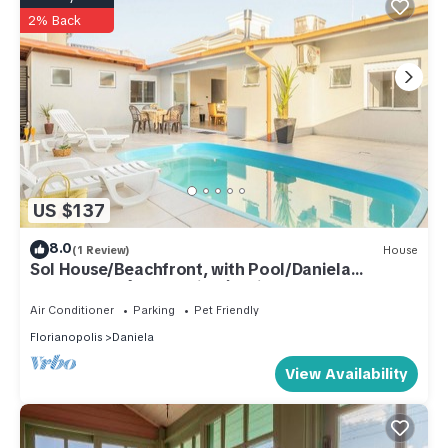
2% Back
US $137
8.0
(1 Review)
House
Sol House/Beachfront, with Pool/Daniela
Beach/Jurerê Int/Florianópolis
Air Conditioner
Parking
Pet Friendly
Florianopolis
Daniela
View Availability