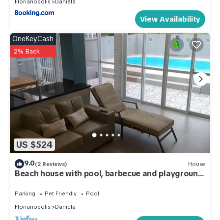
Florianopolis
Daniela
View Availability
OneKeyCash
2% Back
US $524
9.0
(2 Reviews)
House
Beach house with pool, barbecue and playground,
250 meters from the beach.
Parking
Pet Friendly
Pool
Florianopolis
Daniela