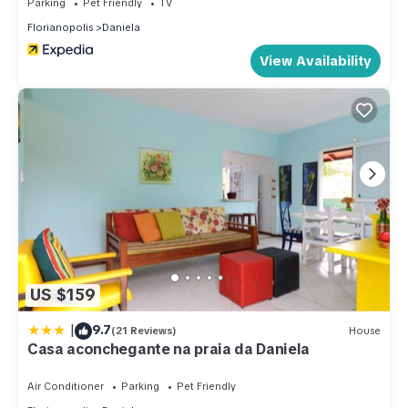
Parking
Pet Friendly
TV
Florianopolis
Daniela
View Availability
US $159
|
9.7
(21 Reviews)
House
Casa aconchegante na praia da Daniela
Air Conditioner
Parking
Pet Friendly