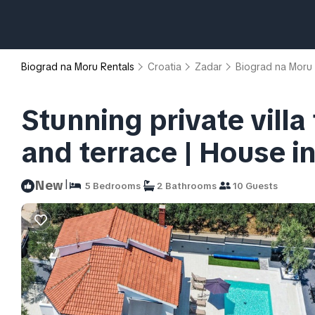
Biograd na Moru Rentals
Croatia
Zadar
Biograd na Moru
Stunning private villa
and terrace | House i
|
New
5 Bedrooms
2 Bathrooms
10 Guests