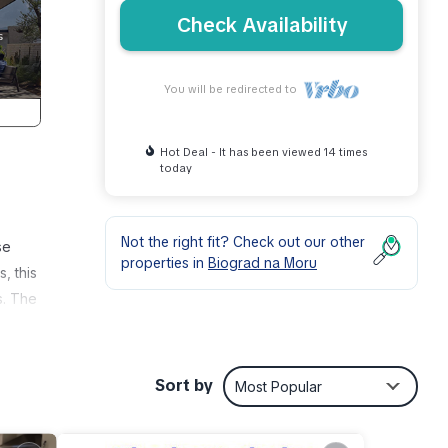
Check Availability
You will be redirected to
Hot Deal - It has been viewed 14 times
today
Not the right fit? Check out our other
se
properties in
Biograd na Moru
, this
s. The
ing
hose
tch
Sort by
Most Popular
 x 5
 in