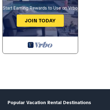
Start Earning Rewards to Use on Vrbo
JOIN TODAY
Popular Vacation Rental Destinations