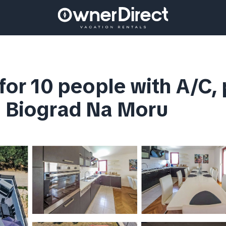
 for 10 people with A/C, 
n Biograd Na Moru