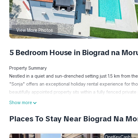
View More Photos
5 Bedroom House in Biograd na Mor
Property Summary
Nestled in a quiet and sun-drenched setting just 1.5 km from th
"Sonja" offers an exceptional holiday rental experience for tho
beautifully appointed property sits within a fully fenced privat
property is equipped with high-speed internet Wi-Fi, allowing 
Show more
area accommodates up to 4 cars directly on the premises, provi
who enjoy an active lifestyle, a tennis court is located just 1.8
Places To Stay Near Biograd Na Mo
during your holiday. The crown jewel of the outdoor space is
m with a depth of 150 cm, available seasonally from 01 May to
OneKeyCash