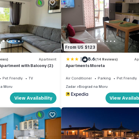
signed to maximise your enjoyment of the warm Mediterranean clim
ptional sense of seclusion and tranquillity, creating the perfect
ol, measuring 9 x 5 m with a depth of 150 cm, is available from 01 
d leisure. An outdoor shower is conveniently positioned nearby,
From US $123
rden furniture is provided throughout the outdoor space, inviting yo
ea is also available, making al fresco dining a true pleasure during
|
8.6
iews)
Apartment
(14 Reviews)
Ap
partment with Balcony (2)
Apartments Moreta
Pet Friendly
TV
Air Conditioner
Parking
Pet Friendly
enience, ensuring that longer stays remain comfortable and practica
na Moru
Zadar
Biograd na Moru
you connected whenever needed. The house spans 2 storeys, offerin
View Availability
View Availabi
uests are kindly reminded to observe the house rules in place to en
heck-in and check-out times, pet policies, or additional services, it 
 to arrival.
ange of amenities and natural attractions within easy reach. The vib