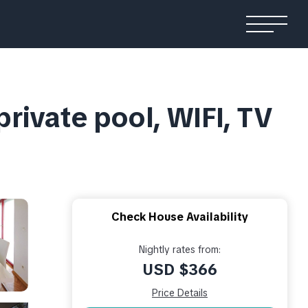
private pool, WIFI, TV
Check House Availability
Nightly rates from:
USD $366
Price Details