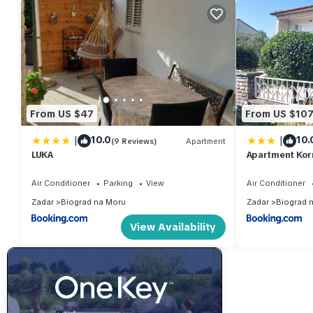
From US $47
From US $10
|
|
10.0
10.
(9 Reviews)
Apartment
LUKA
Apartment Kor
Air Conditioner
Parking
View
Air Conditioner
Zadar
Biograd na Moru
Zadar
Biograd 
View Availability