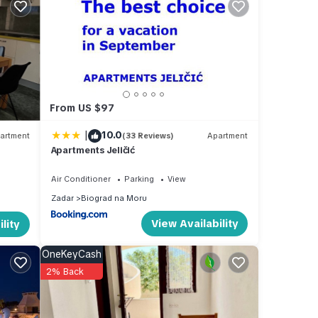
ate.
May to
From US $97
u to
 warm
|
10.0
artment
(33 Reviews)
Apartment
Apartments Jeličić
Air Conditioner
Parking
View
l. The
Zadar
Biograd na Moru
g a
View Availability
lity
sure a
is
OneKeyCash
2% Back
rant