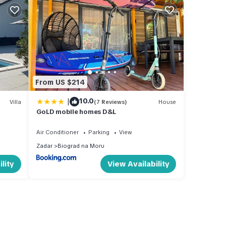
From US $214
|
10.0
Villa
(7 Reviews)
House
GoLD mobile homes D&L
Air Conditioner
Parking
View
Zadar
Biograd na Moru
lity
View Availability