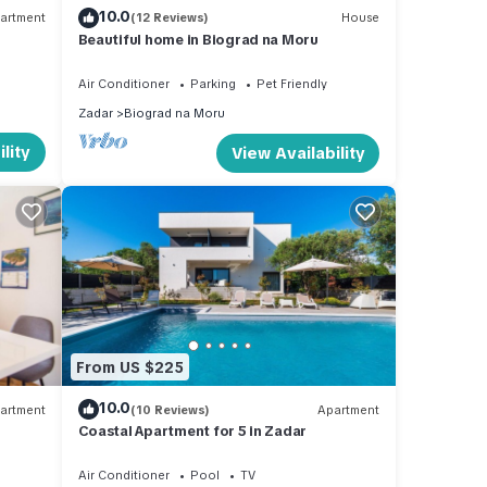
10.0
artment
(12 Reviews)
House
Beautiful home in Biograd na Moru
om,
Air Conditioner
Parking
Pet Friendly
d a
Zadar
Biograd na Moru
lity
View Availability
llite
nclude
e and
From US $225
iding
10.0
artment
(10 Reviews)
Apartment
in the
Coastal Apartment for 5 in Zadar
Air Conditioner
Pool
TV