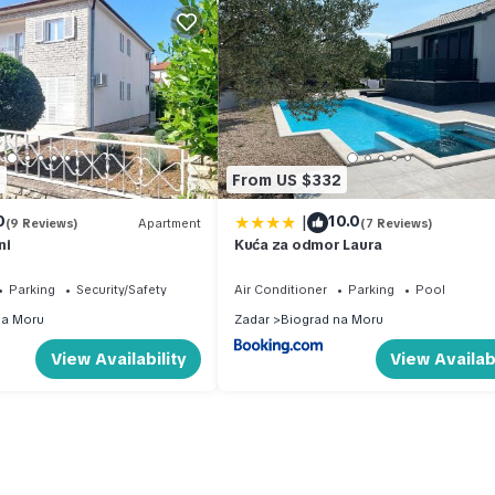
7
From US $332
|
0
10.0
(9 Reviews)
Apartment
(7 Reviews)
ni
Kuća za odmor Laura
Parking
Security/Safety
Air Conditioner
Parking
Pool
na Moru
Zadar
Biograd na Moru
View Availability
View Availabi