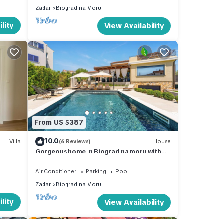
Zadar
Biograd na Moru
for 10
lity
View Availability
ly,
 of 10
s
 or
mmend
From US $387
an
10.0
Villa
(6 Reviews)
House
Gorgeous home in Biograd na moru with
sauna
Air Conditioner
Parking
Pool
Zadar
Biograd na Moru
lity
View Availability