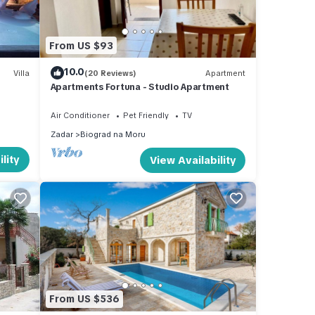
hop,
ssly
long
From US $93
 with
10.0
ger
Villa
(20 Reviews)
Apartment
Apartments Fortuna - Studio Apartment
Air Conditioner
Pet Friendly
TV
Zadar
Biograd na Moru
es
lity
View Availability
ms,
s each
ird
 in
From US $536
o