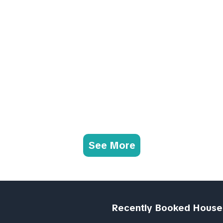
See More
Recently Booked House