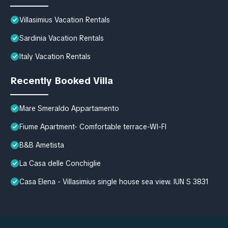
Villasimius Vacation Rentals
Sardinia Vacation Rentals
Italy Vacation Rentals
Recently Booked Villa
Mare Smeraldo Appartamento
Fiume Apartment- Comfortable terrace-WI-FI
B&B Ametista
La Casa delle Conchiglie
Casa Elena - Villasimius single house sea view. IUN S 3831