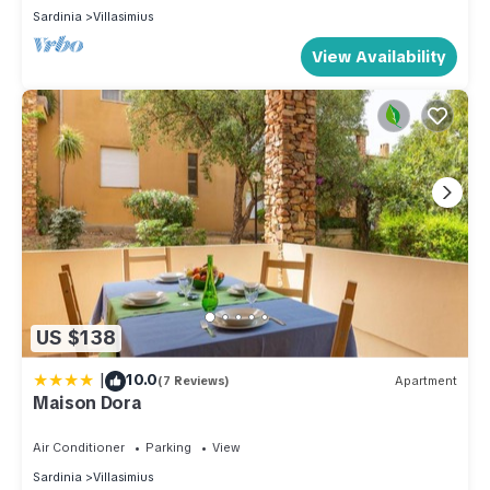
Sardinia
Villasimius
View Availability
US $138
|
10.0
(7 Reviews)
Apartment
Maison Dora
Air Conditioner
Parking
View
Sardinia
Villasimius