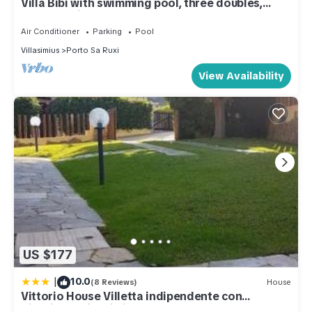
Villa Bibi with swimming pool, three doubles,
garden, private beach.
Air Conditioner
Parking
Pool
Villasimius
Porto Sa Ruxi
View Availability
US $177
|
10.0
(8 Reviews)
House
Vittorio House Villetta indipendente con
giardino a Villasimius