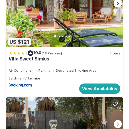
US $121
|
10.0
(13 Reviews)
House
Villa Sweet Simius
Air Conditioner
Parking
Designated Smoking Area
Sardinia
Villasimius
View Availability