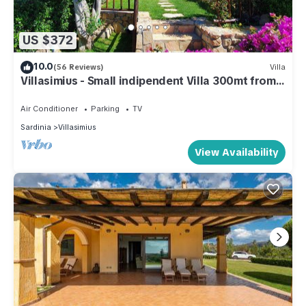
US $372
10.0
(56 Reviews)
Villa
Villasimius - Small indipendent Villa 300mt from
the sea
Air Conditioner
Parking
TV
Sardinia
Villasimius
View Availability