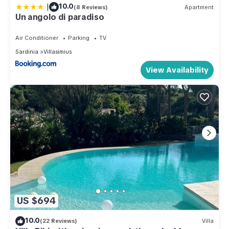
|
10.0
(8 Reviews)
Apartment
Un angolo di paradiso
Air Conditioner
Parking
TV
Sardinia
Villasimius
View Availability
US $694
10.0
(22 Reviews)
Villa