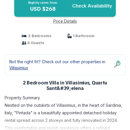
Nightly rates from:
Check Availability
USD $268
Price Details
2 Bedrooms
1 Bathroom
4 Guests
Not the right fit? Check out our other properties in
Villasimius
2 Bedroom Villa in Villasimius, Quartu
Sant&#39;elena
Property Summary
Nestled on the outskirts of Villasimius, in the heart of Sardinia,
Italy, "Pintada" is a beautifully appointed detached holiday
rental spread across 2 storeys and fully renovated in 2024.
This comfortable and stylish residence offers a refined