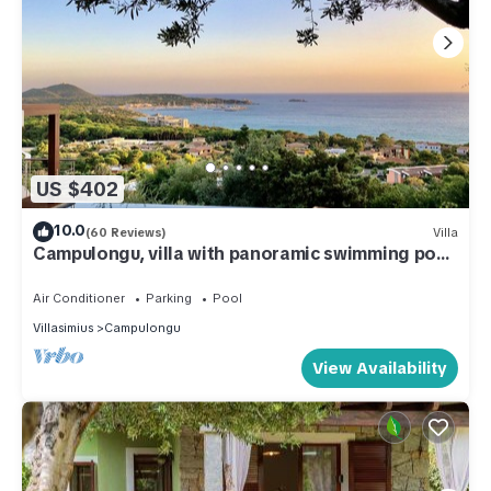
US $402
10.0
(60 Reviews)
Villa
Campulongu, villa with panoramic swimming pool
350 meters from the sea
Air Conditioner
Parking
Pool
Villasimius
Campulongu
View Availability