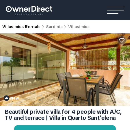
Villasimius Rentals
Sardinia
Villasimius
New
1
/4
Beautiful private villa for 4 people with A/C,
TV and terrace | Villa in Quartu Sant'elena