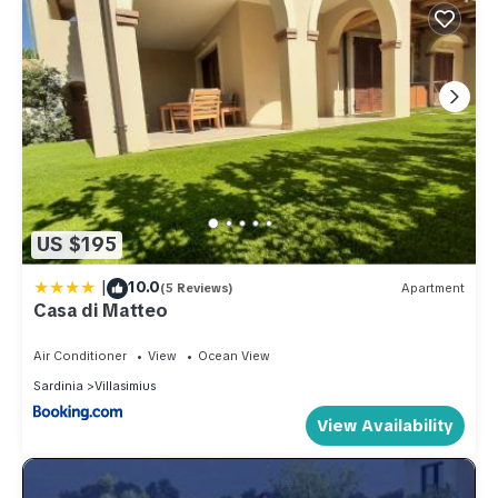
US $195
|
10.0
(5 Reviews)
Apartment
Casa di Matteo
Air Conditioner
View
Ocean View
Sardinia
Villasimius
View Availability