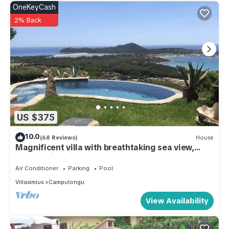
OneKeyCash
2% Back
US $375
10.0
(68 Reviews)
House
Magnificent villa with breathtaking sea view,
panoramic swimming pool, garden and WI-FI
Air Conditioner
Parking
Pool
Villasimius
Campulongu
View Availability