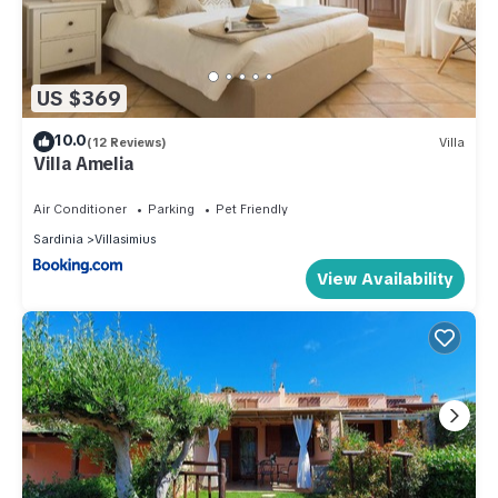
US $369
10.0
(12 Reviews)
Villa
Villa Amelia
Air Conditioner
Parking
Pet Friendly
Sardinia
Villasimius
View Availability