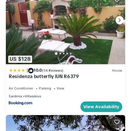
US $128
|
10.0
(14 Reviews)
House
Residenza butterfly IUN R6379
Air Conditioner
Parking
View
Sardinia
Villasimius
View Availability