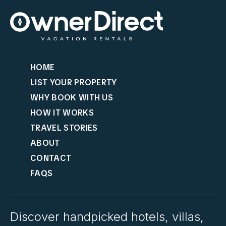
HOME
LIST YOUR PROPERTY
WHY BOOK WITH US
HOW IT WORKS
TRAVEL STORIES
ABOUT
CONTACT
FAQS
Discover handpicked hotels, villas,