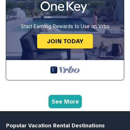
Start Earning Rewards to Use on Vrbo
JOIN TODAY
See More
Popular Vacation Rental Destinations