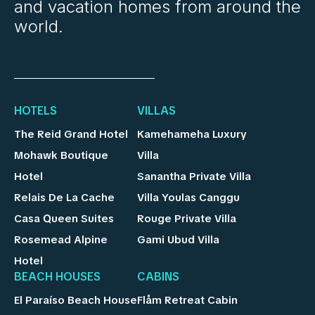
and vacation homes from around the
world.
HOTELS
VILLAS
The Reid Grand Hotel
Kamehameha Luxury
Mohawk Boutique
Villa
Hotel
Sanantha Private Villa
Relais De La Cache
Villa Youlas Canggu
Casa Queen Suites
Rouge Private Villa
Rosemead Alpine
Gami Ubud Villa
Hotel
BEACH HOUSES
CABINS
El Paraíso Beach House
Flåm Retreat Cabin