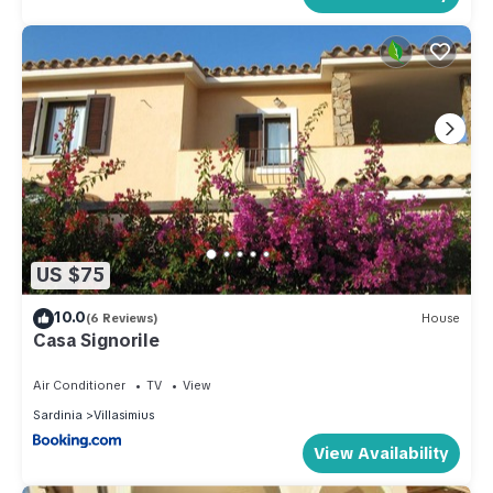
US $75
10.0
(6 Reviews)
House
Casa Signorile
Air Conditioner
TV
View
Sardinia
Villasimius
View Availability