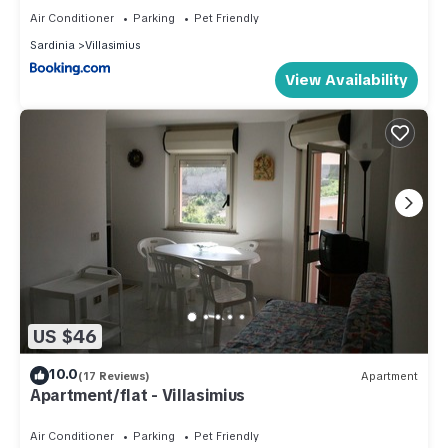
Air Conditioner
Parking
Pet Friendly
Sardinia
Villasimius
View Availability
US $46
10.0
(17 Reviews)
Apartment
Apartment/flat - Villasimius
Air Conditioner
Parking
Pet Friendly