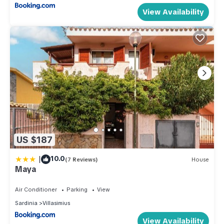
View Availability
US $187
|
10.0
(7 Reviews)
House
Maya
Air Conditioner
Parking
View
Sardinia
Villasimius
View Availability