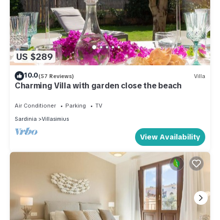
US $289
10.0
(57 Reviews)
Villa
Charming Villa with garden close the beach
Air Conditioner
Parking
TV
Sardinia
Villasimius
View Availability