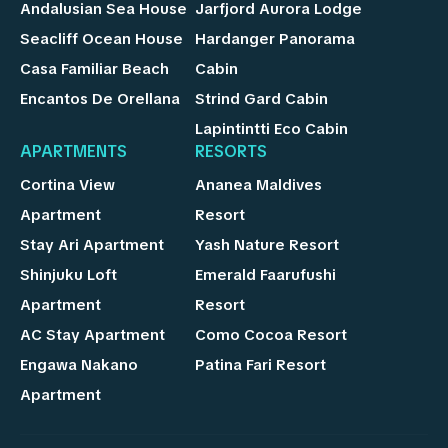
Andalusian Sea House
Jarfjord Aurora Lodge
Seacliff Ocean House
Hardanger Panorama
Casa Familiar Beach
Cabin
Encantos De Orellana
Strind Gard Cabin
Lapintintti Eco Cabin
APARTMENTS
RESORTS
Cortina View
Ananea Maldives
Apartment
Resort
Stay Ari Apartment
Yash Nature Resort
Shinjuku Loft
Emerald Faarufushi
Apartment
Resort
AC Stay Apartment
Como Cocoa Resort
Engawa Nakano
Patina Fari Resort
Apartment