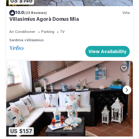
US $146
10.0
(23 Reviews)
Villa
Villasimius Agorà Domus Mia
Air Conditioner
Parking
TV
Sardinia
Villasimius
View Availability
US $157