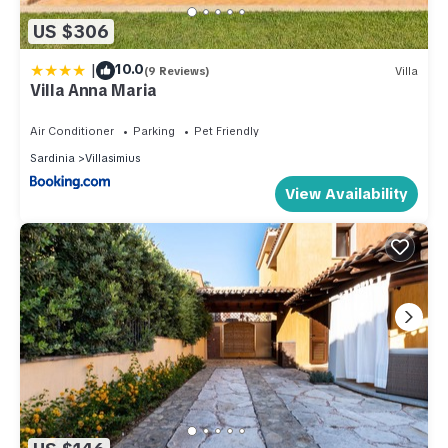
US $306
|
10.0
(9 Reviews)
Villa
Villa Anna Maria
Air Conditioner
Parking
Pet Friendly
Sardinia
Villasimius
View Availability