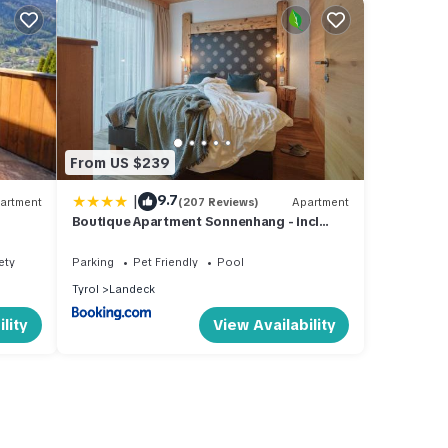
From US $239
|
9.7
artment
(207 Reviews)
Apartment
Boutique Apartment Sonnenhang - incl
SPA-AREA
ety
Parking
Pet Friendly
Pool
Tyrol
Landeck
lity
View Availability