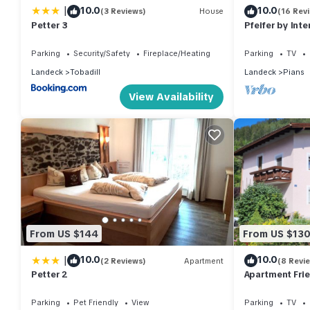
|
10.0
10.0
(3 Reviews)
House
(16 Rev
Petter 3
Pfeifer by Int
Parking
Security/Safety
Fireplace/Heating
Parking
TV
Landeck
Tobadill
Landeck
Pians
View Availability
From US $144
From US $13
|
10.0
10.0
(2 Reviews)
Apartment
(8 Revi
Petter 2
Apartment Fri
Parking
Pet Friendly
View
Parking
TV