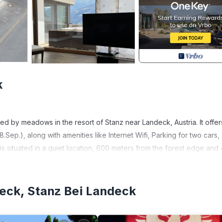
k
ded by meadows in the resort of Stanz near Landeck, Austria. It offer
.Sep.), along with amenities like Internet Wifi, Parking for two cars,
s situated in a quiet location, 600 meters from the forest edge and 
, providing ample space for relaxation with garden furniture and a
deck, Stanz Bei Landeck
dows, and the edge of the forest is conveniently located just 600