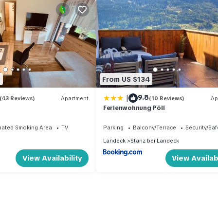
2
From US $134
|
9.8
(43 Reviews)
Apartment
(10 Reviews)
Ap
Ferienwohnung Pöll
nated Smoking Area
TV
Parking
Balcony/Terrace
Security/Saf
Landeck
Stanz bei Landeck
View Availability
View Availabi