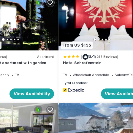
Villa Renate. A shop is located 1.8 km away, a shopping center is 1.5
8 km from the property, providing a lively atmosphere for strolling 
 regions, making it an ideal vacation rental for winter sports enthusi
From US $155
See/Kappl ski region is 18 km away, and the renowned Serfaus Fiss 
|
8.4
iews)
Apartment
(217 Reviews)
d apartment with garden
Hotel Schrofenstein
iendly
TV
TV
Wheelchair Accessible
Balcony/Te
meters spread across two levels. It can accommodate up to 6 adults, 
l
Tyrol
Landeck
und floor, there is a living/sleeping room with a double sofabed and 
View Availability
View Availabi
toilet, and satellite TV. The upper floor features a living/dining r
ped with satellite TV.
nd tasteful furnishings. The kitchen is open and well-equipped, featur
r, kettle, microwave, and a freezer. Other amenities include a childr