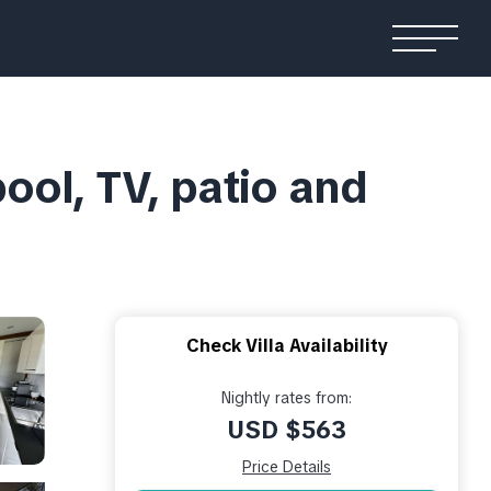
pool, TV, patio and
Check Villa Availability
Nightly rates from:
USD $563
Price Details