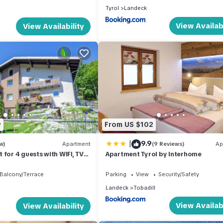
Tyrol
Landeck
View Availabi
View Availability
9
From US $102
|
9.9
w)
Apartment
(9 Reviews)
Ap
 for 4 guests with WIFI, TV
Apartment Tyrol by Interhome
Balcony/Terrace
Parking
View
Security/Safety
Landeck
Tobadill
View Availabi
View Availability