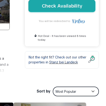
Check Availability
You will be redirected to
Hot Deal - It has been viewed 8 times
today
Not the right fit? Check out our other
s a
properties in
Stanz bei Landeck
 and a
4.3
Sort by
Most Popular