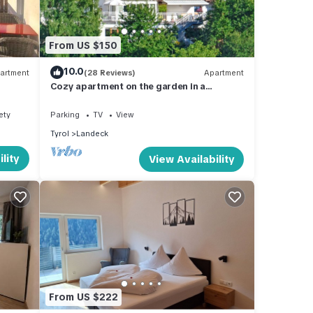
 the
From US $150
s.
10.0
artment
(28 Reviews)
Apartment
Cozy apartment on the garden in a
beautiful panoramic position
ety
Parking
TV
View
la for
Tyrol
Landeck
ther
lity
View Availability
y of 6
s
r
d it
places
k
From US $222