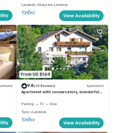
Landeck
Stanz bei Landeck
lity
View Availability
From US $164
9.8
artment
(23 Reviews)
Apartment
Apartment with conservatory, wonderful
panorama and large terrace
Parking
TV
View
Tyrol
Landeck
lity
View Availability