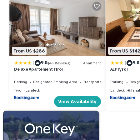
From US $286
From US $14
|
|
9.8
9.8
(45 Reviews)
Apartment
Deluxe Apartement Tirol
ALPTyrol
Parking
Designated Smoking Area
Transportation/Shuttle
Parking
Desig
Tyrol
Landeck
Landeck
Rifenal
View Availability