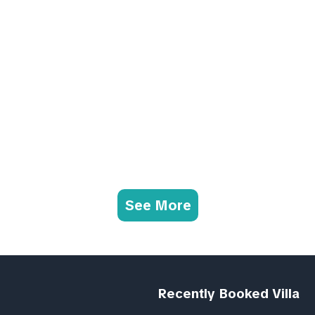
See More
Recently Booked Villa