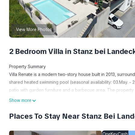
View More Photos
2 Bedroom Villa in Stanz bei Landec
Property Summary
Villa Renate is a modern two-story house built in 2013, surroun
shared heated swimming pool (seasonal availability: 03.May. - 28
patio with garden furniture and a barbecue area. The property i
km from the skiing area.
Show more
Outdoors
Villa Renate boasts an outdoor patio spanning 40 square meters
Places To Stay Near Stanz Bei Lan
barbecue area. The property is surrounded by picturesque mea
meters away, offering opportunities for outdoor exploration.
OneKeyCash