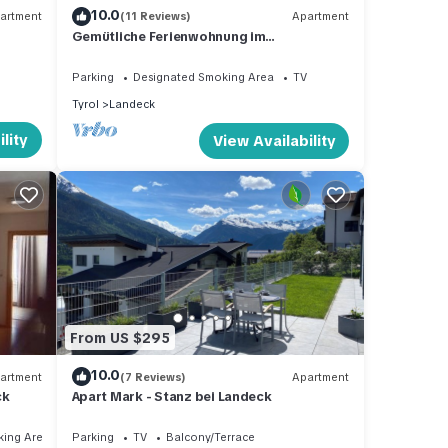
10.0
artment
(11 Reviews)
Apartment
Gemütliche Ferienwohnung im
Bergwaerts.tirol - Apart Gipfelblick
Parking
Designated Smoking Area
TV
Tyrol
Landeck
lity
View Availability
From US $295
10.0
artment
(7 Reviews)
Apartment
ck
Apart Mark - Stanz bei Landeck
king Area
Parking
TV
Balcony/Terrace