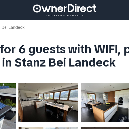
 bei Landeck
 for 6 guests with WIFI, 
a in Stanz Bei Landeck