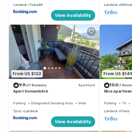
Landeck
Tobadill
Landeck
Rifenal
View Availability
From US $122
From US $14
9.9
10.0
(21 Reviews)
Apartment
(1 Revie
Apart Sonnenblick
Nice apartment
and balcony
Parking
Designated Smoking Area
View
Parking
TV
Tyrol
Landeck
Landeck
Pians
View Availability