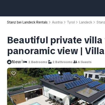
Stanz bei Landeck Rentals
Austria
Tyrol
Landeck
Stanz
Beautiful private villa
panoramic view | Vill
|
New
2 Bedrooms
2 Bathrooms
6 Guests