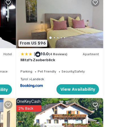
 km
and
asts.
From US $96
Ladis
|
10.0
Hotel
(4 Reviews)
Apartment
Mitzi's Zauberblick
rrace
Parking
Pet Friendly
Security/Safety
making
Tyrol
Landeck
a
View Availability
lity
oom
OneKeyCash
2% Back
ing
en's