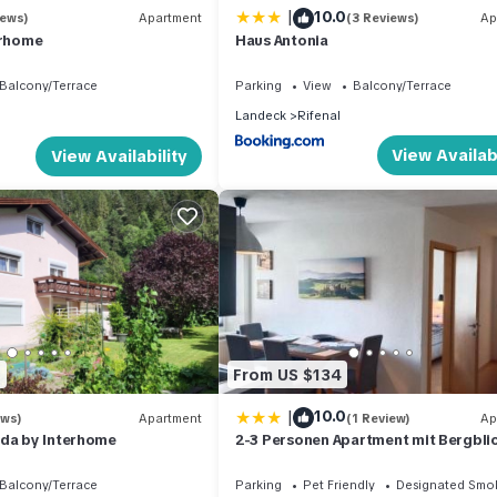
|
10.0
iews)
Apartment
(3 Reviews)
Ap
erhome
Haus Antonia
Balcony/Terrace
Parking
View
Balcony/Terrace
Landeck
Rifenal
View Availabi
View Availability
0
From US $134
|
10.0
ews)
Apartment
(1 Review)
Ap
eda by Interhome
2-3 Personen Apartment mit Bergbli
Balcony/Terrace
Parking
Pet Friendly
Designated Smo