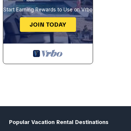
Start Earning Rewards to Use on Vrbo
JOIN TODAY
Popular Vacation Rental Destinations