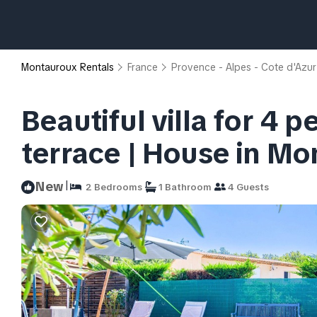
Montauroux Rentals
France
Provence - Alpes - Cote d'Azur
Beautiful villa for 4 
terrace | House in M
|
New
2 Bedrooms
1 Bathroom
4 Guests