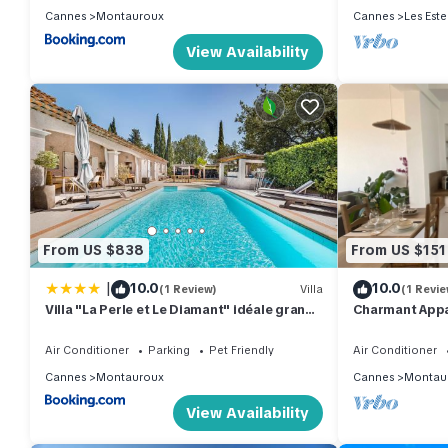
Cannes
Montauroux
Cannes
Les Este
View Availability
From US $838
From US $151
|
10.0
10.0
(1 Review)
Villa
(1 Revie
Villa "La Perle et Le Diamant" idéale grande
Charmant Appa
famille, groupe amis, salle fitness, Jardin,
proche Cannes, Grasse, Antibes,
Air Conditioner
Parking
Pet Friendly
Air Conditioner
Cannes
Montauroux
Cannes
Montau
View Availability