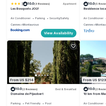
|
10.0
10.0
(3 Reviews)
Apartment
(5 Revi
given good rated it, and VRBO labeled it a top-rated House b
Les Bosquets JOLY
Residence loc
this House, and has consistently provided great experiences for 
Cannes and Fréj
Cassien.
friends and some of them are repeat guests. House has a friend
Air Conditioner
Parking
Security/Safety
Air Conditioner
you want to learn more about the House in Montauroux, such as 
Cannes
Montauroux
Cannes
Montau
more.
View Availability
From US $214
From US $123
10.0
10.0
(2 Reviews)
Bed & Breakfast
(2 Revi
Domaine de Pijaubert
10 km from Man
St Cassien (co
Parking
Pet Friendly
Pool
Air Conditioner