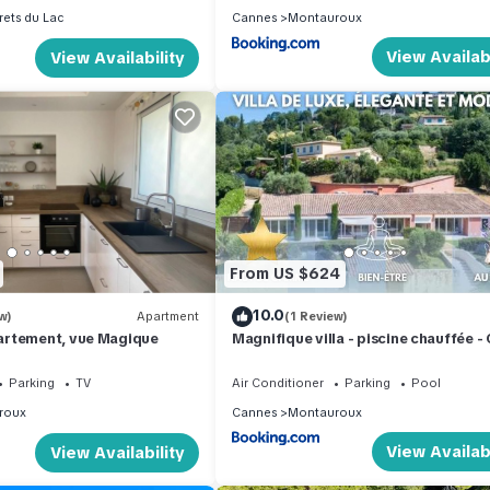
rets du Lac
Cannes
Montauroux
View Availabi
View Availability
From US $624
10.0
w)
Apartment
(1 Review)
rtement, vue Magique
Magnifique villa - piscine chauffée -
d'Azur
Parking
TV
Air Conditioner
Parking
Pool
roux
Cannes
Montauroux
View Availabi
View Availability