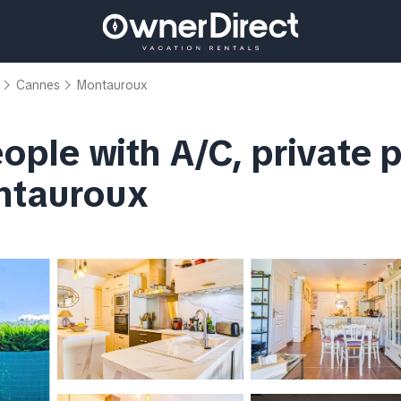
Cannes
Montauroux
people with A/C, private 
ontauroux