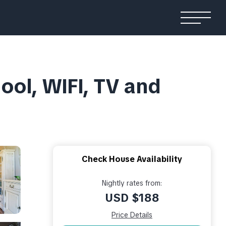
pool, WIFI, TV and
Check House Availability
Nightly rates from:
USD $188
Price Details