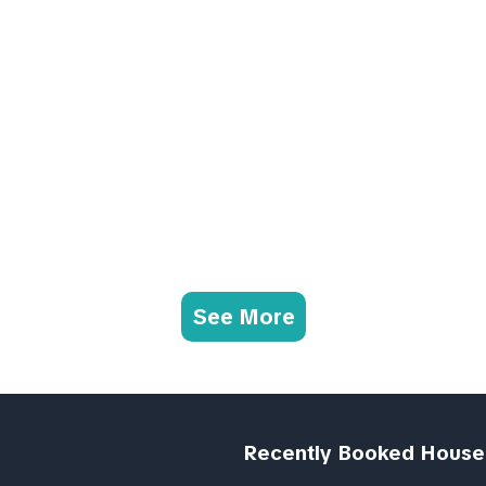
See More
Recently Booked House