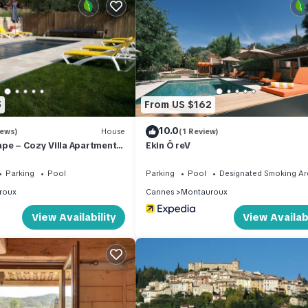
 a portion of the house remains closed and unoccupied. The
ood behavior are expected from guests. "Just an example."
operty offers easy access to various amenities and attractions. It i
, and 2 km from shops, a grocery store, a supermarket, and restaura
5
From US $162
 course is within 7 km of the property.
10.0
iews)
House
(1 Review)
pe – Cozy Villa Apartment
Ekin Ô reV
ool
ss two levels, covering a cozy area of 70 square meters. You will f
Parking
Pool
Parking
Pool
Designated Smoking Ar
flat-screen TV, and a DVD player, along with air conditioning for you
roux
Cannes
Montauroux
 natural light and fresh air to flow through. The open kitchen is wel
View Availability
View Availabi
on hot plates, a toaster, a kettle, and an electric coffee machine.
nvenience. Upstairs, you'll find two bedrooms – one featuring a Fre
her boasts two single beds (90 cm, length 190 cm), a flat-screen TV
 well.