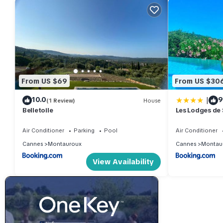
From US $69
From US $30
|
10.0
9
(1 Review)
House
Belletoile
Les Lodges de 
Air Conditioner
Parking
Pool
Air Conditioner
Cannes
Montauroux
Cannes
Montau
View Availability