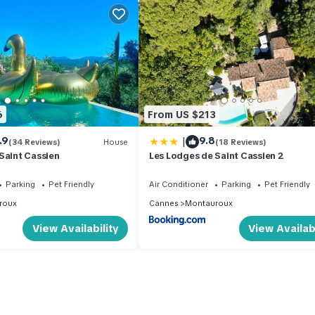
6
From US $213
|
.9
9.8
(34 Reviews)
House
(18 Reviews)
Saint Cassien
Les Lodges de Saint Cassien 2
Parking
Pet Friendly
Air Conditioner
Parking
Pet Friendly
roux
Cannes
Montauroux
View Availability
View Availabi