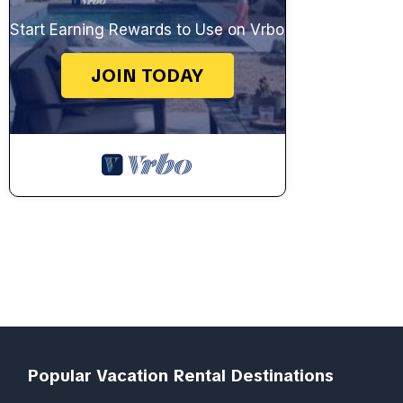
Start Earning Rewards to Use on Vrbo
JOIN TODAY
Popular Vacation Rental Destinations