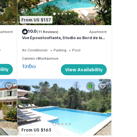
ty
ng an
From US $157
y,
10.0
artment
(11 Reviews)
Apartment
Vue Époustouflante, Studio au Bord de la
Piscine Dans un Écrin de Verdure
y
Air Conditioner
Parking
Pool
 two
Cannes
Montauroux
ple of
lity
View Availability
ence
C,
 House
ple.
From US $165
 have