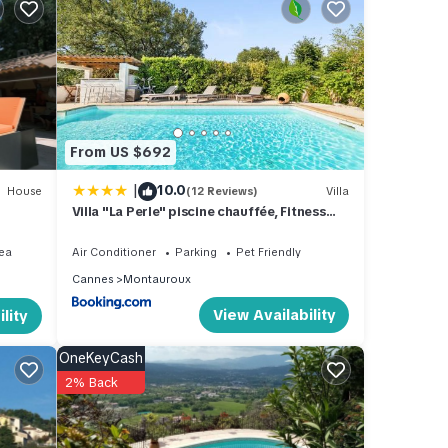
s 19
nts.
From US $692
|
10.0
House
(12 Reviews)
Villa
Villa "La Perle" piscine chauffée, Fitness
proche Cannes, Fréjus, St Raphael, Grasse
ind a
& Lac
ea
Air Conditioner
Parking
Pet Friendly
r
Cannes
Montauroux
l-
View Availability
lity
nch
OneKeyCash
, and
2% Back