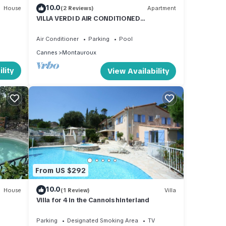
10.0
House
(2 Reviews)
Apartment
 of
VILLA VERDI D AIR CONDITIONED
ir
APARTMENT WITH TERRACE AND PRIVATE
GARDEN POOL
 If
Air Conditioner
Parking
Pool
arn
Cannes
Montauroux
lity
View Availability
From US $292
10.0
House
(1 Review)
Villa
Villa for 4 in the Cannois hinterland
Parking
Designated Smoking Area
TV