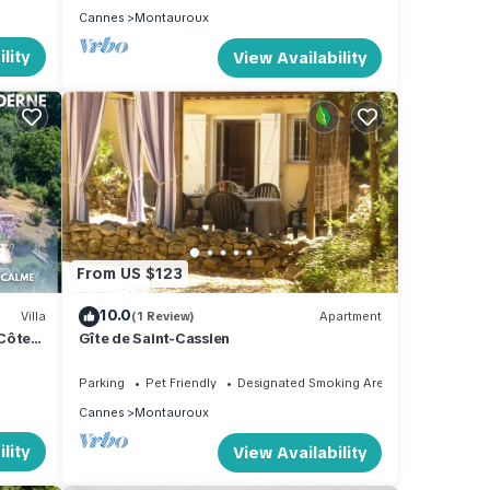
Cannes
Montauroux
lity
View Availability
From US $123
10.0
Villa
(1 Review)
Apartment
 Côte
Gîte de Saint-Cassien
Parking
Pet Friendly
Designated Smoking Area
Cannes
Montauroux
lity
View Availability