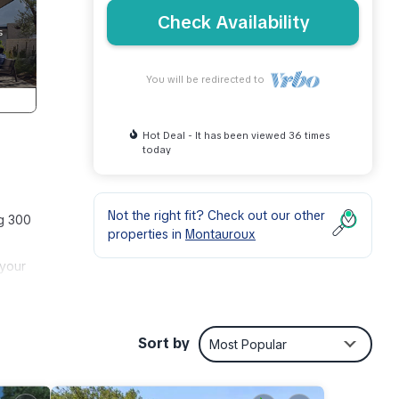
Check Availability
You will be redirected to
Hot Deal - It has been viewed 36 times
today
Not the right fit? Check out our other
ng 300
properties in
Montauroux
 your
s
Sort by
Most Popular