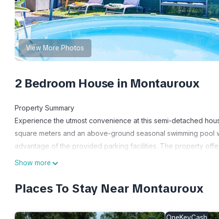
View More Photos
2 Bedroom House in Montauroux
Property Summary
Experience the utmost convenience at this semi-detached hou
square meters and an above-ground seasonal swimming pool wit
advantage of the provided parking facilities. The property offe
vacation rental.
Show more
Outdoors
Immerse yourself in the captivating natural surroundings of this
Places To Stay Near Montauroux
Adrets de l'Esterel, Gorges du Blavet, and Gorges du Verdon, a
property is just 2.5 km from the picturesque lake Saint Cassien.
OneKeyCash