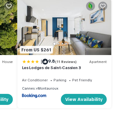
From US $261
|
9.8
House
(11 Reviews)
Apartment
Les Lodges de Saint-Cassien 3
Air Conditioner
Parking
Pet Friendly
Cannes
Montauroux
lity
View Availability