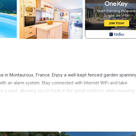
se in Montauroux, France. Enjoy a well-kept fenced garden spanni
h an alarm system. Stay connected with Internet WiFi and take
rs a yard, allowing you to bask in the great outdoors while enjoying
 Montauroux residence. Explore the nearby hiking trails, including Le
nd discover the region's scenic beauty. For water enthusiasts, the