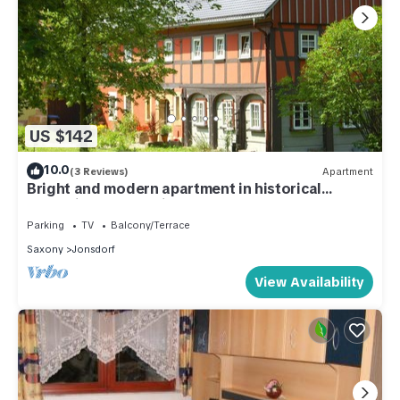
US $142
10.0
(3 Reviews)
Apartment
Bright and modern apartment in historical
Umgebindehaus - directly on forest!
Parking
TV
Balcony/Terrace
Saxony
Jonsdorf
View Availability