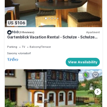
US $106
10.0
(3 Reviews)
Apartment
Gartenblick Vacation Rental - Schulze - Schulze
Vacation Rental
Parking
TV
Balcony/Terrace
Saxony
Jonsdorf
View Availability