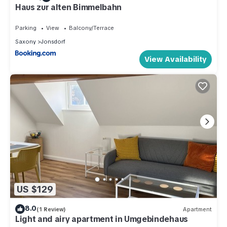
Haus zur alten Bimmelbahn
Parking
View
Balcony/Terrace
Saxony
Jonsdorf
View Availability
US $129
8.0
(1 Review)
Apartment
Light and airy apartment in Umgebindehaus