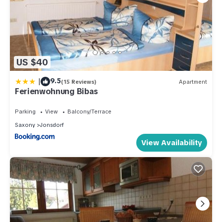
US $40
|
9.5
(15 Reviews)
Apartment
Ferienwohnung Bibas
Parking
View
Balcony/Terrace
Saxony
Jonsdorf
View Availability