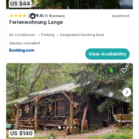
US $44
|
9.4
(15 Reviews)
Apartment
Ferienwohnung Lange
Air Conditioner
Parking
Designated Smoking Area
Saxony
Jonsdorf
View Availability
US $140