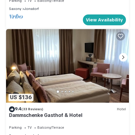
Parking
TV
Balcony/Terrace
Saxony
Jonsdorf
View Availability
US $136
9.4
(33 Reviews)
Hotel
Dammschenke Gasthof & Hotel
Parking
TV
Balcony/Terrace