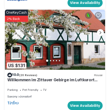
View Availability
OneKeyCash
2% Back
US $131
10.0
(20 Reviews)
House
Willkommen im Zittauer Gebirge im Luftkurort
Jonsdorf
Parking
Pet Friendly
TV
Saxony
Jonsdorf
View Availability