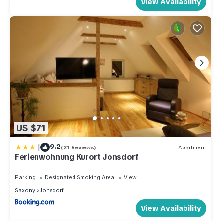
View Availability
US $71
|
9.2
(21 Reviews)
Apartment
Ferienwohnung Kurort Jonsdorf
Parking
Designated Smoking Area
View
Saxony
Jonsdorf
View Availability