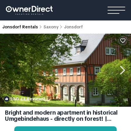
Jonsdorf Rentals
Saxony
Jonsdorf
10.0
(3 Reviews)
1
/4
Bright and modern apartment in historical
Umgebindehaus - directly on forest! |
Apartment in Jonsdorf