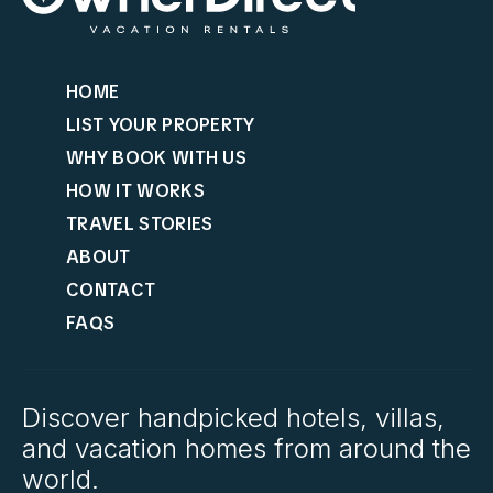
HOME
LIST YOUR PROPERTY
WHY BOOK WITH US
HOW IT WORKS
TRAVEL STORIES
ABOUT
CONTACT
FAQS
Discover handpicked hotels, villas,
and vacation homes from around the
world.