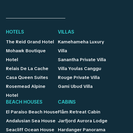
HOTELS
VILLAS
The Reid Grand Hotel
Kamehameha Luxury
Mohawk Boutique
Villa
Hotel
Sanantha Private Villa
Relais De La Cache
Villa Youlas Canggu
Casa Queen Suites
Rouge Private Villa
Rosemead Alpine
Gami Ubud Villa
Hotel
BEACH HOUSES
CABINS
El Paraíso Beach House
Flåm Retreat Cabin
Andalusian Sea House
Jarfjord Aurora Lodge
Seacliff Ocean House
Hardanger Panorama