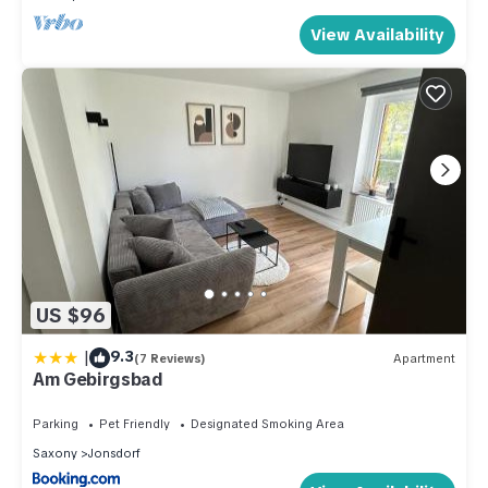
View Availability
US $96
|
9.3
(7 Reviews)
Apartment
Am Gebirgsbad
Parking
Pet Friendly
Designated Smoking Area
Saxony
Jonsdorf