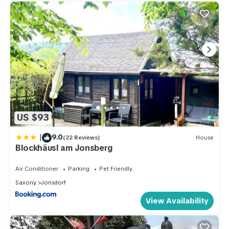
US $93
|
9.0
(22 Reviews)
House
Blockhäusl am Jonsberg
Air Conditioner
Parking
Pet Friendly
Saxony
Jonsdorf
View Availability