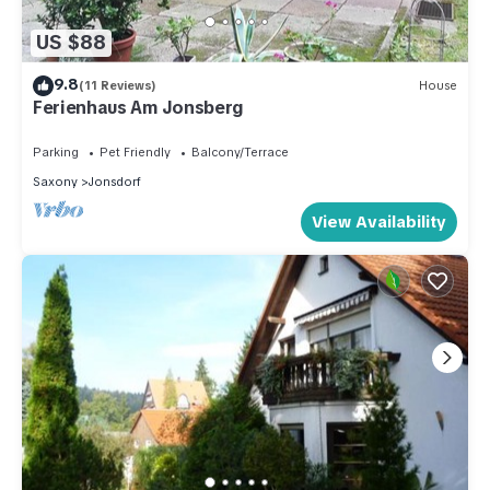
US $88
9.8
(11 Reviews)
House
Ferienhaus Am Jonsberg
Parking
Pet Friendly
Balcony/Terrace
Saxony
Jonsdorf
View Availability