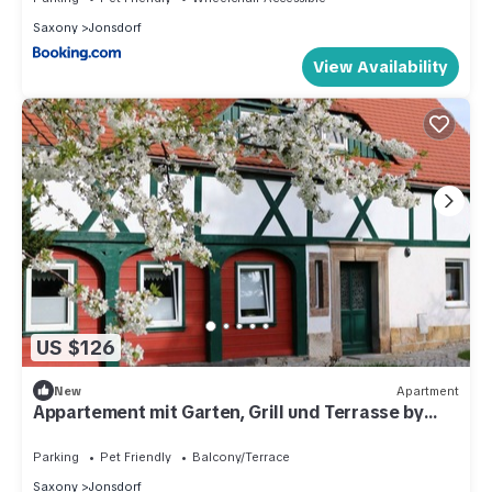
Saxony
Jonsdorf
View Availability
US $126
New
Apartment
Appartement mit Garten, Grill und Terrasse by
Interhome
Parking
Pet Friendly
Balcony/Terrace
Saxony
Jonsdorf