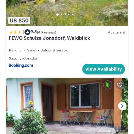
US $50
|
9.5
(4 Reviews)
Apartment
FEWO Schulze Jonsdorf, Waldblick
Parking
View
Balcony/Terrace
Saxony
Jonsdorf
View Availability