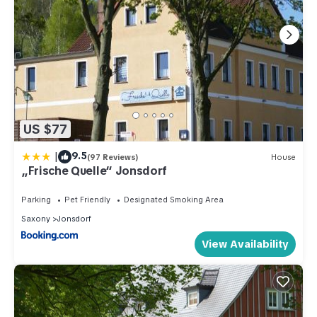
US $77
|
9.5
(97 Reviews)
House
„Frische Quelle“ Jonsdorf
Parking
Pet Friendly
Designated Smoking Area
Saxony
Jonsdorf
View Availability