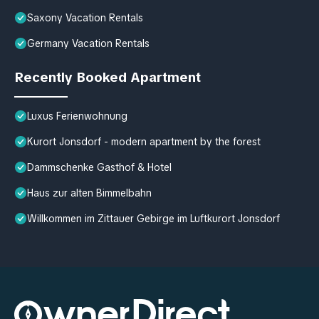
Saxony Vacation Rentals
Germany Vacation Rentals
Recently Booked Apartment
Luxus Ferienwohnung
Kurort Jonsdorf - modern apartment by the forest
Dammschenke Gasthof & Hotel
Haus zur alten Bimmelbahn
Willkommen im Zittauer Gebirge im Luftkurort Jonsdorf