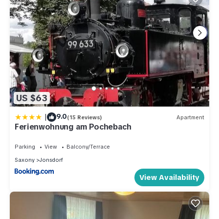
US $63
|
9.0
(15 Reviews)
Apartment
Ferienwohnung am Pochebach
Parking
View
Balcony/Terrace
Saxony
Jonsdorf
View Availability