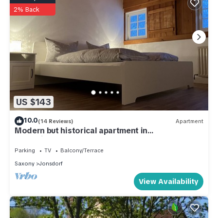
2% Back
US $143
10.0
(14 Reviews)
Apartment
Modern but historical apartment in
Umgebindehaus
Parking
TV
Balcony/Terrace
Saxony
Jonsdorf
View Availability