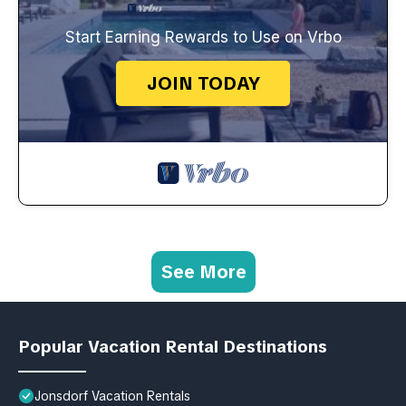
Start Earning Rewards to Use on Vrbo
JOIN TODAY
See More
Popular Vacation Rental Destinations
Jonsdorf Vacation Rentals