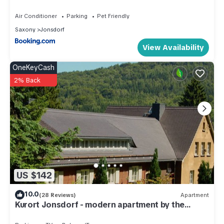
Jonsdorf has interesting places to visit. If you want to learn
Air Conditioner
Parking
Pet Friendly
more about the Apartment in Jonsdorf, such as places to visit
Saxony
Jonsdorf
and things to do nearby, you can check below to learn more.
View Availability
OneKeyCash
2% Back
US $142
10.0
(28 Reviews)
Apartment
Kurort Jonsdorf - modern apartment by the
forest