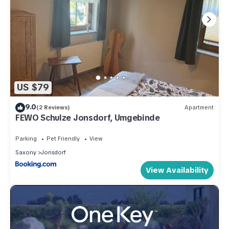
US $79
9.0
(2 Reviews)
Apartment
FEWO Schulze Jonsdorf, Umgebinde
Parking
Pet Friendly
View
Saxony
Jonsdorf
View Availability