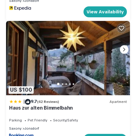
Saxony
Jonsdorf
View Availability
US $100
|
9.7
(42 Reviews)
Apartment
Haus zur alten Bimmelbahn
Parking
Pet Friendly
Security/Safety
Saxony
Jonsdorf