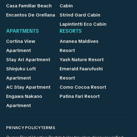
Casa Familiar Beach
Cabin
Encantos De Orellana
Strind Gard Cabin
Lapintintti Eco Cabin
APARTMENTS
RESORTS
Cortina View
Ananea Maldives
Apartment
Resort
Stay Ari Apartment
Yash Nature Resort
Shinjuku Loft
Emerald Faarufushi
Apartment
Resort
AC Stay Apartment
Como Cocoa Resort
Engawa Nakano
Patina Fari Resort
Apartment
PRIVACY POLICY
TERMS