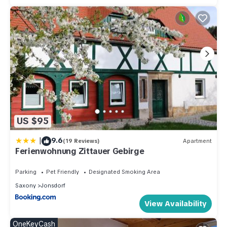
US $95
|
9.6
(19 Reviews)
Apartment
Ferienwohnung Zittauer Gebirge
Parking
Pet Friendly
Designated Smoking Area
Saxony
Jonsdorf
View Availability
OneKeyCash