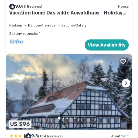
9.0
(8 Reviews)
House
Vacation home Das wilde Auwaldhaus - Holiday
apartment
Parking
Balcony/Terrace
Security/Safety
Saxony
Jonsdorf
View Availability
US $96
|
9.3
(104 Reviews)
Apartment