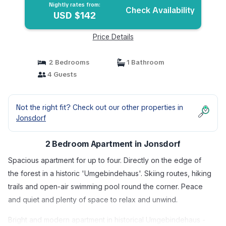
Nightly rates from:
Check Availability
USD $142
Price Details
2 Bedrooms
1 Bathroom
4 Guests
Not the right fit? Check out our other properties in
Jonsdorf
2 Bedroom Apartment in Jonsdorf
Spacious apartment for up to four. Directly on the edge of
the forest in a historic 'Umgebindehaus'. Skiing routes, hiking
trails and open-air swimming pool round the corner. Peace
and quiet and plenty of space to relax and unwind.
Bright and modern apartment in historical Umgebindehaus -