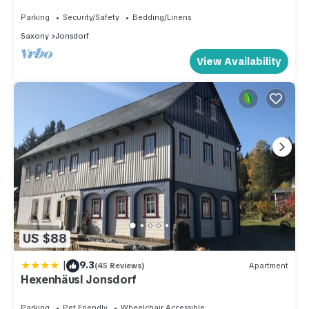
Parking
Security/Safety
Bedding/Linens
Saxony
Jonsdorf
View Availability
US $88
|
9.3
(45 Reviews)
Apartment
Hexenhäusl Jonsdorf
Parking
Pet Friendly
Wheelchair Accessible