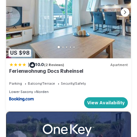
US $98
|
10.0
(2 Reviews)
Apartment
Ferienwohnung Docs Ruheinsel
Parking
Balcony/Terrace
Security/Safety
Lower Saxony
Norden
View Availability