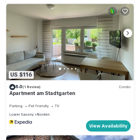
US $116
8.0
(1 Review)
Condo
Apartment am Stadtgarten
Parking
Pet Friendly
TV
Lower Saxony
Norden
View Availability