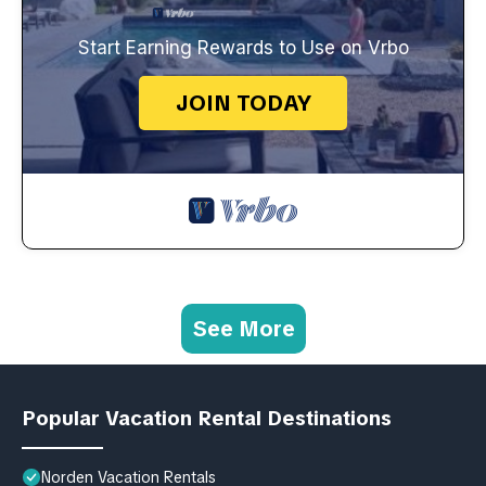
Start Earning Rewards to Use on Vrbo
JOIN TODAY
See More
Popular Vacation Rental Destinations
Norden Vacation Rentals