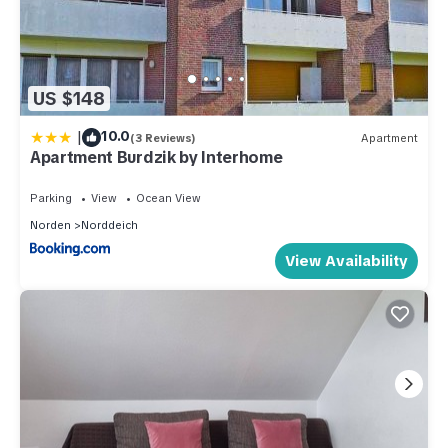
US $148
|
10.0
(3 Reviews)
Apartment
Apartment Burdzik by Interhome
Parking
View
Ocean View
Norden
Norddeich
View Availability