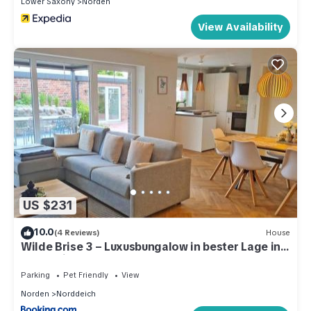
Lower Saxony
Norden
View Availability
US $231
10.0
(4 Reviews)
House
Wilde Brise 3 – Luxusbungalow in bester Lage in
Norddeich
Parking
Pet Friendly
View
Norden
Norddeich