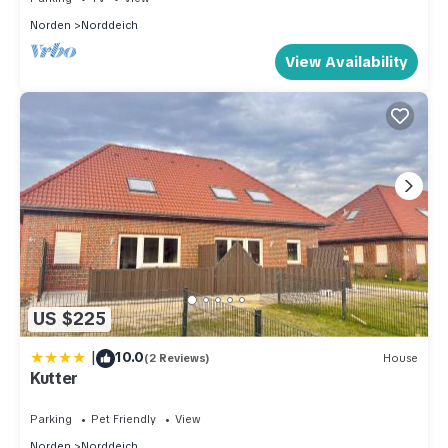
Norden
Norddeich
View Availability
US $225
|
10.0
(2 Reviews)
House
Kutter
Parking
Pet Friendly
View
Norden
Norddeich