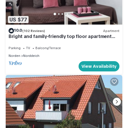
US $77
10.0
(102 Reviews)
Apartment
Bright and family-friendly top floor apartment
with WLAN
Parking
TV
Balcony/Terrace
Norden
Norddeich
View Availability