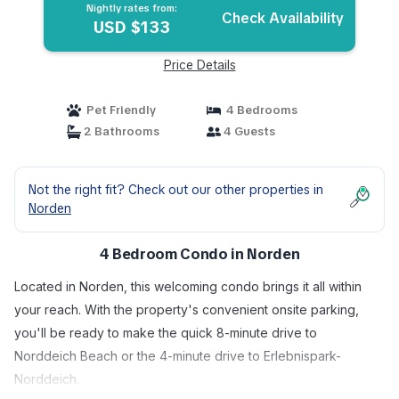
Nightly rates from:
Check Availability
USD $133
Price Details
Pet Friendly
4 Bedrooms
2 Bathrooms
4 Guests
Not the right fit? Check out our other properties in
Norden
4 Bedroom Condo in Norden
Located in Norden, this welcoming condo brings it all within
your reach. With the property's convenient onsite parking,
you'll be ready to make the quick 8-minute drive to
Norddeich Beach or the 4-minute drive to Erlebnispark-
Norddeich.