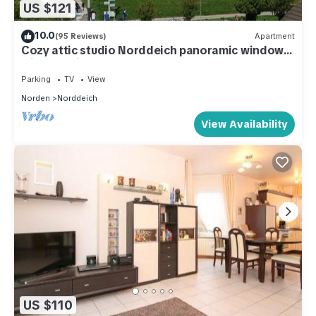
US $121
10.0
(95 Reviews)
Apartment
Cozy attic studio Norddeich panoramic window
with sea view beach 50 meters
Parking
TV
View
Norden
Norddeich
View Availability
US $110