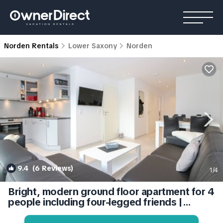
Norden Rentals
Lower Saxony
Norden
9.4
(6 Reviews)
1
/4
Bright, modern ground floor apartment for 4
people including four-legged friends |
Condo in Norden