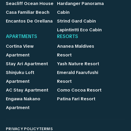
Seacliff Ocean House
Hardanger Panorama
Casa Familiar Beach
Cabin
Encantos De Orellana
Strind Gard Cabin
Lapintintti Eco Cabin
APARTMENTS
RESORTS
Cortina View
Ananea Maldives
Apartment
Resort
Stay Ari Apartment
Yash Nature Resort
Shinjuku Loft
Emerald Faarufushi
Apartment
Resort
AC Stay Apartment
Como Cocoa Resort
Engawa Nakano
Patina Fari Resort
Apartment
PRIVACY POLICY
TERMS