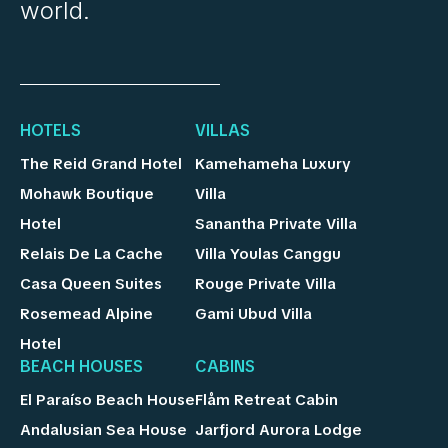
world.
HOTELS
VILLAS
The Reid Grand Hotel
Kamehameha Luxury
Mohawk Boutique
Villa
Hotel
Sanantha Private Villa
Relais De La Cache
Villa Youlas Canggu
Casa Queen Suites
Rouge Private Villa
Rosemead Alpine
Gami Ubud Villa
Hotel
BEACH HOUSES
CABINS
El Paraíso Beach House
Flåm Retreat Cabin
Andalusian Sea House
Jarfjord Aurora Lodge