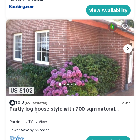
View Availability
US $102
10.0
(59 Reviews)
House
Partly log house style with 700 sqm natural
garden, quiet area
Parking
TV
View
Lower Saxony
Norden