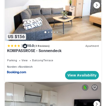
US $156
|
10.0
(3 Reviews)
Apartment
KOMPASSROSE - Sonnendeck
Parking
View
Balcony/Terrace
Norden
Norddeich
View Availability