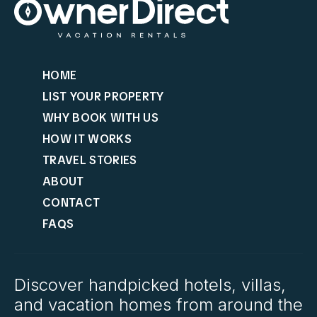
HOME
LIST YOUR PROPERTY
WHY BOOK WITH US
HOW IT WORKS
TRAVEL STORIES
ABOUT
CONTACT
FAQS
Discover handpicked hotels, villas,
and vacation homes from around the