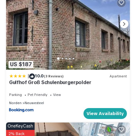
US $187
|
10.0
(3 Reviews)
Apartment
Gulfhof Groß Schulenburgerpolder
Parking
Pet Friendly
View
Norden
Neuwesteel
View Availability
OneKeyCash
2% Back