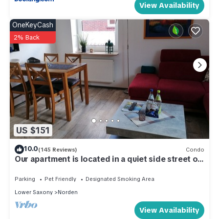
View Availability
OneKeyCash
2% Back
US $151
10.0
(145 Reviews)
Condo
Our apartment is located in a quiet side street on
the upper floor
Parking
Pet Friendly
Designated Smoking Area
Lower Saxony
Norden
View Availability