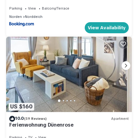
Parking
View
Balcony/Terrace
Norden
Norddeich
View Availability
US $160
10.0
(59 Reviews)
Apartment
Ferienwohnung Dünenrose
Parking
TV
View