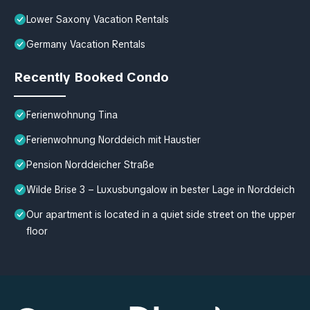
Lower Saxony Vacation Rentals
Germany Vacation Rentals
Recently Booked Condo
Ferienwohnung Tina
Ferienwohnung Norddeich mit Haustier
Pension Norddeicher Straße
Wilde Brise 3 – Luxusbungalow in bester Lage in Norddeich
Our apartment is located in a quiet side street on the upper
floor