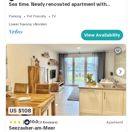
Sea time. Newly renovated apartment with
garden in a quiet, central residential area
Parking
Pet Friendly
TV
Lower Saxony
Norden
View Availability
US $108
|
10.0
(3 Reviews)
Apartment
Seezauber-am-Meer