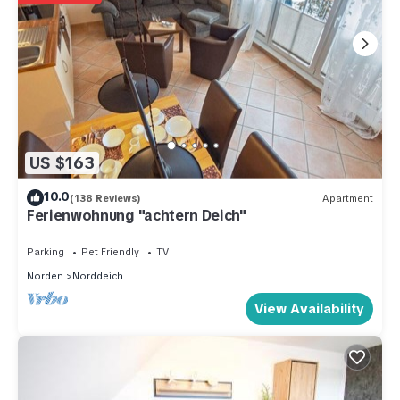
US $163
10.0
(138 Reviews)
Apartment
Ferienwohnung "achtern Deich"
Parking
Pet Friendly
TV
Norden
Norddeich
View Availability