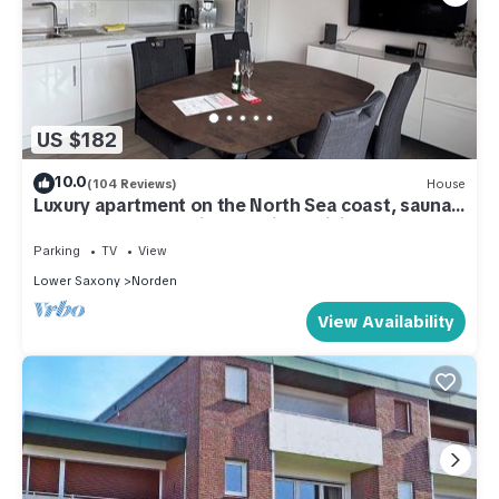
US $182
10.0
(104 Reviews)
House
Luxury apartment on the North Sea coast, sauna,
terrace, garden, quiet location, WiFi
Parking
TV
View
Lower Saxony
Norden
View Availability