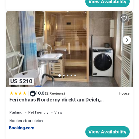
View Availability
US $210
|
10.0
(2 Reviews)
House
Ferienhaus Norderny direkt am Deich,
Fledderweg 8 in Norddeich
Parking
Pet Friendly
View
Norden
Norddeich
View Availability