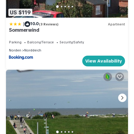
US $119
|
10.0
(3 Reviews)
Apartment
Sommerwind
Parking
Balcony/Terrace
Security/Safety
Norden
Norddeich
View Availability