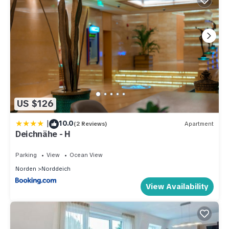
US $126
|
10.0
(2 Reviews)
Apartment
Deichnähe - H
Parking
View
Ocean View
Norden
Norddeich
View Availability