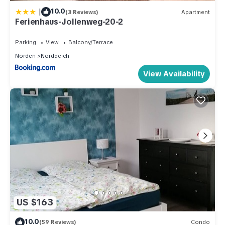
|
10.0
(3 Reviews)
Apartment
Ferienhaus-Jollenweg-20-2
Parking
View
Balcony/Terrace
Norden
Norddeich
View Availability
US $163
10.0
(59 Reviews)
Condo