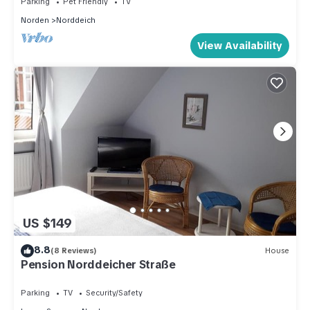
Parking
Pet Friendly
TV
Norden
Norddeich
View Availability
US $149
8.8
(8 Reviews)
House
Pension Norddeicher Straße
Parking
TV
Security/Safety