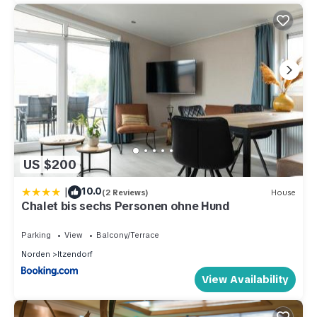
US $200
|
10.0
(2 Reviews)
House
Chalet bis sechs Personen ohne Hund
Parking
View
Balcony/Terrace
Norden
Itzendorf
View Availability