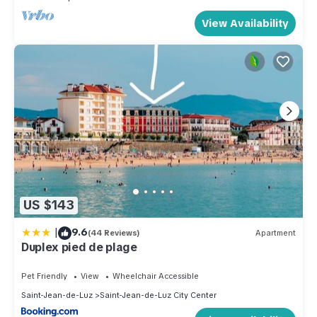
View Availability
US $143
|
9.6
(44 Reviews)
Apartment
Duplex pied de plage
Pet Friendly
View
Wheelchair Accessible
Saint-Jean-de-Luz
Saint-Jean-de-Luz City Center