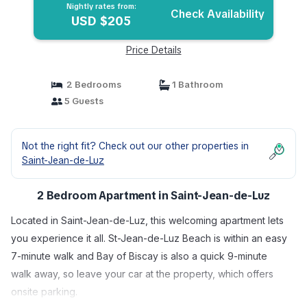
Nightly rates from:
Check Availability
USD $205
Price Details
2 Bedrooms
1 Bathroom
5 Guests
Not the right fit? Check out our other properties in
Saint-Jean-de-Luz
2 Bedroom Apartment in Saint-Jean-de-Luz
Located in Saint-Jean-de-Luz, this welcoming apartment lets
you experience it all. St-Jean-de-Luz Beach is within an easy
7-minute walk and Bay of Biscay is also a quick 9-minute
walk away, so leave your car at the property, which offers
onsite parking.