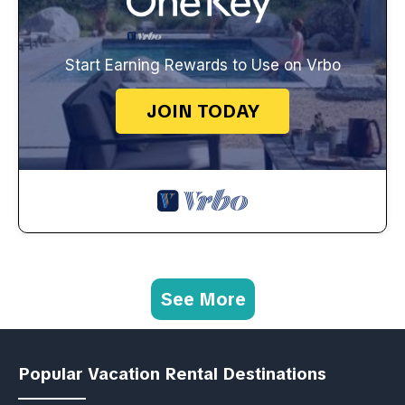
Start Earning Rewards to Use on Vrbo
JOIN TODAY
See More
Popular Vacation Rental Destinations