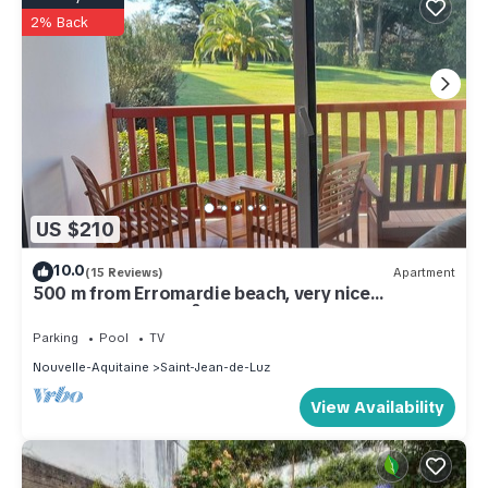
2% Back
US $210
10.0
(15 Reviews)
Apartment
500 m from Erromardie beach, very nice
apartment of 40 m².
Parking
Pool
TV
Nouvelle-Aquitaine
Saint-Jean-de-Luz
View Availability