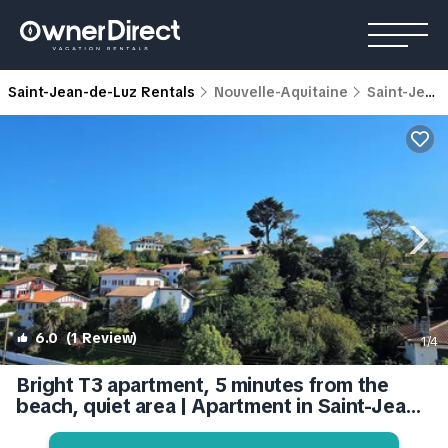
Saint-Jean-de-Luz Rentals
Nouvelle-Aquitaine
Saint-Jean-de-Luz
6.0
(1 Review)
1
/4
Bright T3 apartment, 5 minutes from the
beach, quiet area | Apartment in Saint-Jean-
de-Luz