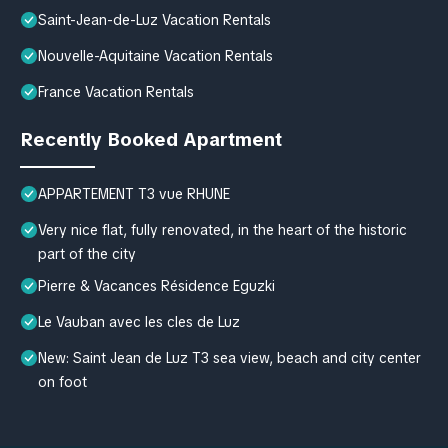
Saint-Jean-de-Luz Vacation Rentals
Nouvelle-Aquitaine Vacation Rentals
France Vacation Rentals
Recently Booked Apartment
APPARTEMENT T3 vue RHUNE
Very nice flat, fully renovated, in the heart of the historic
part of the city
Pierre & Vacances Résidence Eguzki
Le Vauban avec les cles de Luz
New: Saint Jean de Luz T3 sea view, beach and city center
on foot