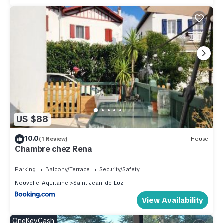
US $88
10.0
(1 Review)
House
Chambre chez Rena
Parking
Balcony/Terrace
Security/Safety
Nouvelle-Aquitaine
Saint-Jean-de-Luz
View Availability
OneKeyCash