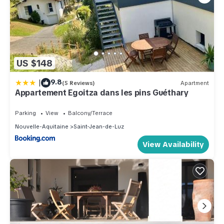
US $148
|
9.8
(5 Reviews)
Apartment
Appartement Egoitza dans les pins Guéthary
Parking
View
Balcony/Terrace
Nouvelle-Aquitaine
Saint-Jean-de-Luz
View Availability