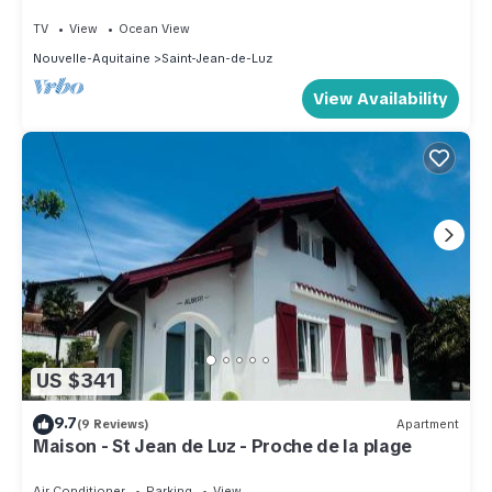
TV
View
Ocean View
Nouvelle-Aquitaine
Saint-Jean-de-Luz
View Availability
US $341
9.7
(9 Reviews)
Apartment
Maison - St Jean de Luz - Proche de la plage
Air Conditioner
Parking
View