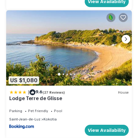
View Availability
US $1,080
|
9.6
(27 Reviews)
House
Lodge Terre de Glisse
Parking
Pet Friendly
Pool
Saint-Jean-de-Luz
Kokotia
View Availability