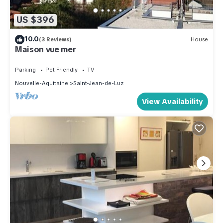
US $396
10.0
(3 Reviews)
House
Maison vue mer
Parking
Pet Friendly
TV
Nouvelle-Aquitaine
Saint-Jean-de-Luz
View Availability