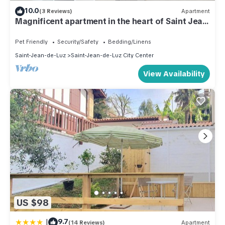
10.0
(3 Reviews)
Apartment
Magnificent apartment in the heart of Saint Jean
de Luz
Pet Friendly
Security/Safety
Bedding/Linens
Saint-Jean-de-Luz
Saint-Jean-de-Luz City Center
View Availability
US $98
|
9.7
(14 Reviews)
Apartment