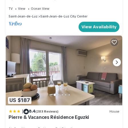
historic part of the city
TV
View
Ocean View
Saint-Jean-de-Luz
Saint-Jean-de-Luz City Center
View Availability
US $187
|
8.4
(283 Reviews)
House
Pierre & Vacances Résidence Eguzki