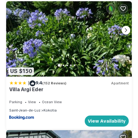
US $150
|
9.4
(152 Reviews)
Apartment
Villa Argi Eder
Parking
View
Ocean View
Saint-Jean-de-Luz
Kokotia
View Availability