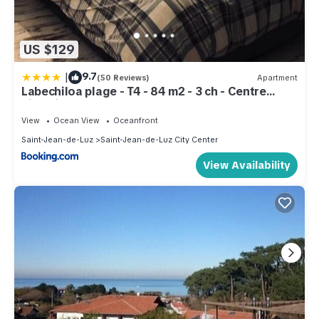
US $129
|
9.7
(50 Reviews)
Apartment
Labechiloa plage - T4 - 84 m2 - 3 ch - Centre
historique
View
Ocean View
Oceanfront
Saint-Jean-de-Luz
Saint-Jean-de-Luz City Center
View Availability