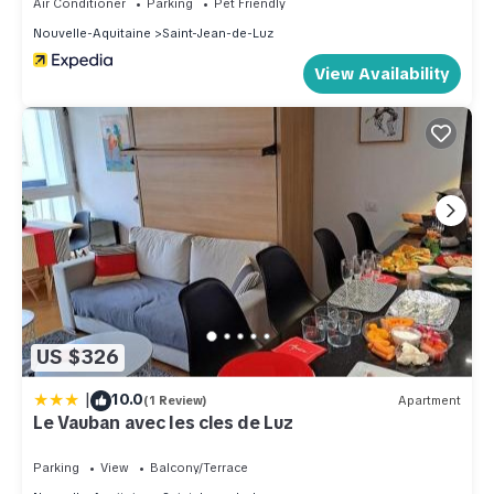
Air Conditioner
Parking
Pet Friendly
Nouvelle-Aquitaine
Saint-Jean-de-Luz
View Availability
US $326
|
10.0
(1 Review)
Apartment
Le Vauban avec les cles de Luz
Parking
View
Balcony/Terrace