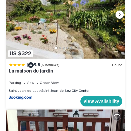
US $322
|
9.8
(5 Reviews)
House
La maison du jardin
Parking
View
Ocean View
Saint-Jean-de-Luz
Saint-Jean-de-Luz City Center
View Availability