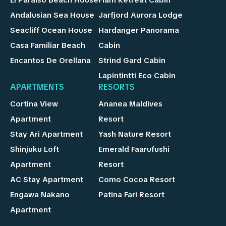
Andalusian Sea House
Jarfjord Aurora Lodge
Seacliff Ocean House
Hardanger Panorama
Casa Familiar Beach
Cabin
Encantos De Orellana
Strind Gard Cabin
Lapintintti Eco Cabin
APARTMENTS
RESORTS
Cortina View
Ananea Maldives
Apartment
Resort
Stay Ari Apartment
Yash Nature Resort
Shinjuku Loft
Emerald Faarufushi
Apartment
Resort
AC Stay Apartment
Como Cocoa Resort
Engawa Nakano
Patina Fari Resort
Apartment