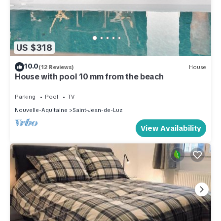
US $318
10.0
(12 Reviews)
House
House with pool 10 mm from the beach
Parking
Pool
TV
Nouvelle-Aquitaine
Saint-Jean-de-Luz
View Availability