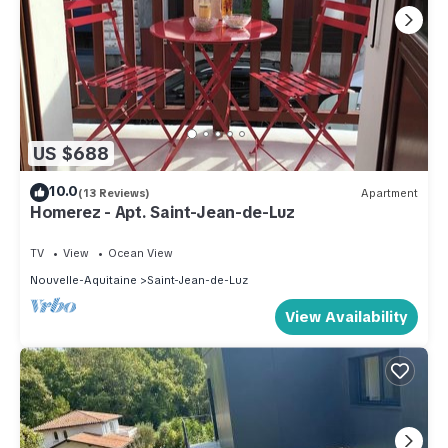
US $688
10.0
(13 Reviews)
Apartment
Homerez - Apt. Saint-Jean-de-Luz
TV
View
Ocean View
Nouvelle-Aquitaine
Saint-Jean-de-Luz
View Availability