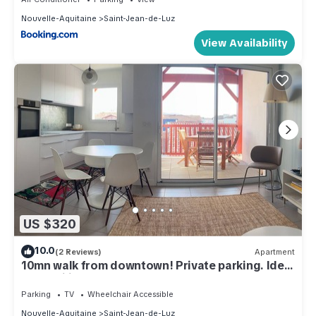
Nouvelle-Aquitaine
Saint-Jean-de-Luz
View Availability
US $320
10.0
(2 Reviews)
Apartment
10mn walk from downtown! Private parking. Ideal
for families.
Parking
TV
Wheelchair Accessible
Nouvelle-Aquitaine
Saint-Jean-de-Luz