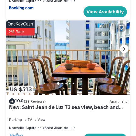
Nouvelle-Aquitaine
Saint-Jean-de-Luz
View Availability
OneKeyCash
2% Back
US $513
10.0
(23 Reviews)
Apartment
New: Saint Jean de Luz T3 sea view, beach and
city center on foot
Parking
TV
View
Nouvelle-Aquitaine
Saint-Jean-de-Luz