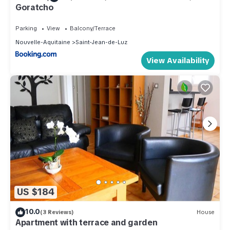
Goratcho
Parking
View
Balcony/Terrace
Nouvelle-Aquitaine
Saint-Jean-de-Luz
View Availability
US $184
10.0
(3 Reviews)
House
Apartment with terrace and garden