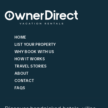
HOME
LIST YOUR PROPERTY
WHY BOOK WITH US
HOW IT WORKS
TRAVEL STORIES
ABOUT
CONTACT
FAQS