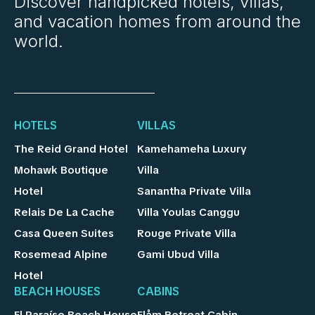
Discover handpicked hotels, villas,
and vacation homes from around the
world.
HOTELS
VILLAS
The Reid Grand Hotel
Kamehameha Luxury
Mohawk Boutique
Villa
Hotel
Sanantha Private Villa
Relais De La Cache
Villa Youlas Canggu
Casa Queen Suites
Rouge Private Villa
Rosemead Alpine
Gami Ubud Villa
Hotel
BEACH HOUSES
CABINS
El Paraíso Beach House
Flåm Retreat Cabin