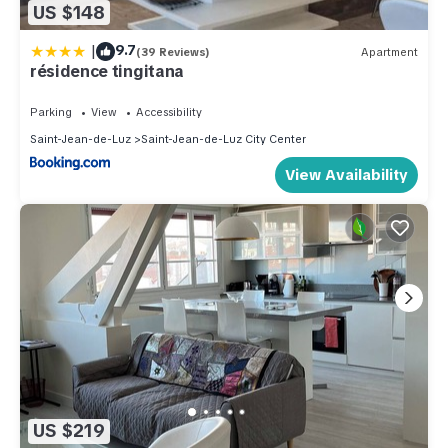
US $148
|
9.7
(39 Reviews)
Apartment
résidence tingitana
Parking
View
Accessibility
Saint-Jean-de-Luz
Saint-Jean-de-Luz City Center
View Availability
US $219