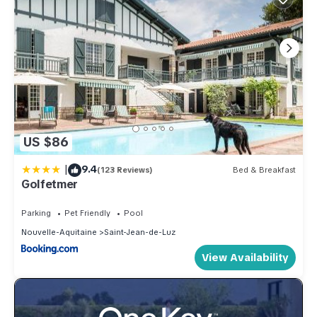
US $86
|
9.4
(123 Reviews)
Bed & Breakfast
Golfetmer
Parking
Pet Friendly
Pool
Nouvelle-Aquitaine
Saint-Jean-de-Luz
View Availability