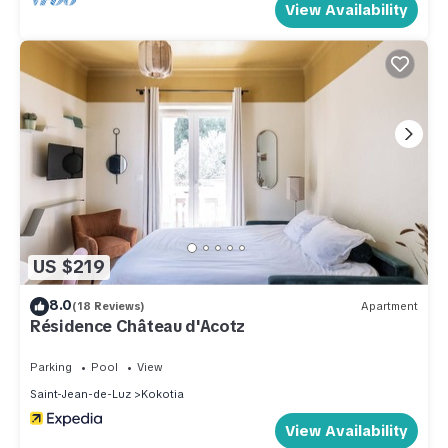
View Availability
US $219
8.0
(18 Reviews)
Apartment
Résidence Château d'Acotz
Parking
Pool
View
Saint-Jean-de-Luz
Kokotia
View Availability