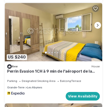
US $240
New
House
Perrin Évasion 1CH à 9 min de l'aéroport de la
Guadeloupe
Parking
Designated Smoking Area
Balcony/Terrace
Grande-Terre
Les Abymes
View Availability