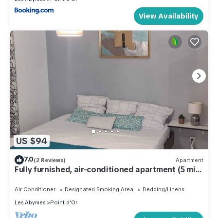
View Availability
US $94
7.0
(2 Reviews)
Apartment
Fully furnished, air-conditioned apartment (5 min
from airport)
Air Conditioner
Designated Smoking Area
Bedding/Linens
Les Abymes
Point d'Or