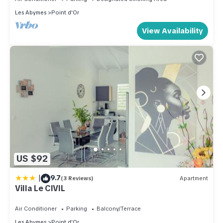
Les Abymes
Point d'Or
View Availability
US $92
|
9.7
(3 Reviews)
Apartment
Villa Le CIVIL
Air Conditioner
Parking
Balcony/Terrace
Les Abymes
Point d'Or