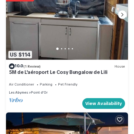
US $114
10.0
(1 Review)
House
5M de L'aéroport Le Cosy Bungalow de Lili
Air Conditioner
Parking
Pet Friendly
Les Abymes
Point d'Or
View Availability