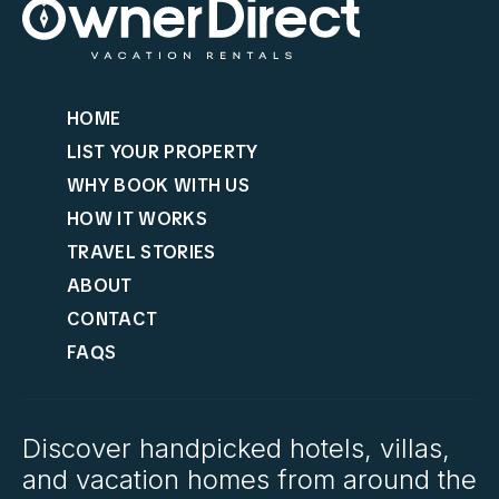
HOME
LIST YOUR PROPERTY
WHY BOOK WITH US
HOW IT WORKS
TRAVEL STORIES
ABOUT
CONTACT
FAQS
Discover handpicked hotels, villas,
and vacation homes from around the