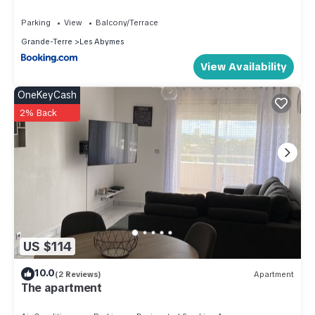
Parking
View
Balcony/Terrace
Grande-Terre
Les Abymes
View Availability
OneKeyCash
2% Back
US $114
10.0
(2 Reviews)
Apartment
The apartment