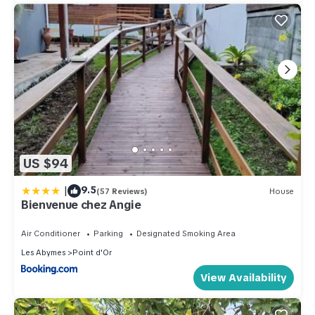
US $94
|
9.5
(57 Reviews)
House
Bienvenue chez Angie
Air Conditioner
Parking
Designated Smoking Area
Les Abymes
Point d'Or
View Availability