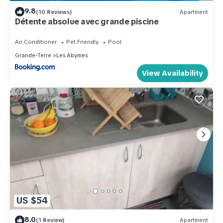
9.8
(10 Reviews)
Apartment
Détente absolue avec grande piscine
Air Conditioner
Pet Friendly
Pool
Grande-Terre
Les Abymes
View Availability
US $54
8.0
(1 Review)
Apartment