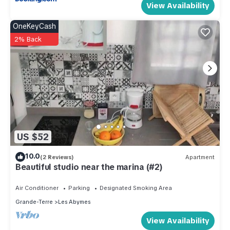
View Availability
OneKeyCash
2% Back
US $52
10.0
(2 Reviews)
Apartment
Beautiful studio near the marina (#2)
Air Conditioner
Parking
Designated Smoking Area
Grande-Terre
Les Abymes
View Availability