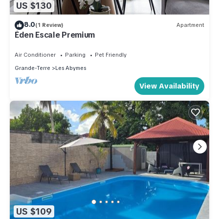
US $130
8.0
(1 Review)
Apartment
Éden Escale Premium
Air Conditioner
Parking
Pet Friendly
Grande-Terre
Les Abymes
View Availability
US $109