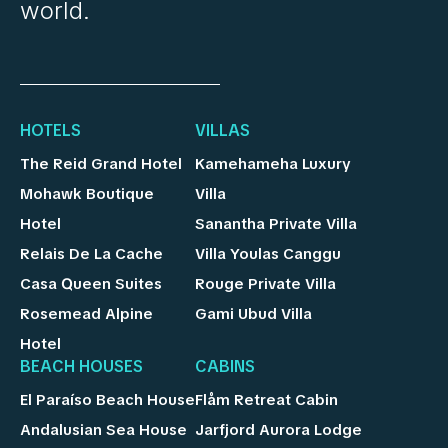
world.
HOTELS
VILLAS
The Reid Grand Hotel
Kamehameha Luxury
Mohawk Boutique
Villa
Hotel
Sanantha Private Villa
Relais De La Cache
Villa Youlas Canggu
Casa Queen Suites
Rouge Private Villa
Rosemead Alpine
Gami Ubud Villa
Hotel
BEACH HOUSES
CABINS
El Paraíso Beach House
Flåm Retreat Cabin
Andalusian Sea House
Jarfjord Aurora Lodge