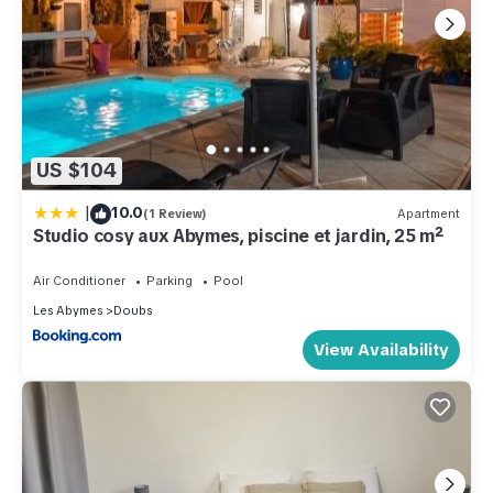
US $104
|
10.0
(1 Review)
Apartment
Studio cosy aux Abymes, piscine et jardin, 25 m²
Air Conditioner
Parking
Pool
Les Abymes
Doubs
View Availability