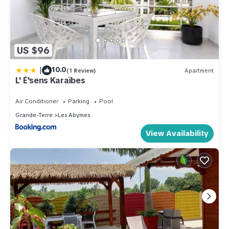
US $96
|
10.0
(1 Review)
Apartment
L' É'sens Karaïbes
Air Conditioner
Parking
Pool
Grande-Terre
Les Abymes
View Availability