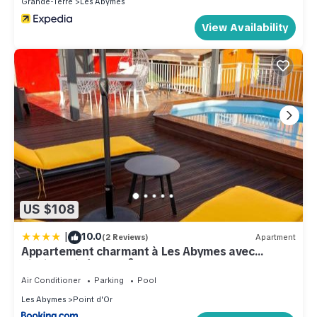
Grande-Terre
Les Abymes
View Availability
US $108
|
10.0
(2 Reviews)
Apartment
Appartement charmant à Les Abymes avec
piscine privée, 60m²
Air Conditioner
Parking
Pool
Les Abymes
Point d'Or