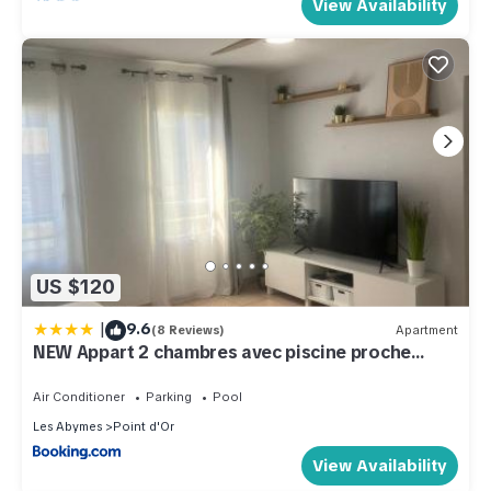
View Availability
US $120
|
9.6
(8 Reviews)
Apartment
NEW Appart 2 chambres avec piscine proche
aeroport
Air Conditioner
Parking
Pool
Les Abymes
Point d'Or
View Availability