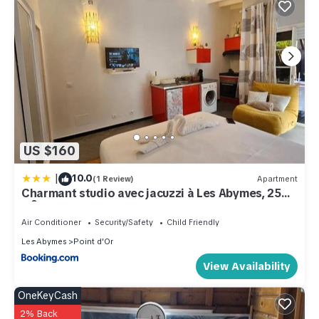
US $160
|
10.0
(1 Review)
Apartment
Charmant studio avec jacuzzi à Les Abymes, 25
m²
Air Conditioner
Security/Safety
Child Friendly
Les Abymes
Point d'Or
View Availability
OneKeyCash
2% Back