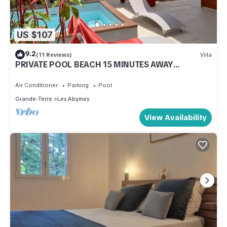
US $107
9.2
(11 Reviews)
Villa
PRIVATE POOL BEACH 15 MINUTES AWAY
COMFORT NATURE AND WIDE OPEN SPACES.
Air Conditioner
Parking
Pool
Grande-Terre
Les Abymes
View Availability