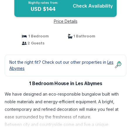
Nightly rates from:
Check Availability
USD $144
Price Details
1 Bedroom
1 Bathroom
2 Guests
Not the right fit? Check out our other properties in
Les
Abymes
1 Bedroom House in Les Abymes
We have designed an eco-responsible bungalow built with
noble materials and energy-efficient equipment. A bright,
contemporary and refined decoration will make you feel at
ease surrounded by the freshness of nature.
Between city and countryside come and live a unique