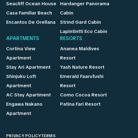
Seacliff Ocean House
Hardanger Panorama
Casa Familiar Beach
Cabin
Encantos De Orellana
Strind Gard Cabin
Lapintintti Eco Cabin
APARTMENTS
RESORTS
Cortina View
Ananea Maldives
Apartment
Resort
Stay Ari Apartment
Yash Nature Resort
Shinjuku Loft
Emerald Faarufushi
Apartment
Resort
AC Stay Apartment
Como Cocoa Resort
Engawa Nakano
Patina Fari Resort
Apartment
PRIVACY POLICY
TERMS