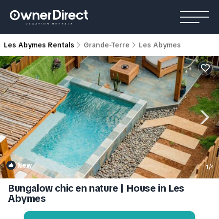
Les Abymes Rentals
Grande-Terre
Les Abymes
New
1
/4
Bungalow chic en nature | House in Les
Abymes