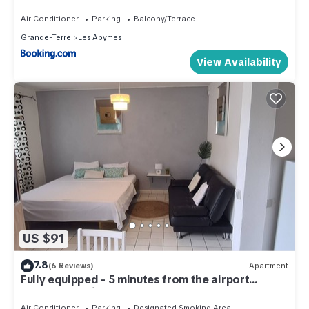
Air Conditioner
Parking
Balcony/Terrace
Grande-Terre
Les Abymes
View Availability
US $91
7.8
(6 Reviews)
Apartment
Fully equipped - 5 minutes from the airport
(Shuttle possible)
Air Conditioner
Parking
Designated Smoking Area