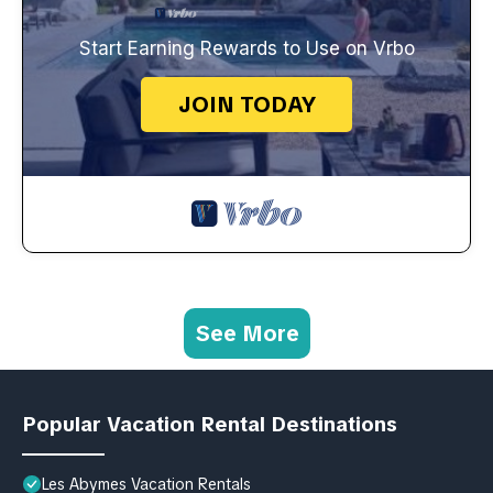
Start Earning Rewards to Use on Vrbo
JOIN TODAY
See More
Popular Vacation Rental Destinations
Les Abymes Vacation Rentals