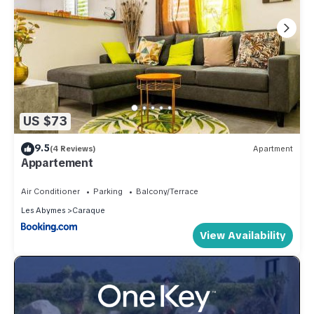
US $73
9.5
(4 Reviews)
Apartment
Appartement
Air Conditioner
Parking
Balcony/Terrace
Les Abymes
Caraque
View Availability