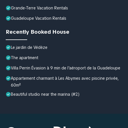
Grande-Terre Vacation Rentals
Guadeloupe Vacation Rentals
Recently Booked House
Le jardin de Védèze
The apartment
Villa Perrin Évasion à 9 min de l'aéroport de la Guadeloupe
Appartement charmant à Les Abymes avec piscine privée,
60m²
Beautiful studio near the marina (#2)