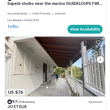
Superb studio near the marina GUADELOUPE FWI
(n° 1)
Security/Safety
Child Friendly
Internet
Les Abymes
Point d'Or
View Availability
US $76
9.7
(13 Reviews)
Apartment
JO ET ELIE