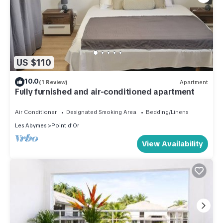
US $110
10.0
(1 Review)
Apartment
Fully furnished and air-conditioned apartment
Air Conditioner
Designated Smoking Area
Bedding/Linens
Les Abymes
Point d'Or
View Availability