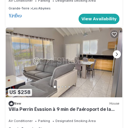
Air Conditioner
Parking
Designated Smoking Area
Grande-Terre
Les Abymes
View Availability
US $258
New
House
Villa Perrin Évasion à 9 min de l'aéroport de la
Guadeloupe
Air Conditioner
Parking
Designated Smoking Area