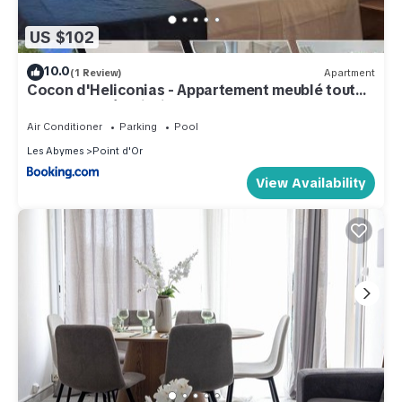
US $102
10.0
(1 Review)
Apartment
Cocon d'Heliconias - Appartement meublé tout
confort, accès piscine !
Air Conditioner
Parking
Pool
Les Abymes
Point d'Or
View Availability