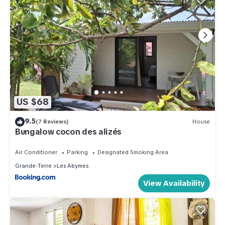
US $68
9.5
(7 Reviews)
House
Bungalow cocon des alizés
Air Conditioner
Parking
Designated Smoking Area
Grande-Terre
Les Abymes
View Availability