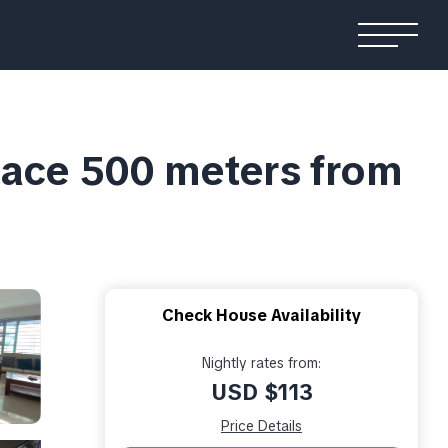
place 500 meters from
Check House Availability
Nightly rates from:
USD $113
Price Details