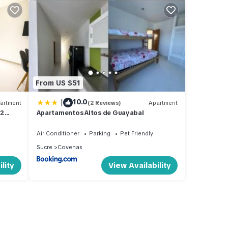
From US $51
|
10.0
artment
(2 Reviews)
Apartment
 2
Apartamentos Altos de Guayabal
Air Conditioner
Parking
Pet Friendly
Sucre
Covenas
lity
View Availability