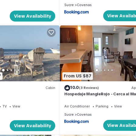
Sucre
Covenas
View Availabi
View Availability
7
From US $87
10.0
Cabin
(3 Reviews)
Ap
Hospedaje MangleRojo - Cerca al Ma
TV
View
Air Conditioner
Parking
View
Sucre
Covenas
View Availabi
View Availability