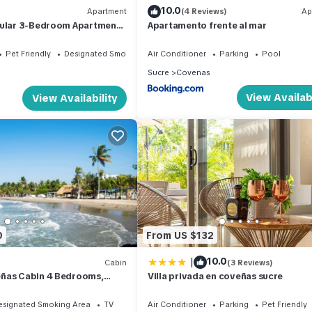
10.0
Apartment
(4 Reviews)
Ap
cular 3-Bedroom Apartment
Apartamento frente al mar
u, Coveñas, with Sea View.
Pet Friendly
Designated Smoking Area
Air Conditioner
Parking
Pool
Sucre
Covenas
View Availabi
View Availability
0
From US $132
|
10.0
Cabin
(3 Reviews)
ñas Cabin 4 Bedrooms,
Villa privada en coveñas sucre
, Pet-Friendly
esignated Smoking Area
TV
Air Conditioner
Parking
Pet Friendly