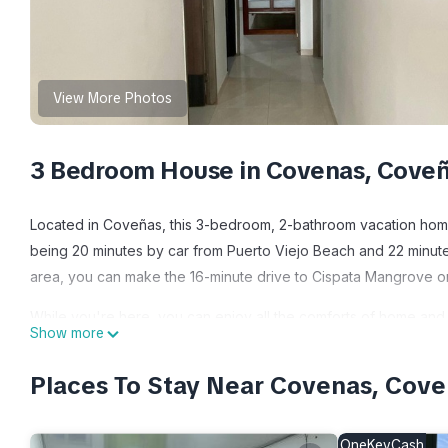
View More Photos
3 Bedroom House in Covenas, Cove
Located in Coveñas, this 3-bedroom, 2-bathroom vacation home l
being 20 minutes by car from Puerto Viejo Beach and 22 minutes
area, you can make the 16-minute drive to Cispata Mangrove or 
While you're here, you can enjoy all the comforts of home and mo
Show more
and bed sheets. Other amenities include soap and toilet paper.
Places To Stay Near Covenas, Cov
This 3 Bedrooms House provides accommodation with Child Frie
features many amenities for guests who want to stay for a few 
group. The rental House has 3 Bedrooms and 2 Bathrooms to ma
OneKeyCash