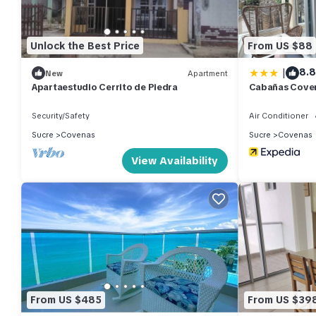
Unlock the Best Price
From US $88
|
8.8
New
Apartment
Apartaestudio Cerrito de Piedra
Cabañas Cove
Security/Safety
Air Conditioner
Sucre
Covenas
Sucre
Covenas
View Availability
From US $485
From US $39