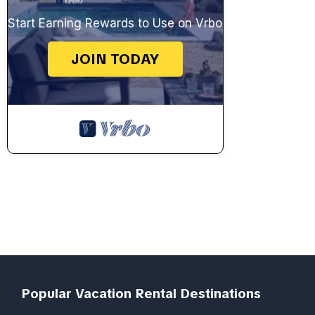
Start Earning Rewards to Use on Vrbo
JOIN TODAY
Popular Vacation Rental Destinations