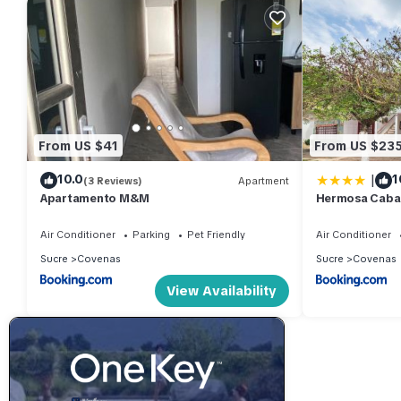
From US $41
From US $23
|
10.0
1
(3 Reviews)
Apartment
Apartamento M&M
Hermosa Caban
Habitaciones 
Air Conditioner
Parking
Pet Friendly
Air Conditioner
Sucre
Covenas
Sucre
Covenas
View Availability