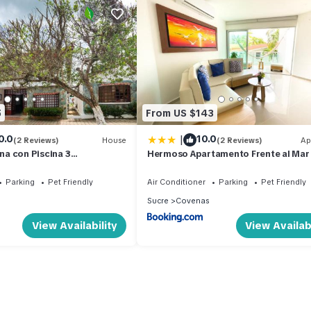
5
From US $143
|
0.0
10.0
(2 Reviews)
House
(2 Reviews)
Ap
a con Piscina 3
Hermoso Apartamento Frente al Mar
MC21
Habitaciones B12B
Parking
Pet Friendly
Air Conditioner
Parking
Pet Friendly
Sucre
Covenas
View Availability
View Availabi