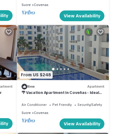
Sucre
Covenas
lity
View Availability
From US $248
artment
New
Apartment
r
🌴 Vacation Apartment in Coveñas - Ideal
for Families and Groups 🌊
Air Conditioner
Pet Friendly
Security/Safety
Sucre
Covenas
lity
View Availability