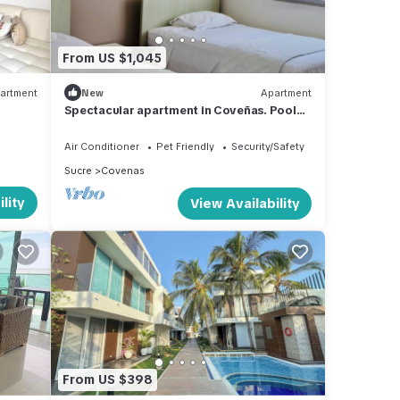
From US $1,045
artment
New
Apartment
Spectacular apartment in Coveñas. Pool
and Sea in front of the Beach !
Air Conditioner
Pet Friendly
Security/Safety
Sucre
Covenas
lity
View Availability
From US $398