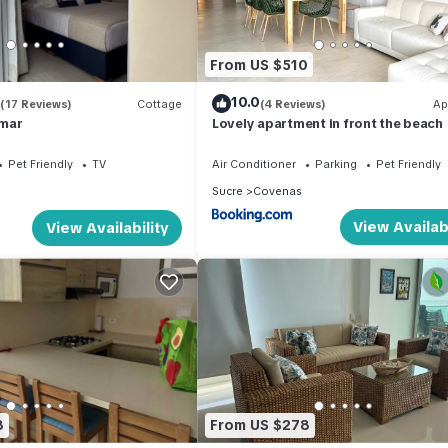
From US $510
10.0
(17 Reviews)
Cottage
(4 Reviews)
Ap
mar
Lovely apartment in front the beach
Pet Friendly
TV
Air Conditioner
Parking
Pet Friendly
Sucre
Covenas
View Availabi
View Availability
8
From US $278