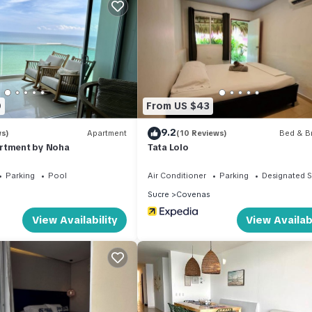
ation that makes this a great choice to stay in Covenas. Enjoy your 
0
From US $43
9.2
ws)
Apartment
(10 Reviews)
Bed & Br
rtment by Noha
Tata Lolo
Parking
Pool
Air Conditioner
Parking
Designated 
Sucre
Covenas
View Availability
View Availabi