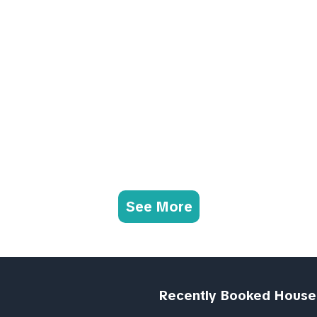
See More
Recently Booked House