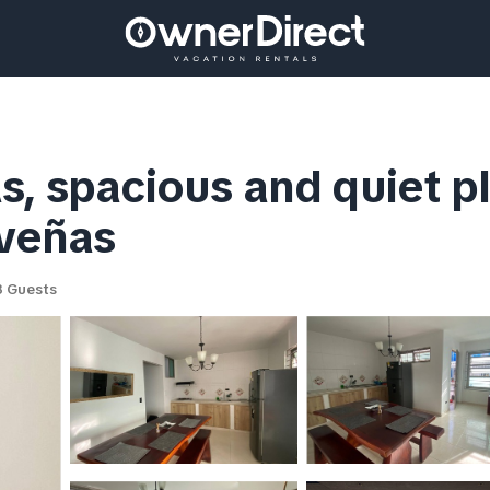
s, spacious and quiet 
oveñas
 Guests