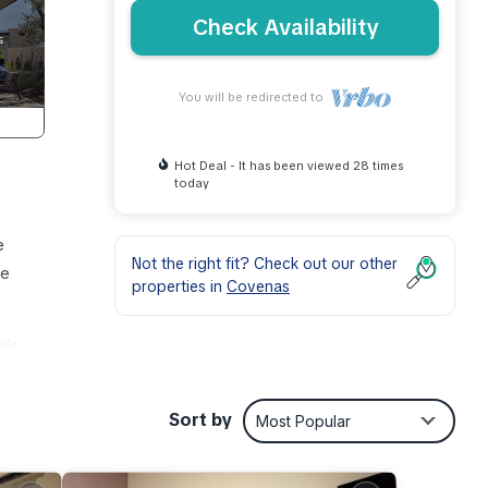
Check Availability
You will be redirected to
Hot Deal - It has been viewed 28 times
today
e
Not the right fit? Check out our other
he
properties in
Covenas
els
Sort by
Most Popular
or