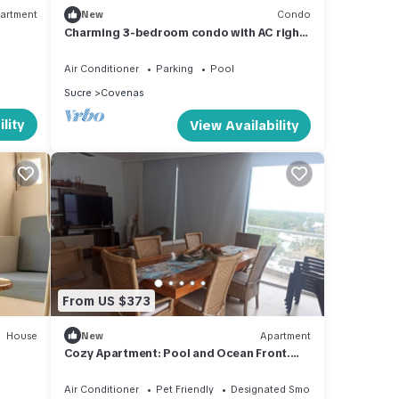
artment
New
Condo
Charming 3-bedroom condo with AC right
by the beach in cozy Coveñas
Air Conditioner
Parking
Pool
Sucre
Covenas
lity
View Availability
From US $373
House
New
Apartment
Cozy Apartment: Pool and Ocean Front.
Apt 603 Edif. Fontaine Bleu, Coveñas
Air Conditioner
Pet Friendly
Designated Smoking Area