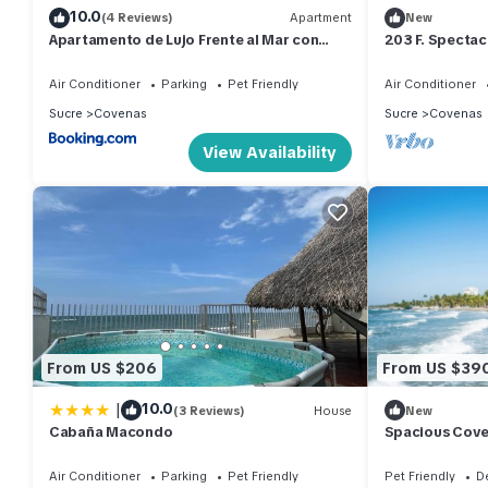
10.0
(4 Reviews)
Apartment
New
Apartamento de Lujo Frente al Mar con
203 F. Specta
Terraza y Piscina
in Fontaine Ble
Air Conditioner
Parking
Pet Friendly
Air Conditioner
Sucre
Covenas
Sucre
Covenas
View Availability
From US $206
From US $39
|
10.0
(3 Reviews)
House
New
Cabaña Macondo
Spacious Cove
close to beach
Air Conditioner
Parking
Pet Friendly
Pet Friendly
D