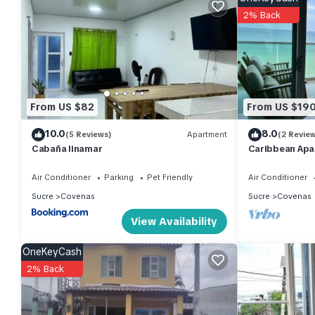
2% Back
Check to see if this House has the amenities you need and a loc
in Covenas at this House.
From US $82
From US $19
10.0
8.0
(5 Reviews)
Apartment
(2 Revie
Cabaña linamar
Caribbean Apa
Air Conditioner
Parking
Pet Friendly
Air Conditioner
Sucre
Covenas
Sucre
Covenas
View Availability
OneKeyCash
2% Back