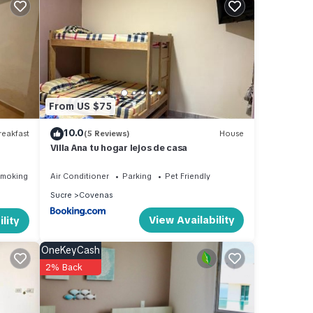
stay
From US $75
10.0
eakfast
(5 Reviews)
House
Villa Ana tu hogar lejos de casa
Smoking Area
Air Conditioner
Parking
Pet Friendly
Sucre
Covenas
View Availability
lity
OneKeyCash
2% Back