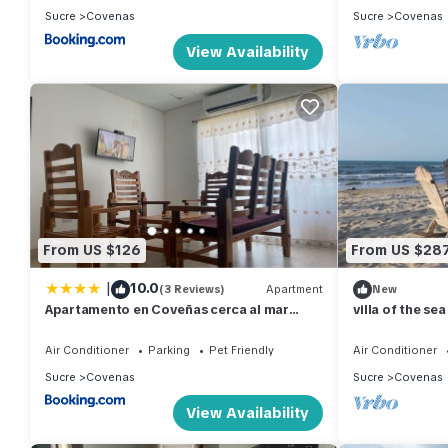
Sucre
Covenas
Sucre
Covenas
View Availability
From US $126
From US $28
|
10.0
(3 Reviews)
Apartment
New
Apartamento en Coveñas cerca al mar
villa of the sea
#204
Air Conditioner
Parking
Pet Friendly
Air Conditioner
Sucre
Covenas
Sucre
Covenas
View Availability