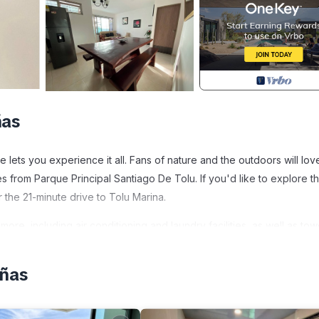
ñas
ets you experience it all. Fans of nature and the outdoors will lov
 from Parque Principal Santiago De Tolu. If you'd like to explore t
the 21-minute drive to Tolu Marina.
re, including air conditioning and laundry facilities, as well as tow
eñas
ndly, Laundry, Air Conditioner, for your convenience. This House
days, a weekend or probably a longer vacation with family, friends 
ke you feel right at home.