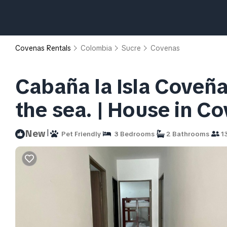
Covenas Rentals
Colombia
Sucre
Covenas
Cabaña la Isla Coveña
the sea. | House in C
|
New
Pet Friendly
3 Bedrooms
2 Bathrooms
13