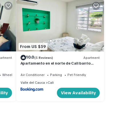
From US $59
10.0
artment
(5 Reviews)
Apartment
Apartamento en el norte de Cali barrio
Vipasa cerca al aeropuerto
Wheelchair Accessible
Air Conditioner
Parking
Pet Friendly
Valle del Cauca
Cali
lity
View Availability