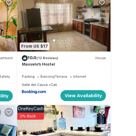
From US $17
10.0
artment
(12 Reviews)
House
Mauvelo's Hostel
/Safety
Parking
Balcony/Terrace
Internet
Valle del Cauca
Cali
View Availability
lity
OneKeyCash
2% Back