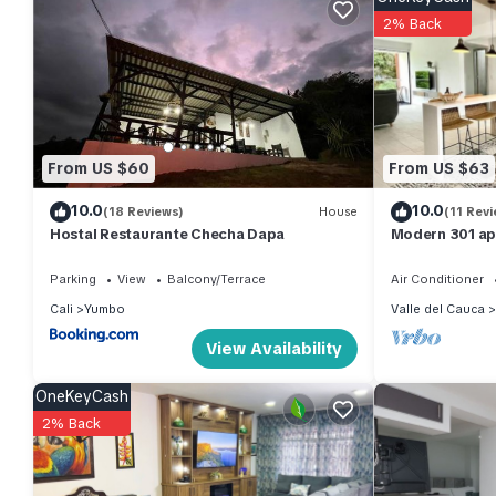
Cali at this Apartment.
2% Back
From US $60
From US $63
10.0
10.0
(18 Reviews)
House
(11 Revi
Hostal Restaurante Checha Dapa
Modern 301 ap
Parking
View
Balcony/Terrace
Air Conditioner
Cali
Yumbo
Valle del Cauca
View Availability
OneKeyCash
2% Back