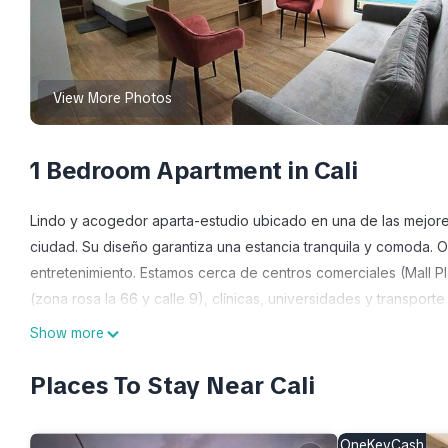
View More Photos
1 Bedroom Apartment in Cali
Lindo y acogedor aparta-estudio ubicado en una de las mejores 
ciudad. Su diseño garantiza una estancia tranquila y comoda. 
entretenimiento. Estamos cerca de centros comerciales (Mall P
(zona rosa la 66 y calle 9), clínicas, universidades y transporte
Show more
This 1 Bedroom Apartment provides accommodation with Parking
features many amenities for guests who want to stay for a few 
Places To Stay Near Cali
group. The rental Apartment has 1 Bedroom and 1 Bathroom to m
Check to see if this Apartment has the amenities you need and a 
OneKeyCash