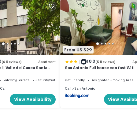
From US $29
|
0
10.0
(6 Reviews)
Apartment
(5 Reviews)
Ap
li, Valle del Cauca Santa
San Antonio Full house con fast Wifi
a IMBANACO
Balcony/Terrace
Security/Safety
Pet Friendly
Designated Smoking Area
Cali
Cali
San Antonio
View Availability
View Availabi