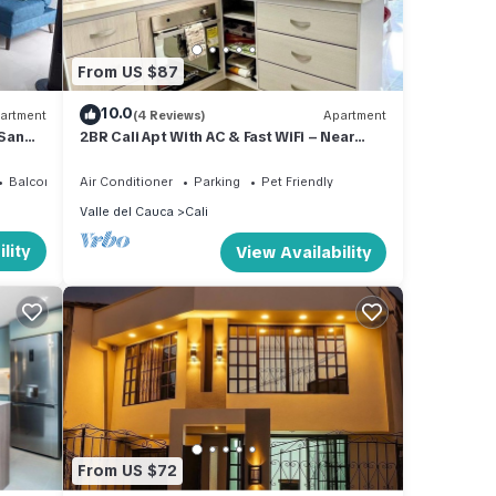
From US $87
10.0
artment
(4 Reviews)
Apartment
 San
2BR Cali Apt With AC & Fast WiFi – Near
Tequendama
Balcony/Terrace
Air Conditioner
Parking
Pet Friendly
Valle del Cauca
Cali
lity
View Availability
From US $72