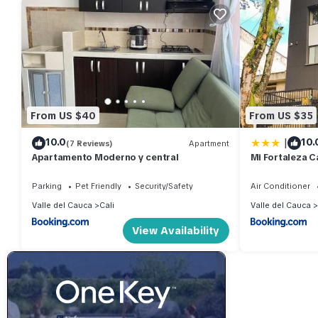
From US $40
From US $35
|
10.0
10.
(7 Reviews)
Apartment
Apartamento Moderno y central
Mi Fortaleza Ca
Isabel Cerca 
Parking
Pet Friendly
Security/Safety
Air Conditioner
Valle del Cauca
Cali
Valle del Cauca
View Availability