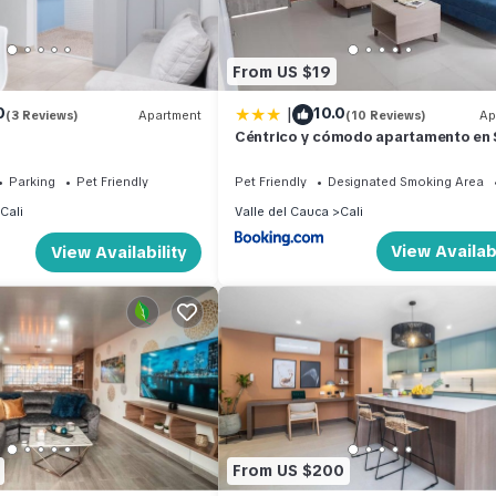
From US $19
|
0
10.0
(3 Reviews)
Apartment
(10 Reviews)
Ap
Céntrico y cómodo apartamento en
Fernando Viejo
Parking
Pet Friendly
Pet Friendly
Designated Smoking Area
Cali
Valle del Cauca
Cali
View Availabi
View Availability
From US $200