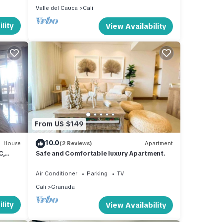
Valle del Cauca
Cali
lity
View Availability
From US $149
10.0
House
(2 Reviews)
Apartment
C,
Safe and Comfortable luxury Apartment.
al
Air Conditioner
Parking
TV
Cali
Granada
lity
View Availability