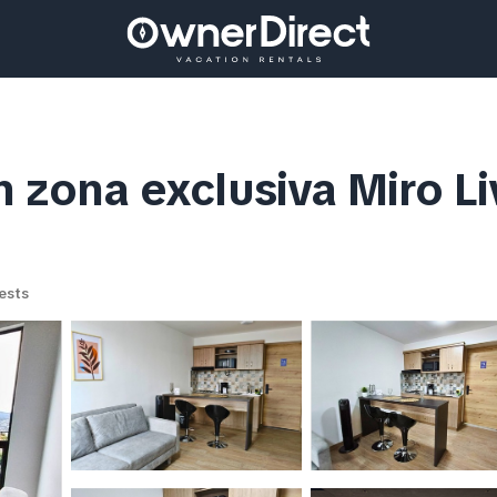
en zona exclusiva Miro L
ests