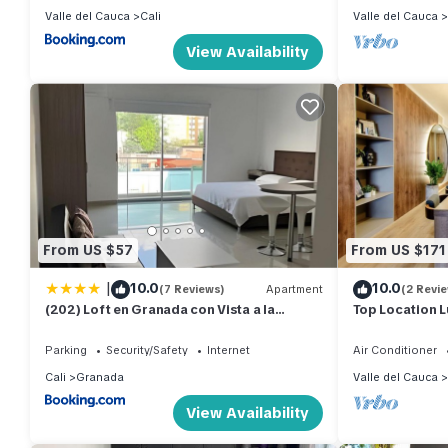
Valle del Cauca
Cali
Valle del Cauca
View Availability
From US $57
From US $171
|
10.0
10.0
(7 Reviews)
Apartment
(2 Revi
(202) Loft en Granada con Vista a la
Top Location L
Montaña
Rooftop Pool 
neighborhood
Parking
Security/Safety
Internet
Air Conditioner
Cali
Granada
Valle del Cauca
View Availability