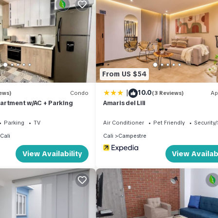
From US $54
|
10.0
ews)
Condo
(3 Reviews)
Ap
artment w/AC + Parking
Amaris del Lili
Parking
TV
Air Conditioner
Pet Friendly
Security
Cali
Cali
Campestre
View Availability
View Availabi