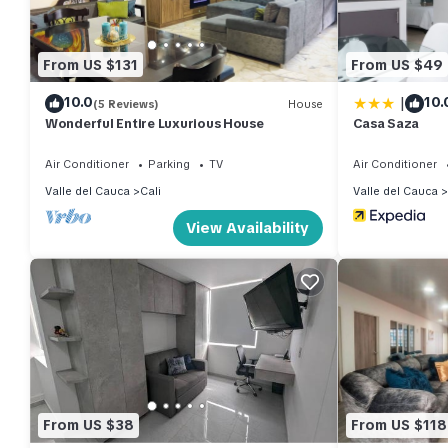
From US $131
From US $49
|
10.0
10.
(5 Reviews)
House
Wonderful Entire Luxurious House
Casa Saza
Air Conditioner
Parking
TV
Air Conditioner
Valle del Cauca
Cali
Valle del Cauca
View Availability
From US $38
From US $118