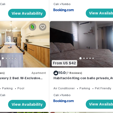
Cali
Cali
Yumbo
View Availabi
View Availability
From US $42
10.0
ews)
Apartment
(7 Reviews)
uxury 2 Bed. W-Exclusive
Habitación King con baño privado, A
in the Granada
cerca a centro de eventos,
aeropuerto,zona bancaria y comerci
Parking
Pool
Air Conditioner
Parking
Pet Friendly
Cali
Cali
Yumbo
View Availabi
View Availability