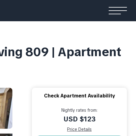
iving 809 | Apartment
Check Apartment Availability
Nightly rates from:
USD $123
Price Details