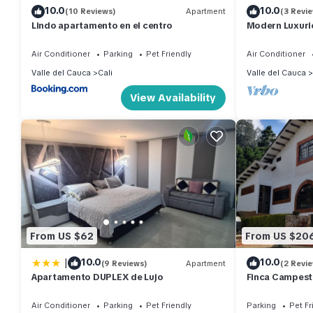
10.0
10.0
(10 Reviews)
Apartment
(3 Revi
Lindo apartamento en el centro
Modern Luxurio
Chipichape
Air Conditioner
Parking
Pet Friendly
Air Conditioner
Valle del Cauca
Cali
Valle del Cauca
View Availability
From US $62
From US $20
|
10.0
10.0
(9 Reviews)
Apartment
(2 Revi
Apartamento DUPLEX de Lujo
Finca Campest
Air Conditioner
Parking
Pet Friendly
Parking
Pet Fr