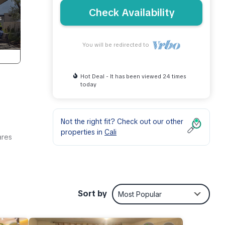
Check Availability
You will be redirected to
Hot Deal - It has been viewed 24 times
today
Not the right fit? Check out our other
properties in
Cali
ares
ent
or
Sort by
Most Popular
ay in