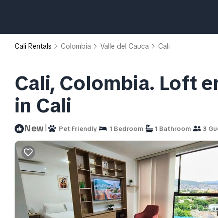
Cali Rentals
Colombia
Valle del Cauca
Cali
Cali, Colombia. Loft 
in Cali
|
New
Pet Friendly
1 Bedroom
1 Bathroom
3 Gu