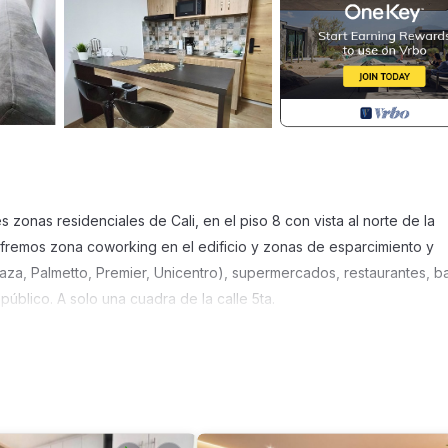
zonas residenciales de Cali, en el piso 8 con vista al norte de la
Ofremos zona coworking en el edificio y zonas de esparcimiento y
laza, Palmetto, Premier, Unicentro), supermercados, restaurantes, b
 público. A solo una cuadra de la calle 5ta.
, Accessibility, Bedding/Linens, for your convenience. This Apartm
days, a weekend or probably a longer vacation with family, friends 
ake you feel right at home.
location that makes this a great choice to stay in Cali. Enjoy your st