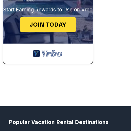
Start Earning Rewards to Use on Vrbo
JOIN TODAY
Popular Vacation Rental Destinations