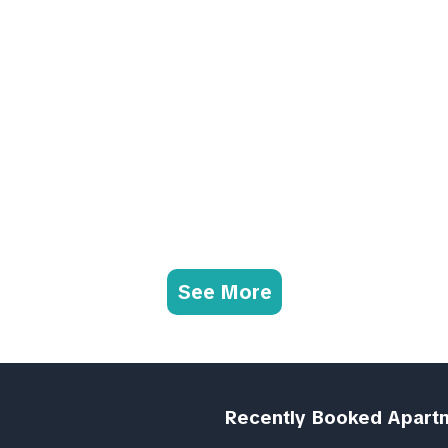
See More
Recently Booked Apart