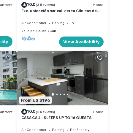
10.0
artment
(3 Reviews)
House
Exc. ubicación sur cali cerca Clínicas de
estética, C comerciales. Restaurantes
Air Conditioner
Parking
TV
Valle del Cauca
Cali
lity
View Availability
From US $196
10.0
artment
(2 Reviews)
House
CASA CALI - SLEEPS UP TO 16 GUESTS
Air Conditioner
Parking
Pet Friendly