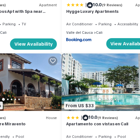
|
10.0
ews)
Apartment
(9 Reviews)
Ap
us Apt with Spa near
Hygge Luxury Apartments
Parking
TV
Air Conditioner
Parking
Accessibility
Cali
Valle del Cauca
Cali
View Availabi
View Availability
6
From US $33
|
10.0
ews)
House
(9 Reviews)
Ap
re Miravento
Apartamento con vistas en Cali
iendly
Pool
Air Conditioner
Parking
Pool