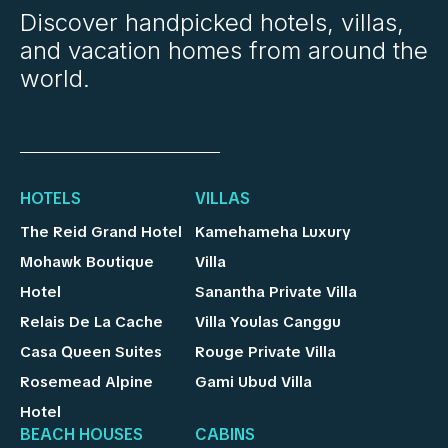
Discover handpicked hotels, villas,
and vacation homes from around the
world.
HOTELS
VILLAS
The Reid Grand Hotel
Kamehameha Luxury
Mohawk Boutique
Villa
Hotel
Sanantha Private Villa
Relais De La Cache
Villa Youlas Canggu
Casa Queen Suites
Rouge Private Villa
Rosemead Alpine
Gami Ubud Villa
Hotel
BEACH HOUSES
CABINS