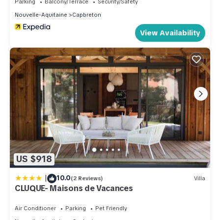
Parking
Balcony/Terrace
Security/Safety
Nouvelle-Aquitaine
Capbreton
View Availability
US $918
|
10.0
(2 Reviews)
Villa
CLUQUE- Maisons de Vacances
Air Conditioner
Parking
Pet Friendly