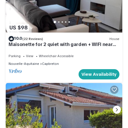
US $98
10.0
(22 Reviews)
House
Maisonette for 2 quiet with garden + WIFI near
the beach
Parking
View
Wheelchair Accessible
Nouvelle-Aquitaine
Capbreton
View Availability