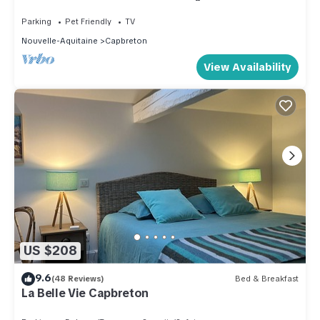
Apartment; OCEAN VIEW. *42 m² + TERRACE +
garage + Wi-Fi
Parking
Pet Friendly
TV
Nouvelle-Aquitaine
Capbreton
View Availability
US $208
9.6
(48 Reviews)
Bed & Breakfast
La Belle Vie Capbreton