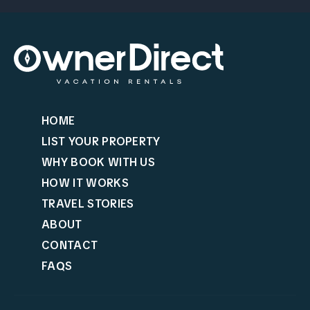
HOME
LIST YOUR PROPERTY
WHY BOOK WITH US
HOW IT WORKS
TRAVEL STORIES
ABOUT
CONTACT
FAQS