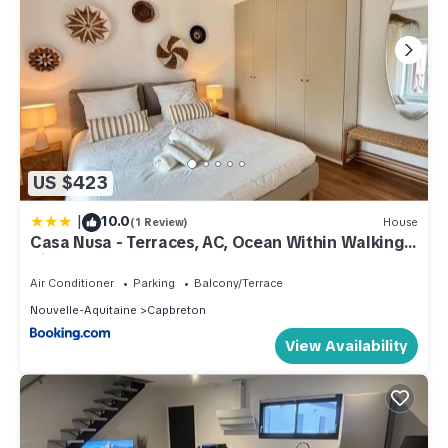
US $423
|
10.0
(1 Review)
House
Casa Nusa - Terraces, AC, Ocean Within Walking
Distance
Air Conditioner
Parking
Balcony/Terrace
Nouvelle-Aquitaine
Capbreton
View Availability