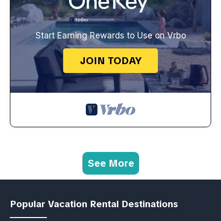
Start Earning Rewards to Use on Vrbo
JOIN TODAY
See More
Popular Vacation Rental Destinations