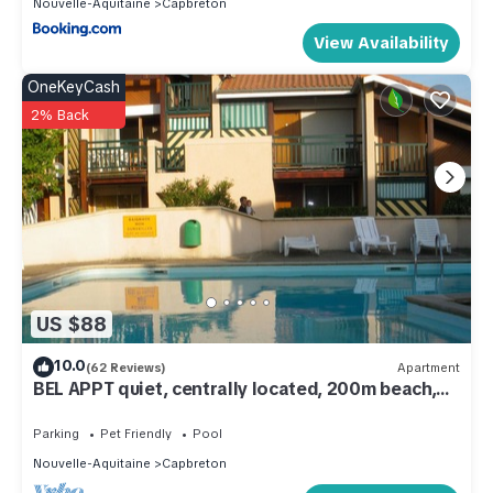
Nouvelle-Aquitaine
Capbreton
View Availability
OneKeyCash
2% Back
US $88
10.0
(62 Reviews)
Apartment
BEL APPT quiet, centrally located, 200m beach,
surf spot The Cers - WIFI -
Parking
Pet Friendly
Pool
Nouvelle-Aquitaine
Capbreton