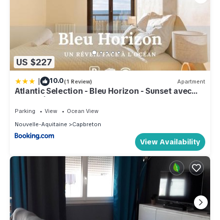
US $227
|
10.0
(1 Review)
Apartment
Atlantic Selection - Bleu Horizon - Sunset avec
Vue Océan
Parking
View
Ocean View
Nouvelle-Aquitaine
Capbreton
View Availability