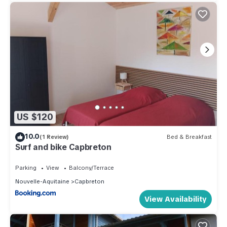
US $120
10.0
(1 Review)
Bed & Breakfast
Surf and bike Capbreton
Parking
View
Balcony/Terrace
Nouvelle-Aquitaine
Capbreton
View Availability