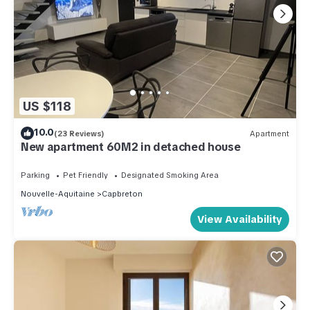
US $118
10.0
(23 Reviews)
Apartment
New apartment 60M2 in detached house
Parking
Pet Friendly
Designated Smoking Area
Nouvelle-Aquitaine
Capbreton
View Availability