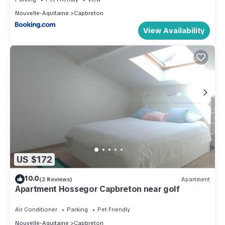
Nouvelle-Aquitaine
Capbreton
View Availability
US $172
10.0
(2 Reviews)
Apartment
Apartment Hossegor Capbreton near golf
Air Conditioner
Parking
Pet Friendly
Nouvelle-Aquitaine
Capbreton