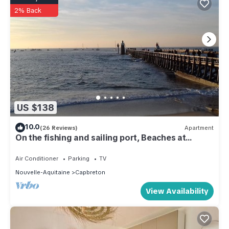
2% Back
US $138
10.0
(26 Reviews)
Apartment
On the fishing and sailing port, Beaches at
400m; Shopping Capbreton Hossegor
Air Conditioner
Parking
TV
Nouvelle-Aquitaine
Capbreton
View Availability