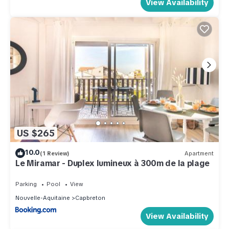
View Availability
US $265
10.0
(1 Review)
Apartment
Le Miramar - Duplex lumineux à 300m de la plage
Parking
Pool
View
Nouvelle-Aquitaine
Capbreton
View Availability