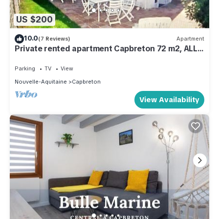
US $200
10.0
(7 Reviews)
Apartment
Private rented apartment Capbreton 72 m2, ALL
SEASON
Parking
TV
View
Nouvelle-Aquitaine
Capbreton
View Availability