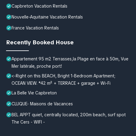
Capbreton Vacation Rentals
Nouvelle-Aquitaine Vacation Rentals
France Vacation Rentals
Recently Booked House
Appartement 95 m2 Terrasses,la Plage en face à 50m, Vue
Mer latérale, proche port!
<-Right on this BEACH, Bright 1-Bedroom Apartment;
OCEAN VIEW. *42 m² + TERRACE + garage + Wi-Fi
La Belle Vie Capbreton
CLUQUE- Maisons de Vacances
BEL APPT quiet, centrally located, 200m beach, surf spot
The Cers - WIFI -