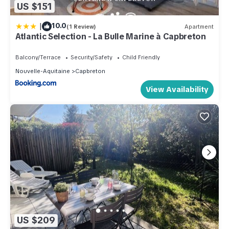
US $151
|
10.0
(1 Review)
Apartment
Atlantic Selection - La Bulle Marine à Capbreton
Balcony/Terrace
Security/Safety
Child Friendly
Nouvelle-Aquitaine
Capbreton
View Availability
US $209