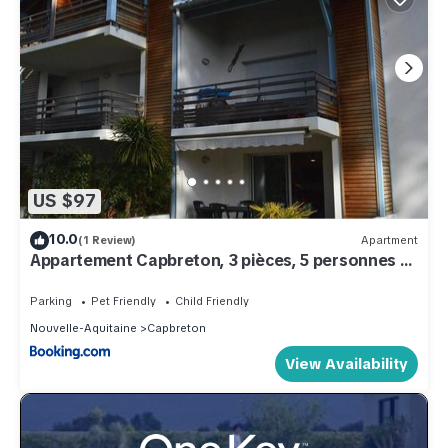
US $97
10.0
(1 Review)
Apartment
Appartement Capbreton, 3 pièces, 5 personnes -
FR-1-247-53
Parking
Pet Friendly
Child Friendly
Nouvelle-Aquitaine
Capbreton
View Availability