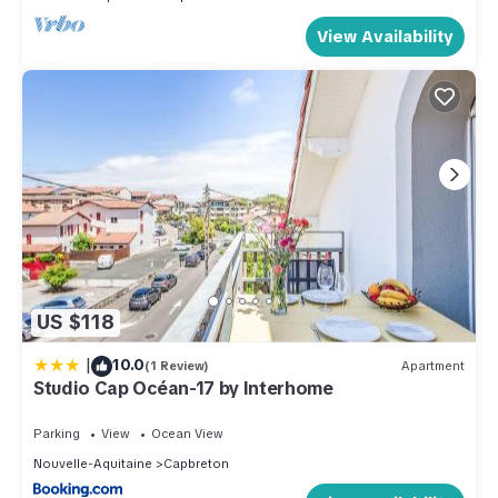
View Availability
US $118
|
10.0
(1 Review)
Apartment
Studio Cap Océan-17 by Interhome
Parking
View
Ocean View
Nouvelle-Aquitaine
Capbreton