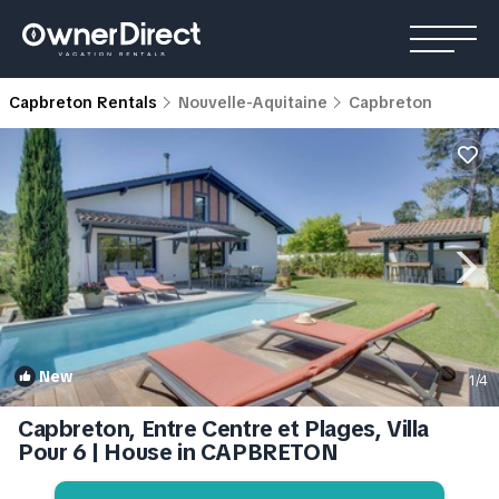
Capbreton Rentals
Nouvelle-Aquitaine
Capbreton
New
1
/4
Capbreton, Entre Centre et Plages, Villa
Pour 6 | House in CAPBRETON