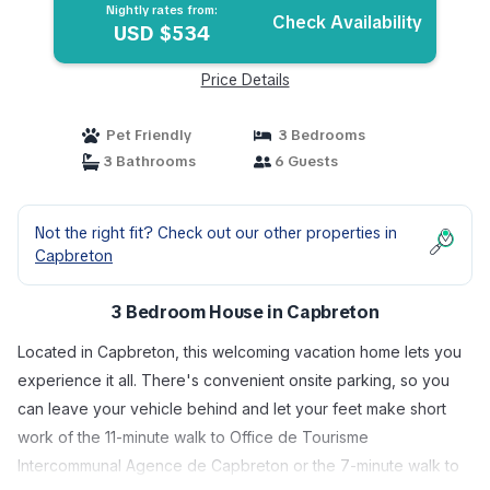
Nightly rates from:
Check Availability
USD $534
Price Details
Pet Friendly
3 Bedrooms
3 Bathrooms
6 Guests
Not the right fit? Check out our other properties in
Capbreton
3 Bedroom House in Capbreton
Located in Capbreton, this welcoming vacation home lets you
experience it all. There's convenient onsite parking, so you
can leave your vehicle behind and let your feet make short
work of the 11-minute walk to Office de Tourisme
Intercommunal Agence de Capbreton or the 7-minute walk to