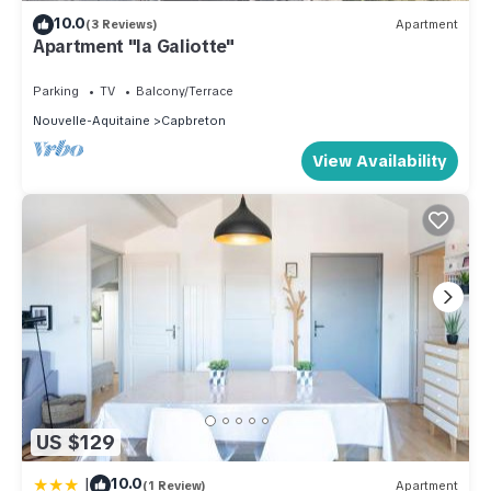
10.0
(3 Reviews)
Apartment
Apartment "la Galiotte"
Parking
TV
Balcony/Terrace
Nouvelle-Aquitaine
Capbreton
View Availability
US $129
|
10.0
(1 Review)
Apartment