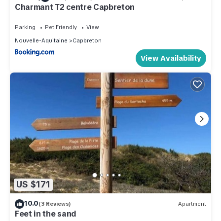
Charmant T2 centre Capbreton
Parking
Pet Friendly
View
Nouvelle-Aquitaine
Capbreton
View Availability
US $171
10.0
(3 Reviews)
Apartment
Feet in the sand