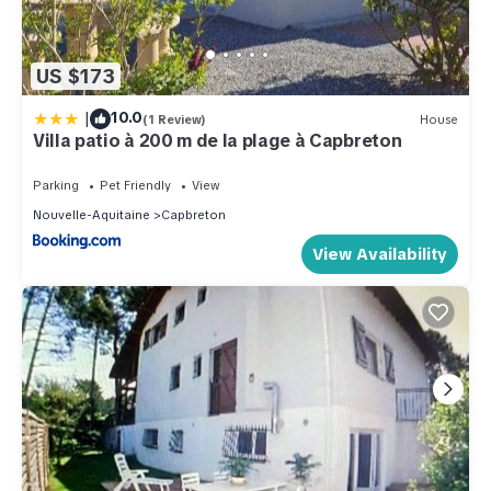
US $173
|
10.0
(1 Review)
House
Villa patio à 200 m de la plage à Capbreton
Parking
Pet Friendly
View
Nouvelle-Aquitaine
Capbreton
View Availability