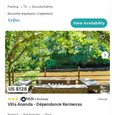
Parking
TV
Security/Safety
Nouvelle-Aquitaine
Capbreton
View Availability
US $128
|
10.0
(1 Review)
House
Villa Ananda - Dépendance Kermessu
Parking
Pet Friendly
View