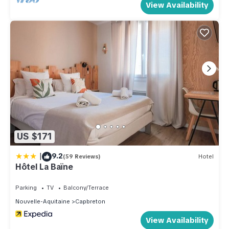
View Availability
US $171
|
9.2
(59 Reviews)
Hotel
Hôtel La Baïne
Parking
TV
Balcony/Terrace
Nouvelle-Aquitaine
Capbreton
View Availability