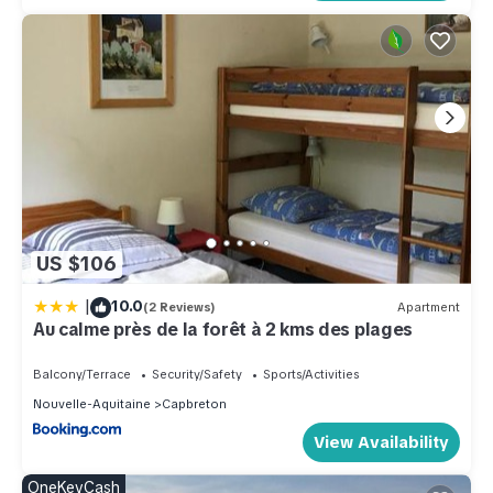
US $106
|
10.0
(2 Reviews)
Apartment
Au calme près de la forêt à 2 kms des plages
Balcony/Terrace
Security/Safety
Sports/Activities
Nouvelle-Aquitaine
Capbreton
View Availability
OneKeyCash