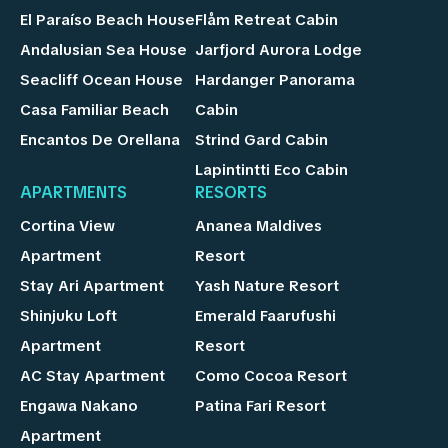
El Paraíso Beach House
Flåm Retreat Cabin
Andalusian Sea House
Jarfjord Aurora Lodge
Seacliff Ocean House
Hardanger Panorama
Casa Familiar Beach
Cabin
Encantos De Orellana
Strind Gard Cabin
Lapintintti Eco Cabin
APARTMENTS
RESORTS
Cortina View
Ananea Maldives
Apartment
Resort
Stay Ari Apartment
Yash Nature Resort
Shinjuku Loft
Emerald Faarufushi
Apartment
Resort
AC Stay Apartment
Como Cocoa Resort
Engawa Nakano
Patina Fari Resort
Apartment