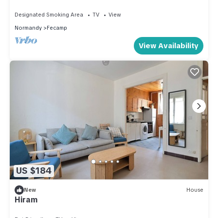
Designated Smoking Area
TV
View
Normandy
Fecamp
View Availability
US $184
New
House
Hiram