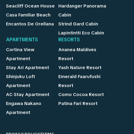
Seacliff Ocean House
Hardanger Panorama
Casa Familiar Beach
Cabin
Encantos De Orellana
Strind Gard Cabin
Lapintintti Eco Cabin
APARTMENTS
RESORTS
Cortina View
Ananea Maldives
Apartment
Resort
Stay Ari Apartment
Yash Nature Resort
Shinjuku Loft
Emerald Faarufushi
Apartment
Resort
AC Stay Apartment
Como Cocoa Resort
Engawa Nakano
Patina Fari Resort
Apartment