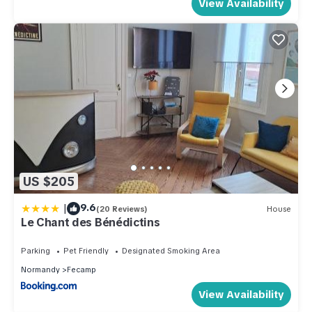
View Availability
US $205
|
9.6
(20 Reviews)
House
Le Chant des Bénédictins
Parking
Pet Friendly
Designated Smoking Area
Normandy
Fecamp
View Availability