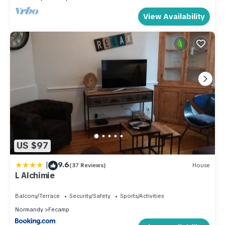
View Availability
US $97
|
9.6
(37 Reviews)
House
L Alchimie
Balcony/Terrace
Security/Safety
Sports/Activities
Normandy
Fecamp