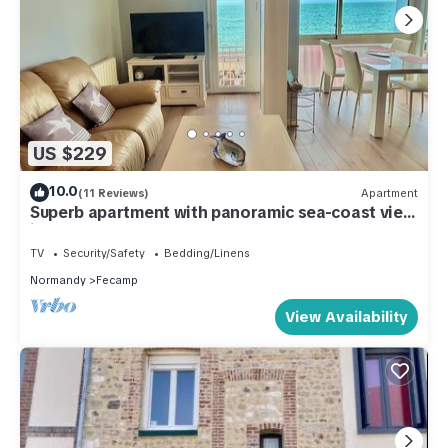
US $229
10.0
(11 Reviews)
Apartment
Superb apartment with panoramic sea-coast view
in Fecamp near D'ETETAT
TV
Security/Safety
Bedding/Linens
Normandy
Fecamp
View Availability