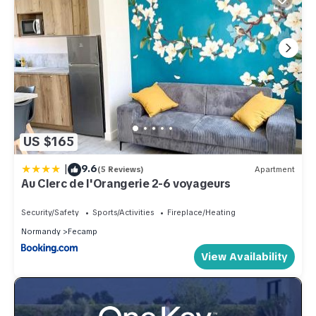
US $165
|
9.6
(5 Reviews)
Apartment
Au Clerc de l'Orangerie 2-6 voyageurs
Security/Safety
Sports/Activities
Fireplace/Heating
Normandy
Fecamp
View Availability