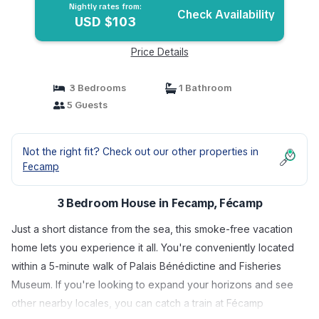
Nightly rates from:
Check Availability
USD $103
Price Details
3 Bedrooms
1 Bathroom
5 Guests
Not the right fit? Check out our other properties in
Fecamp
3 Bedroom House in Fecamp, Fécamp
Just a short distance from the sea, this smoke-free vacation
home lets you experience it all. You're conveniently located
within a 5-minute walk of Palais Bénédictine and Fisheries
Museum. If you're looking to expand your horizons and see
other nearby locales, you can catch a train at Fécamp