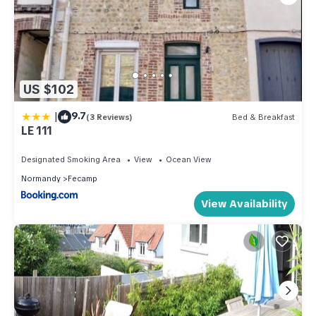
US $102
|
9.7
(3 Reviews)
Bed & Breakfast
LE 111
Designated Smoking Area
View
Ocean View
Normandy
Fecamp
View Availability