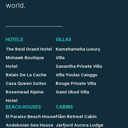
world.
HOTELS
VILLAS
The Reid Grand Hotel
Kamehameha Luxury
Mohawk Boutique
Villa
Hotel
Sanantha Private Villa
Relais De La Cache
Villa Youlas Canggu
Casa Queen Suites
Rouge Private Villa
Rosemead Alpine
Gami Ubud Villa
Hotel
BEACH HOUSES
CABINS
El Paraíso Beach House
Flåm Retreat Cabin
Andalusian Sea House
Jarfjord Aurora Lodge