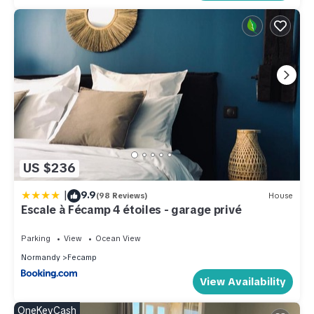
US $236
|
9.9
(98 Reviews)
House
Escale à Fécamp 4 étoiles - garage privé
Parking
View
Ocean View
Normandy
Fecamp
View Availability
OneKeyCash