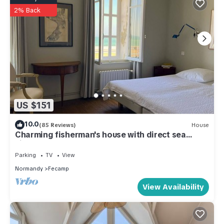
2% Back
US $151
10.0
(85 Reviews)
House
Charming fisherman's house with direct sea
views
Parking
TV
View
Normandy
Fecamp
View Availability