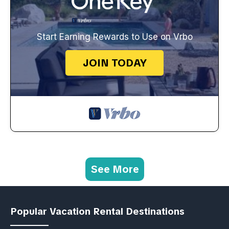
Start Earning Rewards to Use on Vrbo
JOIN TODAY
See More
Popular Vacation Rental Destinations