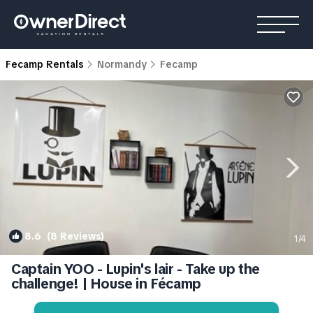
Fecamp Rentals
Normandy
Fecamp
8.6
(8 Reviews)
1
/4
Captain YOO - Lupin's lair - Take up the
challenge! | House in Fécamp