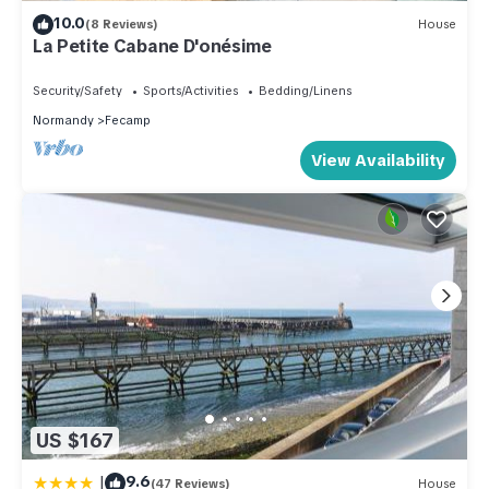
10.0
(8 Reviews)
House
La Petite Cabane D'onésime
Security/Safety
Sports/Activities
Bedding/Linens
Normandy
Fecamp
View Availability
US $167
|
9.6
(47 Reviews)
House