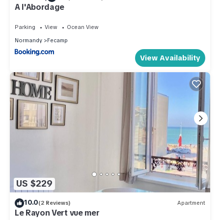
A l'Abordage
Parking
View
Ocean View
Normandy
Fecamp
View Availability
US $229
10.0
(2 Reviews)
Apartment
Le Rayon Vert vue mer