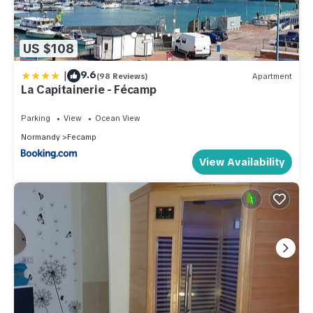
US $108
|
9.6
(98 Reviews)
Apartment
La Capitainerie - Fécamp
Parking
View
Ocean View
Normandy
Fecamp
View Availability