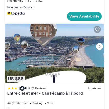
Pet Friendly
TV
View
Normandy
Fecamp
View Availability
US $88
|
10.0
(1 Review)
Apartment
Entre ciel et mer - Cap Fécamp à Tribord
Air Conditioner
Parking
View