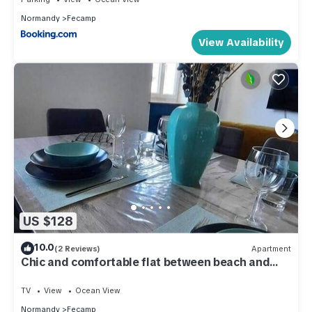
Normandy
Fecamp
View Availability
US $128
10.0
(2 Reviews)
Apartment
Chic and comfortable flat between beach and
port
TV
View
Ocean View
Normandy
Fecamp