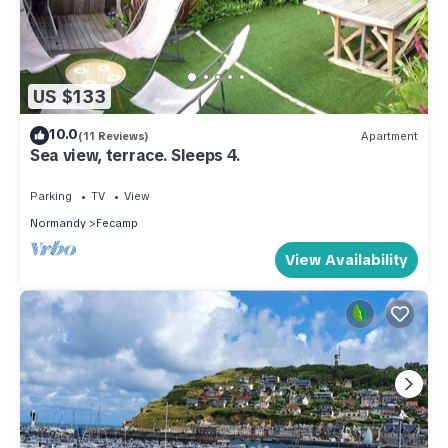
US $133
10.0
(11 Reviews)
Apartment
Sea view, terrace. Sleeps 4.
Parking
TV
View
Normandy
Fecamp
View Availability