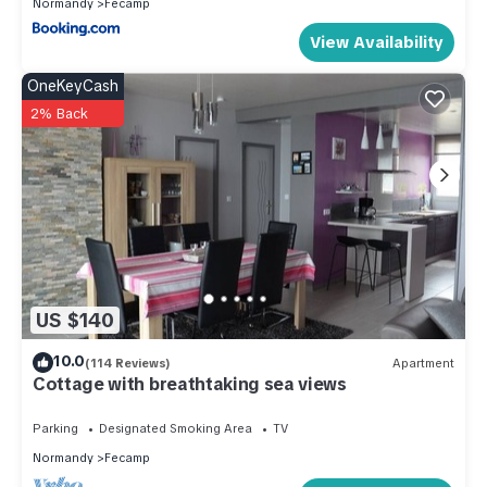
Normandy
Fecamp
View Availability
OneKeyCash
2% Back
US $140
10.0
(114 Reviews)
Apartment
Cottage with breathtaking sea views
Parking
Designated Smoking Area
TV
Normandy
Fecamp