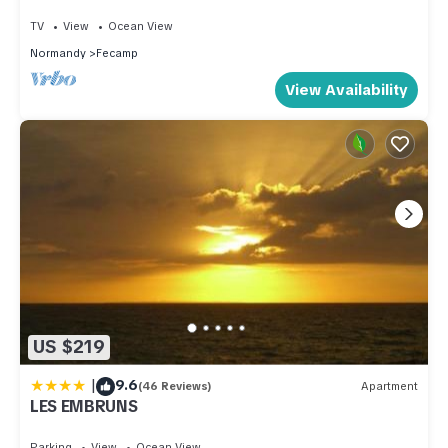
TV
View
Ocean View
Normandy
Fecamp
View Availability
US $219
|
9.6
(46 Reviews)
Apartment
LES EMBRUNS
Parking
View
Ocean View