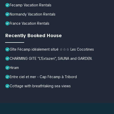
Fecamp Vacation Rentals
Normandy Vacation Rentals
France Vacation Rentals
Recently Booked House
Gîte Fécamp idéalement situé ☆☆☆ Les Cocotines
CHARMING GITE "L'Extazen", SAUNA and GARDEN.
Hiram
Entre ciel et mer - Cap Fécamp à Tribord
Cottage with breathtaking sea views