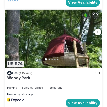
View Availability
US $74
10.0
(1 Review)
Hotel
Woody Park
Parking
Balcony/Terrace
Restaurant
Normandy
Fecamp
View Availability