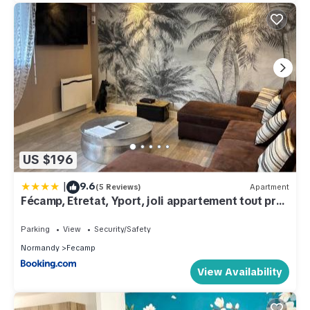
US $196
|
9.6
(5 Reviews)
Apartment
Fécamp, Etretat, Yport, joli appartement tout près
de la plage et de la gare, vous pouvez me
contacter sur Les gîtes de SoleilMapou
Parking
View
Security/Safety
Normandy
Fecamp
View Availability