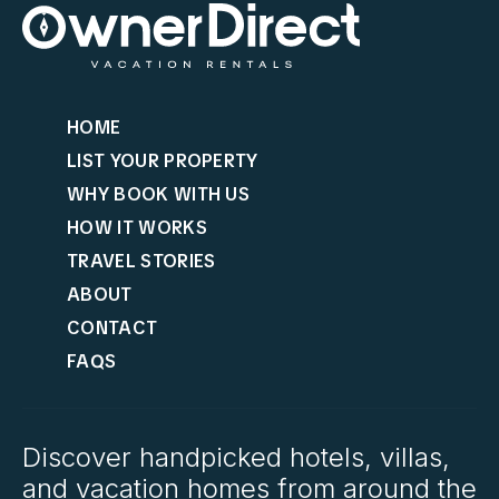
HOME
LIST YOUR PROPERTY
WHY BOOK WITH US
HOW IT WORKS
TRAVEL STORIES
ABOUT
CONTACT
FAQS
Discover handpicked hotels, villas,
and vacation homes from around the