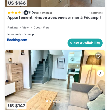
US $146
|
9.6
(48 Reviews)
Apartment
Appartement rénové avec vue sur mer à Fécamp !
Parking
View
Ocean View
Normandy
Fecamp
View Availability
US $147