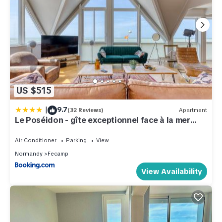
US $515
|
9.7
(32 Reviews)
Apartment
Le Poséidon - gîte exceptionnel face à la mer
avec spa, terrasse, 4 chambres
Air Conditioner
Parking
View
Normandy
Fecamp
View Availability