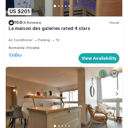
US $201
10.0
(8 Reviews)
House
La maison des galeries rated 4 stars
Air Conditioner
Parking
TV
Normandy
Fecamp
View Availability