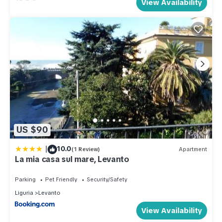
View Availability
US $90
|
10.0
(1 Review)
Apartment
La mia casa sul mare, Levanto
Parking
Pet Friendly
Security/Safety
Liguria
Levanto
View Availability