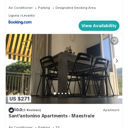
Air Conditioner
Parking
Designated Smoking Area
Liguria
Levanto
View Availability
US $271
10.0
(5 Reviews)
Apartment
Sant'antonino Apartments - Maestrale
Air Conditioner
Parking
TV