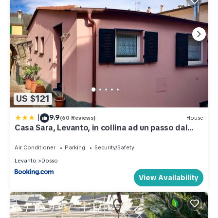
US $121
|
9.9
(60 Reviews)
House
Casa Sara, Levanto, in collina ad un passo dal
mare!
Air Conditioner
Parking
Security/Safety
Levanto
Dosso
View Availability