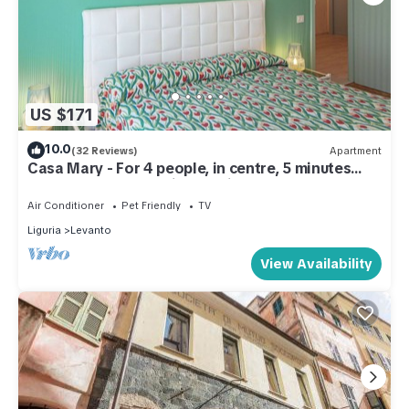
US $171
10.0
(32 Reviews)
Apartment
Casa Mary - For 4 people, in centre, 5 minutes
from beach and station to Cinque Terre
Air Conditioner
Pet Friendly
TV
Liguria
Levanto
View Availability