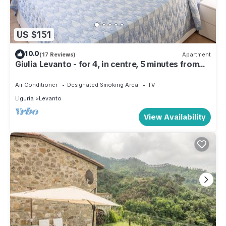
US $151
10.0
(17 Reviews)
Apartment
Giulia Levanto - for 4, in centre, 5 minutes from
beach and station to Cinque Terre
Air Conditioner
Designated Smoking Area
TV
Liguria
Levanto
View Availability