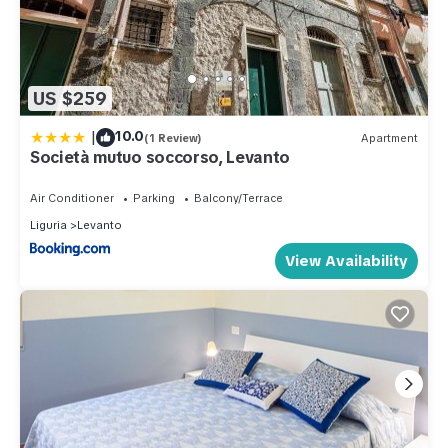
US $259
|
10.0
(1 Review)
Apartment
Società mutuo soccorso, Levanto
Air Conditioner
Parking
Balcony/Terrace
Liguria
Levanto
View Availability