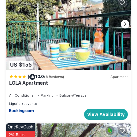
US $155
|
10.0
(3 Reviews)
Apartment
LOLA Apartment
Air Conditioner
Parking
Balcony/Terrace
Liguria
Levanto
View Availability
OneKeyCash
2% Back