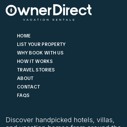
HOME
LIST YOUR PROPERTY
WHY BOOK WITH US
HOW IT WORKS
TRAVEL STORIES
ABOUT
CONTACT
FAQS
Discover handpicked hotels, villas,