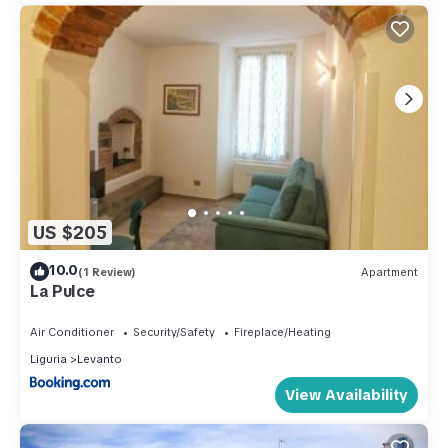
US $205
10.0
(1 Review)
Apartment
La Pulce
Air Conditioner
Security/Safety
Fireplace/Heating
Liguria
Levanto
View Availability