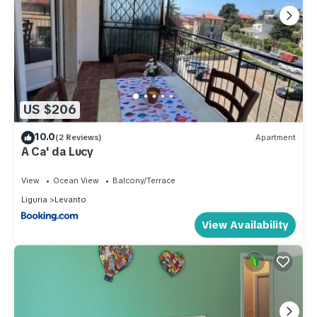
US $206
10.0
(2 Reviews)
Apartment
A Ca' da Lucy
View
Ocean View
Balcony/Terrace
Liguria
Levanto
View Availability