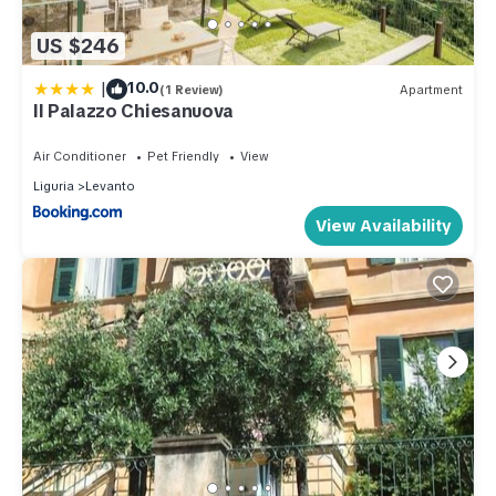
US $246
|
10.0
(1 Review)
Apartment
Il Palazzo Chiesanuova
Air Conditioner
Pet Friendly
View
Liguria
Levanto
View Availability