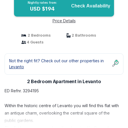
Nightly rates from:
Check Availability
USD $194
Price Details
2 Bedrooms
2 Bathrooms
4 Guests
Not the right fit? Check out our other properties in
Levanto
2 Bedroom Apartment in Levanto
ED Refnr. 3294195
Within the historic centre of Levanto you will find this flat with
an antique charm, overlooking the central square of the
public gardens.
The flat has an entrance from the charming Via Guani, there