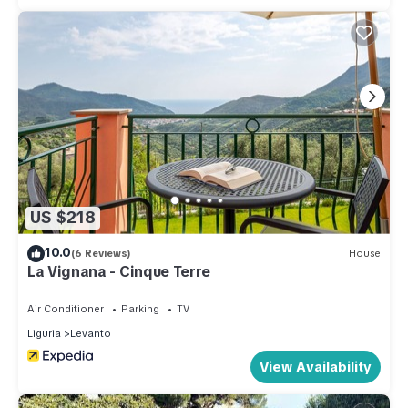
US $218
10.0
(6 Reviews)
House
La Vignana - Cinque Terre
Air Conditioner
Parking
TV
Liguria
Levanto
View Availability