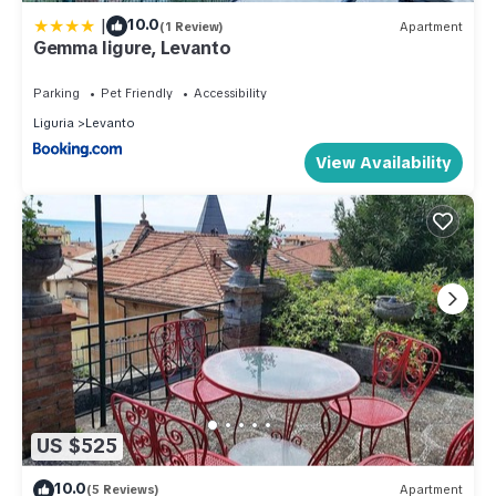
|
10.0
(1 Review)
Apartment
Gemma ligure, Levanto
Parking
Pet Friendly
Accessibility
Liguria
Levanto
View Availability
US $525
10.0
(5 Reviews)
Apartment