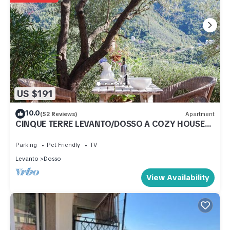
US $191
10.0
(52 Reviews)
Apartment
CINQUE TERRE LEVANTO/DOSSO A COZY HOUSE
IMMERSED IN NATURE NOT FAR FROM THE SEA
Parking
Pet Friendly
TV
Levanto
Dosso
View Availability