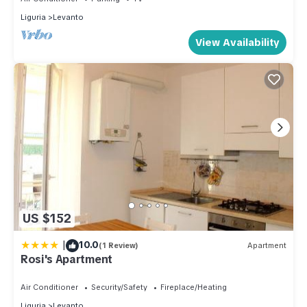
Liguria
Levanto
View Availability
US $152
|
10.0
(1 Review)
Apartment
Rosi's Apartment
Air Conditioner
Security/Safety
Fireplace/Heating
Liguria
Levanto