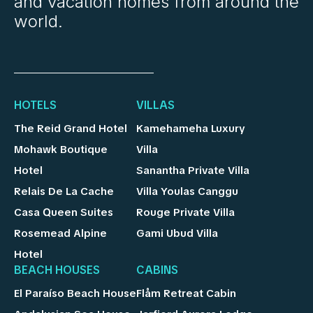
and vacation homes from around the
world.
HOTELS
VILLAS
The Reid Grand Hotel
Kamehameha Luxury
Mohawk Boutique
Villa
Hotel
Sanantha Private Villa
Relais De La Cache
Villa Youlas Canggu
Casa Queen Suites
Rouge Private Villa
Rosemead Alpine
Gami Ubud Villa
Hotel
BEACH HOUSES
CABINS
El Paraíso Beach House
Flåm Retreat Cabin