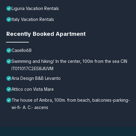
Liguria Vacation Rentals
Italy Vacation Rentals
Recently Booked Apartment
Casello68
Swimming and hiking! In the center, 100m from the sea CIN
IT011017C2ES8JIUVM
Aria Design B&B Levanto
Attico con Vista Mare
The house of Ambra, 100m. from beach, balconies-parking-
wi-fi- A. C.- ascens