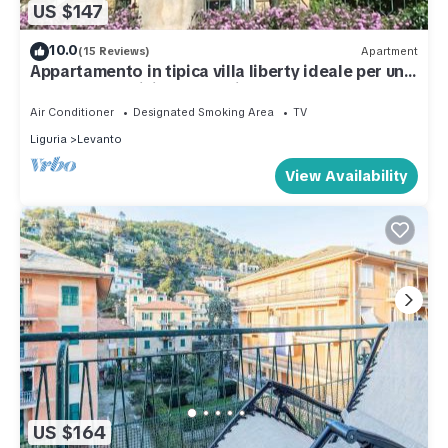
US $147
10.0
(15 Reviews)
Apartment
Appartamento in tipica villa liberty ideale per una
vacanza tra ulivi e oleandri
Air Conditioner
Designated Smoking Area
TV
Liguria
Levanto
View Availability
US $164