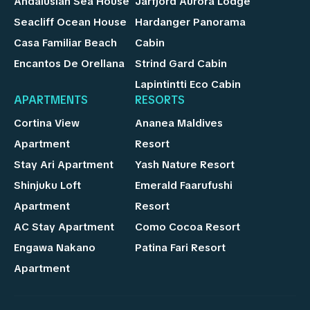
Andalusian Sea House
Jarfjord Aurora Lodge
Seacliff Ocean House
Hardanger Panorama
Casa Familiar Beach
Cabin
Encantos De Orellana
Strind Gard Cabin
Lapintintti Eco Cabin
APARTMENTS
RESORTS
Cortina View
Ananea Maldives
Apartment
Resort
Stay Ari Apartment
Yash Nature Resort
Shinjuku Loft
Emerald Faarufushi
Apartment
Resort
AC Stay Apartment
Como Cocoa Resort
Engawa Nakano
Patina Fari Resort
Apartment