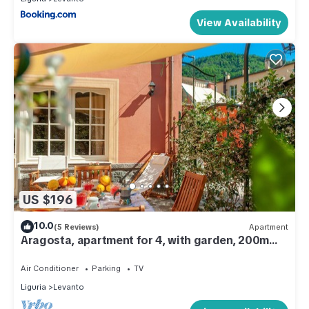
View Availability
US $196
10.0
(5 Reviews)
Apartment
Aragosta, apartment for 4, with garden, 200m
from beach, in Levanto centre
Air Conditioner
Parking
TV
Liguria
Levanto