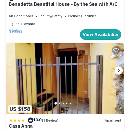
Benedetta Beautiful House - By the Sea with A/C
Air Conditioner
Security/Safety
Wellness Facilities
Liguria
Levanto
View Availability
US $158
|
10.0
(1 Review)
Apartment
Casa Anna