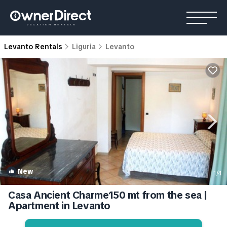
Levanto Rentals
Liguria
Levanto
New
1
/4
Casa Ancient Charme150 mt from the sea |
Apartment in Levanto