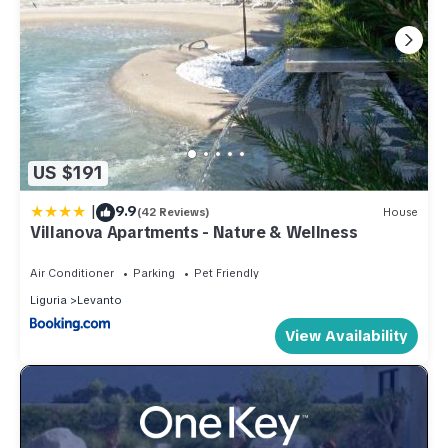
US $191
|
9.9
(42 Reviews)
House
Villanova Apartments - Nature & Wellness
Air Conditioner
Parking
Pet Friendly
Liguria
Levanto
View Availability