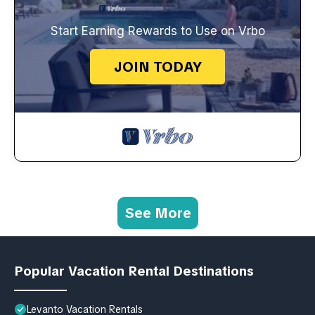
Start Earning Rewards to Use on Vrbo
JOIN TODAY
See More
Popular Vacation Rental Destinations
Levanto Vacation Rentals