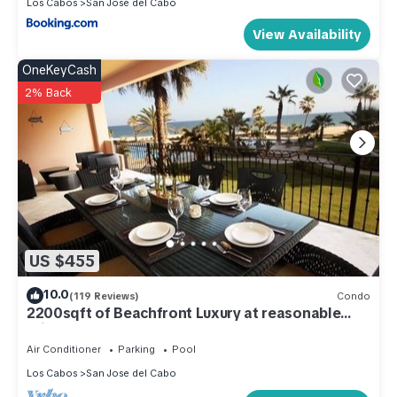
Los Cabos
San Jose del Cabo
View Availability
OneKeyCash
2% Back
US $455
10.0
(119 Reviews)
Condo
2200sqft of Beachfront Luxury at reasonable
prices!
Air Conditioner
Parking
Pool
Los Cabos
San Jose del Cabo