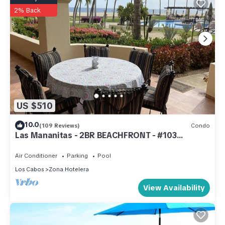
2% Back
US $510
10.0
(109 Reviews)
Condo
Las Mananitas - 2BR BEACHFRONT - #103
Groundfloor 1900 Sf Phase 1 Condo
Air Conditioner
Parking
Pool
Los Cabos
Zona Hotelera
View Availability