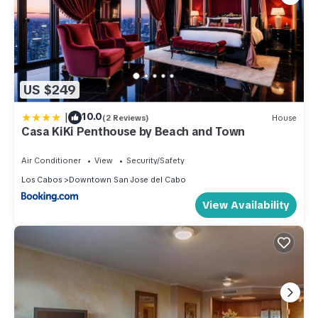
US $249
|
10.0
(2 Reviews)
House
Casa KiKi Penthouse by Beach and Town
Air Conditioner
View
Security/Safety
Los Cabos
Downtown San Jose del Cabo
View Availability