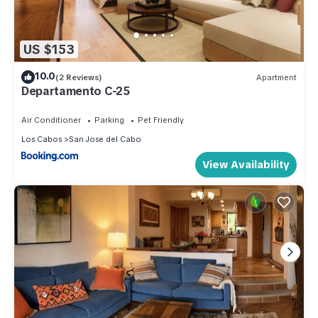
US $153
10.0
(2 Reviews)
Apartment
Departamento C-25
Air Conditioner
Parking
Pet Friendly
Los Cabos
San Jose del Cabo
View Availability