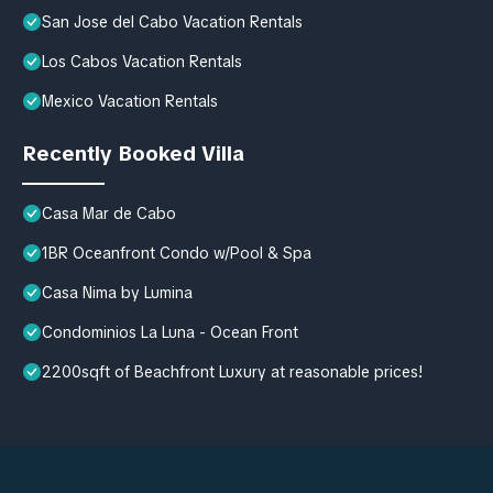
San Jose del Cabo Vacation Rentals
Los Cabos Vacation Rentals
Mexico Vacation Rentals
Recently Booked Villa
Casa Mar de Cabo
1BR Oceanfront Condo w/Pool & Spa
Casa Nima by Lumina
Condominios La Luna - Ocean Front
2200sqft of Beachfront Luxury at reasonable prices!