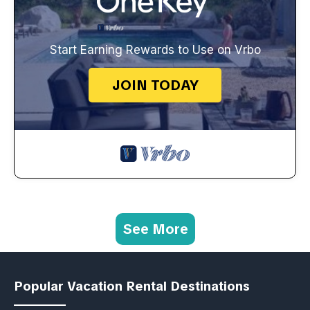
Start Earning Rewards to Use on Vrbo
JOIN TODAY
See More
Popular Vacation Rental Destinations