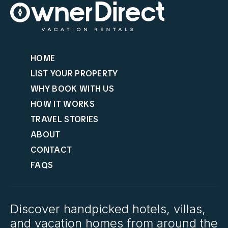
HOME
LIST YOUR PROPERTY
WHY BOOK WITH US
HOW IT WORKS
TRAVEL STORIES
ABOUT
CONTACT
FAQS
Discover handpicked hotels, villas,
and vacation homes from around the