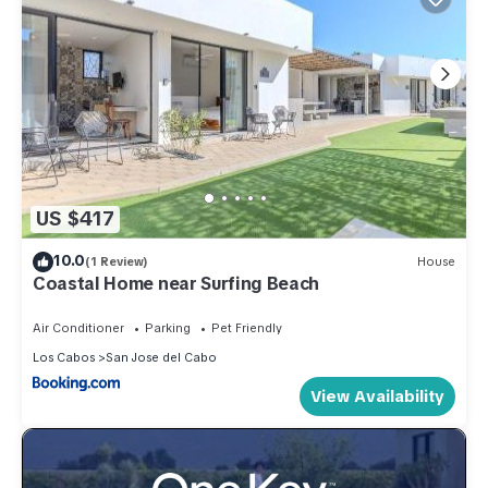
US $417
10.0
(1 Review)
House
Coastal Home near Surfing Beach
Air Conditioner
Parking
Pet Friendly
Los Cabos
San Jose del Cabo
View Availability