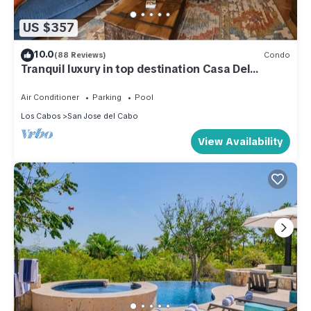
US $357
10.0
(88 Reviews)
Condo
Tranquil luxury in top destination Casa Del
Mar/Zoetry
Air Conditioner
Parking
Pool
Los Cabos
San Jose del Cabo
View Availability