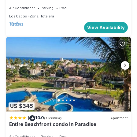
Closest to Beach
Air Conditioner
Parking
Pool
Los Cabos
Zona Hotelera
View Availability
US $345
|
10.0
(1 Review)
Apartment
Entire Beachfront condo in Paradise
Air Conditioner
Parking
Pool