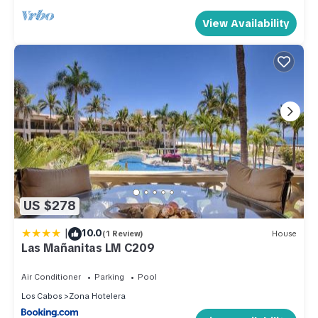
View Availability
US $278
|
10.0
(1 Review)
House
Las Mañanitas LM C209
Air Conditioner
Parking
Pool
Los Cabos
Zona Hotelera