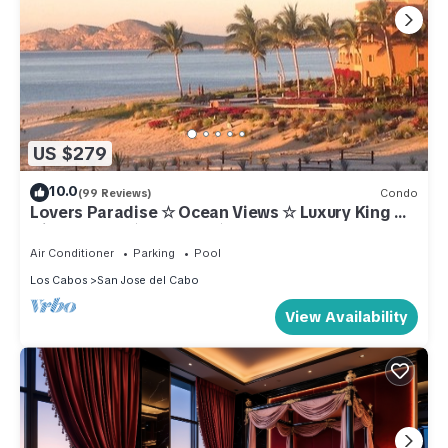
US $279
10.0
(99 Reviews)
Condo
Lovers Paradise ☆ Ocean Views ☆ Luxury King ☆
Hidden Gem ☆ Couples ☆ Beachfront
Air Conditioner
Parking
Pool
Los Cabos
San Jose del Cabo
View Availability