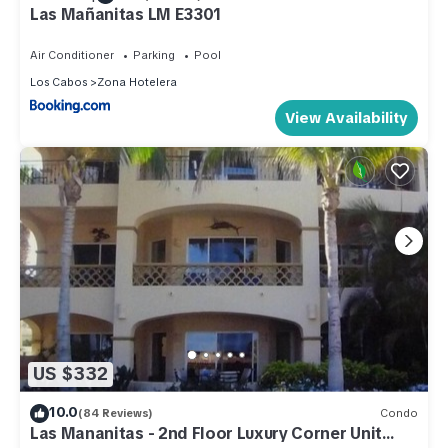
Las Mañanitas LM E3301
Air Conditioner
Parking
Pool
Los Cabos
Zona Hotelera
View Availability
US $332
10.0
(84 Reviews)
Condo
Las Mananitas - 2nd Floor Luxury Corner Unit