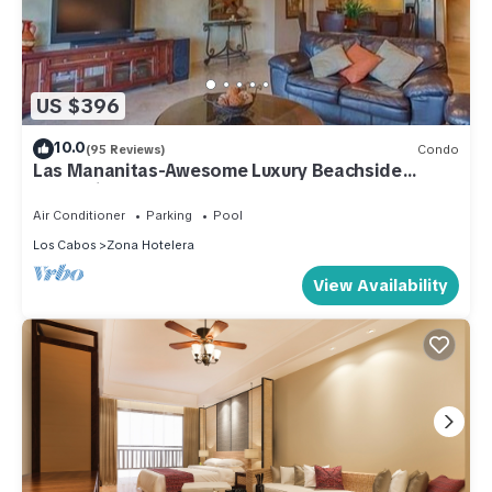
US $396
10.0
(95 Reviews)
Condo
Las Mananitas-Awesome Luxury Beachside
Condo in Cabo!
Air Conditioner
Parking
Pool
Los Cabos
Zona Hotelera
View Availability