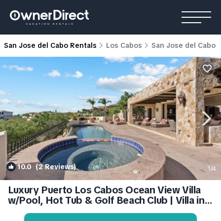
San Jose del Cabo Rentals
Los Cabos
San Jose del Cabo
10.0
(2 Reviews)
1
/4
Luxury Puerto Los Cabos Ocean View Villa
w/Pool, Hot Tub & Golf Beach Club | Villa in
San Jose del Cabo