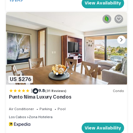
View Availability
US $276
|
9.8
(31 Reviews)
Condo
Punto Nima Luxury Condos
Air Conditioner
Parking
Pool
Los Cabos
Zona Hotelera
View Availability