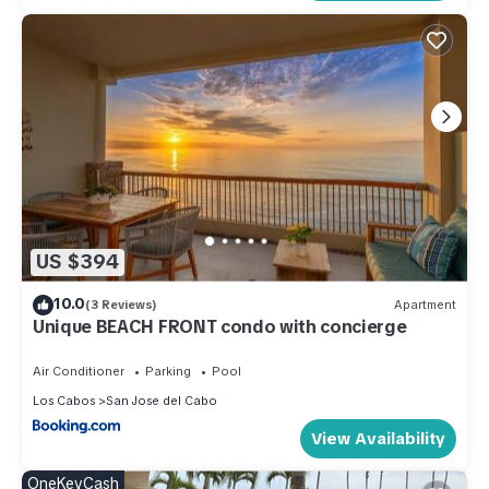
US $394
10.0
(3 Reviews)
Apartment
Unique BEACH FRONT condo with concierge
Air Conditioner
Parking
Pool
Los Cabos
San Jose del Cabo
View Availability
OneKeyCash