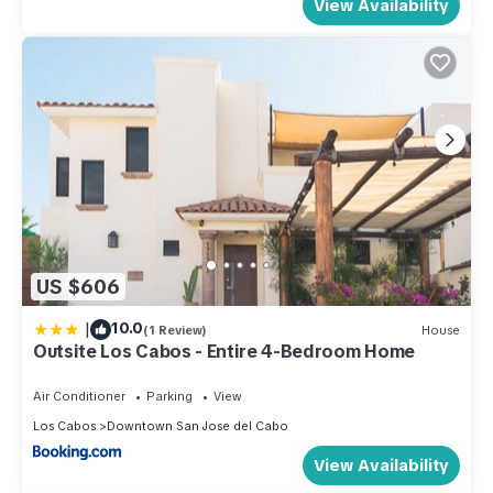
View Availability
US $606
|
10.0
(1 Review)
House
Outsite Los Cabos - Entire 4-Bedroom Home
Air Conditioner
Parking
View
Los Cabos
Downtown San Jose del Cabo
View Availability