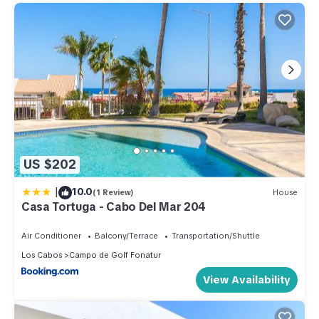
US $202
|
10.0
(1 Review)
House
Casa Tortuga - Cabo Del Mar 204
Air Conditioner
Balcony/Terrace
Transportation/Shuttle
Los Cabos
Campo de Golf Fonatur
View Availability