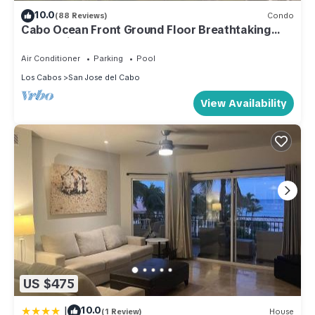
10.0
(88 Reviews)
Condo
Cabo Ocean Front Ground Floor Breathtaking
Ocean Views Just Steps From The Beach
Air Conditioner
Parking
Pool
Los Cabos
San Jose del Cabo
View Availability
US $475
|
10.0
(1 Review)
House