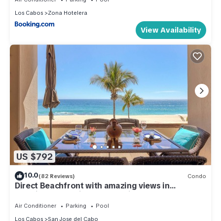
Los Cabos
Zona Hotelera
View Availability
US $792
10.0
(82 Reviews)
Condo
Direct Beachfront with amazing views in
Luxurious and Private 5 star villa!
Air Conditioner
Parking
Pool
Los Cabos
San Jose del Cabo