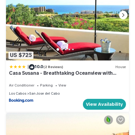
US $725
|
10.0
(2 Reviews)
House
Casa Susana - Breathtaking Oceanview with
Private pool & Beach Club access. Located at
Puerto Los Cabos Golf course.
Air Conditioner
Parking
View
Los Cabos
San Jose del Cabo
View Availability