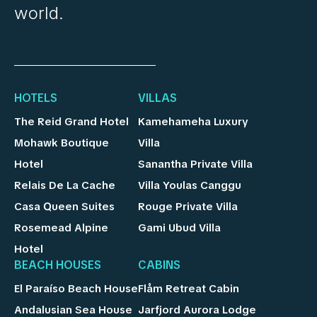
world.
HOTELS
VILLAS
The Reid Grand Hotel
Kamehameha Luxury
Mohawk Boutique
Villa
Hotel
Sanantha Private Villa
Relais De La Cache
Villa Youlas Canggu
Casa Queen Suites
Rouge Private Villa
Rosemead Alpine
Gami Ubud Villa
Hotel
BEACH HOUSES
CABINS
El Paraíso Beach House
Flåm Retreat Cabin
Andalusian Sea House
Jarfjord Aurora Lodge