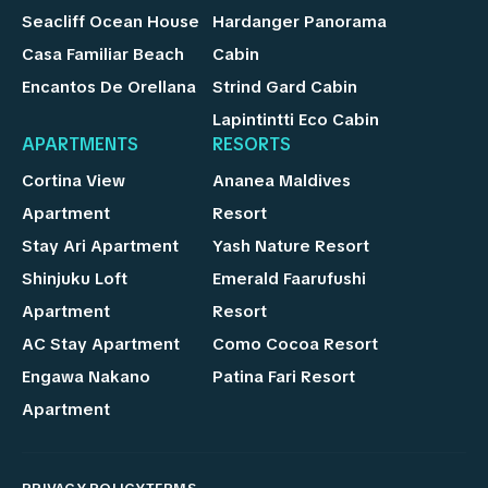
Seacliff Ocean House
Hardanger Panorama
Casa Familiar Beach
Cabin
Encantos De Orellana
Strind Gard Cabin
Lapintintti Eco Cabin
APARTMENTS
RESORTS
Cortina View
Ananea Maldives
Apartment
Resort
Stay Ari Apartment
Yash Nature Resort
Shinjuku Loft
Emerald Faarufushi
Apartment
Resort
AC Stay Apartment
Como Cocoa Resort
Engawa Nakano
Patina Fari Resort
Apartment