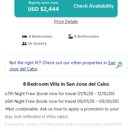
Nightly rates from:
Check Availability
USD $2,444
Price Details
8 Bedrooms
8 Bathrooms
16 Guests
Not the right fit? Check out our other properties in
San
Jose del Cabo
8 Bedroom Villa in San Jose del Cabo
o7th Night Free (book now for travel 01/15/26 - 12/15/26)
o5th Night Free (book now for travel 06/01/26 – 09/30/26)
*Not combinable. Ask us how to apply a promotion to your
stay (not reflected in Vrbo rates)
Sweeping views of manicured golf course greens extend to
the vibrant blues of the Sea of Cortez at Casa Kay, a