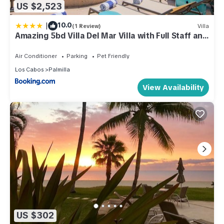
US $2,523
|
10.0
(1 Review)
Villa
Amazing 5bd Villa Del Mar Villa with Full Staff and
Steps from the Beach
Air Conditioner
Parking
Pet Friendly
Los Cabos
Palmilla
View Availability
US $302