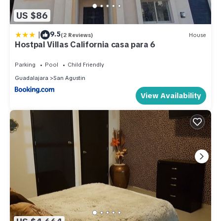
US $86
|
9.5
(2 Reviews)
House
Hostpal Villas California casa para 6
Parking
Pool
Child Friendly
Guadalajara
San Agustin
View Availability