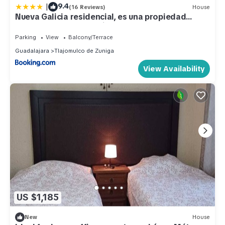
|
9.4
(16 Reviews)
House
Nueva Galicia residencial, es una propiedad
completa al sur de la ciudad que te ofrece
modernidad, espacio, tranquilidad, cuenta con 4
Parking
View
Balcony/Terrace
recamaras 3 baños completos y 2 cajones de
Guadalajara
Tlajomulco de Zuniga
estacionamiento privados
View Availability
US $1,185
New
House