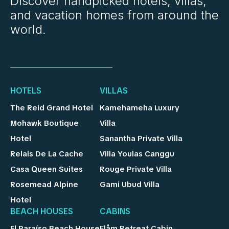
Discover handpicked hotels, villas,
and vacation homes from around the
world.
HOTELS
VILLAS
The Reid Grand Hotel
Kamehameha Luxury
Mohawk Boutique
Villa
Hotel
Sanantha Private Villa
Relais De La Cache
Villa Youlas Canggu
Casa Queen Suites
Rouge Private Villa
Rosemead Alpine
Gami Ubud Villa
Hotel
BEACH HOUSES
CABINS
El Paraíso Beach House
Flåm Retreat Cabin