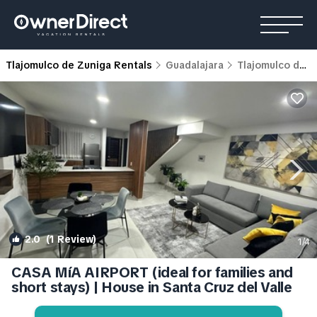
Tlajomulco de Zuniga Rentals
Guadalajara
Tlajomulco de Zuniga
2.0
(1 Review)
1
/4
CASA MíA AIRPORT (ideal for families and
short stays) | House in Santa Cruz del Valle