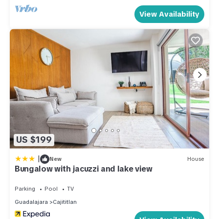
View Availability
US $199
|
New
House
Bungalow with jacuzzi and lake view
Parking
Pool
TV
Guadalajara
Cajititlan