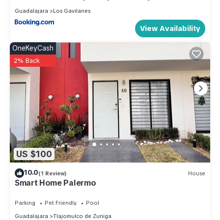
Guadalajara
Los Gavilanes
View Availability
OneKeyCash
2% Back
US $100
10.0
(1 Review)
House
Smart Home Palermo
Parking
Pet Friendly
Pool
Guadalajara
Tlajomulco de Zuniga