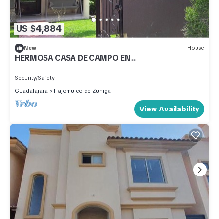
US $4,884
New
House
HERMOSA CASA DE CAMPO EN
FRACCIONAMIENTO LA NORIA DE TRES REYES
AMPLIA
Security/Safety
Guadalajara
Tlajomulco de Zuniga
View Availability