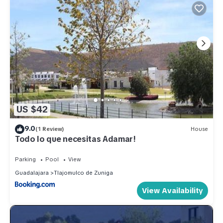
US $42
9.0
(1 Review)
House
Todo lo que necesitas Adamar!
Parking
Pool
View
Guadalajara
Tlajomulco de Zuniga
View Availability