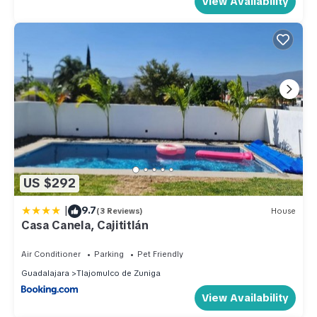
View Availability
US $292
|
9.7
(3 Reviews)
House
Casa Canela, Cajititlán
Air Conditioner
Parking
Pet Friendly
Guadalajara
Tlajomulco de Zuniga
View Availability