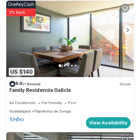
OneKeyCash
2% Back
US $140
8.0
(1 Review)
House
Family Residencia Galicia
Air Conditioner
Pet Friendly
Pool
Guadalajara
Tlajomulco de Zuniga
View Availability