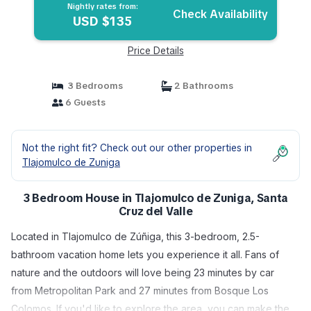
Nightly rates from:
Check Availability
USD $135
Price Details
3 Bedrooms
2 Bathrooms
6 Guests
Not the right fit? Check out our other properties in
Tlajomulco de Zuniga
3 Bedroom House in Tlajomulco de Zuniga, Santa
Cruz del Valle
Located in Tlajomulco de Zúñiga, this 3-bedroom, 2.5-
bathroom vacation home lets you experience it all. Fans of
nature and the outdoors will love being 23 minutes by car
from Metropolitan Park and 27 minutes from Bosque Los
Colomos. If you'd like to explore the area, you can make the