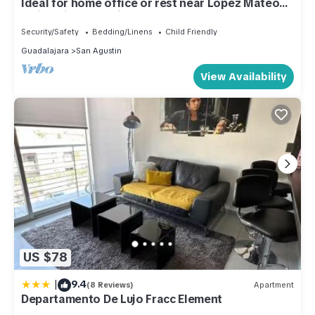
Ideal for home office or rest near López Máteos
main axis of the city.
Security/Safety
Bedding/Linens
Child Friendly
Guadalajara
San Agustin
View Availability
US $78
|
9.4
(8 Reviews)
Apartment
Departamento De Lujo Fracc Element