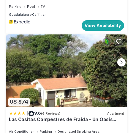
Parking
Pool
TV
Guadalajara
Cajititlan
View Availability
US $74
|
9.8
(6 Reviews)
Apartment
Las Casitas Campestres de Fraida - Un Oasis
dentro de la Ciudad
Air Conditioner
Parking
Designated Smoking Area