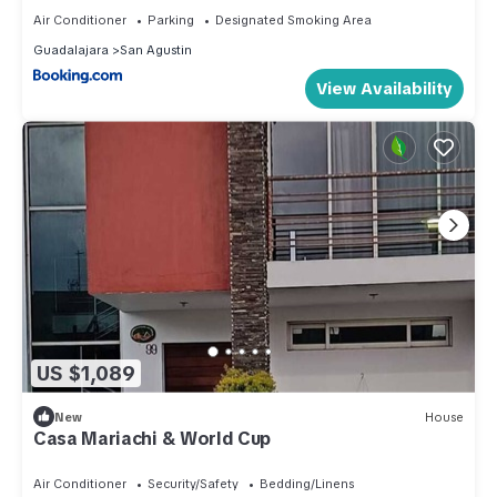
Air Conditioner
Parking
Designated Smoking Area
Guadalajara
San Agustin
View Availability
US $1,089
New
House
Casa Mariachi & World Cup
Air Conditioner
Security/Safety
Bedding/Linens