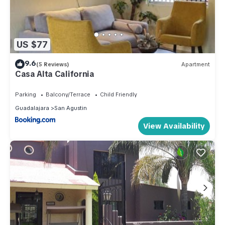
US $77
9.6
(5 Reviews)
Apartment
Casa Alta California
Parking
Balcony/Terrace
Child Friendly
Guadalajara
San Agustin
View Availability