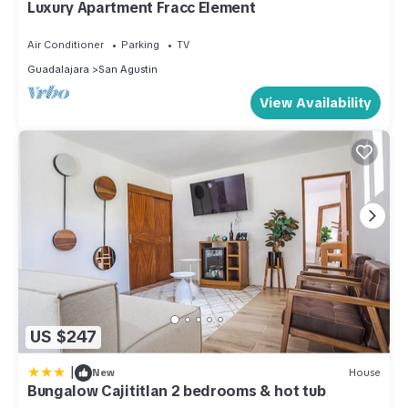
Luxury Apartment Fracc Element
Air Conditioner
Parking
TV
Guadalajara
San Agustin
View Availability
US $247
|
New
House
Bungalow Cajititlan 2 bedrooms & hot tub