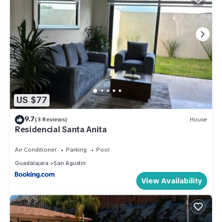
US $77
9.7
(3 Reviews)
House
Residencial Santa Anita
Air Conditioner
Parking
Pool
Guadalajara
San Agustin
View Availability