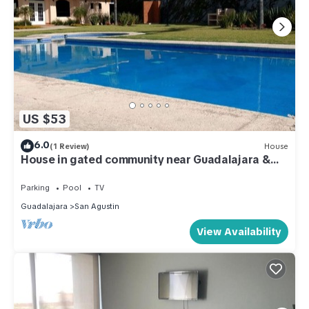
US $53
6.0
(1 Review)
House
House in gated community near Guadalajara &
Lake Chapala
Parking
Pool
TV
Guadalajara
San Agustin
View Availability