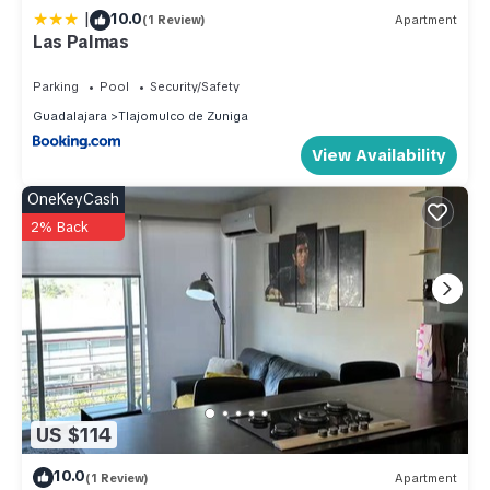
de Zuniga. Enjoy your stay in Tlajomulco de Zuniga at this
|
10.0
(1 Review)
Apartment
House.
Las Palmas
Parking
Pool
Security/Safety
Guadalajara
Tlajomulco de Zuniga
View Availability
OneKeyCash
2% Back
US $114
10.0
(1 Review)
Apartment