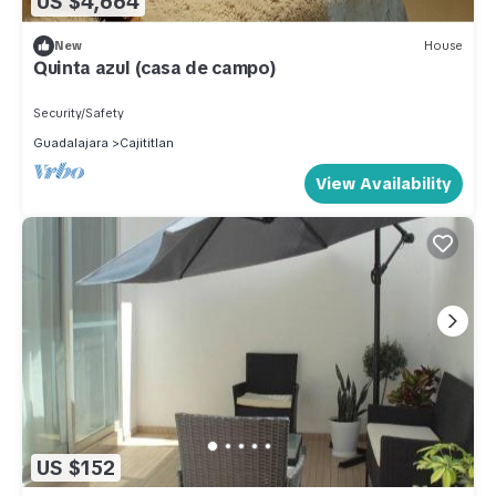
US $4,664
New
House
Quinta azul (casa de campo)
Security/Safety
Guadalajara
Cajititlan
View Availability
US $152