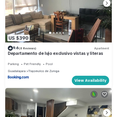
US $390
9.6
(8 Reviews)
Apartment
Departamento de lujo exclusivo vistas y literas
Parking
Pet Friendly
Pool
Guadalajara
Tlajomulco de Zuniga
View Availability