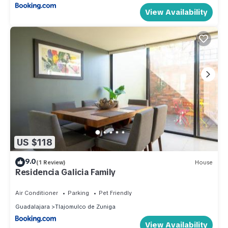
View Availability
US $118
9.0
(1 Review)
House
Residencia Galicia Family
Air Conditioner
Parking
Pet Friendly
Guadalajara
Tlajomulco de Zuniga
View Availability