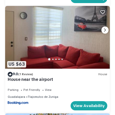
US $63
9.0
(1 Review)
House
House near the airport
Parking
Pet Friendly
View
Guadalajara
Tlajomulco de Zuniga
View Availability