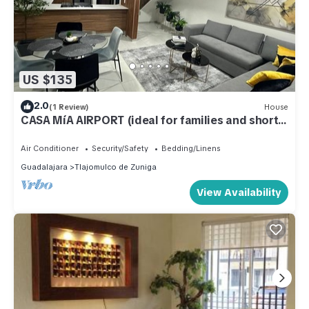
US $135
2.0
(1 Review)
House
CASA MíA AIRPORT (ideal for families and short
stays)
Air Conditioner
Security/Safety
Bedding/Linens
Guadalajara
Tlajomulco de Zuniga
View Availability