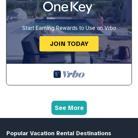
Start Earning Rewards to Use on Vrbo
JOIN TODAY
See More
Popular Vacation Rental Destinations