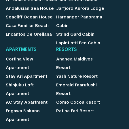
Andalusian Sea House
Jarfjord Aurora Lodge
Seacliff Ocean House
Hardanger Panorama
Casa Familiar Beach
Cabin
Encantos De Orellana
Strind Gard Cabin
Lapintintti Eco Cabin
APARTMENTS
RESORTS
Cortina View
Ananea Maldives
Apartment
Resort
Stay Ari Apartment
Yash Nature Resort
Shinjuku Loft
Emerald Faarufushi
Apartment
Resort
AC Stay Apartment
Como Cocoa Resort
Engawa Nakano
Patina Fari Resort
Apartment