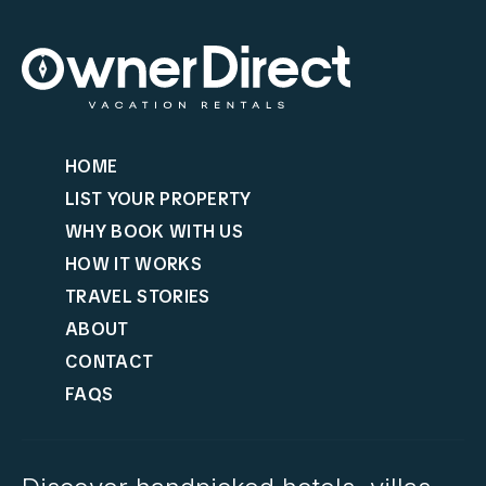
HOME
LIST YOUR PROPERTY
WHY BOOK WITH US
HOW IT WORKS
TRAVEL STORIES
ABOUT
CONTACT
FAQS