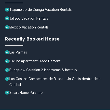
Tlajomulco de Zuniga Vacation Rentals
Jalisco Vacation Rentals
Mexico Vacation Rentals
Recently Booked House
Las Palmas
Luxury Apartment Fracc Element
Bungalow Cajititlan 2 bedrooms & hot tub
Las Casitas Campestres de Fraida - Un Oasis dentro de la
Ciudad
Smart Home Palermo