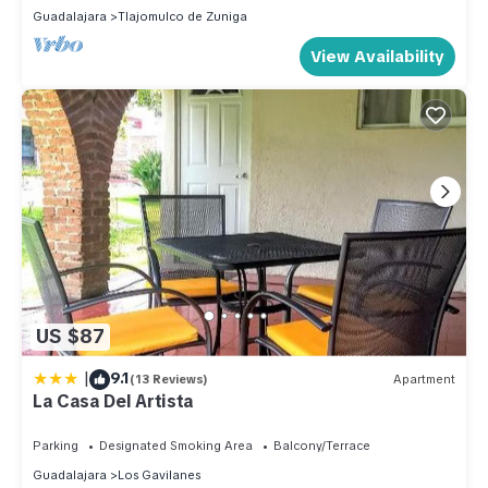
Guadalajara
Tlajomulco de Zuniga
View Availability
US $87
|
9.1
(13 Reviews)
Apartment
La Casa Del Artista
Parking
Designated Smoking Area
Balcony/Terrace
Guadalajara
Los Gavilanes