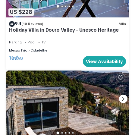
US $228
9.4
(10 Reviews)
Villa
Holiday Villa in Douro Valley - Unesco Heritage
Parking
Pool
TV
Mesao Frio
Cidadelhe
View Availability