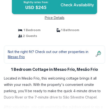
Nightly rates from:
Check Availability
USD $245
Price Details
1 Bedroom
1 Bathroom
2 Guests
Not the right fit? Check out our other properties in
Mesao Frio
1 Bedroom Cottage in Mesao Frio, Mesão Frio
Located in Mesão Frio, this welcoming cottage brings it all
within your reach. With the property's convenient onsite
parking, you'll be ready to make the quick 4-minute drive to
Duoro River or the 7-minute drive to São Silvestre Chapel.
After you return, you can unwind by the outdoor pool or sip a