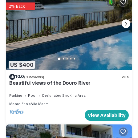
2% Back
US $400
10.0
(3 Reviews)
Villa
Beautiful views of the Douro River
Parking
Pool
Designated Smoking Area
Mesao Frio
Vila Marim
View Availability