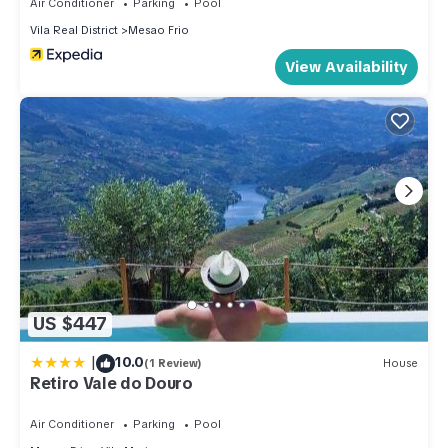
Air Conditioner
Parking
Pool
Vila Real District
Mesao Frio
View Availability
US $447
|
10.0
(1 Review)
House
Retiro Vale do Douro
Air Conditioner
Parking
Pool