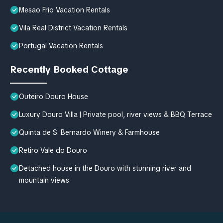
Mesao Frio Vacation Rentals
Vila Real District Vacation Rentals
Portugal Vacation Rentals
Recently Booked Cottage
Outeiro Douro House
Luxury Douro Villa | Private pool, river views & BBQ Terrace
Quinta de S. Bernardo Winery & Farmhouse
Retiro Vale do Douro
Detached house in the Douro with stunning river and
mountain views