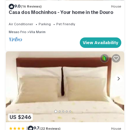
9.0
(16 Reviews)
House
Casa dos Mochinhos - Your home in the Douro
Air Conditioner
Parking
Pet Friendly
Mesao Frio
Vila Marim
View Availability
US $246
|
9.7
(22 Reviews)
House