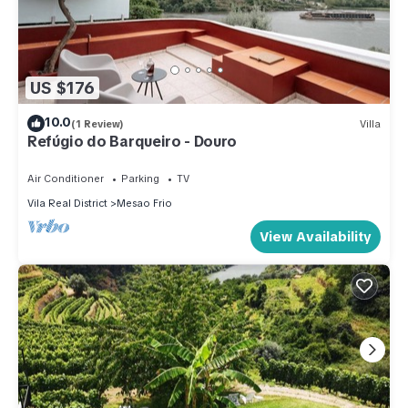
US $176
10.0
(1 Review)
Villa
Refúgio do Barqueiro - Douro
Air Conditioner
Parking
TV
Vila Real District
Mesao Frio
View Availability