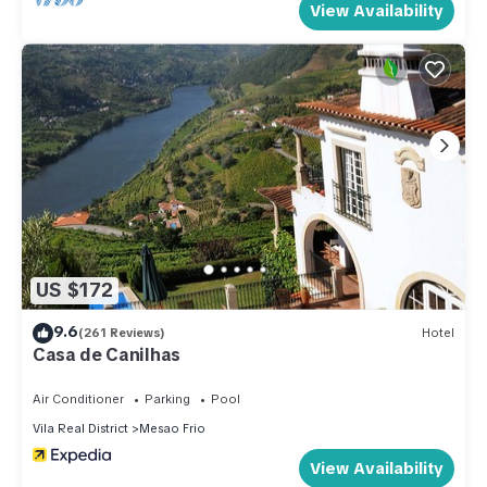
View Availability
US $172
9.6
(261 Reviews)
Hotel
Casa de Canilhas
Air Conditioner
Parking
Pool
Vila Real District
Mesao Frio
View Availability