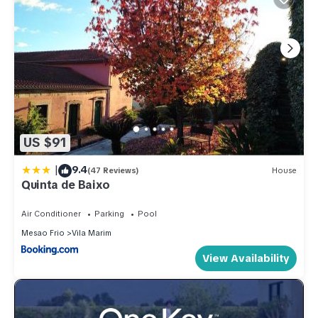
US $91
|
9.4
(47 Reviews)
House
Quinta de Baixo
Air Conditioner
Parking
Pool
Mesao Frio
Vila Marim
View Availability