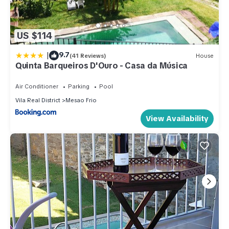
US $114
|
9.7
(41 Reviews)
House
Quinta Barqueiros D'Ouro - Casa da Música
Air Conditioner
Parking
Pool
Vila Real District
Mesao Frio
View Availability