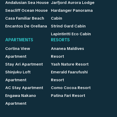
Andalusian Sea House
Jarfjord Aurora Lodge
Seacliff Ocean House
Hardanger Panorama
Casa Familiar Beach
Cabin
Encantos De Orellana
Strind Gard Cabin
Lapintintti Eco Cabin
APARTMENTS
RESORTS
Cortina View
Ananea Maldives
Apartment
Resort
Stay Ari Apartment
Yash Nature Resort
Shinjuku Loft
Emerald Faarufushi
Apartment
Resort
AC Stay Apartment
Como Cocoa Resort
Engawa Nakano
Patina Fari Resort
Apartment