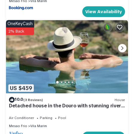
Mesao Frio
Vila Marim
View Availability
OneKeyCash
2% Back
US $459
10.0
(3 Reviews)
House
Detached house in the Douro with stunning river
and mountain views
Air Conditioner
Parking
Pool
Mesao Frio
Vila Marim