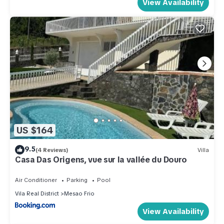
View Availability
US $164
9.5
(4 Reviews)
Villa
Casa Das Origens, vue sur la vallée du Douro
Air Conditioner
Parking
Pool
Vila Real District
Mesao Frio
View Availability