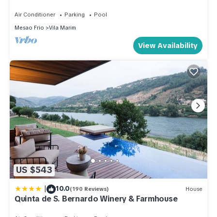
BBQ Terrace
Air Conditioner
Parking
Pool
Mesao Frio
Vila Marim
View Availability
US $543
|
10.0
(190 Reviews)
House
Quinta de S. Bernardo Winery & Farmhouse