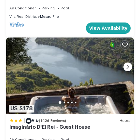
Douro, to contemplate, slowly
Air Conditioner
Parking
Pool
Vila Real District
Mesao Frio
View Availability
US $178
|
9.6
(1426 Reviews)
House
Imaginário D'El Rei - Guest House
Air Conditioner
Parking
Pool