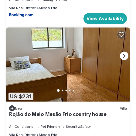
Vila Real District
Mesao Frio
View Availability
US $231
New
Villa
Rojão do Meio Mesão Frio country house
Air Conditioner
Pet Friendly
Security/Safety
Vila Real District
Mesao Frio