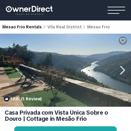
Mesao Frio Rentals
Vila Real District
Mesao Frio
10.0
(1 Review)
1
/4
Casa Privada com Vista Única Sobre o
Douro | Cottage in Mesão Frio