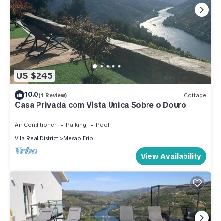
US $245
10.0
(1 Review)
Cottage
Casa Privada com Vista Única Sobre o Douro
Air Conditioner
Parking
Pool
Vila Real District
Mesao Frio
View Availability