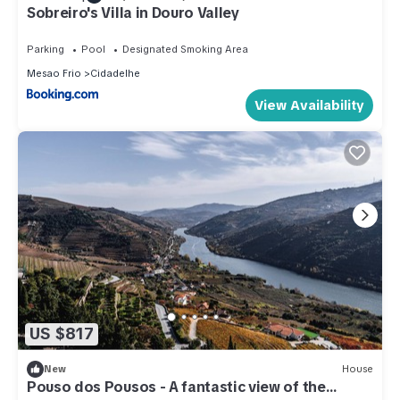
Sobreiro's Villa in Douro Valley
Parking
Pool
Designated Smoking Area
Mesao Frio
Cidadelhe
View Availability
US $817
New
House
Pouso dos Pousos - A fantastic view of the