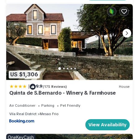
US $1,306
|
9.9
(175 Reviews)
House
Quinta de S.Bernardo - Winery & Farmhouse
Air Conditioner
Parking
Pet Friendly
Vila Real District
Mesao Frio
View Availability
OneKeyCash