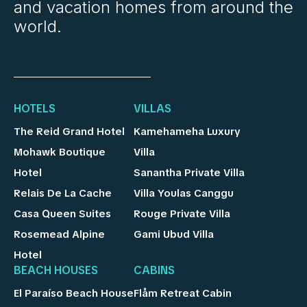
and vacation homes from around the
world.
HOTELS
VILLAS
The Reid Grand Hotel
Kamehameha Luxury
Mohawk Boutique
Villa
Hotel
Sanantha Private Villa
Relais De La Cache
Villa Youlas Canggu
Casa Queen Suites
Rouge Private Villa
Rosemead Alpine
Gami Ubud Villa
Hotel
BEACH HOUSES
CABINS
El Paraíso Beach House
Flåm Retreat Cabin