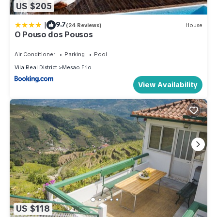
US $205
|
9.7
(24 Reviews)
House
O Pouso dos Pousos
Air Conditioner
Parking
Pool
Vila Real District
Mesao Frio
View Availability
US $118