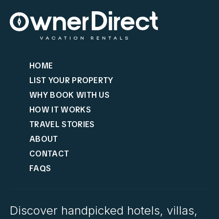
HOME
LIST YOUR PROPERTY
WHY BOOK WITH US
HOW IT WORKS
TRAVEL STORIES
ABOUT
CONTACT
FAQS
Discover handpicked hotels, villas,