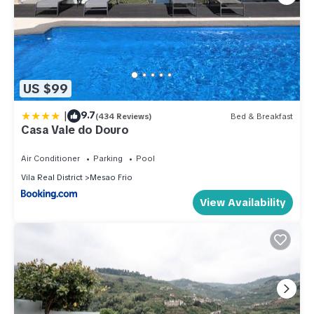
US $99
|
9.7
(434 Reviews)
Bed & Breakfast
Casa Vale do Douro
Air Conditioner
Parking
Pool
Vila Real District
Mesao Frio
View Availability