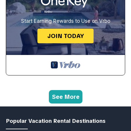
Start Earning Rewards to Use on Vrbo
JOIN TODAY
See More
Popular Vacation Rental Destinations