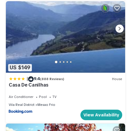
US $149
|
9.4
(888 Reviews)
House
Casa De Canilhas
Air Conditioner
Pool
TV
Vila Real District
Mesao Frio
View Availability