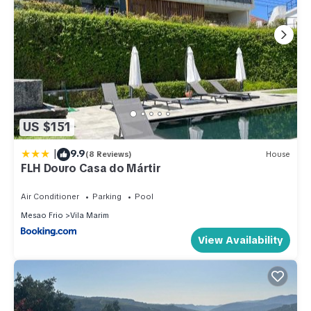
US $151
|
9.9
(8 Reviews)
House
FLH Douro Casa do Mártir
Air Conditioner
Parking
Pool
Mesao Frio
Vila Marim
View Availability