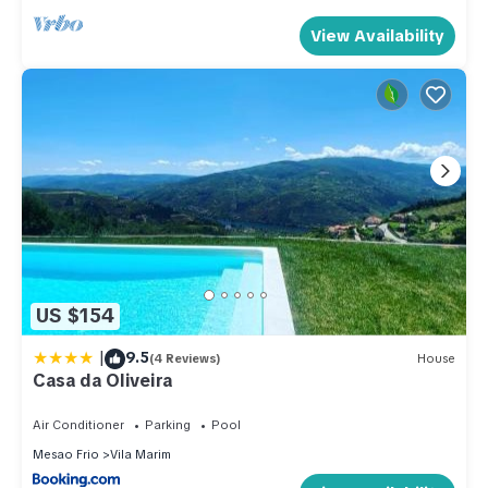
View Availability
US $154
|
9.5
(4 Reviews)
House
Casa da Oliveira
Air Conditioner
Parking
Pool
Mesao Frio
Vila Marim