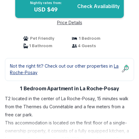
Nightly rates from:
Check Availability
USD $49
Price Details
Pet Friendly
1 Bedroom
1 Bathroom
4 Guests
Not the right fit? Check out our other properties in
La
Roche-Posay
1 Bedroom Apartment in La Roche-Posay
T2 located in the center of La Roche-Posay, 15 minutes walk
from the Thermes du Connétable and a few meters from a
free car park.
This accommodation is located on the first floor of a single-
ownership property, it consists of a fully equipped kitchen, a
living room/bedroom with a 140*190 storage bed and 2