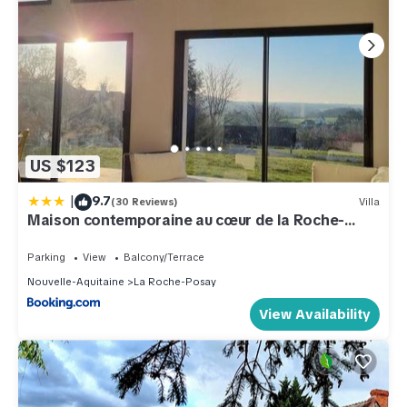
US $123
|
9.7
(30 Reviews)
Villa
Maison contemporaine au cœur de la Roche-
Posay
Parking
View
Balcony/Terrace
Nouvelle-Aquitaine
La Roche-Posay
View Availability