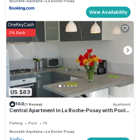
Nouvelle-Aquitaine
La Roche-Posay
View Availability
OneKeyCash
2% Back
US $83
10.0
(1 Review)
Apartment
Central Apartment in La Roche-Posay with Pool
and Terrace
Parking
Pool
TV
Nouvelle-Aquitaine
La Roche-Posay