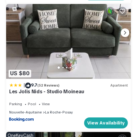
US $80
|
9.7
(52 Reviews)
Apartment
Les Jolis Nids - Studio Moineau
Parking
Pool
View
Nouvelle-Aquitaine
La Roche-Posay
View Availability
OneKeyCash