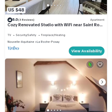
US $48
8.0
(3 Reviews)
Apartment
Cozy Renovated Studio with WiFi near Saint Roch
Thermal Baths
TV
Security/Safety
Fireplace/Heating
Nouvelle-Aquitaine
La Roche-Posay
View Availability