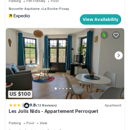
Parking
Pet Friendly
Pool
Nouvelle-Aquitaine
La Roche-Posay
View Availability
US $100
|
9.8
(12 Reviews)
Apartment
Les Jolis Nids - Appartement Perroquet
Parking
Pool
View