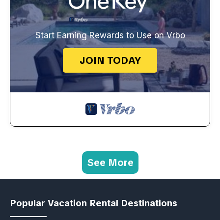
Start Earning Rewards to Use on Vrbo
JOIN TODAY
See More
Popular Vacation Rental Destinations