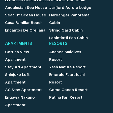
Andalusian Sea House
Jarfjord Aurora Lodge
Seacliff Ocean House
Hardanger Panorama
Casa Familiar Beach
Cabin
Encantos De Orellana
Strind Gard Cabin
Lapintintti Eco Cabin
APARTMENTS
RESORTS
Cortina View
Ananea Maldives
Apartment
Resort
Stay Ari Apartment
Yash Nature Resort
Shinjuku Loft
Emerald Faarufushi
Apartment
Resort
AC Stay Apartment
Como Cocoa Resort
Engawa Nakano
Patina Fari Resort
Apartment