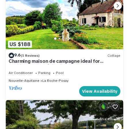
US $188
9.6
(5 Reviews)
Cottage
Charming maison de campagne ideal for
families/yoga, méditation classes 🪷
Air Conditioner
Parking
Pool
Nouvelle-Aquitaine
La Roche-Posay
View Availability