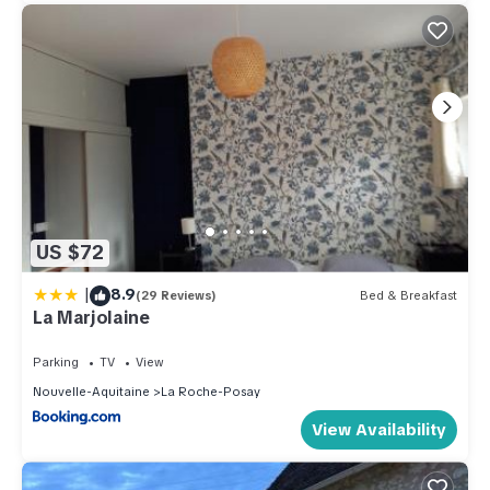
US $72
|
8.9
(29 Reviews)
Bed & Breakfast
La Marjolaine
Parking
TV
View
Nouvelle-Aquitaine
La Roche-Posay
View Availability