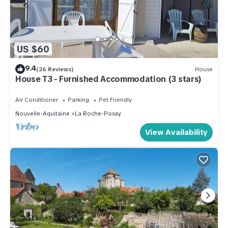
US $60
9.4
(26 Reviews)
House
House T3 - Furnished Accommodation (3 stars)
Air Conditioner
Parking
Pet Friendly
Nouvelle-Aquitaine
La Roche-Posay
View Availability