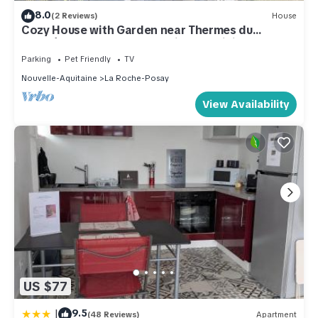
8.0
(2 Reviews)
House
Cozy House with Garden near Thermes du
Connétable - 2 BR, Fully Equipped, WiFi, Sleeps 4
Parking
Pet Friendly
TV
Nouvelle-Aquitaine
La Roche-Posay
View Availability
US $77
|
9.5
(48 Reviews)
Apartment