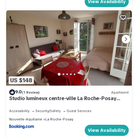
View Availability
US $148
9.0
(1 Review)
Apartment
Studio lumineux centre-ville La Roche-Posay
avec WI-FI, lave-linge, lave-vaisselle, animaux
admis - FR-1-541-131
Accessibility
Security/Safety
Guest Services
Nouvelle-Aquitaine
La Roche-Posay
View Availability