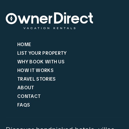
HOME
LIST YOUR PROPERTY
WHY BOOK WITH US
HOW IT WORKS
TRAVEL STORIES
ABOUT
CONTACT
FAQS