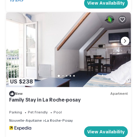
View Availability
US $238
New
Apartment
Family Stay in La Roche-posay
Parking
Pet Friendly
Pool
Nouvelle-Aquitaine
La Roche-Posay
View Availability