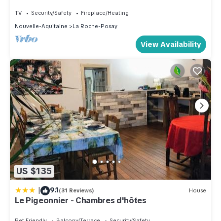
and Spa, La Roche-Posay
TV
Security/Safety
Fireplace/Heating
Nouvelle-Aquitaine
La Roche-Posay
View Availability
US $135
|
9.1
(31 Reviews)
House
Le Pigeonnier - Chambres d'hôtes
Pet Friendly
Balcony/Terrace
Security/Safety