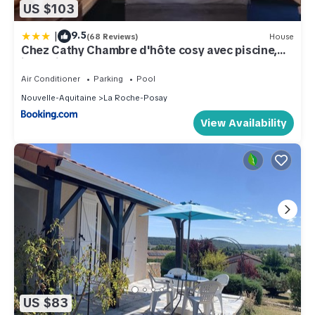
US $103
|
9.5
(68 Reviews)
House
Chez Cathy Chambre d'hôte cosy avec piscine,
jacuzzi et grand salon, proche futuroscope, cure
thermale, wifi, salle de bain, parking
Air Conditioner
Parking
Pool
Nouvelle-Aquitaine
La Roche-Posay
View Availability
US $83