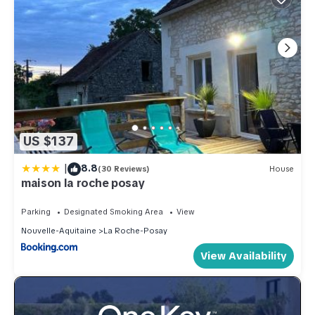
US $137
|
8.8
(30 Reviews)
House
maison la roche posay
Parking
Designated Smoking Area
View
Nouvelle-Aquitaine
La Roche-Posay
View Availability