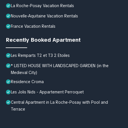
La Roche-Posay Vacation Rentals
Nouvelle-Aquitaine Vacation Rentals
France Vacation Rentals
Recently Booked Apartment
Les Remparts T2 et T3 2 Etoiles
* LISTED HOUSE WITH LANDSCAPED GARDEN (in the
Medieval City)
Residence Croma
Les Jolis Nids - Appartement Perroquet
Central Apartment in La Roche-Posay with Pool and
Terrace