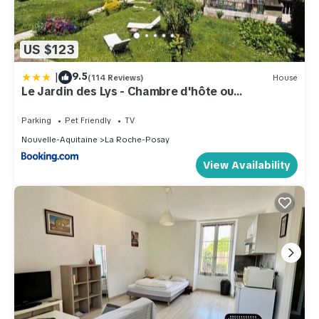
US $123
|
9.5
(114 Reviews)
House
Le Jardin des Lys - Chambre d'hôte ou
Appartement
Parking
Pet Friendly
TV
Nouvelle-Aquitaine
La Roche-Posay
View Availability