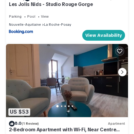
Les Jolis Nids - Studio Rouge Gorge
Parking
Pool
View
Nouvelle-Aquitaine
La Roche-Posay
View Availability
US $53
8.0
(1 Review)
Apartment
2-Bedroom Apartment with Wi-Fi, Near Centre