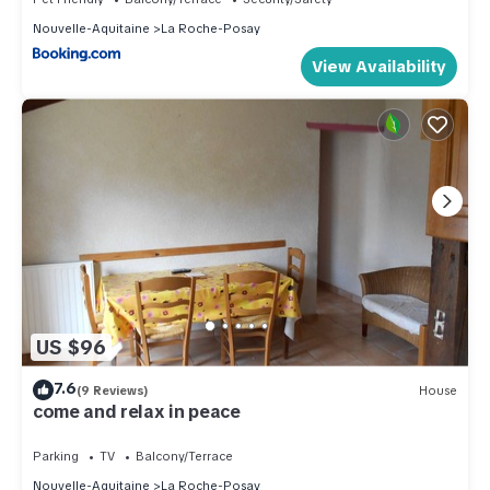
Nouvelle-Aquitaine
La Roche-Posay
View Availability
US $96
7.6
(9 Reviews)
House
come and relax in peace
Parking
TV
Balcony/Terrace
Nouvelle-Aquitaine
La Roche-Posay