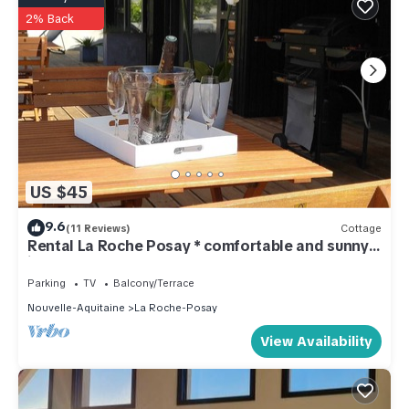
2% Back
US $45
9.6
(11 Reviews)
Cottage
Rental La Roche Posay * comfortable and sunny
ideal cure
Parking
TV
Balcony/Terrace
Nouvelle-Aquitaine
La Roche-Posay
View Availability