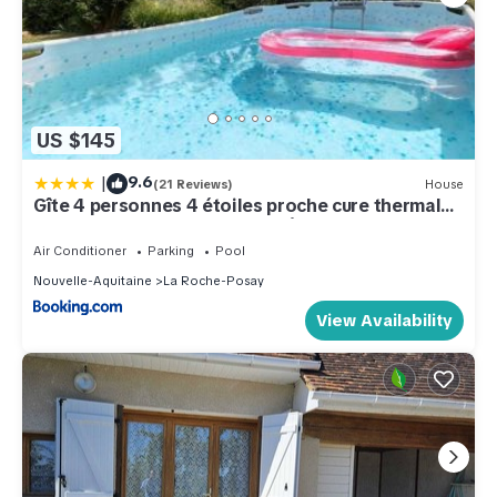
US $145
|
9.6
(21 Reviews)
House
Gîte 4 personnes 4 étoiles proche cure thermale,
Futuroscope, calme et nature à La Roche Posay
Air Conditioner
Parking
Pool
Nouvelle-Aquitaine
La Roche-Posay
View Availability