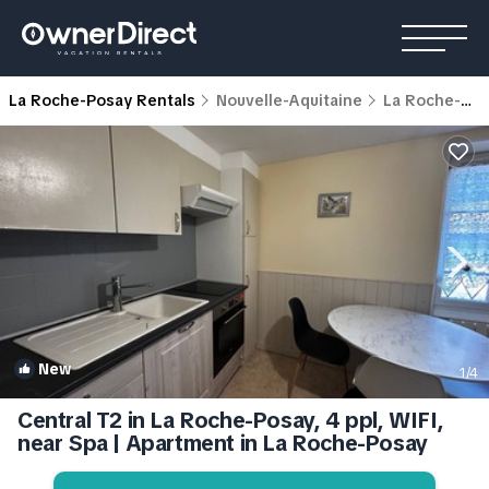
La Roche-Posay Rentals
Nouvelle-Aquitaine
La Roche-Posay
New
1
/4
Central T2 in La Roche-Posay, 4 ppl, WIFI,
near Spa | Apartment in La Roche-Posay