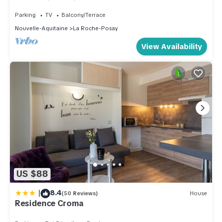
the Medieval City)
Apartment in La Roche-Posay, such as places to visit and
Parking
TV
Balcony/Terrace
things to do nearby, you can check below to learn more.
Nouvelle-Aquitaine
La Roche-Posay
View Availability
US $88
|
8.4
(50 Reviews)
House
Residence Croma