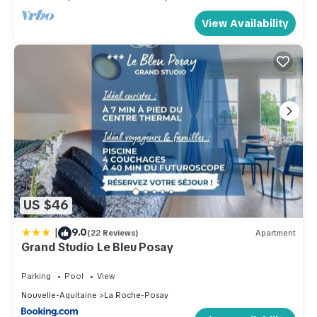
View Availability
US $46
|
9.0
(22 Reviews)
Apartment
Grand Studio Le Bleu Posay
Parking
Pool
View
Nouvelle-Aquitaine
La Roche-Posay