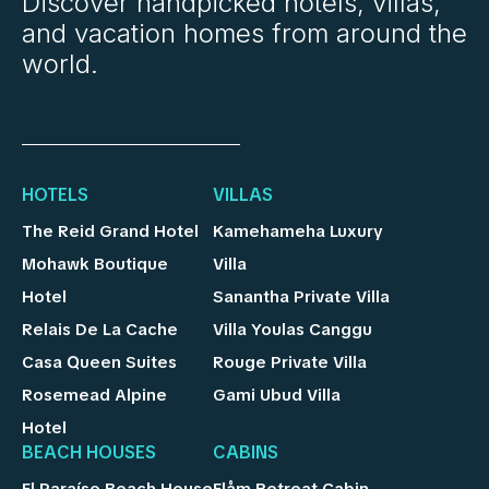
Discover handpicked hotels, villas,
and vacation homes from around the
world.
HOTELS
VILLAS
The Reid Grand Hotel
Kamehameha Luxury
Mohawk Boutique
Villa
Hotel
Sanantha Private Villa
Relais De La Cache
Villa Youlas Canggu
Casa Queen Suites
Rouge Private Villa
Rosemead Alpine
Gami Ubud Villa
Hotel
BEACH HOUSES
CABINS
El Paraíso Beach House
Flåm Retreat Cabin