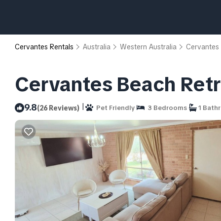
Cervantes Rentals
Australia
Western Australia
Cervantes
Cervantes Beach Retre
|
9.8
(26 Reviews)
Pet Friendly
3 Bedrooms
1 Bath