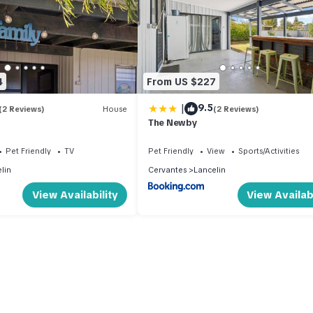
4
From US $227
|
9.5
(2 Reviews)
House
(2 Reviews)
The Newby
Pet Friendly
TV
Pet Friendly
View
Sports/Activities
lin
Cervantes
Lancelin
View Availability
View Availabi