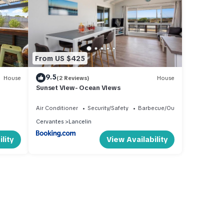
From US $425
9.5
House
(2 Reviews)
House
Sunset View- Ocean Views
Air Conditioner
Security/Safety
Barbecue/Outdoor Cooking
Cervantes
Lancelin
lity
View Availability