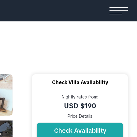
Check Villa Availability
Nightly rates from:
USD $190
Price Details
Check Availability