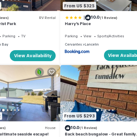
ion that makes this a great choice to stay in Cervantes. Enjoy your s
From US $325
|
10.0
iews)
RV Rental
(1 Review)
rist Park
Harry's Place
Parking
TV
Parking
View
Sports/Activities
n Bay
Cervantes
Lancelin
View Availabi
View Availability
2
From US $293
10.0
ews)
House
(1 Review)
e ultimate seaside escape!
Back beach bungalow - Great Family