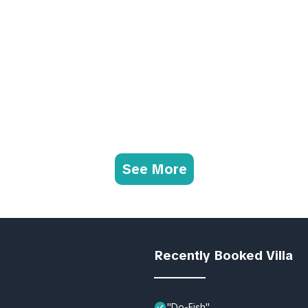
See More
Recently Booked Villa
"Do-Fish"