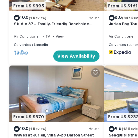
Check to see if this Villa has the amenities you need and a locat
From US $395
From US $161
Cervantes at this Villa.
10.0
8.8
(1 Review)
House
(347 Rev
Studio 37 – Family-Friendly Beachside
Jurien Bay Tou
Retreat
Air Conditioner
TV
View
Air Conditioner
Cervantes
Lancelin
Cervantes
Jurie
View Availability
From US $370
From US $23
10.0
9.6
(1 Review)
House
(12 Revi
Waves at Jurien, Villa 9-23 Dalton Street
Seagulls is th