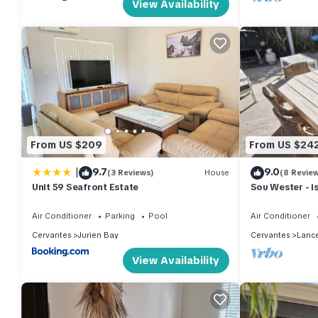
View Availability
From US $209
From US $24
|
9.7
9.0
(3 Reviews)
House
(8 Revie
Unit 59 Seafront Estate
Sou Wester - is
holiday home.
Air Conditioner
Parking
Pool
Air Conditioner
Cervantes
Jurien Bay
Cervantes
Lance
View Availability