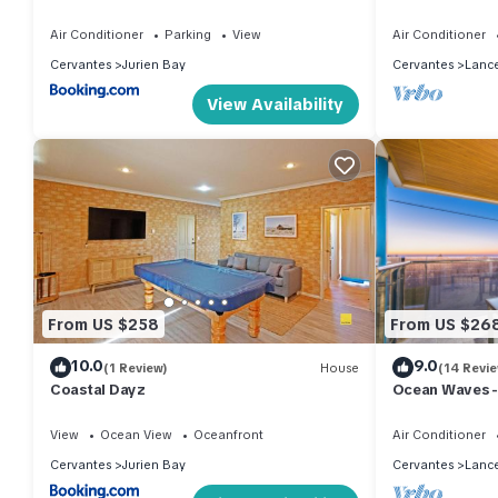
Air Conditioner
Parking
View
Air Conditioner
Cervantes
Jurien Bay
Cervantes
Lance
View Availability
From US $258
From US $26
10.0
9.0
(1 Review)
House
(14 Revi
Coastal Dayz
Ocean Waves -
accommodati
View
Ocean View
Oceanfront
Air Conditioner
Cervantes
Jurien Bay
Cervantes
Lance