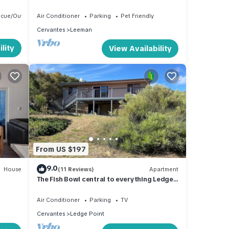
ecue/Outdoor Cooking
Air Conditioner
Parking
Pet Friendly
Cervantes
Leeman
lity
View Availability
From US $197
9.0
House
(11 Reviews)
Apartment
The Fish Bowl central to everything Ledge
Point
Air Conditioner
Parking
TV
Cervantes
Ledge Point