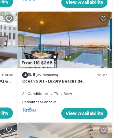
lity
View Availability
From US $268
8.8
House
(29 Reviews)
House
BQ &
Ocean Surf - Luxury Beachside
Accomodation
Air Conditioner
TV
View
Cervantes
Lancelin
lity
View Availability