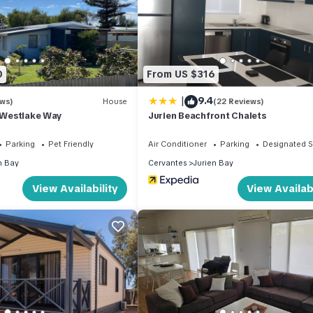
0
From US $316
|
9.4
ews)
House
(22 Reviews)
2 Westlake Way
Jurien Beachfront Chalets
Parking
Pet Friendly
Air Conditioner
Parking
Designated 
n Bay
Cervantes
Jurien Bay
View Availability
View Availabi
ervantes!
iendly, Internet, for your convenience. This Villa features many
 or probably a longer vacation with family, friends or group. The r
 home.