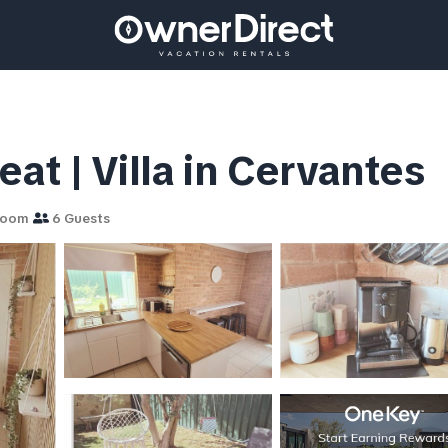
at | Villa in Cervantes
room
6 Guests