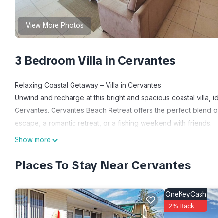
View More Photos
3 Bedroom Villa in Cervantes
Relaxing Coastal Getaway – Villa in Cervantes
Unwind and recharge at this bright and spacious coastal villa, id
Cervantes. Cervantes Beach Retreat offers the perfect blend o
escape, a romantic retreat, or a fishing weekend with friends.
This well-equipped villa features 3 comfortable bedrooms, a m
Show more
courtyard – perfect for enjoying your morning coffee or a BBQ d
kitchen with induction stove top, air fryer oven and microwave. 
Places To Stay Near Cervantes
Activities include visiting the nearby beaches where you can s
Take some tours, explore the Pinnacles by day and night, swim w
OneKeyCash
landmarks and dining spots.
2% Back
Jurien Bay is also 15 mins drive away, and offers skydiving, tour