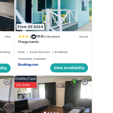
From US $264
|
10.0
Villa
(2 Reviews)
House
Playgrounds
Smoking Area
View
Guest Services
Breakfast
Cervantes
Lancelin
View Availability
lity
OneKeyCash
2% Back
ental