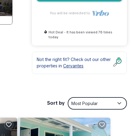
You will be redirected to
Hot Deal - It has been viewed 78 times
today
Not the right fit? Check out our other
properties in
Cervantes
r
.
Sort by
Most Popular
ral
tials