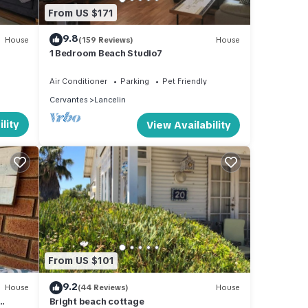
tay in
From US $171
9.8
House
(159 Reviews)
House
1 Bedroom Beach Studio7
Air Conditioner
Parking
Pet Friendly
Cervantes
Lancelin
lity
View Availability
From US $101
9.2
House
(44 Reviews)
House
Bright beach cottage