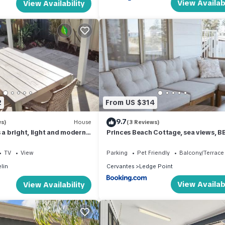
View Availabi
View Availability
2
From US $314
9.7
ws)
House
(3 Reviews)
 a bright, light and modern
Princes Beach Cottage, sea views, B
fireplace
TV
View
Parking
Pet Friendly
Balcony/Terrace
lin
Cervantes
Ledge Point
View Availabi
View Availability