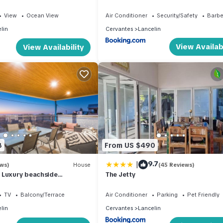
Getaway
View
Ocean View
Air Conditioner
Security/Safety
Barb
lin
Cervantes
Lancelin
View Availabi
View Availability
8
From US $490
|
9.7
ews)
House
(45 Reviews)
 Luxury beachside
The Jetty
on
TV
Balcony/Terrace
Air Conditioner
Parking
Pet Friendly
lin
Cervantes
Lancelin