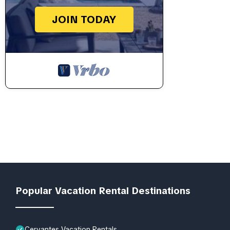
JOIN TODAY
Popular Vacation Rental Destinations
Cervantes Vacation Rentals