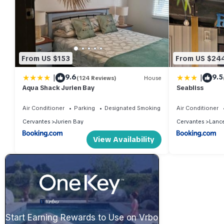
From US $153
From US $24
|
|
9.6
9.5
(124 Reviews)
House
Aqua Shack Jurien Bay
Seabliss
Air Conditioner
Parking
Designated Smoking Area
Air Conditioner
Cervantes
Jurien Bay
Cervantes
Lance
View Availability
Start Earning Rewards to Use on Vrbo