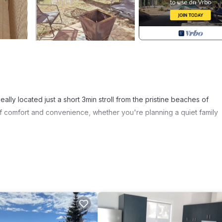
eally located just a short 3min stroll from the pristine beaches of
f comfort and convenience, whether you're planning a quiet family
odern bathroom, cosy kitchen and living area, and a private outdoo
inner under the stars. With air-conditioning, Wi-Fi, a well equipped
Laundry facilities, and ample parking space, you'll feel right at home
wim, fish & 4WD.
ith the sea lions and catch your own lobster. Or explore local cultu
s and additional dining options. Dining, local shops, and all the essen