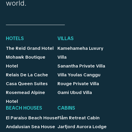
world.
HOTELS
VILLAS
The Reid Grand Hotel
Kamehameha Luxury
Mohawk Boutique
Villa
Hotel
Sanantha Private Villa
Relais De La Cache
Villa Youlas Canggu
Casa Queen Suites
Rouge Private Villa
Rosemead Alpine
Gami Ubud Villa
Hotel
BEACH HOUSES
CABINS
El Paraíso Beach House
Flåm Retreat Cabin
Andalusian Sea House
Jarfjord Aurora Lodge