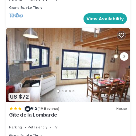
Grand Est
Le Tholy
View Availability
US $72
|
9.5
(19 Reviews)
House
Gîte de la Lombarde
Parking
Pet Friendly
TV
Grand Est
Le Tholy