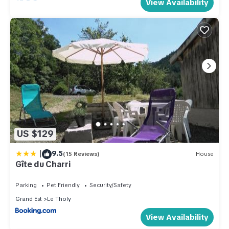
View Availability
US $129
|
9.5
(15 Reviews)
House
Gîte du Charri
Parking
Pet Friendly
Security/Safety
Grand Est
Le Tholy
View Availability