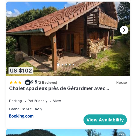
US $102
|
9.5
(2 Reviews)
House
Chalet spacieux près de Gérardmer avec
terrasse, verger et activités montagne - FR-1-
589-121
Parking
Pet Friendly
View
Grand Est
Le Tholy
View Availability