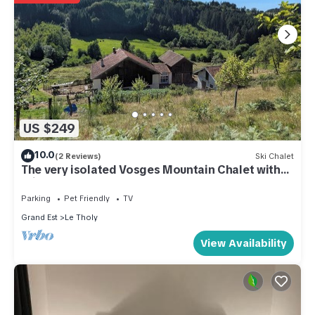
US $249
10.0
(2 Reviews)
Ski Chalet
The very isolated Vosges Mountain Chalet with
private spa
Parking
Pet Friendly
TV
Grand Est
Le Tholy
View Availability