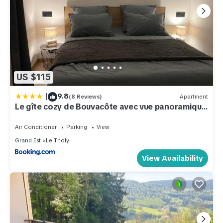
US $115
|
9.8
(8 Reviews)
Apartment
Le gîte cozy de Bouvacôte avec vue panoramique
et Sauna
Air Conditioner
Parking
View
Grand Est
Le Tholy
View Availability