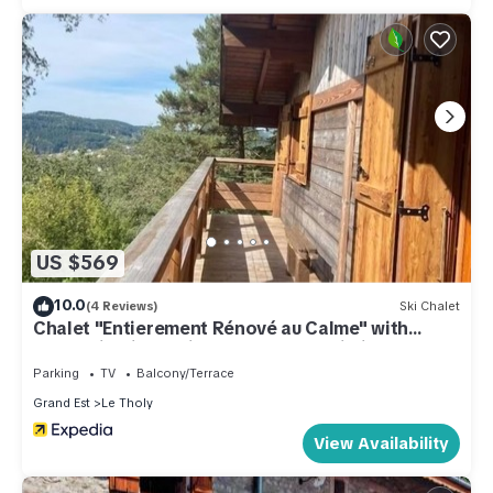
US $569
10.0
(4 Reviews)
Ski Chalet
Chalet "Entierement Rénové au Calme" with
Mountain View, Private Terrace & Wi-Fi
Parking
TV
Balcony/Terrace
Grand Est
Le Tholy
View Availability