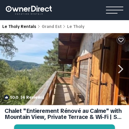
Le Tholy Rentals
Grand Est
Le Tholy
10.0
(4 Reviews)
1
/4
Chalet "Entierement Rénové au Calme" with
Mountain View, Private Terrace & Wi-Fi | Ski
Chalet in Le Tholy