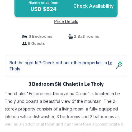
Nightly rates from:
Check Availability
USD $824
Price Details
3 Bedrooms
2 Bathrooms
8 Guests
Not the right fit? Check out our other properties in
Le
Tholy
3 Bedroom Ski Chalet in Le Tholy
The chalet "Entierement Rénové au Calme" is located in Le
Tholy and boasts a beautiful view of the mountain. The 2-
storey property consists of a living room, a fully-equipped
kitchen with a dishwasher, 3 bedrooms and 2 bathrooms as
well as an additional toilet and can therefore accommodate 8
people. Additional amenities include Wi-Fi, a TV, heating as