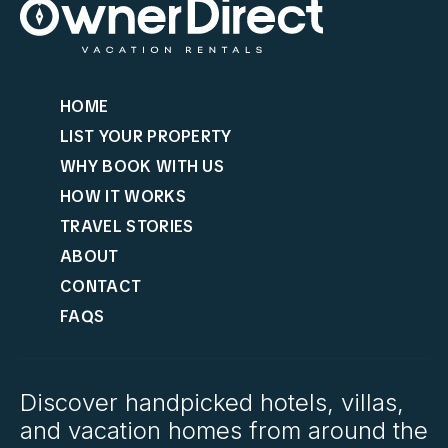
HOME
LIST YOUR PROPERTY
WHY BOOK WITH US
HOW IT WORKS
TRAVEL STORIES
ABOUT
CONTACT
FAQS
Discover handpicked hotels, villas,
and vacation homes from around the