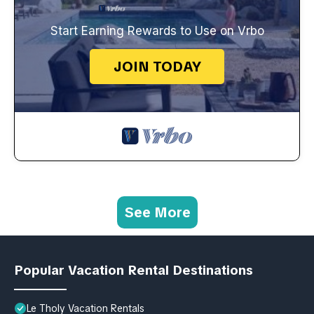
Start Earning Rewards to Use on Vrbo
JOIN TODAY
See More
Popular Vacation Rental Destinations
Le Tholy Vacation Rentals