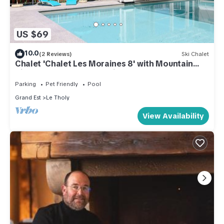
US $69
10.0
(2 Reviews)
Ski Chalet
Chalet 'Chalet Les Moraines 8' with Mountain
View, Shared Pool and Private Terrace
Parking
Pet Friendly
Pool
Grand Est
Le Tholy
View Availability