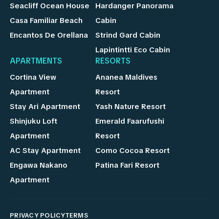
Seacliff Ocean House
Hardanger Panorama
Casa Familiar Beach
Cabin
Encantos De Orellana
Strind Gard Cabin
Lapintintti Eco Cabin
APARTMENTS
RESORTS
Cortina View
Ananea Maldives
Apartment
Resort
Stay Ari Apartment
Yash Nature Resort
Shinjuku Loft
Emerald Faarufushi
Apartment
Resort
AC Stay Apartment
Como Cocoa Resort
Engawa Nakano
Patina Fari Resort
Apartment
PRIVACY POLICY
TERMS