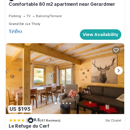
Comfortable 80 m2 apartment near Gerardmer
Parking
TV
Balcony/Terrace
Grand Est
Le Tholy
View Availability
US $195
|
9.5
(41 Reviews)
Ski Chalet
Le Refuge du Cerf