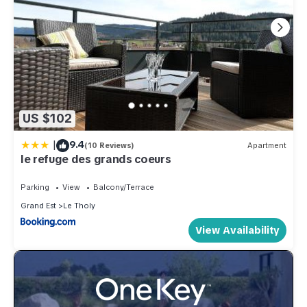
US $102
|
9.4
(10 Reviews)
Apartment
le refuge des grands coeurs
Parking
View
Balcony/Terrace
Grand Est
Le Tholy
View Availability