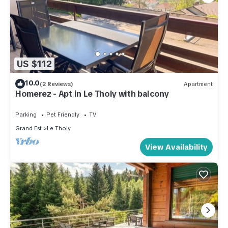
US $112
10.0
(2 Reviews)
Apartment
Homerez - Apt in Le Tholy with balcony
Parking
Pet Friendly
TV
Grand Est
Le Tholy
View Availability