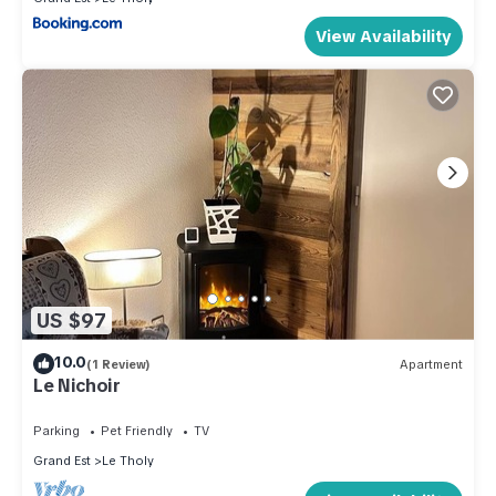
View Availability
US $97
10.0
(1 Review)
Apartment
Le Nichoir
Parking
Pet Friendly
TV
Grand Est
Le Tholy