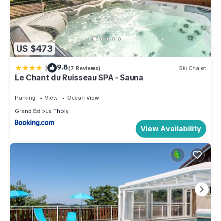
US $473
|
9.8
(7 Reviews)
Ski Chalet
Le Chant du Ruisseau SPA - Sauna
Parking
View
Ocean View
Grand Est
Le Tholy
View Availability