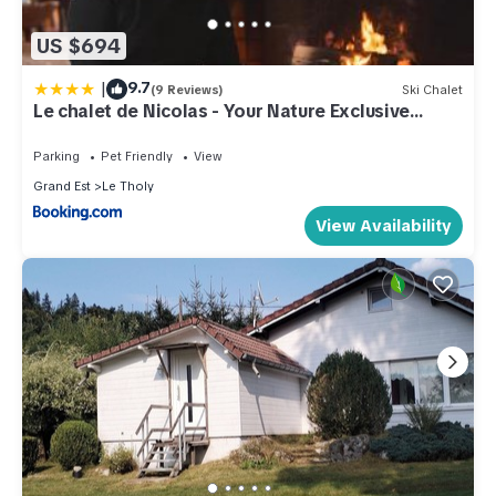
US $694
|
9.7
(9 Reviews)
Ski Chalet
Le chalet de Nicolas - Your Nature Exclusive
Retreat !
Parking
Pet Friendly
View
Grand Est
Le Tholy
View Availability