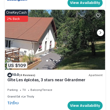
View Availability
OneKeyCash
2% Back
US $109
10.0
(4 Reviews)
Apartment
Gîte Les épicéas, 3 stars near Gérardmer
Parking
TV
Balcony/Terrace
Grand Est
Le Tholy
View Availability