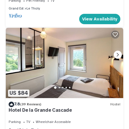
Parking
Pet Friendly
TV
the Le Tholy has interesting places to visit. If you want to
Grand Est
Le Tholy
learn more about the Ski Chalet in Le Tholy, such as places
View Availability
to visit and things to do nearby, you can check below to
learn more.
US $84
7.8
(39 Reviews)
Hostel
Hotel De la Grande Cascade
Parking
TV
Wheelchair Accessible