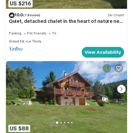
US $216
10.0
(1 Review)
Ski Chalet
Quiet, detached chalet in the heart of nature near
Gerardmer
Parking
Pet Friendly
TV
Grand Est
Le Tholy
View Availability
US $88