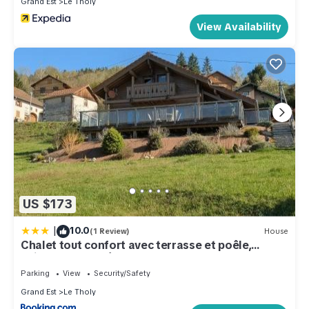
Grand Est
Le Tholy
View Availability
US $173
|
10.0
(1 Review)
House
Chalet tout confort avec terrasse et poêle,
animaux acceptés - FR-1-589-233
Parking
View
Security/Safety
Grand Est
Le Tholy