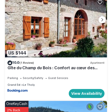
US $144
10.0
(1 Review)
Apartment
Gîte du Champ du Bois : Confort au cœur des
Vosges - FR-1-589-820
Parking
Security/Safety
Guest Services
Grand Est
Le Tholy
View Availability
OneKeyCash
2% Back