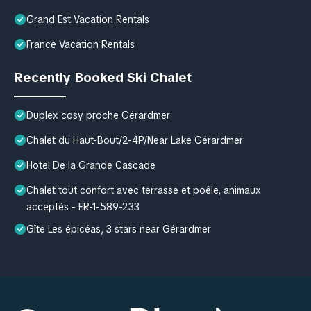
Grand Est Vacation Rentals
France Vacation Rentals
Recently Booked Ski Chalet
Duplex cosy proche Gérardmer
Chalet du Haut-Bout/2-4P/Near Lake Gérardmer
Hotel De la Grande Cascade
Chalet tout confort avec terrasse et poêle, animaux
acceptés - FR-1-589-233
Gîte Les épicéas, 3 stars near Gérardmer