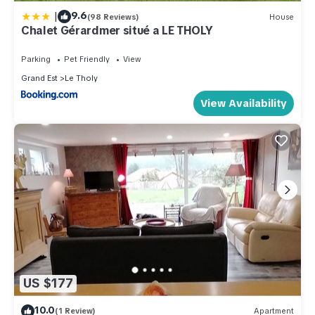
|
9.6
(98 Reviews)
House
Chalet Gérardmer situé a LE THOLY
Parking
Pet Friendly
View
Grand Est
Le Tholy
View Availability
US $177
10.0
(1 Review)
Apartment