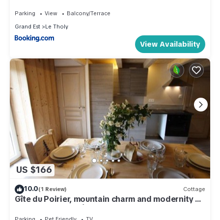
Parking
View
Balcony/Terrace
Grand Est
Le Tholy
View Availability
US $166
10.0
(1 Review)
Cottage
Gîte du Poirier, mountain charm and modernity a
few steps from Gérardmer
Parking
Pet Friendly
TV