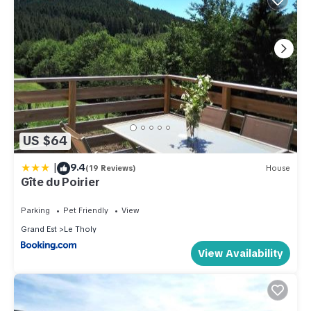
US $64
|
9.4
(19 Reviews)
House
Gîte du Poirier
Parking
Pet Friendly
View
Grand Est
Le Tholy
View Availability