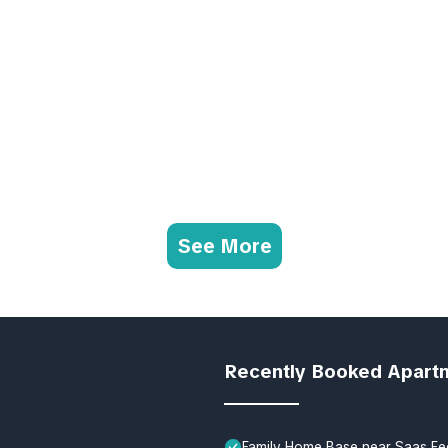
See More
Recently Booked Apart
Family Home Base near Saas Fe