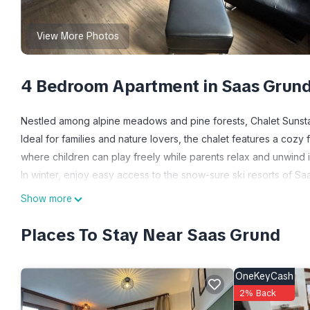
View More Photos
4 Bedroom Apartment in Saas Grun
Nestled among alpine meadows and pine forests, Chalet Sunstar 
Ideal for families and nature lovers, the chalet features a cozy
where children can play freely while parents relax and unwind 
In winter, enjoy easy access to the snow-sure ski resorts of 
meters in altitude. The regional bus service conveniently conn
Show more
a variety of winter sports can be enjoyed, ensuring a fun-filled 
Summer transforms the Saas Valley into a hiker’s paradise with 
Places To Stay Near Saas Grund
biking, tennis, mini golf, alpine golf, and tobogganing make f
access to local cable cars, Metro Alpin, and public transport—y
OneKeyCash
spring or autumn.
2% Back
Expenses related to charging an electric or hybrid car (when 