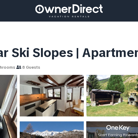
ar Ski Slopes | Apartme
throoms
8 Guests