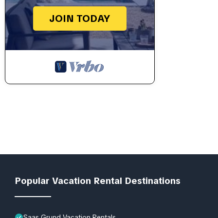
JOIN TODAY
Popular Vacation Rental Destinations
Saas Grund Vacation Rentals