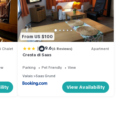
From US $100
|
9.6
i Chalet
(6 Reviews)
Apartment
Cresta di Saas
ew
Parking
Pet Friendly
View
Valais
Saas Grund
lity
View Availability