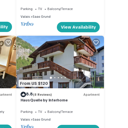
Parking
TV
Balcony/Terrace
Valais
Saas Grund
lity
View Availability
From US $120
8.8
artment
(8 Reviews)
Apartment
Haus Quelle by Interhome
ety
Parking
TV
Balcony/Terrace
Valais
Saas Grund