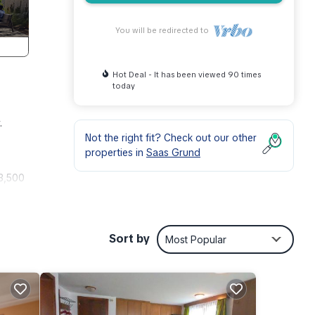
You will be redirected to
Hot Deal - It has been viewed 90 times
today
.
Not the right fit? Check out our other
properties in
Saas Grund
 3,500
April,
untain
Sort by
Most Popular
ree
te in