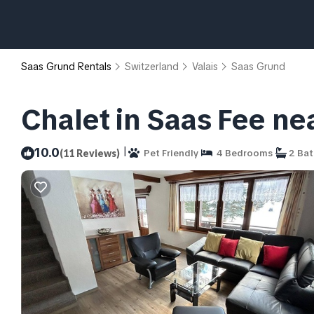
Saas Grund Rentals
Switzerland
Valais
Saas Grund
Chalet in Saas Fee ne
|
10.0
(11 Reviews)
Pet Friendly
4 Bedrooms
2 Ba