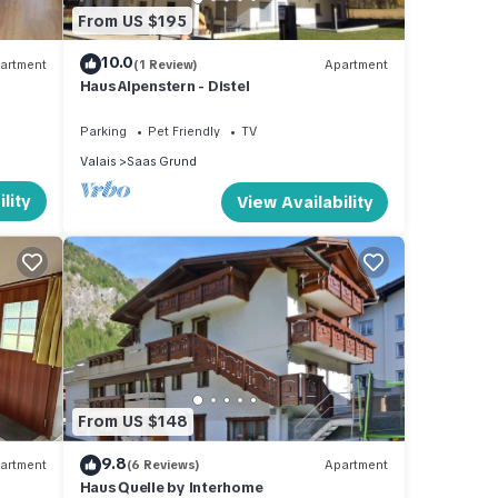
From US $195
and
10.0
artment
(1 Review)
Apartment
d has
Haus Alpenstern - Distel
 of
arn
Parking
Pet Friendly
TV
Valais
Saas Grund
lity
View Availability
From US $148
9.8
artment
(6 Reviews)
Apartment
Haus Quelle by Interhome