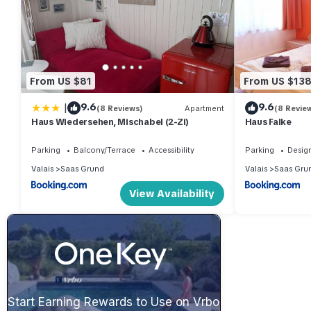
From US $81
From US $13
|
9.6
9.6
(8 Reviews)
Apartment
(8 Revie
Haus Wiedersehen, Mischabel (2-Zi)
Haus Falke
Parking
Balcony/Terrace
Accessibility
Parking
Desig
Valais
Saas Grund
Valais
Saas Gru
View Availability
Start Earning Rewards to Use on Vrbo