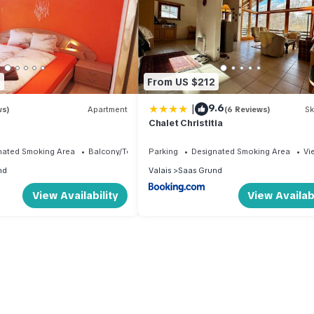
8
From US $212
|
9.6
ws)
Apartment
(6 Reviews)
Sk
Chalet Christitia
nated Smoking Area
Balcony/Terrace
Parking
Designated Smoking Area
Vi
nd
Valais
Saas Grund
View Availability
View Availabi