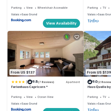
Parking
View
Wheelchair Accessible
Parking
TV
Valais
Saas Grund
Valais
Saas Gru
View Availability
From US $137
From US $13
|
9.8
9.0
(7 Reviews)
Apartment
(2 Review
Ferienhaus Capricorn *
Haus Quelle b
Parking
View
Ocean View
Parking
TV
Valais
Saas Grund
Valais
Saas Gru