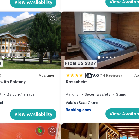
View Availabi
View Availability
0
From US $237
|
9.6
)
Apartment
(14 Reviews)
Ap
 with Balcony
Rosenheim
V
Balcony/Terrace
Parking
Security/Safety
Skiing
nd
Valais
Saas Grund
View Availabi
View Availability