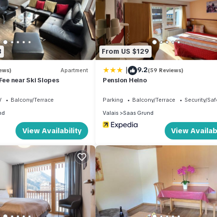
dining room, Kitchen(oven, microwave, dishwasher), bedroom(double be
(double bed), bedroom(double bed), bathroom(shower, washbasin,
guests), garden(shared with other guests), garden furniture, BBQ,
3
From US $129
cluded in the rental price.:
|
9.2
ews)
Apartment
(59 Reviews)
 Fee near Ski Slopes
Pension Heino
V
Balcony/Terrace
Parking
Balcony/Terrace
Security/Saf
nd
Valais
Saas Grund
View Availability
View Availabi
halet in Saas Fee near Ski Slopes provides accommodation, featurin
 Apartment features Pet Friendly, TV and Balcony to make your stay 