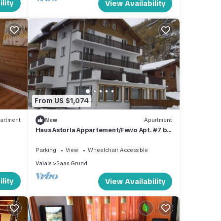
lity
View Availability
From US $1,074
artment
New
Apartment
Haus Astoria Appartement/Fewo Apt. #7 by
Interhome
Parking
View
Wheelchair Accessible
Valais
Saas Grund
lity
View Availability