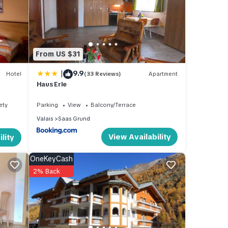
d),
From US $31
|
9.9
Hotel
(33 Reviews)
Apartment
Haus Erle
ety
Parking
View
Balcony/Terrace
Valais
Saas Grund
View Availability
lity
OneKeyCash
2% Back
g TV,
a