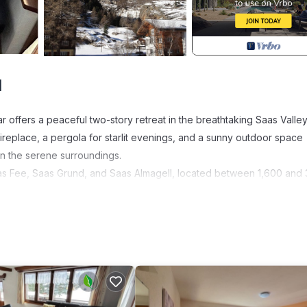
d
offers a peaceful two-story retreat in the breathtaking Saas Valley
 fireplace, a pergola for starlit evenings, and a sunny outdoor space
in the serene surroundings.
Saas Fee, Saas Grund, and Saas Almagell, located between 1,600 and
ects you to the slopes—just 5 to 10 minutes away. From December to 
holiday for all ages.
stunning views over the Mischabel mountain range. Activities like mo
or memorable days outdoors. A seasonal electronic guest card gives f
our key to fully exploring the region. Note: cable cars may not opera
possible) are always charged according to use and separately