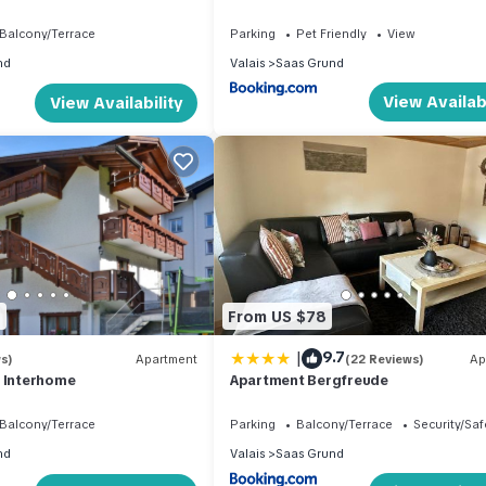
Balcony/Terrace
Parking
Pet Friendly
View
nd
Valais
Saas Grund
View Availabi
View Availability
9
From US $78
|
9.7
s)
Apartment
(22 Reviews)
Ap
y Interhome
Apartment Bergfreude
Balcony/Terrace
Parking
Balcony/Terrace
Security/Saf
nd
Valais
Saas Grund