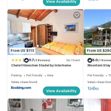
View Availability
From US $115
From US $28
|
9.7
8.0
(3 Reviews)
Ski Chalet
(1 Review
Chalet Häuschen Stadel by Interhome
Mountain Stay
Parking
Pet Friendly
View
Pet Friendly
T
Valais
Saas Grund
Valais
Saas Gru
View Availability