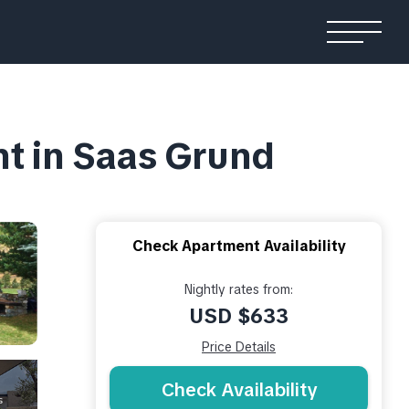
nt in Saas Grund
Check Apartment Availability
Nightly rates from:
USD $633
Price Details
Check Availability