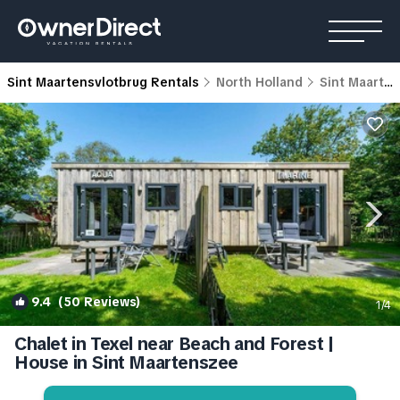
Sint Maartensvlotbrug Rentals
North Holland
Sint Maartensvlotbrug
9.4
(50 Reviews)
1
/4
Chalet in Texel near Beach and Forest |
House in Sint Maartenszee