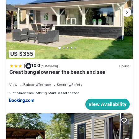
US $355
|
10.0
(1 Review)
House
Great bungalow near the beach and sea
View
Balcony/Terrace
Security/Safety
Sint Maartensvlotbrug
Sint Maartenszee
View Availability