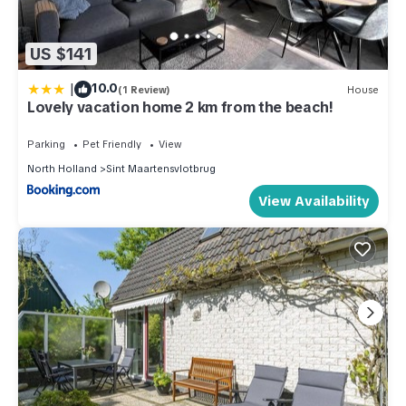
US $141
|
10.0
(1 Review)
House
Lovely vacation home 2 km from the beach!
Parking
Pet Friendly
View
North Holland
Sint Maartensvlotbrug
View Availability