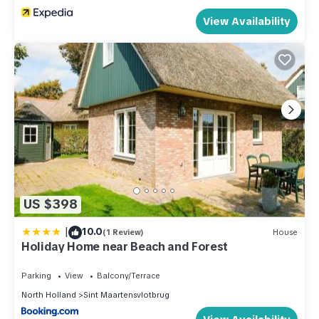
View Availability
US $398
|
10.0
(1 Review)
House
Holiday Home near Beach and Forest
Parking
View
Balcony/Terrace
North Holland
Sint Maartensvlotbrug