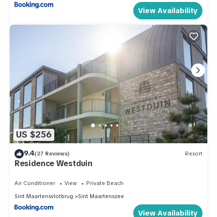
View Availability
US $256
9.4
(27 Reviews)
Resort
Residence Westduin
Air Conditioner
View
Private Beach
Sint Maartensvlotbrug
Sint Maartenszee
View Availability