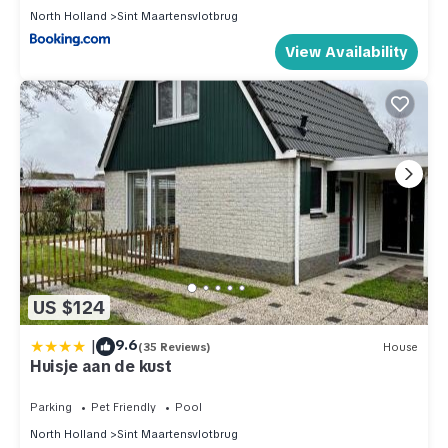
North Holland
Sint Maartensvlotbrug
View Availability
US $124
|
9.6
(35 Reviews)
House
Huisje aan de kust
Parking
Pet Friendly
Pool
North Holland
Sint Maartensvlotbrug