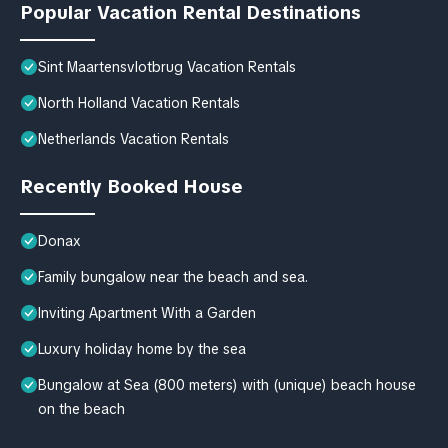
Popular Vacation Rental Destinations
Sint Maartensvlotbrug Vacation Rentals
North Holland Vacation Rentals
Netherlands Vacation Rentals
Recently Booked House
Donax
Family bungalow near the beach and sea.
Inviting Apartment With a Garden
Luxury holiday home by the sea
Bungalow at Sea (800 meters) with (unique) beach house
on the beach