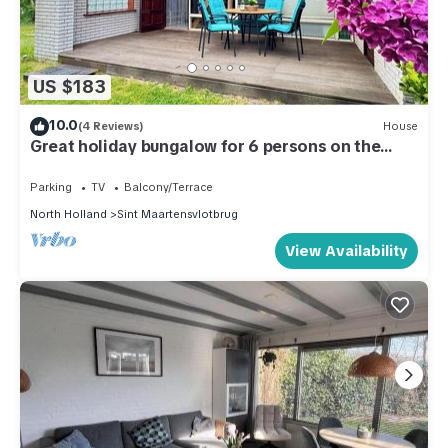
US $183
10.0
(4 Reviews)
House
Great holiday bungalow for 6 persons on the
North Holland coast.
Parking
TV
Balcony/Terrace
North Holland
Sint Maartensvlotbrug
View Availability