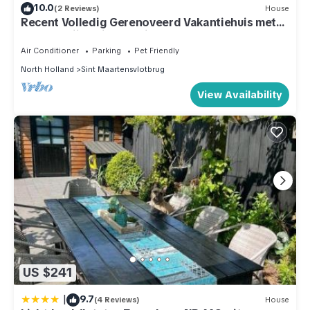
10.0
(2 Reviews)
House
Recent Volledig Gerenoveerd Vakantiehuis met
een Heerlijke Riante Tuin
Air Conditioner
Parking
Pet Friendly
North Holland
Sint Maartensvlotbrug
View Availability
US $241
|
9.7
(4 Reviews)
House