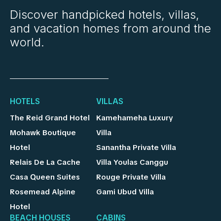
Discover handpicked hotels, villas,
and vacation homes from around the
world.
HOTELS
VILLAS
The Reid Grand Hotel
Kamehameha Luxury
Mohawk Boutique
Villa
Hotel
Sanantha Private Villa
Relais De La Cache
Villa Youlas Canggu
Casa Queen Suites
Rouge Private Villa
Rosemead Alpine
Gami Ubud Villa
Hotel
BEACH HOUSES
CABINS