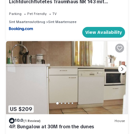
Lichtdurchflutetes Traumhaus NR 143 mit
Wintergarten, strandnah uneinsehbarer Garten
hundefreundlich
Parking
Pet Friendly
TV
Sint Maartensvlotbrug
Sint Maartenszee
View Availability
US $209
10.0
(1 Review)
House
4P. Bungalow at 30M from the dunes