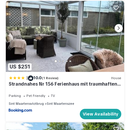
US $251
|
10.0
(1 Review)
House
Strandnahes Nr 156 Ferienhaus mit traumhaften
Wintergarten und uneinsehbaren, grossen
Garten, Eckgrundstück
Parking
Pet Friendly
TV
Sint Maartensvlotbrug
Sint Maartenszee
View Availability