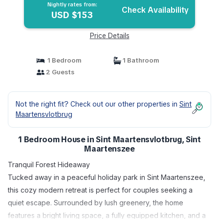
Nightly rates from:
Check Availability
USD $153
Price Details
1 Bedroom
1 Bathroom
2 Guests
Not the right fit? Check out our other properties in
Sint
Maartensvlotbrug
1 Bedroom House in Sint Maartensvlotbrug, Sint
Maartenszee
Tranquil Forest Hideaway
Tucked away in a peaceful holiday park in Sint Maartenszee,
this cozy modern retreat is perfect for couples seeking a
quiet escape. Surrounded by lush greenery, the home
features a bright living space, a fully equipped kitchen, and a