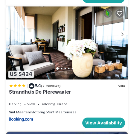
US $424
|
9.4
(7 Reviews)
Villa
Strandhuis De Pierewaaier
Parking
View
Balcony/Terrace
Sint Maartensvlotbrug
Sint Maartenszee
View Availability