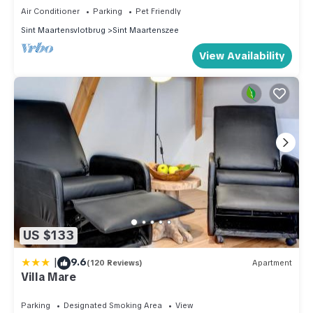
Air Conditioner
Parking
Pet Friendly
Sint Maartensvlotbrug
Sint Maartenszee
View Availability
US $133
|
9.6
(120 Reviews)
Apartment
Villa Mare
Parking
Designated Smoking Area
View