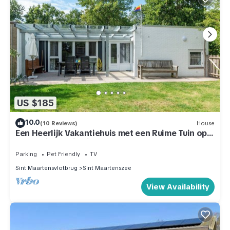
US $185
10.0
(10 Reviews)
House
Een Heerlijk Vakantiehuis met een Ruime Tuin op
Park Duinland in Sint Maartenszee
Parking
Pet Friendly
TV
Sint Maartensvlotbrug
Sint Maartenszee
View Availability