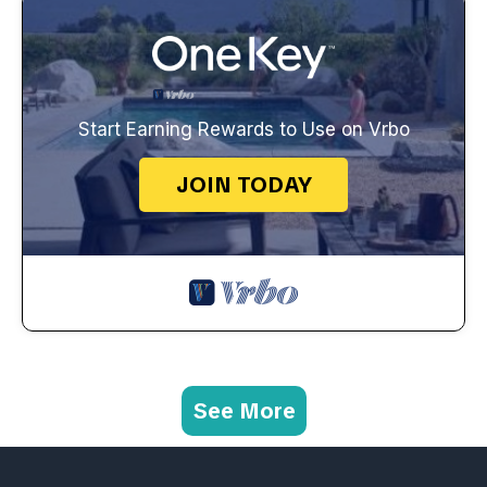
Start Earning Rewards to Use on Vrbo
JOIN TODAY
See More