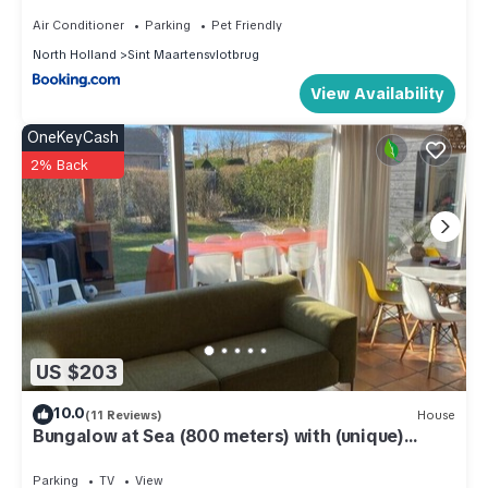
Air Conditioner
Parking
Pet Friendly
North Holland
Sint Maartensvlotbrug
View Availability
OneKeyCash
2% Back
US $203
10.0
(11 Reviews)
House
Bungalow at Sea (800 meters) with (unique)
beach house on the beach
Parking
TV
View