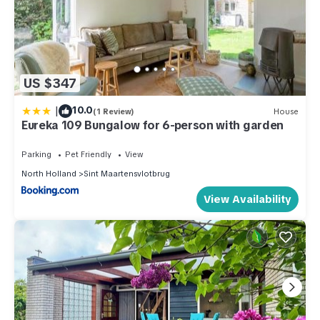
US $347
|
10.0
(1 Review)
House
Eureka 109 Bungalow for 6-person with garden
Parking
Pet Friendly
View
North Holland
Sint Maartensvlotbrug
View Availability