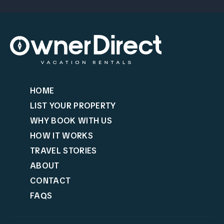
HOME
LIST YOUR PROPERTY
WHY BOOK WITH US
HOW IT WORKS
TRAVEL STORIES
ABOUT
CONTACT
FAQS