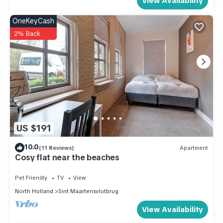
View Availability
OneKeyCash
2% Back
US $191
10.0
(11 Reviews)
Apartment
Cosy flat near the beaches
Pet Friendly
TV
View
North Holland
Sint Maartensvlotbrug
View Availability