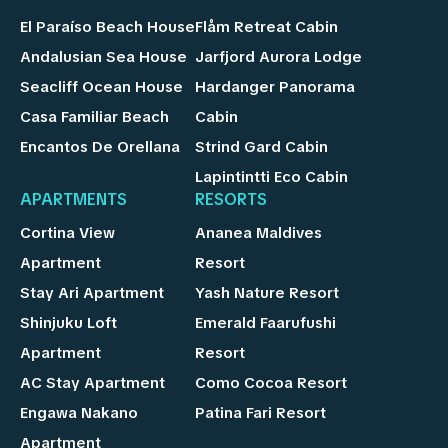
El Paraíso Beach House
Flåm Retreat Cabin
Andalusian Sea House
Jarfjord Aurora Lodge
Seacliff Ocean House
Hardanger Panorama
Casa Familiar Beach
Cabin
Encantos De Orellana
Strind Gard Cabin
Lapintintti Eco Cabin
APARTMENTS
RESORTS
Cortina View
Ananea Maldives
Apartment
Resort
Stay Ari Apartment
Yash Nature Resort
Shinjuku Loft
Emerald Faarufushi
Apartment
Resort
AC Stay Apartment
Como Cocoa Resort
Engawa Nakano
Patina Fari Resort
Apartment