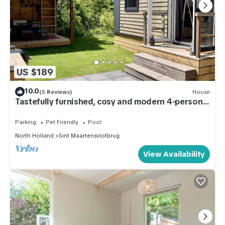
US $189
10.0
(5 Reviews)
House
Tastefully furnished, cosy and modern 4-person
chalet with 2 bedrooms. Lovely garden with
terrace, veranda and lawn. Free WiFi.
Parking
Pet Friendly
Pool
North Holland
Sint Maartensvlotbrug
View Availability