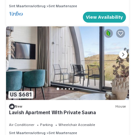
Sint Maartensvlotbrug
Sint Maartenszee
View Availability
US $681
New
House
Lavish Apartment With Private Sauna
Air Conditioner
Parking
Wheelchair Accessible
Sint Maartensvlotbrug
Sint Maartenszee