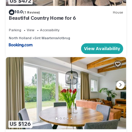
US $472
10.0
(1 Review)
House
Beautiful Country Home for 6
Parking
View
Accessibility
North Holland
Sint Maartensvlotbrug
View Availability
US $126