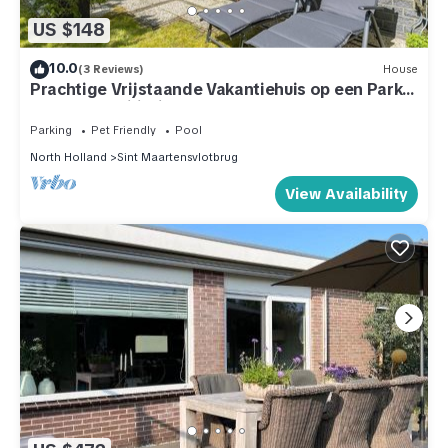
US $148
10.0
(3 Reviews)
House
Prachtige Vrijstaande Vakantiehuis op een Park
met Veel Faciliteiten
Parking
Pet Friendly
Pool
North Holland
Sint Maartensvlotbrug
View Availability