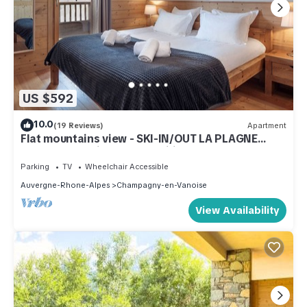
US $592
10.0
(19 Reviews)
Apartment
Flat mountains view - SKI-IN/OUT LA PLAGNE
CHAMPAGNY- ideal for families
Parking
TV
Wheelchair Accessible
Auvergne-Rhone-Alpes
Champagny-en-Vanoise
View Availability