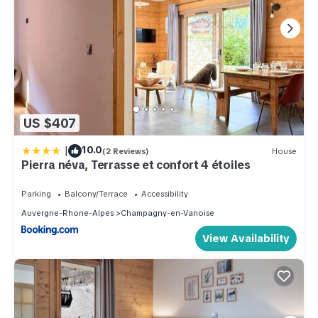
US $407
|
10.0
(2 Reviews)
House
Pierra néva, Terrasse et confort 4 étoiles
Parking
Balcony/Terrace
Accessibility
Auvergne-Rhone-Alpes
Champagny-en-Vanoise
View Availability