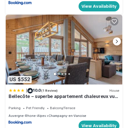
View Availability
US $552
|
10.0
(1 Review)
House
Bellecôte – superbe appartement chaleureux vue
montagne
Parking
Pet Friendly
Balcony/Terrace
Auvergne-Rhone-Alpes
Champagny-en-Vanoise
View Availability