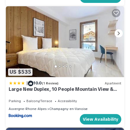
US $535
|
10.0
(1 Review)
Apartment
Large New Duplex, 10 People Mountain View &
Terrace
Parking
Balcony/Terrace
Accessibility
Auvergne-Rhone-Alpes
Champagny-en-Vanoise
View Availability