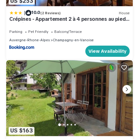
US $253
|
10.0
(2 Reviews)
House
Crépines - Appartement 2 à 4 personnes au pied
des pistes
Parking
Pet Friendly
Balcony/Terrace
Auvergne-Rhone-Alpes
Champagny-en-Vanoise
View Availability
US $163