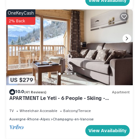
View Availability
OneKeyCash
2% Back
US $279
10.0
(41 Reviews)
Apartment
APARTMENT Le Yeti - 6 People - Skiing -
CHAMPAGNY - LA PLAGNE - ARCS
TV
Wheelchair Accessible
Balcony/Terrace
Auvergne-Rhone-Alpes
Champagny-en-Vanoise
View Availability