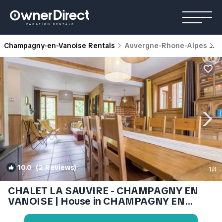
Champagny-en-Vanoise Rentals
Auvergne-Rhone-Alpes
C
10.0
(2 Reviews)
1
/4
CHALET LA SAUVIRE - CHAMPAGNY EN
VANOISE | House in CHAMPAGNY EN
VANOISE