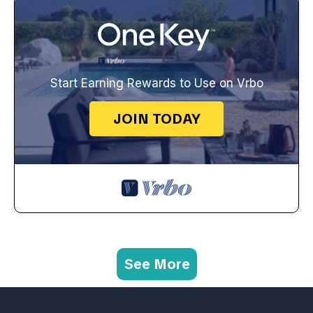
Start Earning Rewards to Use on Vrbo
JOIN TODAY
See More