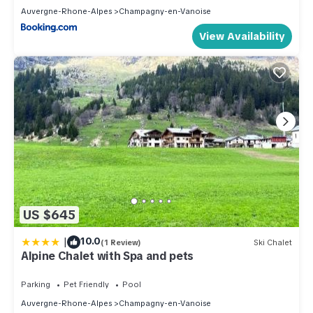
Auvergne-Rhone-Alpes
Champagny-en-Vanoise
View Availability
US $645
|
10.0
(1 Review)
Ski Chalet
Alpine Chalet with Spa and pets
Parking
Pet Friendly
Pool
Auvergne-Rhone-Alpes
Champagny-en-Vanoise