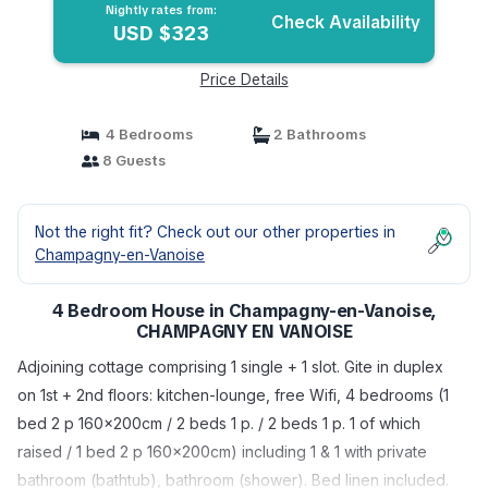
Nightly rates from:
Check Availability
USD $323
Price Details
4 Bedrooms
2 Bathrooms
8 Guests
Not the right fit? Check out our other properties in
Champagny-en-Vanoise
4 Bedroom House in Champagny-en-Vanoise,
CHAMPAGNY EN VANOISE
Adjoining cottage comprising 1 single + 1 slot. Gite in duplex
on 1st + 2nd floors: kitchen-lounge, free Wifi, 4 bedrooms (1
bed 2 p 160x200cm / 2 beds 1 p. / 2 beds 1 p. 1 of which
raised / 1 bed 2 p 160x200cm) including 1 & 1 with private
bathroom (bathtub), bathroom (shower). Bed linen included.