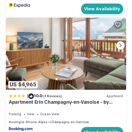
View Availability
US $4,965
|
10.0
(3 Reviews)
Apartment
Apartment Erin Champagny-en-Vanoise - by
EMERALD STAY
Parking
View
Ocean View
Auvergne-Rhone-Alpes
Champagny-en-Vanoise