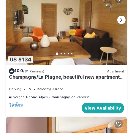
US $134
10.0
(31 Reviews)
Apartment
Champagny/La Plagne, beautiful new apartment
4/6 people
Parking
TV
Balcony/Terrace
Auvergne-Rhone-Alpes
Champagny-en-Vanoise
View Availability