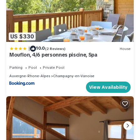
US $330
|
10.0
(2 Reviews)
House
Mouflon, 4/6 personnes piscine, Spa
Parking
Pool
Private Pool
Auvergne-Rhone-Alpes
Champagny-en-Vanoise
View Availability