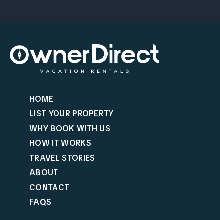
HOME
LIST YOUR PROPERTY
WHY BOOK WITH US
HOW IT WORKS
TRAVEL STORIES
ABOUT
CONTACT
FAQS