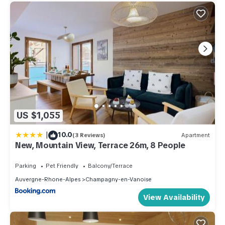
US $1,055
|
10.0
(3 Reviews)
Apartment
New, Mountain View, Terrace 26m, 8 People
Parking
Pet Friendly
Balcony/Terrace
Auvergne-Rhone-Alpes
Champagny-en-Vanoise
View Availability