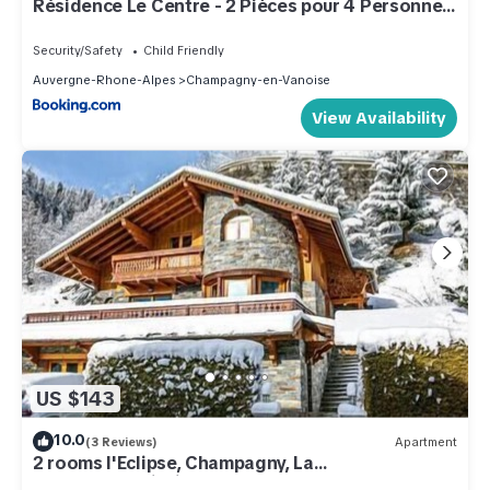
Résidence Le Centre - 2 Pièces pour 4 Personnes
MAE-3338
Security/Safety
Child Friendly
Auvergne-Rhone-Alpes
Champagny-en-Vanoise
View Availability
US $143
10.0
(3 Reviews)
Apartment
2 rooms l'Eclipse, Champagny, La
Plagne/Paradiski