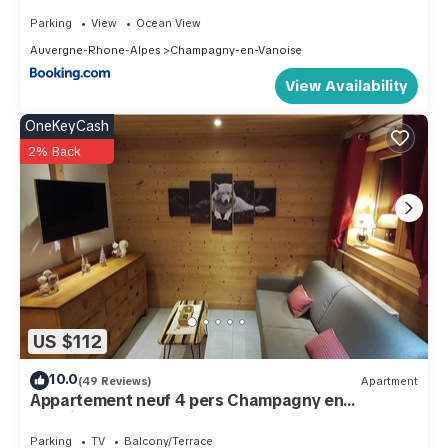
EMERALD STAY
Parking
View
Ocean View
Auvergne-Rhone-Alpes
Champagny-en-Vanoise
View Availability
OneKeyCash
2% Back
US $112
10.0
(49 Reviews)
Apartment
Appartement neuf 4 pers Champagny en
Vanoise/La Plagne.
Parking
TV
Balcony/Terrace