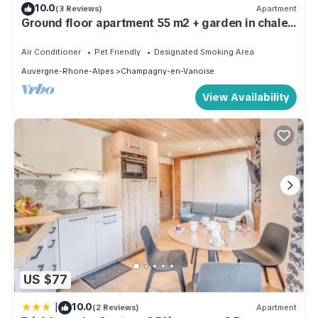
10.0
(3 Reviews)
Apartment
Ground floor apartment 55 m2 + garden in chalet,
resort-village center, quiet location
Air Conditioner
Pet Friendly
Designated Smoking Area
Auvergne-Rhone-Alpes
Champagny-en-Vanoise
View Availability
US $77
|
10.0
(2 Reviews)
Apartment