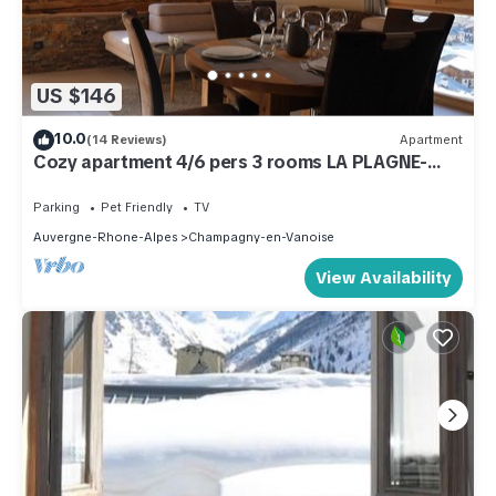
US $146
10.0
(14 Reviews)
Apartment
Cozy apartment 4/6 pers 3 rooms LA PLAGNE-
CHAMPAGNY
Parking
Pet Friendly
TV
Auvergne-Rhone-Alpes
Champagny-en-Vanoise
View Availability