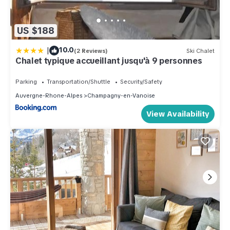
US $188
|
10.0
(2 Reviews)
Ski Chalet
Chalet typique accueillant jusqu'à 9 personnes
Parking
Transportation/Shuttle
Security/Safety
Auvergne-Rhone-Alpes
Champagny-en-Vanoise
View Availability