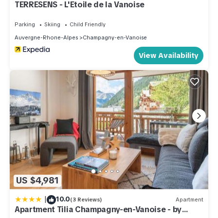
TERRESENS - L'Etoile de la Vanoise
Parking
Skiing
Child Friendly
Auvergne-Rhone-Alpes
Champagny-en-Vanoise
View Availability
US $4,981
|
10.0
(3 Reviews)
Apartment
Apartment Tilia Champagny-en-Vanoise - by