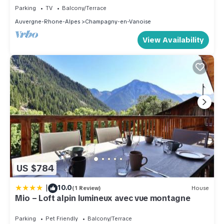
Parking
TV
Balcony/Terrace
Auvergne-Rhone-Alpes
Champagny-en-Vanoise
View Availability
US $784
|
10.0
(1 Review)
House
Mio – Loft alpin lumineux avec vue montagne
Parking
Pet Friendly
Balcony/Terrace