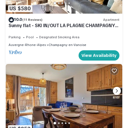
US $580
10.0
(11 Reviews)
Apartment
Sunny flat - SKI IN/OUT LA PLAGNE CHAMPAGNY -
village center
Parking
Pool
Designated Smoking Area
Auvergne-Rhone-Alpes
Champagny-en-Vanoise
View Availability