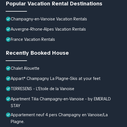
Popular Vacation Rental Destinations
Champagny-en-Vanoise Vacation Rentals
Auvergne-Rhone-Alpes Vacation Rentals
France Vacation Rentals
Recently Booked House
Chalet Alouette
Appart* Champagny La Plagne-Skis at your feet
TERRESENS - L'Etoile de la Vanoise
Apartment Tilia Champagny-en-Vanoise - by EMERALD
STAY
Appartement neuf 4 pers Champagny en Vanoise/La
Plagne.