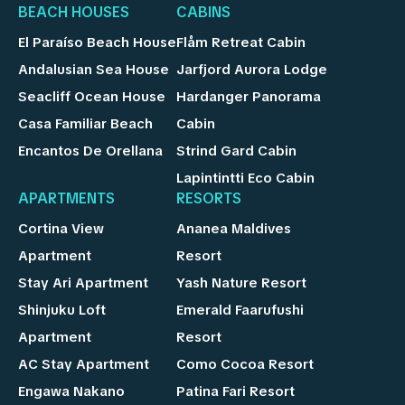
BEACH HOUSES
CABINS
El Paraíso Beach House
Flåm Retreat Cabin
Andalusian Sea House
Jarfjord Aurora Lodge
Seacliff Ocean House
Hardanger Panorama
Casa Familiar Beach
Cabin
Encantos De Orellana
Strind Gard Cabin
Lapintintti Eco Cabin
APARTMENTS
RESORTS
Cortina View
Ananea Maldives
Apartment
Resort
Stay Ari Apartment
Yash Nature Resort
Shinjuku Loft
Emerald Faarufushi
Apartment
Resort
AC Stay Apartment
Como Cocoa Resort
Engawa Nakano
Patina Fari Resort