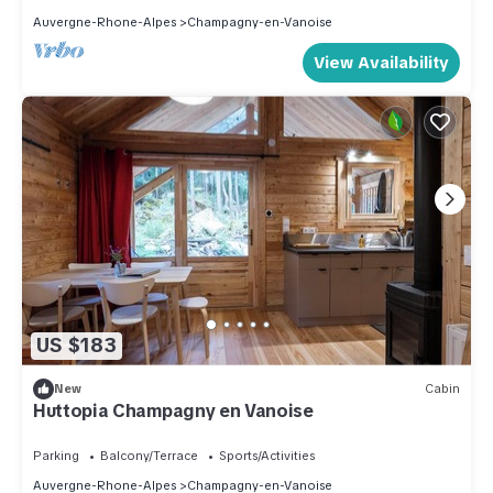
Auvergne-Rhone-Alpes
Champagny-en-Vanoise
View Availability
US $183
New
Cabin
Huttopia Champagny en Vanoise
Parking
Balcony/Terrace
Sports/Activities
Auvergne-Rhone-Alpes
Champagny-en-Vanoise