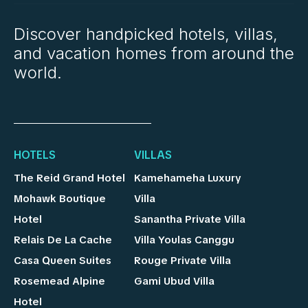
Discover handpicked hotels, villas,
and vacation homes from around the
world.
HOTELS
VILLAS
The Reid Grand Hotel
Kamehameha Luxury
Mohawk Boutique
Villa
Hotel
Sanantha Private Villa
Relais De La Cache
Villa Youlas Canggu
Casa Queen Suites
Rouge Private Villa
Rosemead Alpine
Gami Ubud Villa
Hotel