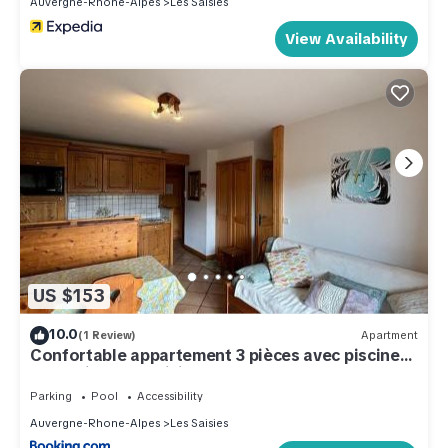
Auvergne-Rhone-Alpes
Les Saisies
View Availability
US $153
10.0
(1 Review)
Apartment
Confortable appartement 3 pièces avec piscine
et parking aux Saisies - FR-1-293-224
Parking
Pool
Accessibility
Auvergne-Rhone-Alpes
Les Saisies