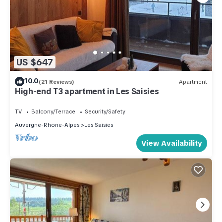
US $647
10.0
(21 Reviews)
Apartment
High-end T3 apartment in Les Saisies
TV
Balcony/Terrace
Security/Safety
Auvergne-Rhone-Alpes
Les Saisies
View Availability