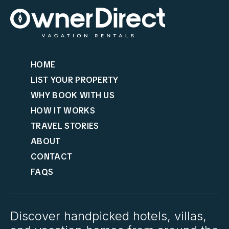
HOME
LIST YOUR PROPERTY
WHY BOOK WITH US
HOW IT WORKS
TRAVEL STORIES
ABOUT
CONTACT
FAQS
Discover handpicked hotels, villas,