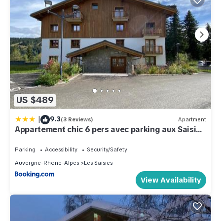
US $489
|
9.3
(3 Reviews)
Apartment
Appartement chic 6 pers avec parking aux Saisies
- FR-1-809-5
Parking
Accessibility
Security/Safety
Auvergne-Rhone-Alpes
Les Saisies
View Availability