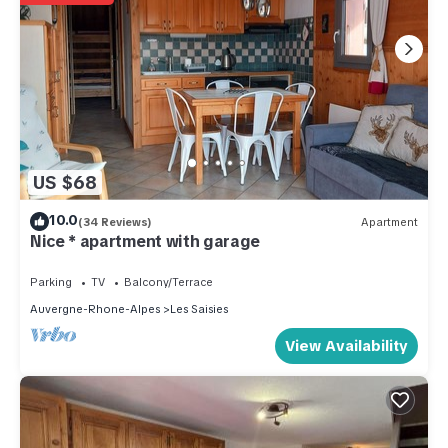
US $68
10.0
(34 Reviews)
Apartment
Nice * apartment with garage
Parking
TV
Balcony/Terrace
Auvergne-Rhone-Alpes
Les Saisies
View Availability