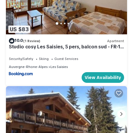
US $83
10.0
(1 Review)
Apartment
Studio cosy Les Saisies, 5 pers, balcon sud - FR-1-
293-130
Security/Safety
Skiing
Guest Services
Auvergne-Rhone-Alpes
Les Saisies
View Availability