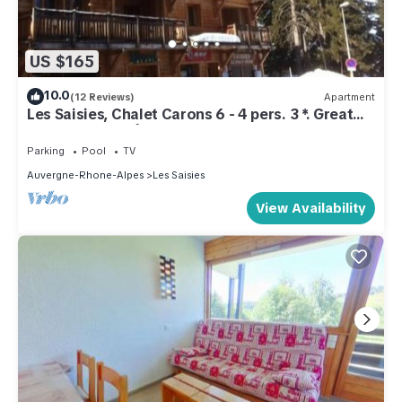
US $165
10.0
(12 Reviews)
Apartment
Les Saisies, Chalet Carons 6 - 4 pers. 3 *. Great
comfort. La forêt sector
Parking
Pool
TV
Auvergne-Rhone-Alpes
Les Saisies
View Availability