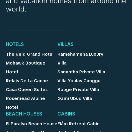
and vacation homes from around the
world.
HOTELS
VILLAS
The Reid Grand Hotel
Kamehameha Luxury
Mohawk Boutique
Villa
Hotel
Sanantha Private Villa
Relais De La Cache
Villa Youlas Canggu
Casa Queen Suites
Rouge Private Villa
Rosemead Alpine
Gami Ubud Villa
Hotel
BEACH HOUSES
CABINS
El Paraíso Beach House
Flåm Retreat Cabin