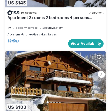
US $145
10.0
(10 Reviews)
Apartment
Apartment 3 rooms 2 bedrooms 4 persons
Village des Lapons Chalet F
TV
Balcony/Terrace
Security/Safety
Auvergne-Rhone-Alpes
Les Saisies
View Availability
US $103