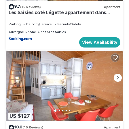
9.7
(12 Reviews)
Apartment
Les Saisies coté Légette appartement dans
chalet LE NEPAL
Parking
Balcony/Terrace
Security/Safety
Auvergne-Rhone-Alpes
Les Saisies
View Availability
US $127
10.0
(10 Reviews)
Apartment