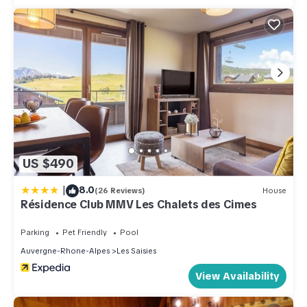
US $490
|
8.0
(26 Reviews)
House
Résidence Club MMV Les Chalets des Cimes
Parking
Pet Friendly
Pool
Auvergne-Rhone-Alpes
Les Saisies
View Availability