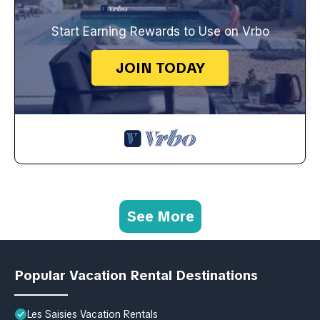
Start Earning Rewards to Use on Vrbo
JOIN TODAY
See More
Popular Vacation Rental Destinations
Les Saisies Vacation Rentals