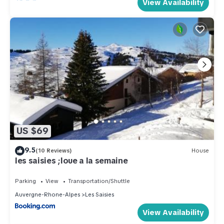
View Availability
US $69
9.5
(10 Reviews)
House
les saisies ;loue a la semaine
Parking
View
Transportation/Shuttle
Auvergne-Rhone-Alpes
Les Saisies
View Availability