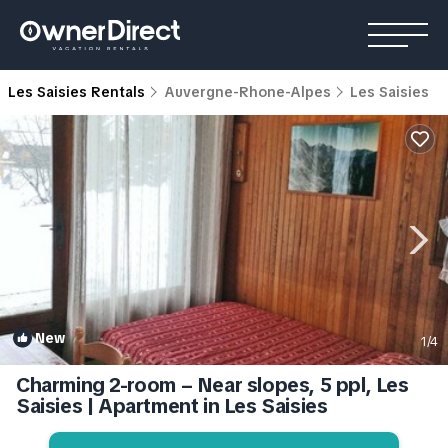
Les Saisies Rentals
Auvergne-Rhone-Alpes
Les Saisies
New
1
/4
Charming 2-room – Near slopes, 5 ppl, Les
Saisies | Apartment in Les Saisies