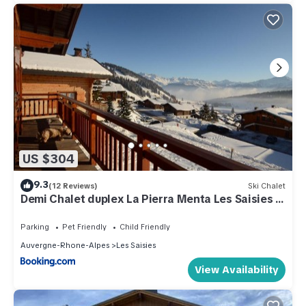
US $304
9.3
(12 Reviews)
Ski Chalet
Demi Chalet duplex La Pierra Menta Les Saisies 6
pers 3 chambres
Parking
Pet Friendly
Child Friendly
Auvergne-Rhone-Alpes
Les Saisies
View Availability