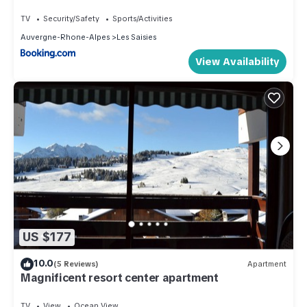
TV
Security/Safety
Sports/Activities
Auvergne-Rhone-Alpes
Les Saisies
View Availability
US $177
10.0
(5 Reviews)
Apartment
Magnificent resort center apartment
TV
View
Ocean View