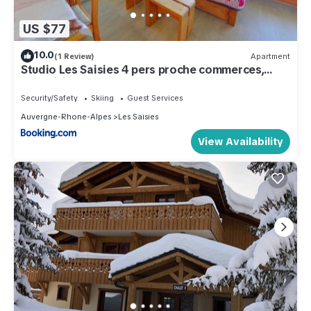
US $77
10.0
(1 Review)
Apartment
Studio Les Saisies 4 pers proche commerces,
exposition sud - FR-1-594-147
Security/Safety
Skiing
Guest Services
Auvergne-Rhone-Alpes
Les Saisies
View Availability