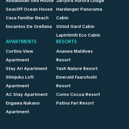
Andalusian Sea House
Jarfjord Aurora Lodge
Seacliff Ocean House
Hardanger Panorama
Casa Familiar Beach
Cabin
Encantos De Orellana
Strind Gard Cabin
Lapintintti Eco Cabin
APARTMENTS
RESORTS
Cortina View
Ananea Maldives
Apartment
Resort
Stay Ari Apartment
Yash Nature Resort
Shinjuku Loft
Emerald Faarufushi
Apartment
Resort
AC Stay Apartment
Como Cocoa Resort
Engawa Nakano
Patina Fari Resort
Apartment