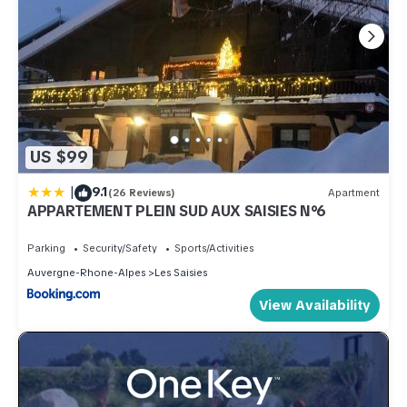
US $99
|
9.1
(26 Reviews)
Apartment
APPARTEMENT PLEIN SUD AUX SAISIES N°6
Parking
Security/Safety
Sports/Activities
Auvergne-Rhone-Alpes
Les Saisies
View Availability