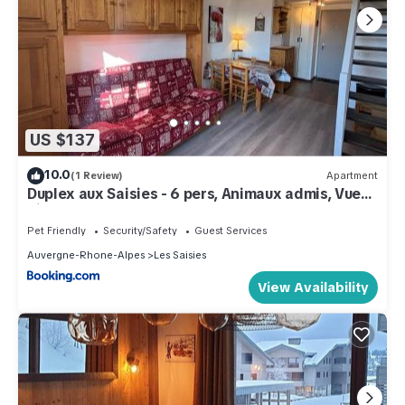
US $137
10.0
(1 Review)
Apartment
Duplex aux Saisies - 6 pers, Animaux admis, Vue
pistes - FR-1-293-80
Pet Friendly
Security/Safety
Guest Services
Auvergne-Rhone-Alpes
Les Saisies
View Availability