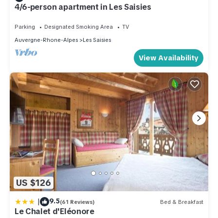
4/6-person apartment in Les Saisies
Parking
Designated Smoking Area
TV
Auvergne-Rhone-Alpes
Les Saisies
View Availability
US $126
|
9.5
(61 Reviews)
Bed & Breakfast
Le Chalet d'Eléonore