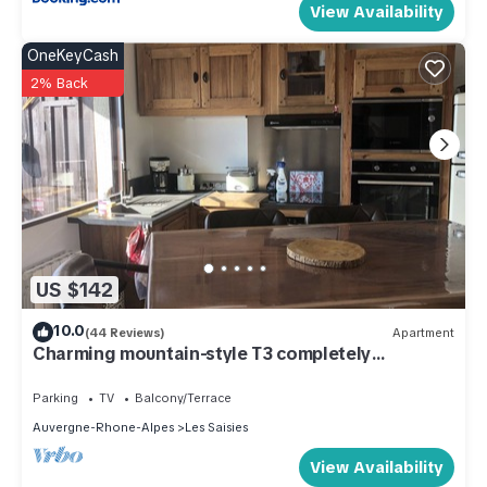
View Availability
OneKeyCash
2% Back
US $142
10.0
(44 Reviews)
Apartment
Charming mountain-style T3 completely
renovated
Parking
TV
Balcony/Terrace
Auvergne-Rhone-Alpes
Les Saisies
View Availability