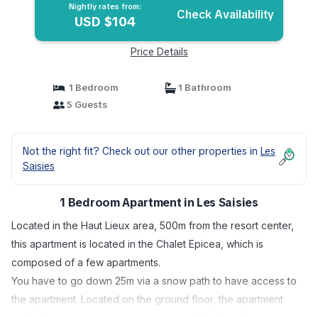
Nightly rates from:
Check Availability
USD $104
Price Details
1 Bedroom
1 Bathroom
5 Guests
Not the right fit? Check out our other properties in
Les
Saisies
1 Bedroom Apartment in Les Saisies
Located in the Haut Lieux area, 500m from the resort center,
this apartment is located in the Chalet Epicea, which is
composed of a few apartments.
You have to go down 25m via a snow path to have access to
the apartment. Located on the ground floor, the apartment
south facing, enjoys a very nice view of the Beaufortain