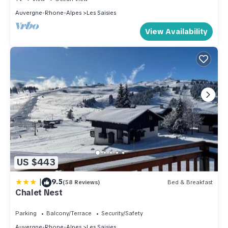
Auvergne-Rhone-Alpes
Les Saisies
View Availability
US $443
|
9.5
(58 Reviews)
Bed & Breakfast
Chalet Nest
Parking
Balcony/Terrace
Security/Safety
Auvergne-Rhone-Alpes
Les Saisies