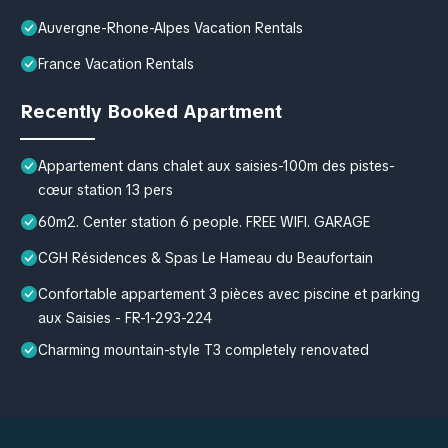
Auvergne-Rhone-Alpes Vacation Rentals
France Vacation Rentals
Recently Booked Apartment
Appartement dans chalet aux saisies-100m des pistes-
cœur station 13 pers
60m2. Center station 6 people. FREE WIFI. GARAGE
CGH Résidences & Spas Le Hameau du Beaufortain
Confortable appartement 3 pièces avec piscine et parking
aux Saisies - FR-1-293-224
Charming mountain-style T3 completely renovated