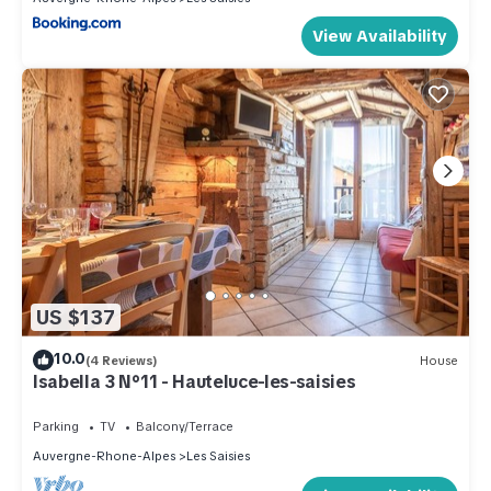
View Availability
US $137
10.0
(4 Reviews)
House
Isabella 3 N°11 - Hauteluce-les-saisies
Parking
TV
Balcony/Terrace
Auvergne-Rhone-Alpes
Les Saisies