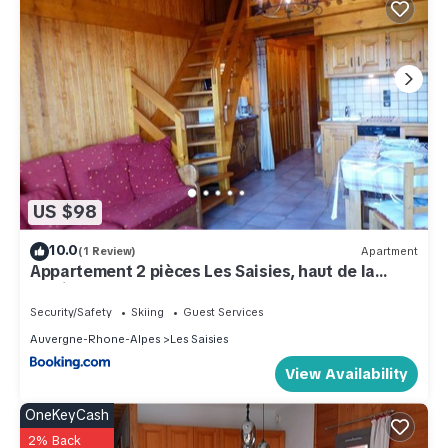
US $98
10.0
(1 Review)
Apartment
Appartement 2 pièces Les Saisies, haut de la
station, 6 personnes, balcon. - FR-1-594-74
Security/Safety
Skiing
Guest Services
Auvergne-Rhone-Alpes
Les Saisies
View Availability
OneKeyCash
2% Back