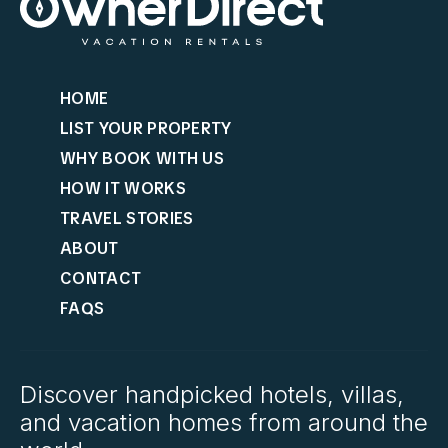
HOME
LIST YOUR PROPERTY
WHY BOOK WITH US
HOW IT WORKS
TRAVEL STORIES
ABOUT
CONTACT
FAQS
Discover handpicked hotels, villas,
and vacation homes from around the