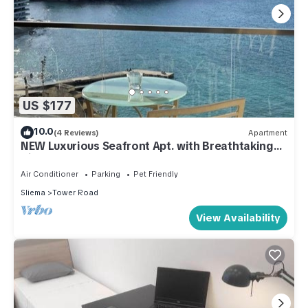
US $177
10.0
(4 Reviews)
Apartment
NEW Luxurious Seafront Apt. with Breathtaking
View
Air Conditioner
Parking
Pet Friendly
Sliema
Tower Road
View Availability