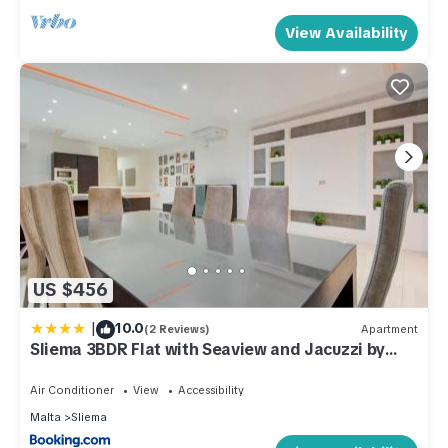
View Availability
US $456
|
10.0
(2 Reviews)
Apartment
Sliema 3BDR Flat with Seaview and Jacuzzi by
PMI Malta
Air Conditioner
View
Accessibility
Malta
Sliema