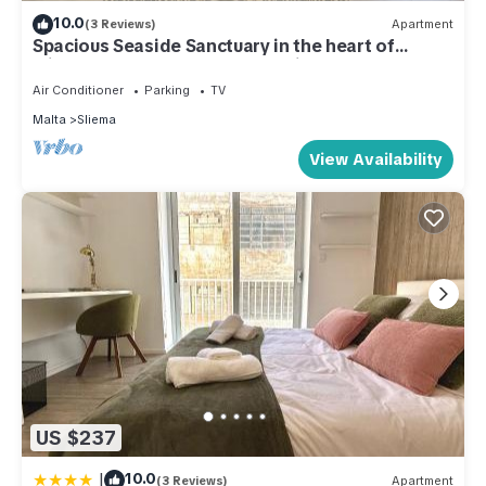
10.0
(3 Reviews)
Apartment
Spacious Seaside Sanctuary in the heart of
Sliema w/terrace. Perfect location!
Air Conditioner
Parking
TV
Malta
Sliema
View Availability
US $237
|
10.0
(3 Reviews)
Apartment