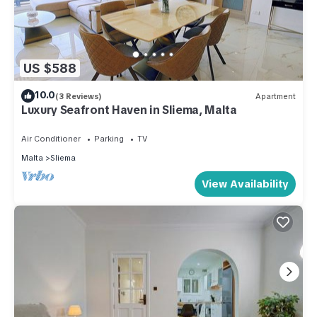
US $588
10.0
(3 Reviews)
Apartment
Luxury Seafront Haven in Sliema, Malta
Air Conditioner
Parking
TV
Malta
Sliema
View Availability