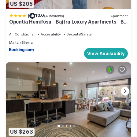
US $205
|
10.0
(4 Reviews)
Apartment
Opuntia Humifusa - Bajtra Luxury Apartments - By
Solea Holiday Homes
Air Conditioner
Accessibility
Security/Safety
Malta
Sliema
View Availability
US $263