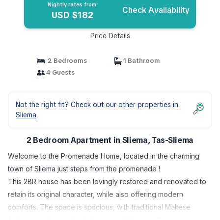
Nightly rates from:
Check Availability
USD $182
Price Details
2 Bedrooms
1 Bathroom
4 Guests
Not the right fit? Check out our other properties in
Sliema
2 Bedroom Apartment in Sliema, Tas-Sliema
Welcome to the Promenade Home, located in the charming
town of Sliema just steps from the promenade !
This 2BR house has been lovingly restored and renovated to
retain its original character, while also offering modern
comforts. The space is spacious, with traditional Maltese
features such as arched doorways & stone walls.