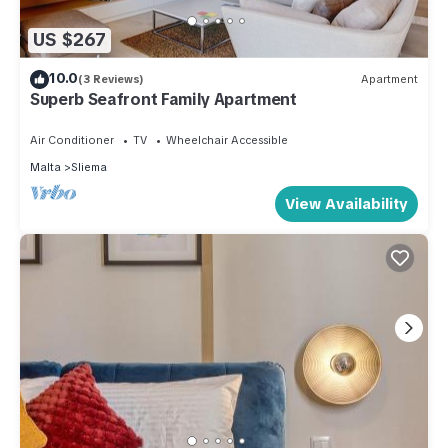
US $267
10.0
(3 Reviews)
Apartment
Superb Seafront Family Apartment
Air Conditioner
TV
Wheelchair Accessible
Malta
Sliema
View Availability