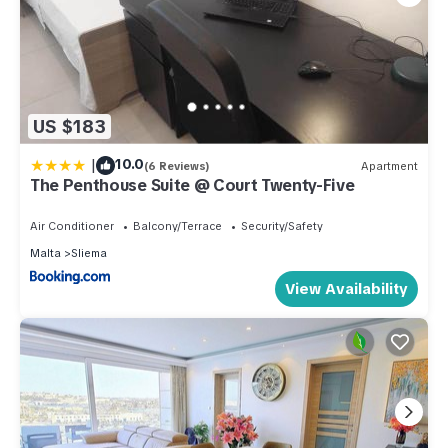
US $183
|
10.0
(6 Reviews)
Apartment
The Penthouse Suite @ Court Twenty-Five
Air Conditioner
Balcony/Terrace
Security/Safety
Malta
Sliema
View Availability