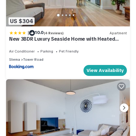
US $304
|
10.0
(4 Reviews)
Apartment
New 3BDR Luxury Seaside Home with Heated
Jacuzzi - Best Location in Sliema
Air Conditioner
Parking
Pet Friendly
Sliema
Tower Road
View Availability