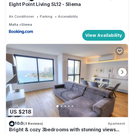
Eight Point Living SL12 - Sliema
Air Conditioner
Parking
Accessibility
Malta
Sliema
View Availability
US $218
10.0
(3 Reviews)
Apartment
Bright & cozy 3bedrooms with stunning views