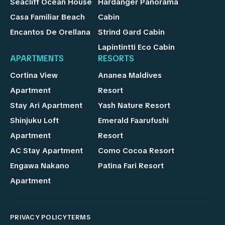
Seacliff Ocean House
Hardanger Panorama
Casa Familiar Beach
Cabin
Encantos De Orellana
Strind Gard Cabin
Lapintintti Eco Cabin
APARTMENTS
RESORTS
Cortina View
Ananea Maldives
Apartment
Resort
Stay Ari Apartment
Yash Nature Resort
Shinjuku Loft
Emerald Faarufushi
Apartment
Resort
AC Stay Apartment
Como Cocoa Resort
Engawa Nakano
Patina Fari Resort
Apartment
PRIVACY POLICY
TERMS