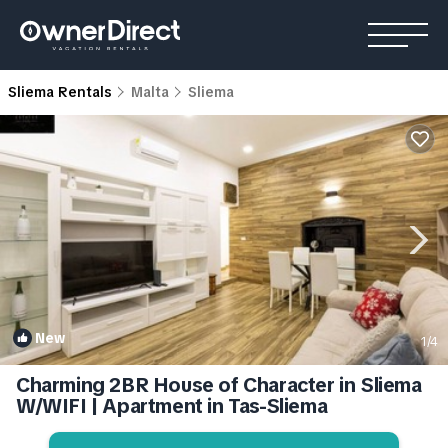
Sliema Rentals
Malta
Sliema
New
1
/4
Charming 2BR House of Character in Sliema
W/WIFI | Apartment in Tas-Sliema