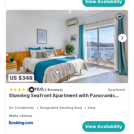
View Availability
US $348
|
10.0
(2 Reviews)
Apartment
Stunning Seafront Apartment with Panoramic
Views
Air Conditioner
Designated Smoking Area
View
Malta
Sliema
View Availability