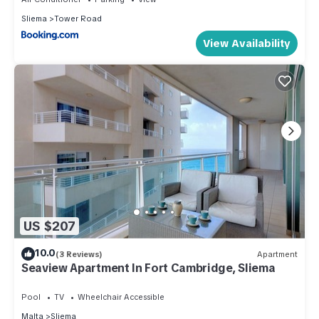
Sliema
Tower Road
View Availability
US $207
10.0
(3 Reviews)
Apartment
Seaview Apartment In Fort Cambridge, Sliema
Pool
TV
Wheelchair Accessible
Malta
Sliema