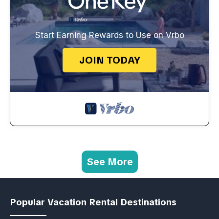
Start Earning Rewards to Use on Vrbo
JOIN TODAY
See More
Popular Vacation Rental Destinations