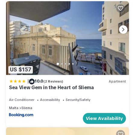
US $157
|
10.0
(2 Reviews)
Apartment
Sea View Gem in the Heart of Sliema
Air Conditioner
Accessibility
Security/Safety
Malta
Sliema
View Availability