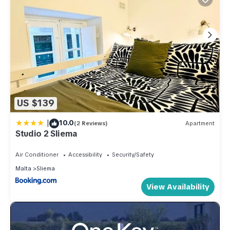
US $139
|
10.0
(2 Reviews)
Apartment
Studio 2 Sliema
Air Conditioner
Accessibility
Security/Safety
Malta
Sliema
View Availability