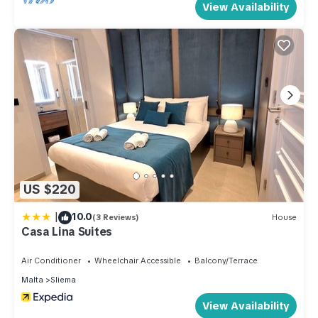
View Availability
you are agreeing that you are respecting not only the house
rules but also the neighbours and the common areas. Not
abiding by these rules can come in unwanted fines and
immediate vacation of the property.
2. During the lovely summer season, although we do sanitise,
some ants and cockroaches are to be expected,
unfortunately, this is part of our climate but we do provide
spray and traps when needed.
3. Early check-in and late check-outs are subject to
availability of the day however we truly appreciate if check-
US $220
in and check-out times are always respected.
|
10.0
4. Self check-ins is provided and details and instructions are
(3 Reviews)
House
Casa Lina Suites
to be sent 24 hours prior check-in date.
5. Waste schedules are shown in the check-in guide, putting
Air Conditioner
Wheelchair Accessible
Balcony/Terrace
the waste at the right time, is imperative as otherwise, local
Malta
Sliema
fines may apply. Kindly note that streets are constantly
View Availability
monitored.