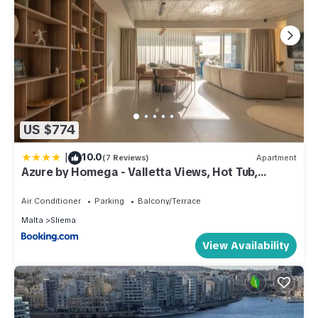
has consistently provided great experiences for their guests.
Most families or guests that use it recommend it to their
friends and some of them are repeat guests. Apartment has a
friendly neighborhood, and the Sliema has interesting places
to visit. If you want to learn more about the Apartment in
Sliema, such as places to visit and things to do nearby, you
can check below to learn more.
US $774
|
10.0
(7 Reviews)
Apartment
Azure by Homega - Valletta Views, Hot Tub,
Sauna, Ferries
Air Conditioner
Parking
Balcony/Terrace
Malta
Sliema
View Availability