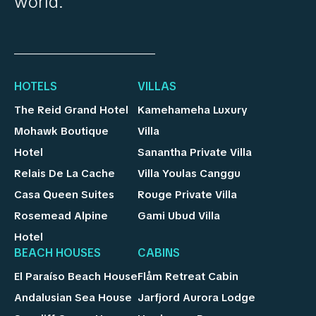
world.
HOTELS
VILLAS
The Reid Grand Hotel
Kamehameha Luxury
Mohawk Boutique
Villa
Hotel
Sanantha Private Villa
Relais De La Cache
Villa Youlas Canggu
Casa Queen Suites
Rouge Private Villa
Rosemead Alpine
Gami Ubud Villa
Hotel
BEACH HOUSES
CABINS
El Paraíso Beach House
Flåm Retreat Cabin
Andalusian Sea House
Jarfjord Aurora Lodge