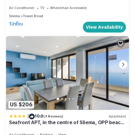
DLAP1-1
Air Conditioner
TV
Wheelchair Accessible
Sliema
Tower Road
View Availability
US $206
|
10.0
(3 Reviews)
Apartment
Seafront APT, in the centre of Sliema, OPP beach
by 360 Estates
Air Conditioner
Parking
View