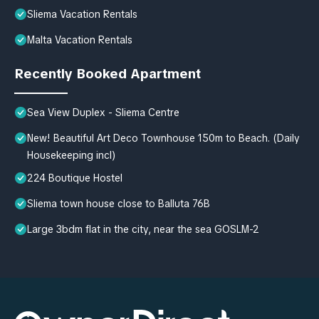
Sliema Vacation Rentals
Malta Vacation Rentals
Recently Booked Apartment
Sea View Duplex - Sliema Centre
New! Beautiful Art Deco Townhouse 150m to Beach. (Daily
Housekeeping incl)
224 Boutique Hostel
Sliema town house close to Balluta 76B
Large 3bdm flat in the city, near the sea GOSLM-2