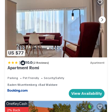
US $77
|
10.0
(2 Reviews)
Apartment
Apartment Romi
Parking
Pet Friendly
Security/Safety
Baden-Wuerttemberg
Bad Waldsee
View Availability
OneKeyCash
2% Back