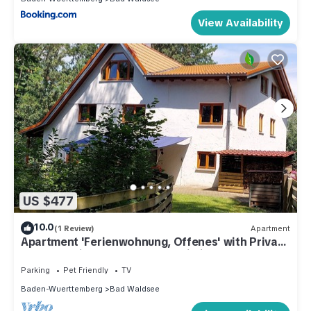
View Availability
US $477
10.0
(1 Review)
Apartment
Apartment 'Ferienwohnung, Offenes' with Private
Terrace, Private Garden and Wi-Fi
Parking
Pet Friendly
TV
Baden-Wuerttemberg
Bad Waldsee