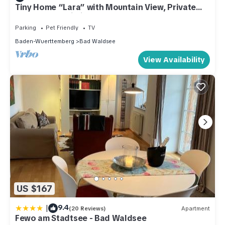
Tiny Home “Lara” with Mountain View, Private
Garden and Wi-Fi
Parking
Pet Friendly
TV
Baden-Wuerttemberg
Bad Waldsee
View Availability
US $167
|
9.4
(20 Reviews)
Apartment
Fewo am Stadtsee - Bad Waldsee