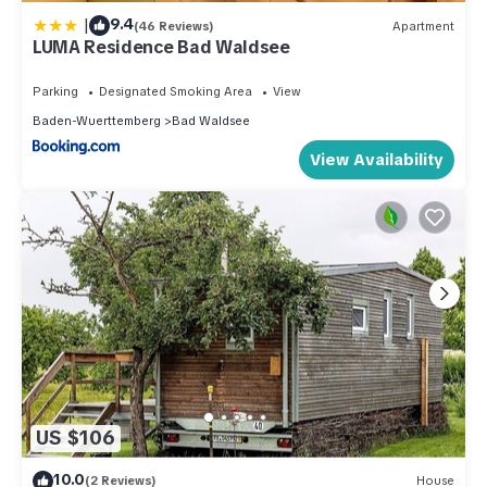
|
9.4
(46 Reviews)
Apartment
LUMA Residence Bad Waldsee
Parking
Designated Smoking Area
View
Baden-Wuerttemberg
Bad Waldsee
View Availability
US $106
10.0
(2 Reviews)
House