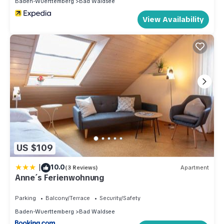
Baden-Wuerttemberg
Bad Waldsee
View Availability
US $109
|
10.0
(3 Reviews)
Apartment
Anne´s Ferienwohnung
Parking
Balcony/Terrace
Security/Safety
Baden-Wuerttemberg
Bad Waldsee