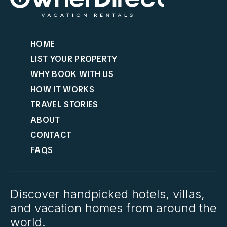
HOME
LIST YOUR PROPERTY
WHY BOOK WITH US
HOW IT WORKS
TRAVEL STORIES
ABOUT
CONTACT
FAQS
Discover handpicked hotels, villas,
and vacation homes from around the
world.