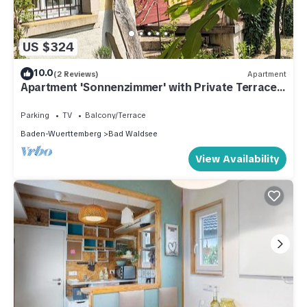
US $324
10.0
(2 Reviews)
Apartment
Apartment 'Sonnenzimmer' with Private Terrace
and Shared Garden
Parking
TV
Balcony/Terrace
Baden-Wuerttemberg
Bad Waldsee
View Availability