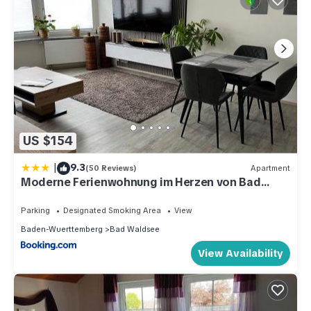
US $154
|
9.3
(50 Reviews)
Apartment
Moderne Ferienwohnung im Herzen von Bad
Waldsee
Parking
Designated Smoking Area
View
Baden-Wuerttemberg
Bad Waldsee
View Availability