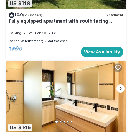
US $118
10.0
(2 Reviews)
Apartment
Fully equipped apartment with south facing
balcony family and pet friendly
Parking
Pet Friendly
TV
Baden-Wuerttemberg
Bad Waldsee
View Availability
US $146