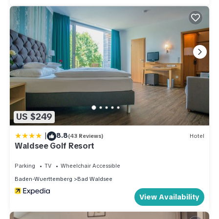
US $249
|
8.8
(43 Reviews)
Hotel
Waldsee Golf Resort
Parking
TV
Wheelchair Accessible
Baden-Wuerttemberg
Bad Waldsee
View Availability