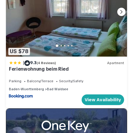
US $78
|
9.3
(4 Reviews)
Apartment
Ferienwohnung beim Ried
Parking
Balcony/Terrace
Security/Safety
Baden-Wuerttemberg
Bad Waldsee
View Availability