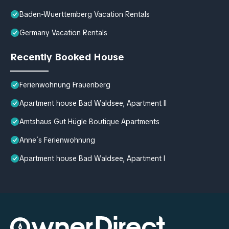
Baden-Wuerttemberg Vacation Rentals
Germany Vacation Rentals
Recently Booked House
Ferienwohnung Frauenberg
Apartment house Bad Waldsee, Apartment II
Amtshaus Gut Hügle Boutique Apartments
Anne´s Ferienwohnung
Apartment house Bad Waldsee, Apartment I