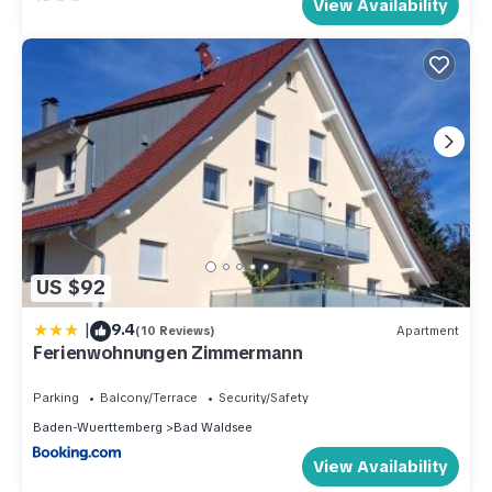
View Availability
US $92
|
9.4
(10 Reviews)
Apartment
Ferienwohnungen Zimmermann
Parking
Balcony/Terrace
Security/Safety
Baden-Wuerttemberg
Bad Waldsee
View Availability