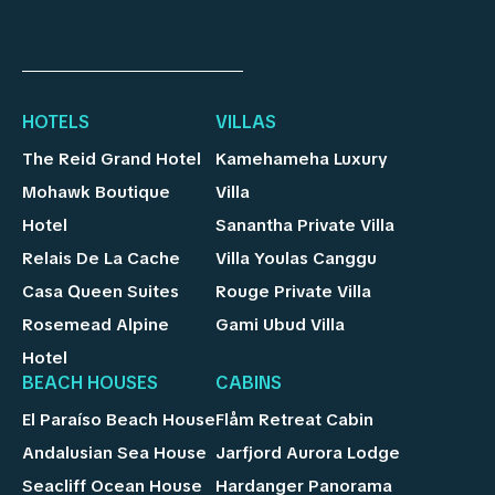
HOTELS
VILLAS
The Reid Grand Hotel
Kamehameha Luxury
Mohawk Boutique
Villa
Hotel
Sanantha Private Villa
Relais De La Cache
Villa Youlas Canggu
Casa Queen Suites
Rouge Private Villa
Rosemead Alpine
Gami Ubud Villa
Hotel
BEACH HOUSES
CABINS
El Paraíso Beach House
Flåm Retreat Cabin
Andalusian Sea House
Jarfjord Aurora Lodge
Seacliff Ocean House
Hardanger Panorama