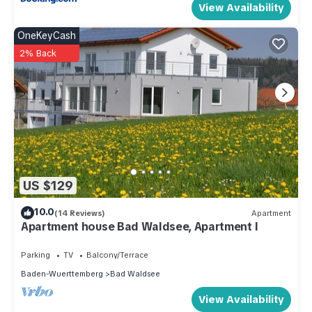
View Availability
OneKeyCash
2% Back
US $129
10.0
(14 Reviews)
Apartment
Apartment house Bad Waldsee, Apartment I
Parking
TV
Balcony/Terrace
Baden-Wuerttemberg
Bad Waldsee
View Availability