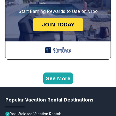
Start Earning Rewards to Use on Vrbo
JOIN TODAY
See More
Popular Vacation Rental Destinations
Bad Waldsee Vacation Rentals