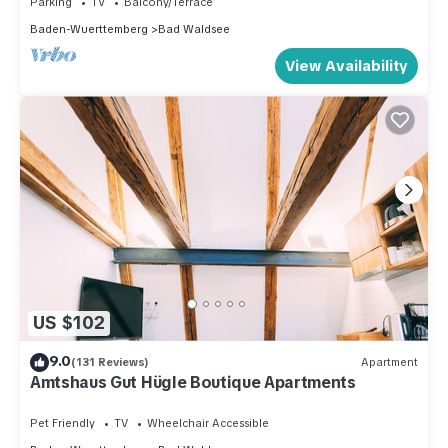
Parking
TV
Balcony/Terrace
good rated it, and VRBO labeled it a top-rated House
Baden-Wuerttemberg
Bad Waldsee
because of the excellent services rendered by the owner or
View Availability
manager of this House, and has consistently provided great
experiences for their guests. Most families or guests that use
it recommend it to their friends and some of them are repeat
guests. House has a friendly neighborhood, and the Bad
Waldsee has interesting places to visit. If you want to learn
more about the House in Bad Waldsee, such as places to
visit and things to do nearby, you can check below to learn
more.
US $102
9.0
(131 Reviews)
Apartment
Amtshaus Gut Hügle Boutique Apartments
Pet Friendly
TV
Wheelchair Accessible