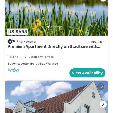
US $655
10.0
(3 Reviews)
Apartment
Premium Apartment Directly on Stadtsee with
Lake View
Parking
TV
Balcony/Terrace
Baden-Wuerttemberg
Bad Waldsee
View Availability