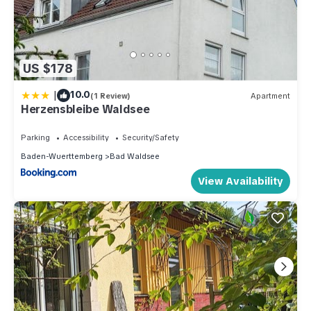
US $178
|
10.0
(1 Review)
Apartment
Herzensbleibe Waldsee
Parking
Accessibility
Security/Safety
Baden-Wuerttemberg
Bad Waldsee
View Availability