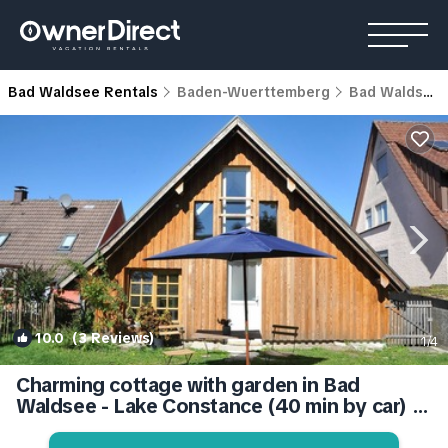
Bad Waldsee Rentals
Baden-Wuerttemberg
Bad Waldsee
10.0
(3 Reviews)
1
/4
Charming cottage with garden in Bad
Waldsee - Lake Constance (40 min by car) |
House in Bad Waldsee