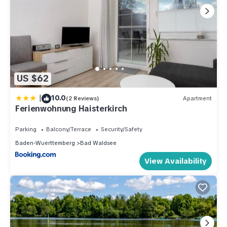
US $62
|
10.0
(2 Reviews)
Apartment
Ferienwohnung Haisterkirch
Parking
Balcony/Terrace
Security/Safety
Baden-Wuerttemberg
Bad Waldsee
View Availability