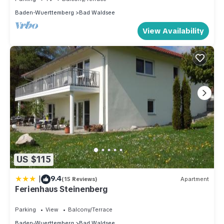
Baden-Wuerttemberg
Bad Waldsee
View Availability
US $115
|
9.4
(15 Reviews)
Apartment
Ferienhaus Steinenberg
Parking
View
Balcony/Terrace
Baden-Wuerttemberg
Bad Waldsee