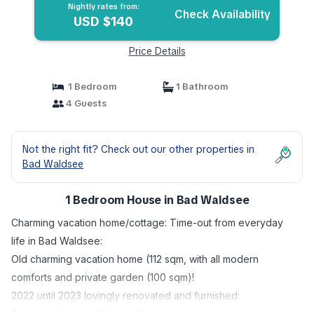
Nightly rates from:
Check Availability
USD $140
Price Details
1 Bedroom
1 Bathroom
4 Guests
Not the right fit? Check out our other properties in
Bad Waldsee
1 Bedroom House in Bad Waldsee
Charming vacation home/cottage: Time-out from everyday
life in Bad Waldsee:
Old charming vacation home (112 sqm, with all modern
comforts and private garden (100 sqm)!
2022 until 2023 lovingly renovated and furnished:
Spacious living on 2 levels/floors.