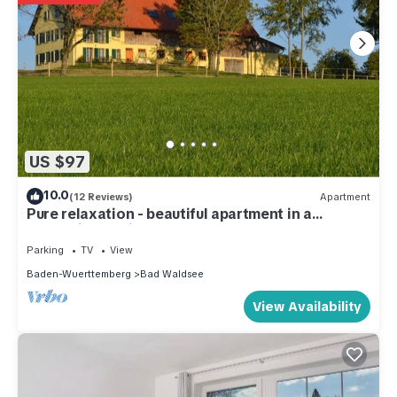
US $97
10.0
(12 Reviews)
Apartment
Pure relaxation - beautiful apartment in a
fantastic location.
Parking
TV
View
Baden-Wuerttemberg
Bad Waldsee
View Availability