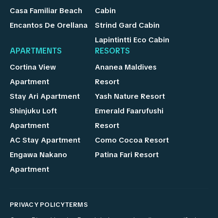
Casa Familiar Beach
Cabin
Encantos De Orellana
Strind Gard Cabin
Lapintintti Eco Cabin
APARTMENTS
RESORTS
Cortina View
Ananea Maldives
Apartment
Resort
Stay Ari Apartment
Yash Nature Resort
Shinjuku Loft
Emerald Faarufushi
Apartment
Resort
AC Stay Apartment
Como Cocoa Resort
Engawa Nakano
Patina Fari Resort
Apartment
PRIVACY POLICY
TERMS