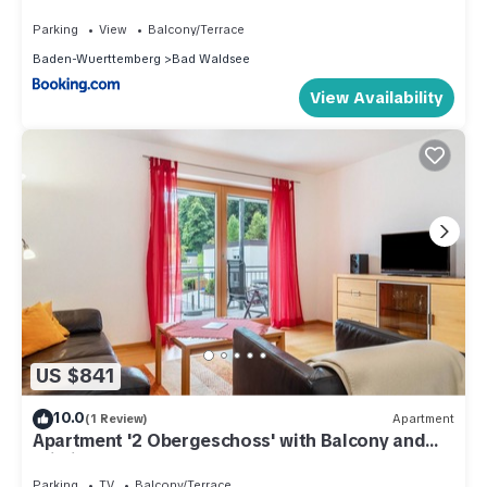
Parking
View
Balcony/Terrace
Baden-Wuerttemberg
Bad Waldsee
View Availability
US $841
10.0
(1 Review)
Apartment
Apartment '2 Obergeschoss' with Balcony and
Wi-Fi
Parking
TV
Balcony/Terrace