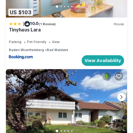
US $103
|
10.0
(1 Review)
House
Tinyhaus Lara
Parking
Pet Friendly
View
Baden-Wuerttemberg
Bad Waldsee
View Availability