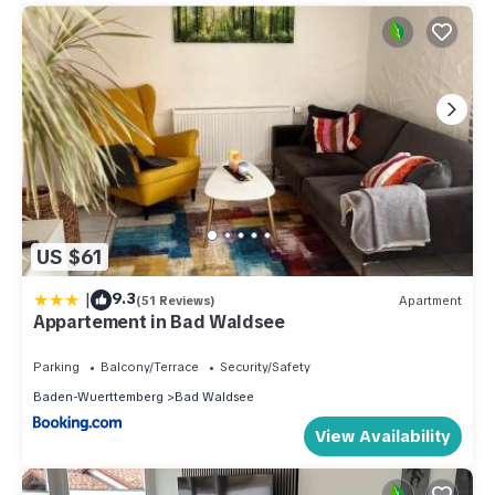
US $61
|
9.3
(51 Reviews)
Apartment
Appartement in Bad Waldsee
Parking
Balcony/Terrace
Security/Safety
Baden-Wuerttemberg
Bad Waldsee
View Availability