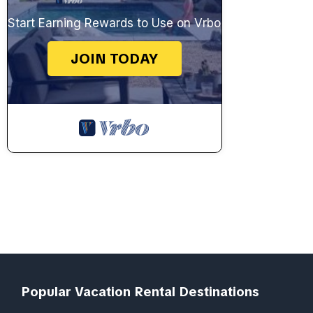
Start Earning Rewards to Use on Vrbo
JOIN TODAY
Popular Vacation Rental Destinations