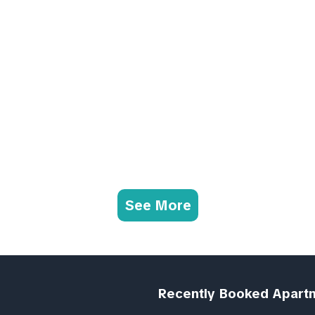
See More
Recently Booked Apart