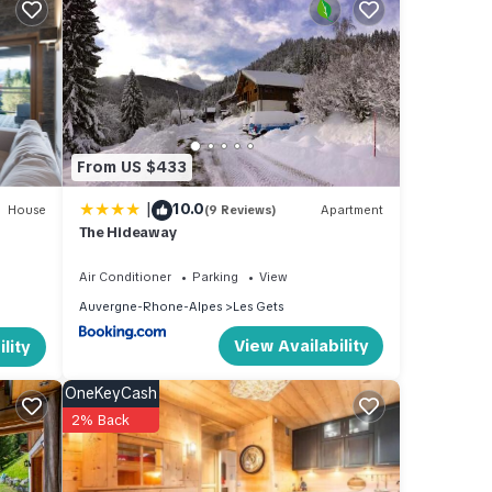
luded
From US $433
f this
|
10.0
House
(9 Reviews)
Apartment
The Hideaway
ere is
Air Conditioner
Parking
View
Auvergne-Rhone-Alpes
Les Gets
View Availability
lity
OneKeyCash
2% Back