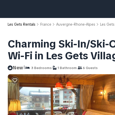
Les Gets Rentals
France
Auvergne-Rhone-Alpes
Les Gets
Charming Ski-In/Ski-O
Wi-Fi in Les Gets Vill
|
New
3 Bedrooms
1 Bathroom
6 Guests