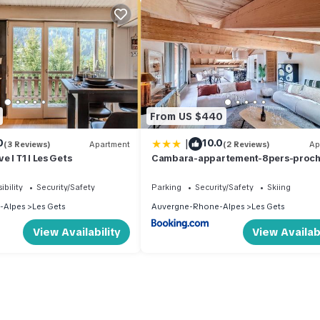
From US $440
|
0
10.0
(3 Reviews)
Apartment
(2 Reviews)
Ap
 I T1 I Les Gets
Cambara-appartement-8pers-proc
centre
ibility
Security/Safety
Parking
Security/Safety
Skiing
-Alpes
Les Gets
Auvergne-Rhone-Alpes
Les Gets
View Availability
View Availabi