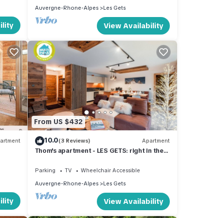
Auvergne-Rhone-Alpes
Les Gets
lity
View Availability
From US $432
10.0
artment
(3 Reviews)
Apartment
Thom's apartment - LES GETS: right in the
center and at the foot of the slopes
Parking
TV
Wheelchair Accessible
Auvergne-Rhone-Alpes
Les Gets
lity
View Availability