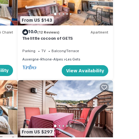
tion
From US $143
-Out
ther
10.0
i Chalet
(12 Reviews)
Apartment
The little cocoon of GETS
Parking
TV
Balcony/Terrace
Auvergne-Rhone-Alpes
Les Gets
lity
View Availability
es or
he Les
o
From US $297