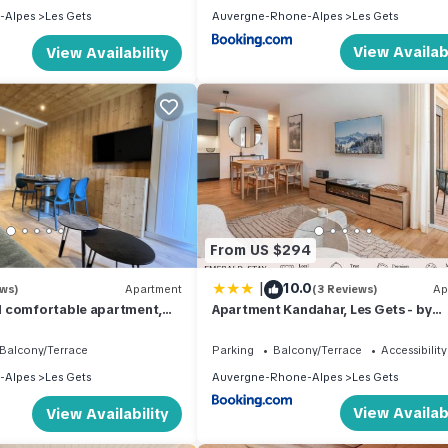
-Alpes
Les Gets
Auvergne-Rhone-Alpes
Les Gets
View Availabi
View Availability
From US $294
|
10.0
ews)
Apartment
(3 Reviews)
Ap
 comfortable apartment,
Apartment Kandahar, Les Gets - by
ily of 4
EMERALD STAY
Balcony/Terrace
Parking
Balcony/Terrace
Accessibility
-Alpes
Les Gets
Auvergne-Rhone-Alpes
Les Gets
View Availabi
View Availability