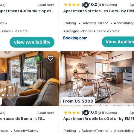
|
10.0
ews)
Apartment
(4 Reviews)
Ap
apartment 400m ski slopes,
Apartment Solstice Les Gets - by E
700m center of Les Gets,
STAY
ourse
View
Parking
Balcony/Terrace
Accessibility
-Alpes
Les Gets
Auvergne-Rhone-Alpes
Les Gets
View Availabi
View Availability
3
From US $888
|
10.0
ews)
Apartment
(3 Reviews)
Ap
errasse de Roma - LES
Apartment Ardelle Les Gets - by EM
the center and at the foot of
STAY
rrace
Security/Safety
Parking
Balcony/Terrace
Accessibility