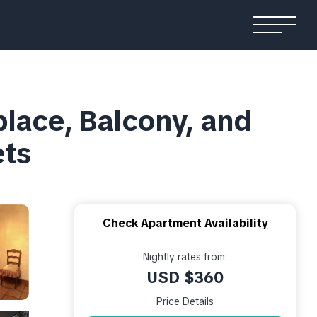
place, Balcony, and
ets
Check Apartment Availability
Nightly rates from:
USD $360
Price Details