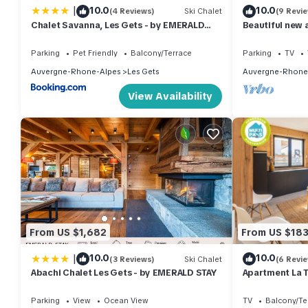
|
10.0
10.0
(4 Reviews)
Ski Chalet
(9 Revi
Chalet Savanna, Les Gets - by EMERALD
Beautiful new 
STAY
mountain bike 
18-hole golf c
Parking
Pet Friendly
Balcony/Terrace
Parking
TV
Auvergne-Rhone-Alpes
Les Gets
Auvergne-Rhone
View Availability
From US $1,682
From US $18
|
10.0
10.0
(3 Reviews)
Ski Chalet
(6 Revi
Abachi Chalet Les Gets - by EMERALD STAY
Apartment La T
GETS: right in 
the slopes
Parking
View
Ocean View
TV
Balcony/Te