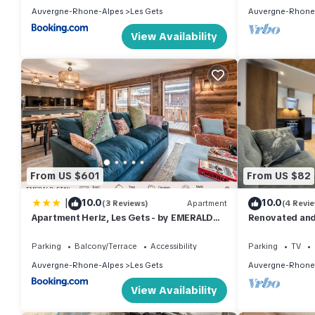
Auvergne-Rhone-Alpes
Les Gets
Auvergne-Rhone
View Availability
From US $601
From US $82
|
10.0
10.0
(3 Reviews)
Apartment
(4 Revi
Apartment Heriz, Les Gets - by EMERALD
Renovated and
STAY
perfect for fam
Parking
Balcony/Terrace
Accessibility
Parking
TV
Auvergne-Rhone-Alpes
Les Gets
Auvergne-Rhone
View Availability