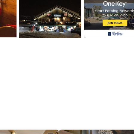
dryer