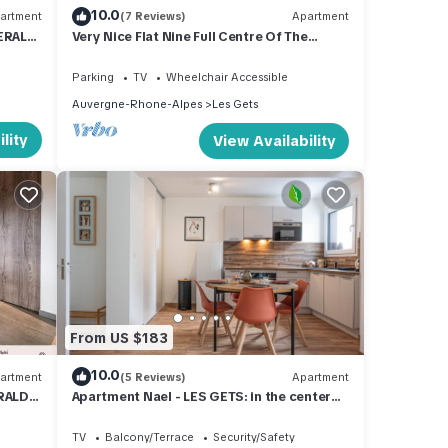
10.0
artment
(7 Reviews)
Apartment
MERALD
Very Nice Flat Nine Full Centre Of The
Station And Close To Ski Slopes
Parking
TV
Wheelchair Accessible
Auvergne-Rhone-Alpes
Les Gets
lity
View Availability
From US $183
10.0
artment
(5 Reviews)
Apartment
ERALD
Apartment Nael - LES GETS: in the center
and at the foot of the slopes
TV
Balcony/Terrace
Security/Safety