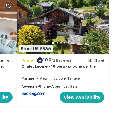
From US $386
|
10.0
artment
(2 Reviews)
Ski Chalet
he
Chalet Leonie - 10 pers - proche centre
Parking
View
Balcony/Terrace
Auvergne-Rhone-Alpes
Les Gets
lity
View Availability