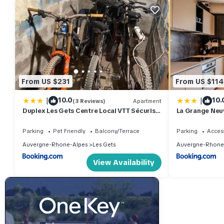
From US $231
From US $114
|
|
10.0
10.
(3 Reviews)
Apartment
Duplex Les Gets Centre Local VTT Sécurisé
La Grange Neuve
& Balcon 6P
Parking
Pet Friendly
Balcony/Terrace
Parking
Access
Auvergne-Rhone-Alpes
Les Gets
Auvergne-Rhone
View Availability