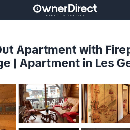
ut Apartment with Fire
age | Apartment in Les G