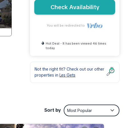
Check Availability
You will be redirected to
Hot Deal - It has been viewed 46 times
today
Not the right fit? Check out our other
properties in
Les Gets
Sort by
Most Popular