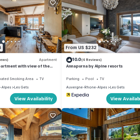
provided, can be rented with extra charge, End of stay cleaning inc
8
From US $232
 as cleaning, bed linen, towels etc. are not included in the price o
charges may be applicable.
10.0
iews)
Apartment
(4 Reviews)
artment with view of the
Annapurna by Alpine resorts
quipment not mentioned are not considered to be present. Unless th
tric vehicles is prohibited.
nated Smoking Area
TV
Parking
Pool
TV
-Alpes
Les Gets
Auvergne-Rhone-Alpes
Les Gets
View Availability
View Availabi
d), Forbidden to enter bikes in the accommodation