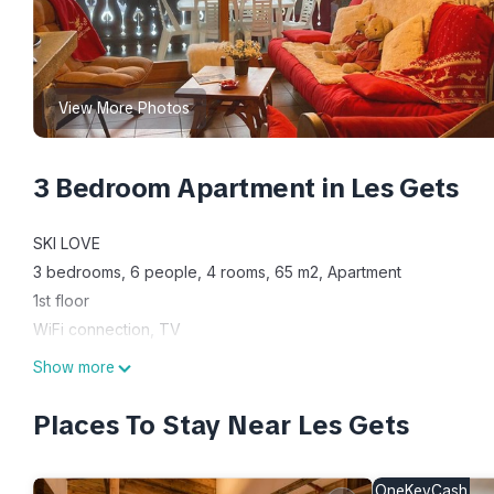
View More Photos
3 Bedroom Apartment in Les Gets
SKI LOVE
3 bedrooms, 6 people, 4 rooms, 65 m2, Apartment
1st floor
WiFi connection, TV
Kitchen appliances : Dishwasher, Fridge, Microwave, Oven
Show more
Bedroom 1 : double bed(s) 160 cm, Television
Bedroom 2 : 2 single bed(s) 90 cm
Places To Stay Near Les Gets
Bedroom 3 : 1 double bed(s) 160cm, Television
1 Separated toilet(s), 1 Bathroom(s) with bathtub and sink, Hair 
OneKeyCash