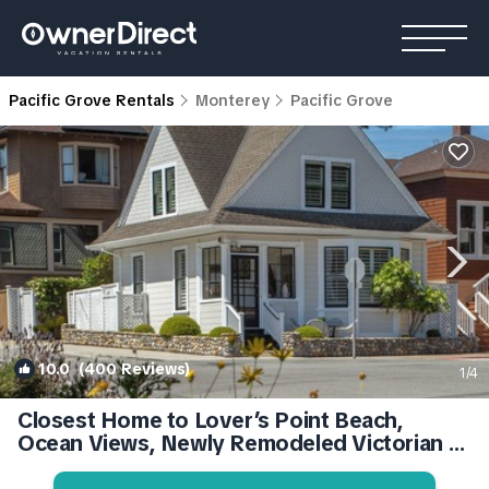
Pacific Grove Rentals
Monterey
Pacific Grove
10.0
(400 Reviews)
1
/4
Closest Home to Lover’s Point Beach,
Ocean Views, Newly Remodeled Victorian |
House in Pacific Grove