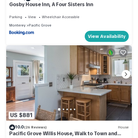
Gosby House Inn, A Four Sisters Inn
Parking
View
Wheelchair Accessible
Monterey
Pacific Grove
View Availability
US $881
10.0
(26 Reviews)
House
Pacific Grove Willis House, Walk to Town and