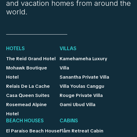
and vacation homes from around the
world.
HOTELS
VILLAS
The Reid Grand Hotel
Kamehameha Luxury
Mohawk Boutique
Villa
Hotel
Sanantha Private Villa
Relais De La Cache
Villa Youlas Canggu
Casa Queen Suites
Rouge Private Villa
Rosemead Alpine
Gami Ubud Villa
Hotel
BEACH HOUSES
CABINS
El Paraíso Beach House
Flåm Retreat Cabin