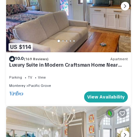
US $114
10.0
(169 Reviews)
Apartment
Luxury Suite in Modern Craftsman Home Near
Beach, Aquarium, Cannery Row, & Golf.
Parking
TV
View
Monterey
Pacific Grove
View Availability