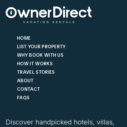
HOME
LIST YOUR PROPERTY
WHY BOOK WITH US
HOW IT WORKS
TRAVEL STORIES
ABOUT
CONTACT
FAQS
Discover handpicked hotels, villas,