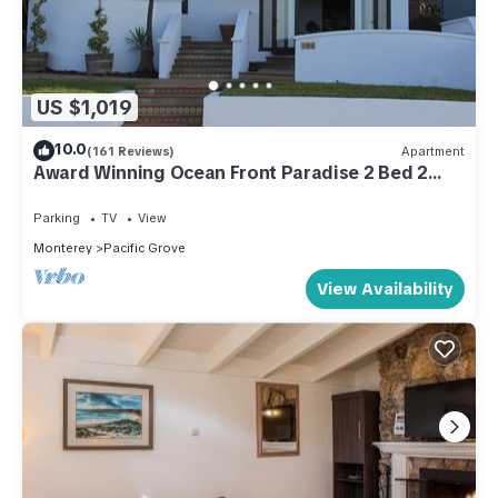
US $1,019
10.0
(161 Reviews)
Apartment
Award Winning Ocean Front Paradise 2 Bed 2
Bath Apartment.
Parking
TV
View
Monterey
Pacific Grove
View Availability