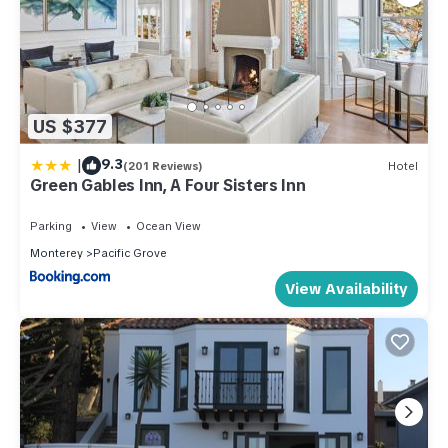
US $377
|
9.3
(201 Reviews)
Hotel
Green Gables Inn, A Four Sisters Inn
Parking
View
Ocean View
Monterey
Pacific Grove
View Availability