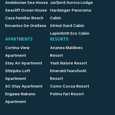
Andalusian Sea House
Jarfjord Aurora Lodge
Seacliff Ocean House
Hardanger Panorama
Casa Familiar Beach
Cabin
Encantos De Orellana
Strind Gard Cabin
Lapintintti Eco Cabin
APARTMENTS
RESORTS
Cortina View
Ananea Maldives
Apartment
Resort
Stay Ari Apartment
Yash Nature Resort
Shinjuku Loft
Emerald Faarufushi
Apartment
Resort
AC Stay Apartment
Como Cocoa Resort
Engawa Nakano
Patina Fari Resort
Apartment