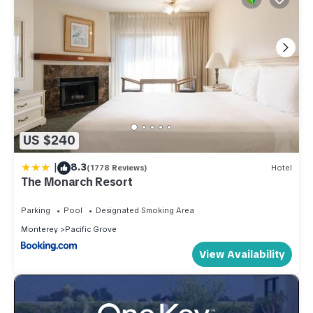
US $240
|
8.3
(1778 Reviews)
Hotel
The Monarch Resort
Parking
Pool
Designated Smoking Area
Monterey
Pacific Grove
View Availability