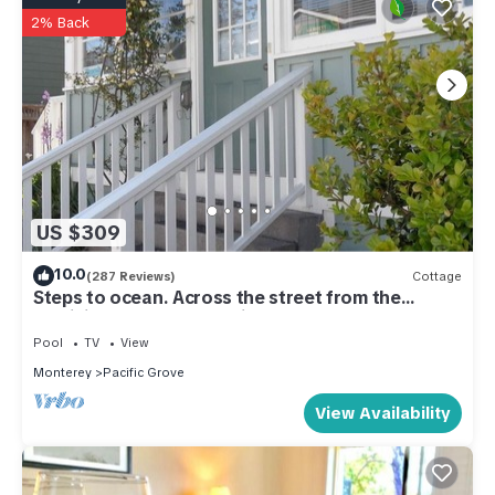
2% Back
US $309
10.0
(287 Reviews)
Cottage
Steps to ocean. Across the street from the
Municipal Golf Course. License 0020
Pool
TV
View
Monterey
Pacific Grove
View Availability