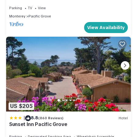
Beach
Parking
TV
View
Monterey
Pacific Grove
View Availability
US $205
|
8.8
(860 Reviews)
Hotel
Sunset Inn Pacific Grove
Parking
Designated Smoking Area
Wheelchair Accessible