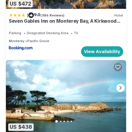
US $472
|
9.0
(386 Reviews)
Hotel
Seven Gables Inn on Monterey Bay, A Kirkwood
Collection Hotel
Parking
Designated Smoking Area
TV
Monterey
Pacific Grove
View Availability
US $438