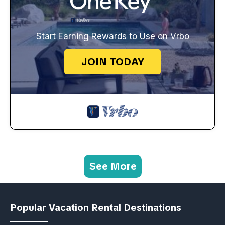
Start Earning Rewards to Use on Vrbo
JOIN TODAY
See More
Popular Vacation Rental Destinations