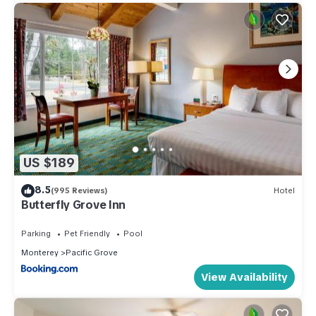
US $189
8.5
(995 Reviews)
Hotel
Butterfly Grove Inn
Parking
Pet Friendly
Pool
Monterey
Pacific Grove
View Availability