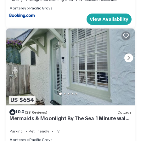
Monterey
Pacific Grove
View Availability
US $654
10.0
(23 Reviews)
Cottage
Mermaids & Moonlight By The Sea 1 Minute walk
to the Beach License #0447
Parking
Pet Friendly
TV
Monterey
Pacific Grove