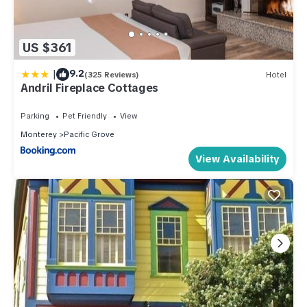
US $361
|
9.2
(325 Reviews)
Hotel
Andril Fireplace Cottages
Parking
Pet Friendly
View
Monterey
Pacific Grove
View Availability