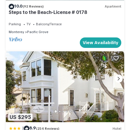
10.0
(92 Reviews)
Apartment
Steps to the Beach-License # 0178
Parking
TV
Balcony/Terrace
Monterey
Pacific Grove
View Availability
US $295
|
8.9
(254 Reviews)
Hotel