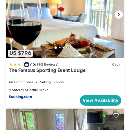
US $796
|
7.5
(392 Reviews)
Cabin
The Famous Sporting Event Lodge
Air Conditioner
Parking
View
Monterey
Pacific Grove
View Availability