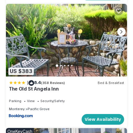
it recommend it to their friends and some of them are repeat
guests. House has a friendly neighborhood, and the Pacific
Grove has interesting places to visit. If you want to learn more
about the House in Pacific Grove, such as places to visit and
things to do nearby, you can check below to learn more.
US $383
|
8.4
(358 Reviews)
Bed & Breakfast
The Old St Angela Inn
Parking
View
Security/Safety
Monterey
Pacific Grove
View Availability
OneKeyCash