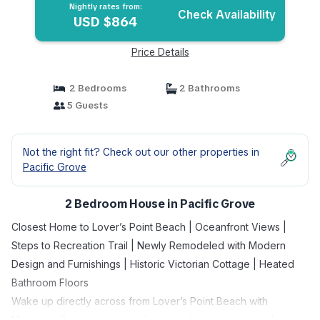
Nightly rates from:
Check Availability
USD $864
Price Details
2 Bedrooms
2 Bathrooms
5 Guests
Not the right fit? Check out our other properties in
Pacific Grove
2 Bedroom House in Pacific Grove
Closest Home to Lover’s Point Beach | Oceanfront Views |
Steps to Recreation Trail | Newly Remodeled with Modern
Design and Furnishings | Historic Victorian Cottage | Heated
Bathroom Floors
Wake up directly across from Lover’s Point Beach with
Monterey Bay/ocean views from nearly every room in this