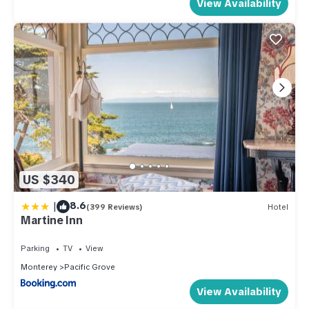
View Availability
US $340
|
8.6
(399 Reviews)
Hotel
Martine Inn
Parking
TV
View
Monterey
Pacific Grove
View Availability