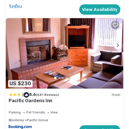
View Availability
US $230
|
8.6
(681 Reviews)
Hotel
Pacific Gardens Inn
Parking
Pet Friendly
View
Monterey
Pacific Grove