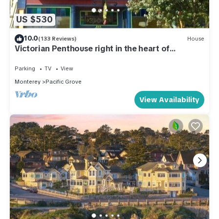
US $530
10.0
(133 Reviews)
House
Victorian Penthouse right in the heart of
downtown and close to the beach
Parking
TV
View
Monterey
Pacific Grove
View Availability