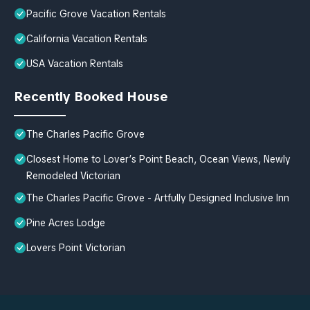
Pacific Grove Vacation Rentals
California Vacation Rentals
USA Vacation Rentals
Recently Booked House
The Charles Pacific Grove
Closest Home to Lover’s Point Beach, Ocean Views, Newly
Remodeled Victorian
The Charles Pacific Grove - Artfully Designed Inclusive Inn
Pine Acres Lodge
Lovers Point Victorian