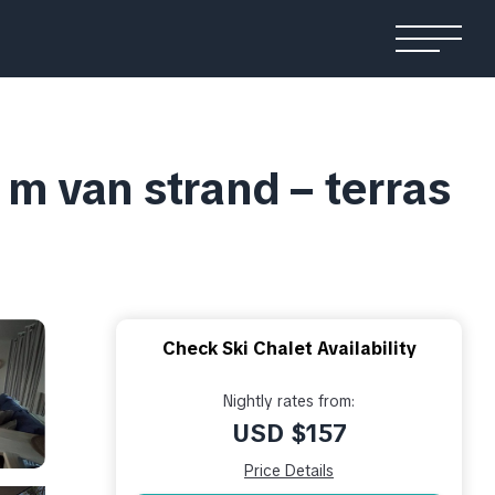
m van strand – terras
Check Ski Chalet Availability
Nightly rates from:
USD $157
Price Details