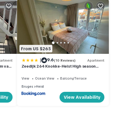
From US $265
|
9.6
artment
(10 Reviews)
Apartment
 m van
Zeedijk 264 Knokke-Heist High season
saturday to saturday
View
Ocean View
Balcony/Terrace
Bruges
Heist
lity
View Availability