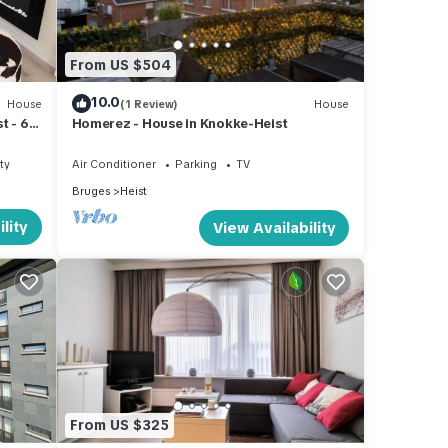
From US $504
10.0
House
(1 Review)
House
t - 60
Homerez - House in Knokke-Heist
ty
Air Conditioner
Parking
TV
Bruges
Heist
lity
View Availability
From US $325