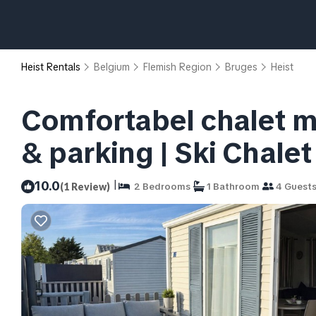
Heist Rentals
Belgium
Flemish Region
Bruges
Heist
Comfortabel chalet me
& parking | Ski Chale
|
10.0
(1 Review)
2 Bedrooms
1 Bathroom
4 Guest