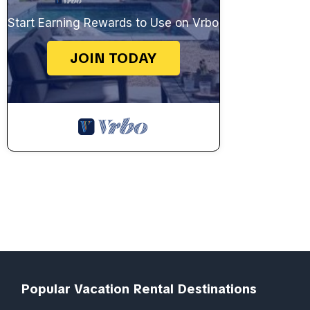
Start Earning Rewards to Use on Vrbo
JOIN TODAY
Popular Vacation Rental Destinations