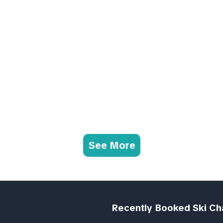
See More
Recently Booked Ski Ch