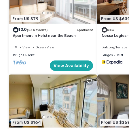
From US $79
From US $63
10.0
(23 Reviews)
Apartment
New
Apartment in Heist near the Beach
Nosso Logies -
for 6
TV
View
Ocean View
Balcony/Terrace
Bruges
Heist
Bruges
Heist
View Availability
From US $164
From US $36