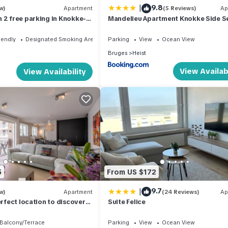
|
9.8
w)
Apartment
(5 Reviews)
Ap
 2 free parking in Knokke-
Mandelieu Apartment Knokke Side S
View 50m from Beach
iendly
Designated Smoking Area
Parking
View
Ocean View
Bruges
Heist
View Availabi
View Availability
5
From US $172
|
9.7
w)
Apartment
(24 Reviews)
Ap
erfect location to discover
Suite Felice
Balcony/Terrace
Parking
View
Ocean View