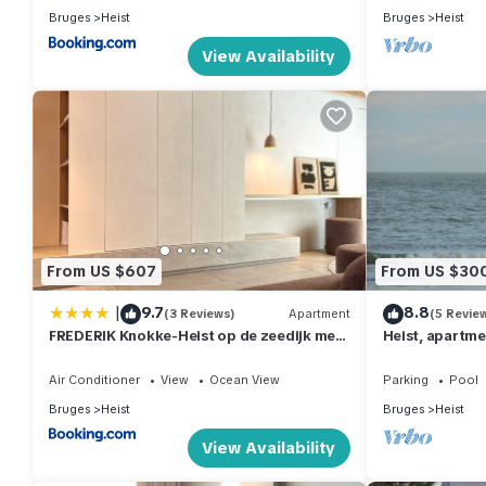
Bruges
Heist
Bruges
Heist
View Availability
From US $607
From US $30
|
9.7
8.8
(3 Reviews)
Apartment
(5 Revie
FREDERIK Knokke-Heist op de zeedijk met
Heist, apartme
strandcabine - VOSPROPERTIES
the dike, the d
Air Conditioner
View
Ocean View
Parking
Pool
Bruges
Heist
Bruges
Heist
View Availability