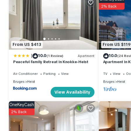
Comfortabel chalet met 2 slaapkamers – 500 m van strand – te
2% Back
people. The minimum rental for this property is 1 nights, but t
guests have given good rated it, and VRBO labeled it a top-ra
or manager of this Ski Chalet, and has consistently provided gre
recommend it to their friends and some of them are repeat guest
places to visit. If you want to learn more about the Ski Chalet i
From US $413
From US $119
below to learn more.
|
10.0
10.0
(1 Review)
Apartment
(24 Rev
Peaceful Family Retreat in Knokke-Heist
Apartment in K
Air Conditioner
Parking
View
TV
View
Oc
Bruges
Heist
Bruges
Heist
View Availability
OneKeyCash
2% Back