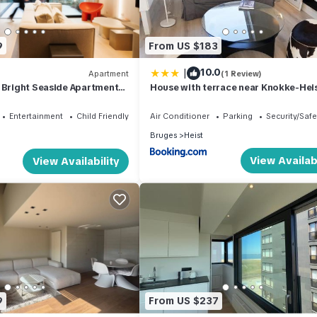
9
From US $183
|
10.0
Apartment
(1 Review)
 Bright Seaside Apartment
House with terrace near Knokke-Heis
m²
Entertainment
Child Friendly
Air Conditioner
Parking
Security/Safe
Bruges
Heist
View Availabi
View Availability
9
From US $237