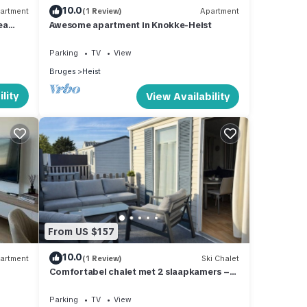
10.0
artment
(1 Review)
Apartment
ea
Awesome apartment in Knokke-Heist
Parking
TV
View
Bruges
Heist
lity
View Availability
From US $157
10.0
artment
(1 Review)
Ski Chalet
Comfortabel chalet met 2 slaapkamers –
500 m van strand – terras & parking
Parking
TV
View