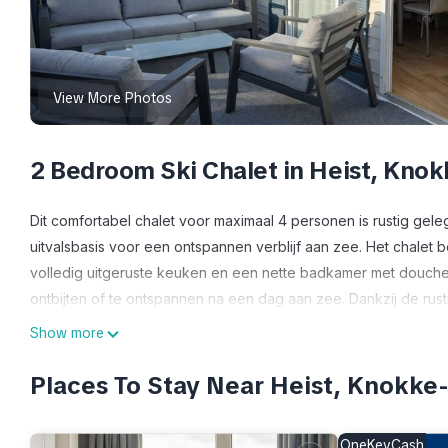
View More Photos
2 Bedroom Ski Chalet in Heist, Knok
Dit comfortabel chalet voor maximaal 4 personen is rustig gel
uitvalsbasis voor een ontspannen verblijf aan zee. Het chalet b
volledig uitgeruste keuken en een nette badkamer met douche. B
ontbijten of te ontspannen na een dag aan zee. Dankzij de rust
en het centrum van Knokke combineert u hier comfort, rust en 
Show more
Comfortabel chalet met 2 slaapkamers – 500 m van strand – terr
Places To Stay Near Heist, Knokke
500 m van strand – terras & parking provides accommodation,
amenities. This Ski Chalet features Parking, TV and View to ma
OneKeyCash