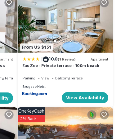
4
s
wner
sting
k
From US $151
|
10.0
artment
(1 Review)
Apartment
ews
Eau Zee - Private terrace - 100m beach
ny/Terrace
Parking
View
Balcony/Terrace
Bruges
Heist
View Availability
lity
OneKeyCash
2% Back