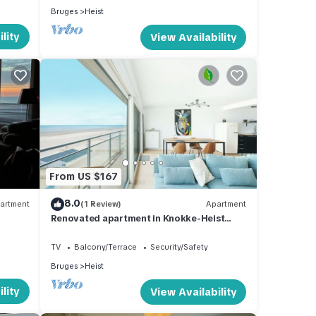
Bruges
Heist
lity
View Availability
From US $167
8.0
artment
(1 Review)
Apartment
Renovated apartment in Knokke-Heist
with views
TV
Balcony/Terrace
Security/Safety
Bruges
Heist
lity
View Availability