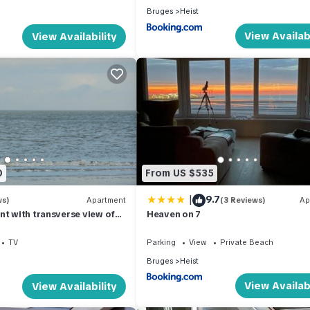
Bruges
Heist
View Availabi
View Availability
0
From US $535
|
9.7
ws)
Apartment
(3 Reviews)
Ap
nt with transverse view of
Heaven on 7
unes and the sea
TV
Parking
View
Private Beach
Bruges
Heist
View Availabi
View Availability