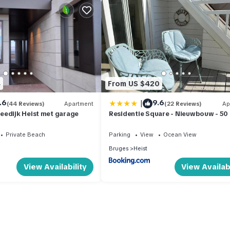
4
From US $420
|
.6
9.6
(44 Reviews)
Apartment
(22 Reviews)
Ap
eedijk Heist met garage
Residentie Square - Nieuwbouw - 50
de zee
Private Beach
Parking
View
Ocean View
Bruges
Heist
View Availability
View Availabi