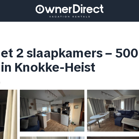
t 2 slaapkamers – 500 
t in Knokke-Heist
s