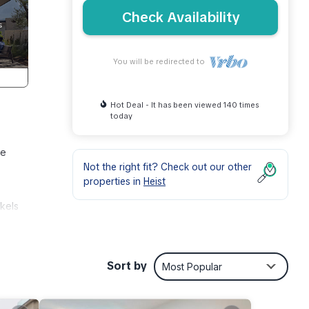
Check Availability
You will be redirected to
Hot Deal - It has been viewed 140 times
today
le
Not the right fit? Check out our other
properties in
Heist
nkels
ers –
Sort by
Most Popular
er