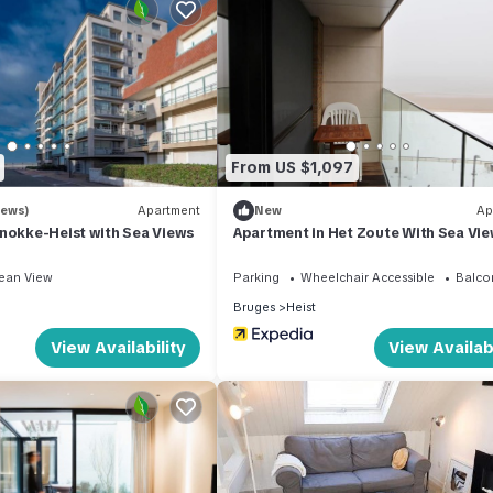
rras & parking has 2 Bedrooms , 1 Bathroom, and max occupancy of 
his can change depending on the season you plan on staying. Previou
ted Ski Chalet because of the excellent services rendered by the o
at experiences for their guests. Most families or guests that use it
s. Ski Chalet has a friendly neighborhood, and the Heist has intere
n Heist, such as places to visit and things to do nearby, you can chec
From US $1,097
iews)
Apartment
New
Ap
nokke-Heist with Sea Views
Apartment in Het Zoute With Sea Vi
ean View
Parking
Wheelchair Accessible
Balco
Bruges
Heist
View Availability
View Availabi