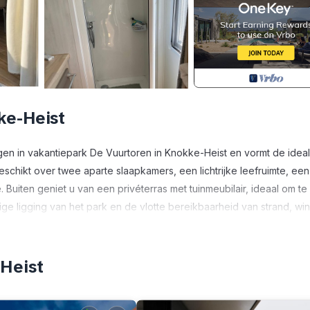
ke-Heist
egen in vakantiepark De Vuurtoren in Knokke-Heist en vormt de idea
eschikt over twee aparte slaapkamers, een lichtrijke leefruimte, een
uiten geniet u van een privéterras met tuinmeubilair, ideaal om te
ige ligging van het park en de vlotte bereikbaarheid van strand, wi
vakantiegevoel in elk seizoen.
as & parking is located in Heist. Comfortabel chalet met 2 slaapkam
-Heist
 featuring Ocean View, Balcony/Terrace, Bedding/Linens, among oth
ke your stay a comfortable one.