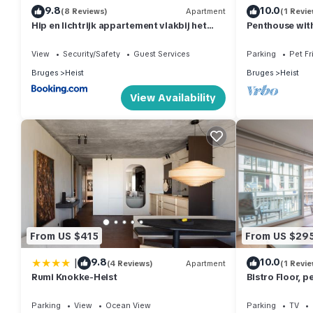
9.8
10.0
(8 Reviews)
Apartment
(1 Revie
Hip en lichtrijk appartement vlakbij het
Penthouse with
strand
Heist
View
Security/Safety
Guest Services
Parking
Pet Fr
Bruges
Heist
Bruges
Heist
View Availability
From US $415
From US $29
|
9.8
10.0
(4 Reviews)
Apartment
(1 Revie
Rumi Knokke-Heist
Bistro Floor, p
the coastline
Parking
View
Ocean View
Parking
TV