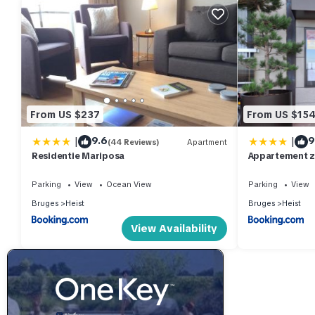
From US $237
From US $15
|
|
9.6
9
(44 Reviews)
Apartment
Residentie Mariposa
Appartement z
Parking
View
Ocean View
Parking
View
Bruges
Heist
Bruges
Heist
View Availability