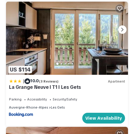
US $114
|
10.0
(3 Reviews)
Apartment
La Grange Neuve I T1 I Les Gets
Parking
Accessibility
Security/Safety
Auvergne-Rhone-Alpes
Les Gets
View Availability