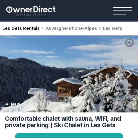
Les Gets Rentals
Auvergne-Rhone-Alpes
Les Gets
New
1
/4
Comfortable chalet with sauna, WiFi, and
private parking | Ski Chalet in Les Gets