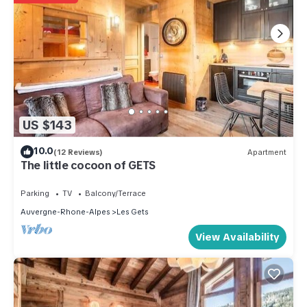
US $143
10.0
(12 Reviews)
Apartment
The little cocoon of GETS
Parking
TV
Balcony/Terrace
Auvergne-Rhone-Alpes
Les Gets
View Availability