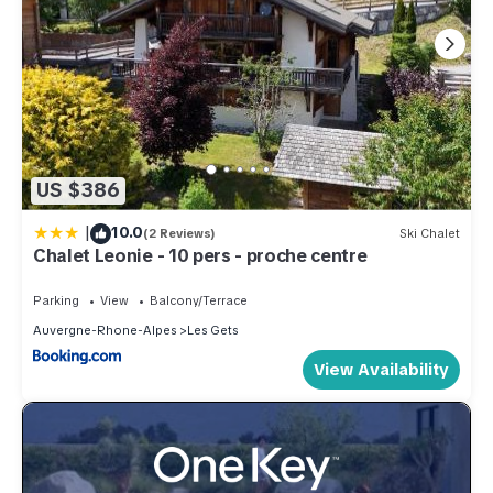
US $386
|
10.0
(2 Reviews)
Ski Chalet
Chalet Leonie - 10 pers - proche centre
Parking
View
Balcony/Terrace
Auvergne-Rhone-Alpes
Les Gets
View Availability