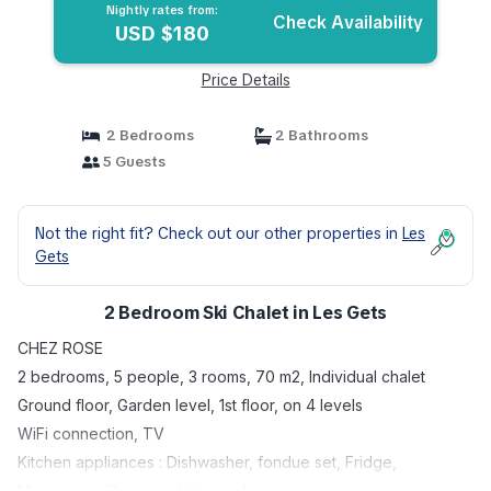
Nightly rates from:
Check Availability
USD $180
Price Details
2 Bedrooms
2 Bathrooms
5 Guests
Not the right fit? Check out our other properties in
Les
Gets
2 Bedroom Ski Chalet in Les Gets
CHEZ ROSE
2 bedrooms, 5 people, 3 rooms, 70 m2, Individual chalet
Ground floor, Garden level, 1st floor, on 4 levels
WiFi connection, TV
Kitchen appliances : Dishwasher, fondue set, Fridge,
Microwave, Oven, raclette machine