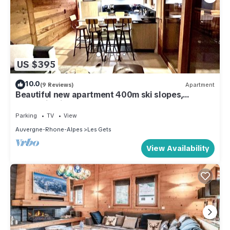
US $395
10.0
(9 Reviews)
Apartment
Beautiful new apartment 400m ski slopes,
mountain bike 700m center of Les Gets, 18-hole
golf course
Parking
TV
View
Auvergne-Rhone-Alpes
Les Gets
View Availability