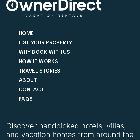
HOME
LIST YOUR PROPERTY
WHY BOOK WITH US
HOW IT WORKS
TRAVEL STORIES
ABOUT
CONTACT
FAQS
Discover handpicked hotels, villas,
and vacation homes from around the