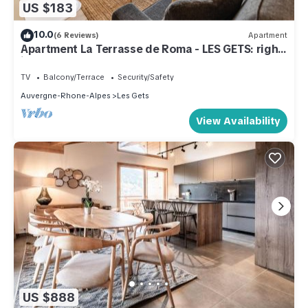
US $183
10.0
(6 Reviews)
Apartment
Apartment La Terrasse de Roma - LES GETS: right
in the center and at the foot of the slopes
TV
Balcony/Terrace
Security/Safety
Auvergne-Rhone-Alpes
Les Gets
View Availability
US $888