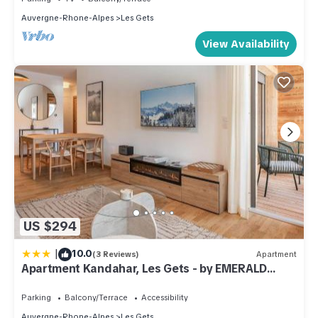
Auvergne-Rhone-Alpes
Les Gets
View Availability
US $294
|
10.0
(3 Reviews)
Apartment
Apartment Kandahar, Les Gets - by EMERALD
STAY
Parking
Balcony/Terrace
Accessibility
Auvergne-Rhone-Alpes
Les Gets