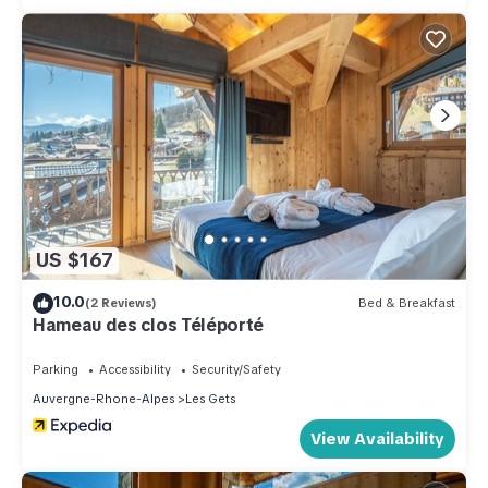
US $167
10.0
(2 Reviews)
Bed & Breakfast
Hameau des clos Téléporté
Parking
Accessibility
Security/Safety
Auvergne-Rhone-Alpes
Les Gets
View Availability