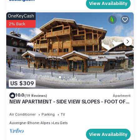
View Availability
OneKeyCash
2% Back
US $309
10.0
(19 Reviews)
Apartment
NEW APARTMENT - SIDE VIEW SLOPES - FOOT OF
SLOPES - CENTER STATION
Air Conditioner
Parking
TV
Auvergne-Rhone-Alpes
Les Gets
View Availability