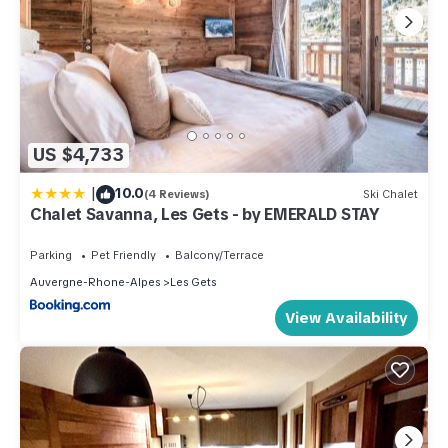
US $4,733
|
10.0
(4 Reviews)
Ski Chalet
Chalet Savanna, Les Gets - by EMERALD STAY
Parking
Pet Friendly
Balcony/Terrace
Auvergne-Rhone-Alpes
Les Gets
View Availability