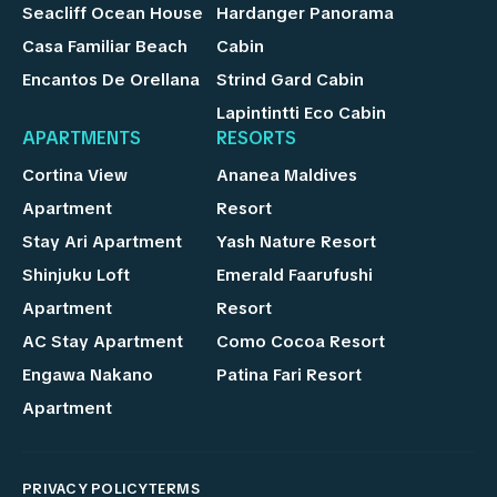
Seacliff Ocean House
Hardanger Panorama
Casa Familiar Beach
Cabin
Encantos De Orellana
Strind Gard Cabin
Lapintintti Eco Cabin
APARTMENTS
RESORTS
Cortina View
Ananea Maldives
Apartment
Resort
Stay Ari Apartment
Yash Nature Resort
Shinjuku Loft
Emerald Faarufushi
Apartment
Resort
AC Stay Apartment
Como Cocoa Resort
Engawa Nakano
Patina Fari Resort
Apartment
PRIVACY POLICY
TERMS