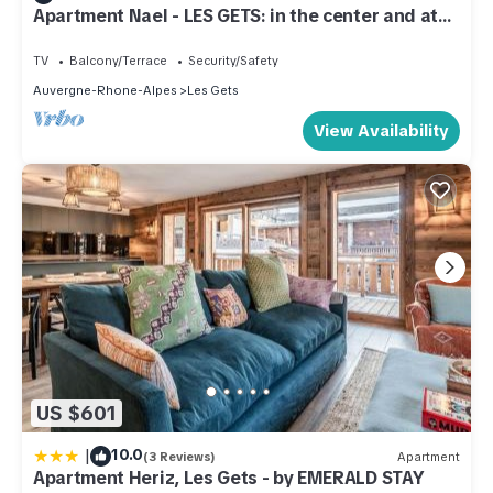
Apartment Nael - LES GETS: in the center and at
the foot of the slopes
TV
Balcony/Terrace
Security/Safety
Auvergne-Rhone-Alpes
Les Gets
View Availability
US $601
|
10.0
(3 Reviews)
Apartment
Apartment Heriz, Les Gets - by EMERALD STAY