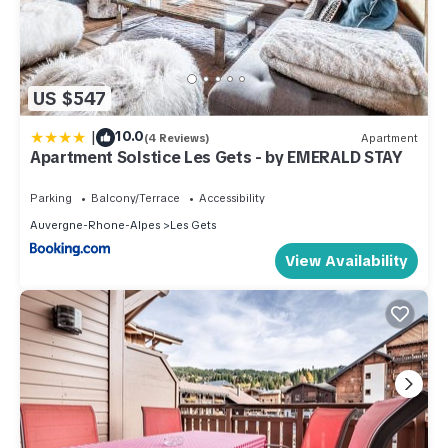
US $547
|
10.0
(4 Reviews)
Apartment
Apartment Solstice Les Gets - by EMERALD STAY
Parking
Balcony/Terrace
Accessibility
Auvergne-Rhone-Alpes
Les Gets
View Availability