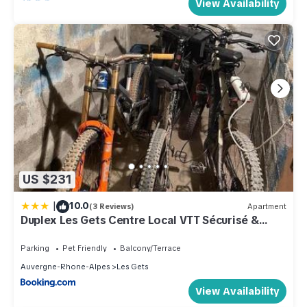
View Availability
US $231
|
10.0
(3 Reviews)
Apartment
Duplex Les Gets Centre Local VTT Sécurisé &
Balcon 6P
Parking
Pet Friendly
Balcony/Terrace
Auvergne-Rhone-Alpes
Les Gets
View Availability