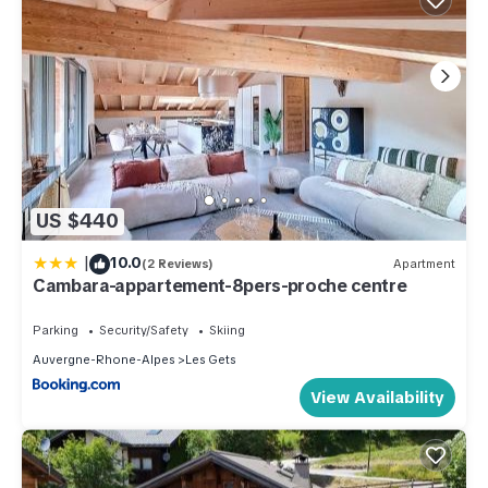
US $440
|
10.0
(2 Reviews)
Apartment
Cambara-appartement-8pers-proche centre
Parking
Security/Safety
Skiing
Auvergne-Rhone-Alpes
Les Gets
View Availability