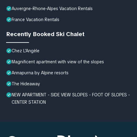
Auvergne-Rhone-Alpes Vacation Rentals
France Vacation Rentals
Recently Booked Ski Chalet
Chez L'Angèle
Magnificent apartment with view of the slopes
Annapurna by Alpine resorts
The Hideaway
NEW APARTMENT - SIDE VIEW SLOPES - FOOT OF SLOPES -
CENTER STATION