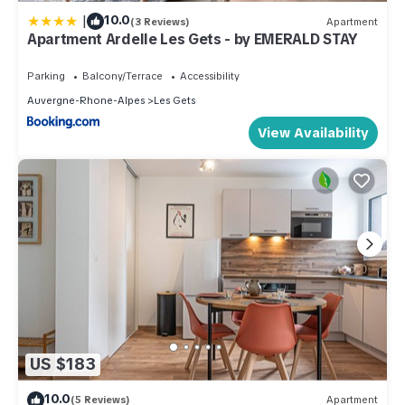
|
10.0
(3 Reviews)
Apartment
Apartment Ardelle Les Gets - by EMERALD STAY
Parking
Balcony/Terrace
Accessibility
Auvergne-Rhone-Alpes
Les Gets
View Availability
US $183
10.0
(5 Reviews)
Apartment