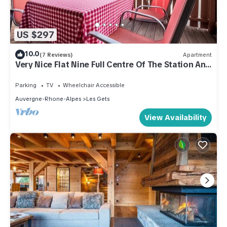
US $297
10.0
(7 Reviews)
Apartment
Very Nice Flat Nine Full Centre Of The Station And
Close To Ski Slopes
Parking
TV
Wheelchair Accessible
Auvergne-Rhone-Alpes
Les Gets
View Availability