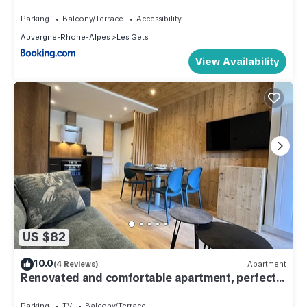
Parking
Balcony/Terrace
Accessibility
Auvergne-Rhone-Alpes
Les Gets
View Availability
US $82
10.0
(4 Reviews)
Apartment
Renovated and comfortable apartment, perfect
for family of 4
Parking
TV
Balcony/Terrace