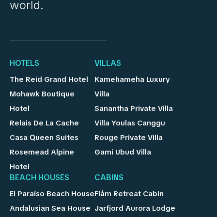
world.
HOTELS
VILLAS
The Reid Grand Hotel
Kamehameha Luxury
Mohawk Boutique
Villa
Hotel
Sanantha Private Villa
Relais De La Cache
Villa Youlas Canggu
Casa Queen Suites
Rouge Private Villa
Rosemead Alpine
Gami Ubud Villa
Hotel
BEACH HOUSES
CABINS
El Paraíso Beach House
Flåm Retreat Cabin
Andalusian Sea House
Jarfjord Aurora Lodge