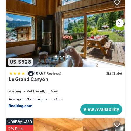
US $528
|
10.0
(7 Reviews)
Ski Chalet
Le Grand Canyon
Parking
Pet Friendly
View
Auvergne-Rhone-Alpes
Les Gets
View Availability
OneKeyCash
2% Back