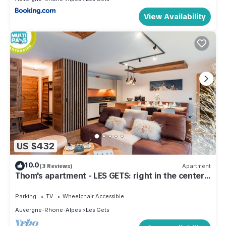
View Availability
US $432
10.0
(3 Reviews)
Apartment
Thom's apartment - LES GETS: right in the center
and at the foot of the slopes
Parking
TV
Wheelchair Accessible
Auvergne-Rhone-Alpes
Les Gets