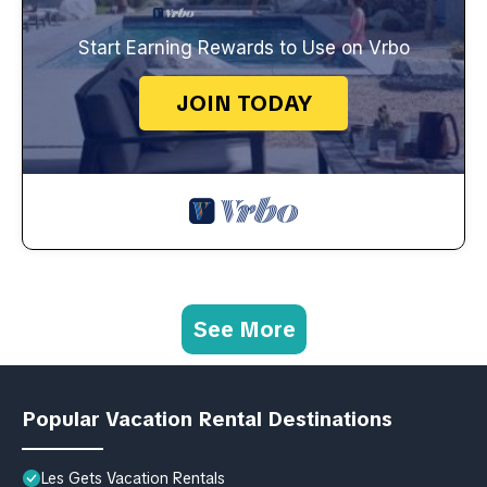
Start Earning Rewards to Use on Vrbo
JOIN TODAY
See More
Popular Vacation Rental Destinations
Les Gets Vacation Rentals