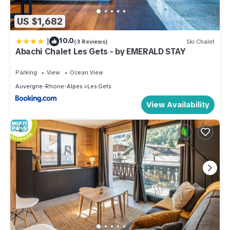
US $1,682
|
10.0
(3 Reviews)
Ski Chalet
Abachi Chalet Les Gets - by EMERALD STAY
Parking
View
Ocean View
Auvergne-Rhone-Alpes
Les Gets
View Availability