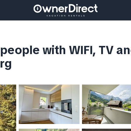
people with WIFI, TV an
rg