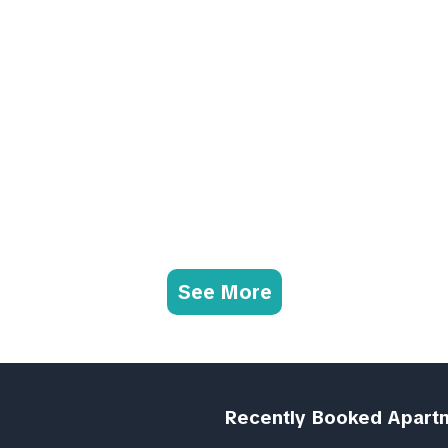
See More
Recently Booked Apart