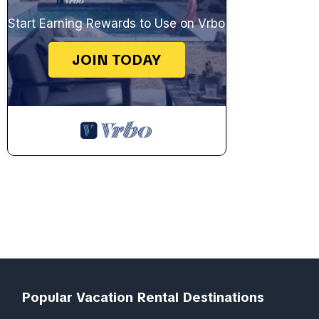
Start Earning Rewards to Use on Vrbo
JOIN TODAY
Popular Vacation Rental Destinations