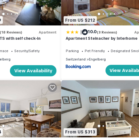
9
From US $212
|
10.0
(18 Reviews)
Apartment
(3 Reviews)
Ap
S with self check-in
Apartment Steinacher by Interhome
rrace
Security/Safety
Parking
Pet Friendly
Designated Smo
elberg
Switzerland
Engelberg
View Availabi
View Availability
4
From US $313