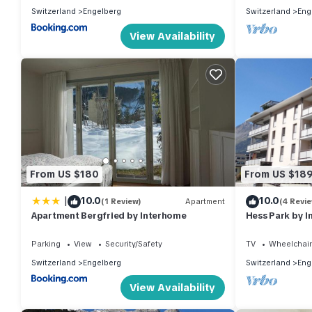
Switzerland
Engelberg
Switzerland
Eng
View Availability
From US $180
From US $18
|
10.0
10.0
(1 Review)
Apartment
(4 Revi
Apartment Bergfried by Interhome
Hess Park by 
Parking
View
Security/Safety
TV
Wheelchair
Switzerland
Engelberg
Switzerland
Eng
View Availability