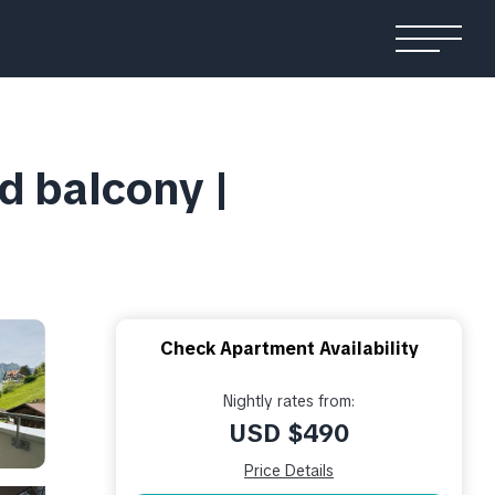
d balcony |
Check Apartment Availability
Nightly rates from:
USD $490
Price Details