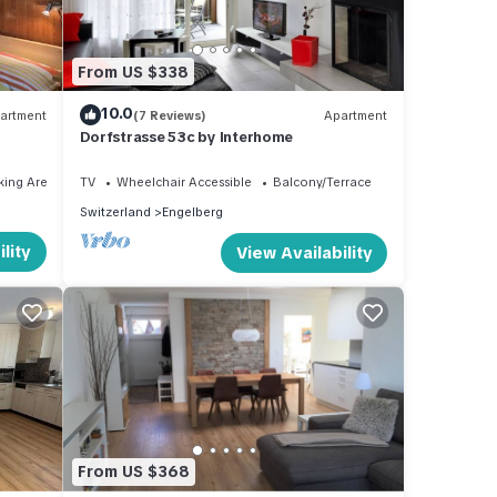
From US $338
10.0
artment
(7 Reviews)
Apartment
Dorfstrasse 53c by Interhome
king Area
TV
Wheelchair Accessible
Balcony/Terrace
Switzerland
Engelberg
lity
View Availability
From US $368