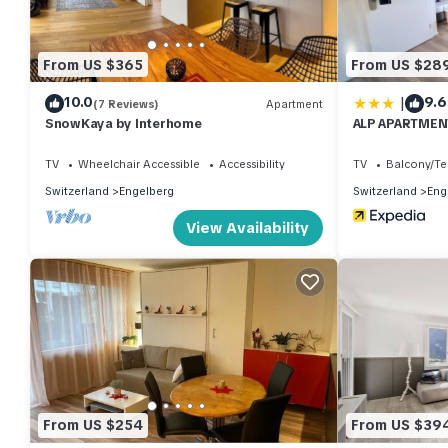
From US $365
From US $28
|
10.0
9.6
(7 Reviews)
Apartment
SnowKaya by Interhome
ALP APARTMENT
TV
Wheelchair Accessible
Accessibility
TV
Balcony/Te
Switzerland
Engelberg
Switzerland
Eng
View Availability
From US $254
From US $39