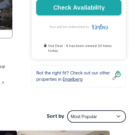
Check Availability
You will be redirected to
Hot Deal - It has been viewed 20 times
today
ear
Not the right fit? Check out our other
properties in
Engelberg
, a
p
resso
Sort by
Most Popular
 bunk