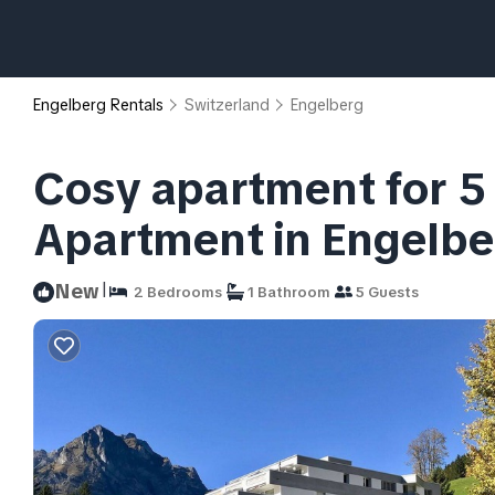
Engelberg Rentals
Switzerland
Engelberg
Cosy apartment for 5 
Apartment in Engelbe
|
New
2 Bedrooms
1 Bathroom
5 Guests