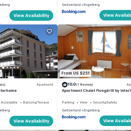
elberg
Switzerland
Engelberg
View Availabi
View Availability
9
From US $251
10.0
ews)
Apartment
(1 Review)
Ap
Interhome
Apartment Chalet Fluegärtli by Inte
 Accessible
Balcony/Terrace
Parking
View
Security/Safety
elberg
Switzerland
Engelberg
View Availabi
View Availability