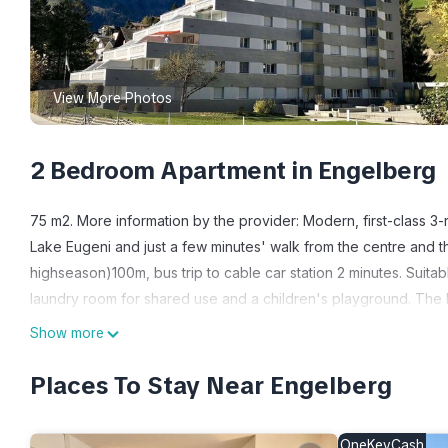
View More Photos
2 Bedroom Apartment in Engelberg
75 m2. More information by the provider: Modern, first-class 3-r
Lake Eugeni and just a few minutes' walk from the centre and th
highseason)100m, bus trip to cable car station 2 minutes. Suitab
laundry room for shared use and a children's playground. The li
Trapp (high chair for toddlers and children), a TV and free Wi
Show more
coffee machine, kettle, etc. There is a bedroom with a double
modern shower/WC. Underground parking or outside car park av
Places To Stay Near Engelberg
NON-SMOKING APARTMENT.
3-room apartment on 2nd floor: living/dining room with TV, 1 
OneKeyCash