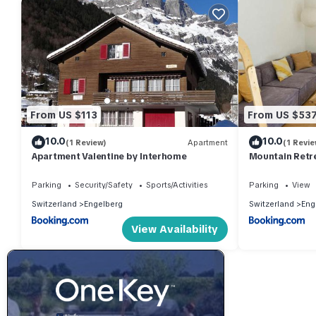
From US $113
From US $53
10.0
10.0
(1 Review)
Apartment
(1 Revie
Apartment Valentine by Interhome
Mountain Retre
& Views
Parking
Security/Safety
Sports/Activities
Parking
View
Switzerland
Engelberg
Switzerland
Eng
View Availability