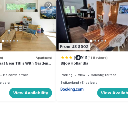
7
From US $502
|
9.8
w)
Apartment
(11 Reviews)
at Near Titlis With Garden
Bijou Hollandia
Balcony/Terrace
Parking
View
Balcony/Terrace
elberg
Switzerland
Engelberg
View Availability
View Availabi