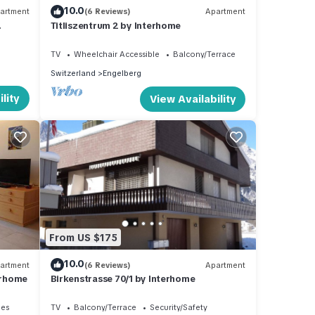
10.0
artment
(6 Reviews)
Apartment
Titliszentrum 2 by Interhome
TV
Wheelchair Accessible
Balcony/Terrace
Switzerland
Engelberg
lity
View Availability
From US $175
10.0
artment
(6 Reviews)
Apartment
erhome
Birkenstrasse 70/1 by Interhome
ies
TV
Balcony/Terrace
Security/Safety