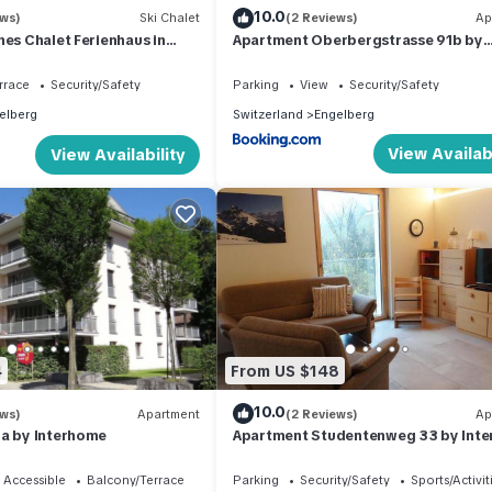
10.0
ews)
Ski Chalet
(2 Reviews)
Ap
hes Chalet Ferienhaus in
Apartment Oberbergstrasse 91b by
180 Grad Aussicht
Interhome
rrace
Security/Safety
Parking
View
Security/Safety
elberg
Switzerland
Engelberg
View Availabi
View Availability
4
From US $148
10.0
ews)
Apartment
(2 Reviews)
Ap
0a by Interhome
Apartment Studentenweg 33 by Int
 Accessible
Balcony/Terrace
Parking
Security/Safety
Sports/Activit