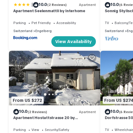
|
10.0
10.0
(2 Reviews)
Apartment
(6 Revi
Apartment Seelenmattli by Interhome
Sonnig Stylisc
Engelberg mit 
Parking
Pet Friendly
Accessibility
TV
Balcony/Te
Switzerland
Engelberg
Switzerland
Eng
View Availability
From US $272
From US $27
10.0
10.0
(2 Reviews)
Apartment
(6 Revi
Apartment Hostattstrasse 20 by
Dorfstrasse 5
Interhome
Parking
View
Security/Safety
TV
Wheelchair