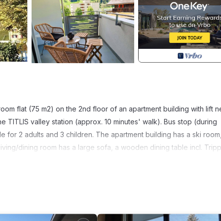
oom flat (75 m2) on the 2nd floor of an apartment building with lift n
e TITLIS valley station (approx. 10 minutes' walk). Bus stop (during
le for 2 adults and 3 children. The apartment building has a ski room
ving/dining room has a large sofa, a wooden dining table incl. Trip
fi. The open modern kitchen is fully equipped with dishwasher, Nesp
 bed and a children's bedroom with a bunk bed and a single bed, a
ailable and included. Small west-facing balcony. Pets not allowed.
bedroom with double bed, 1 childrens bedroom withsingle bedand 1x2