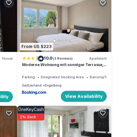
lcony
nd
From US $223
|
10.0
um
House
(3 Reviews)
Apartment
Moderne Wohnung mit sonniger Terrasse,
good
Blick auf die Berge und das Engelbergertal
Parking
Designated Smoking Area
Balcony/Terrace
ir
Switzerland
Engelberg
t. If
View Availability
lity
learn
OneKeyCash
2% Back