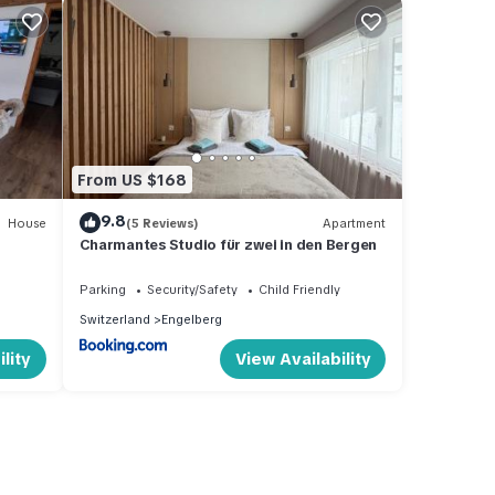
From US $168
9.8
House
(5 Reviews)
Apartment
Charmantes Studio für zwei in den Bergen
Parking
Security/Safety
Child Friendly
Switzerland
Engelberg
lity
View Availability