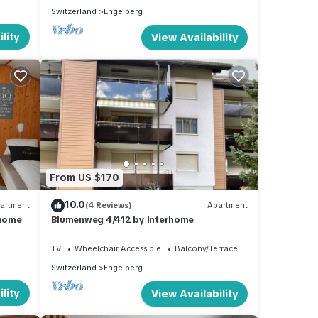
Switzerland
Engelberg
lity
View Availability
From US $170
10.0
artment
(4 Reviews)
Apartment
rhome
Blumenweg 4/412 by Interhome
TV
Wheelchair Accessible
Balcony/Terrace
Switzerland
Engelberg
lity
View Availability