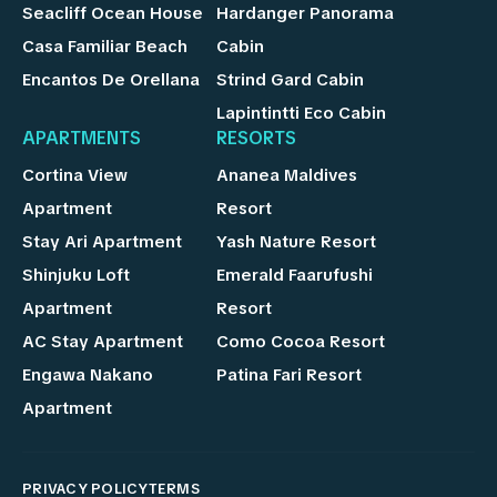
Seacliff Ocean House
Hardanger Panorama
Casa Familiar Beach
Cabin
Encantos De Orellana
Strind Gard Cabin
Lapintintti Eco Cabin
APARTMENTS
RESORTS
Cortina View
Ananea Maldives
Apartment
Resort
Stay Ari Apartment
Yash Nature Resort
Shinjuku Loft
Emerald Faarufushi
Apartment
Resort
AC Stay Apartment
Como Cocoa Resort
Engawa Nakano
Patina Fari Resort
Apartment
PRIVACY POLICY
TERMS