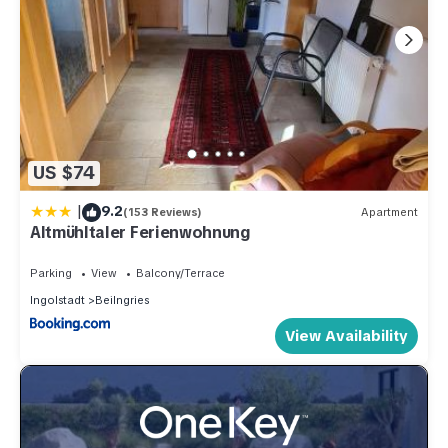
US $74
|
9.2
(153 Reviews)
Apartment
Altmühltaler Ferienwohnung
Parking
View
Balcony/Terrace
Ingolstadt
Beilngries
View Availability