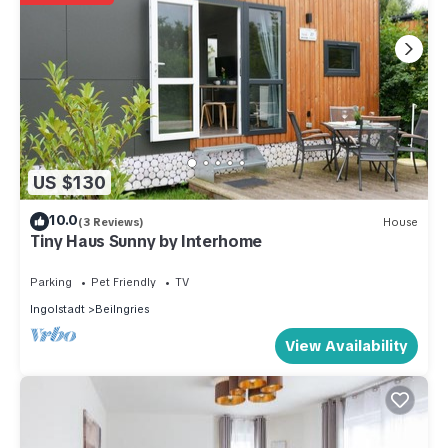
US $130
10.0
(3 Reviews)
House
Tiny Haus Sunny by Interhome
Parking
Pet Friendly
TV
Ingolstadt
Beilngries
View Availability