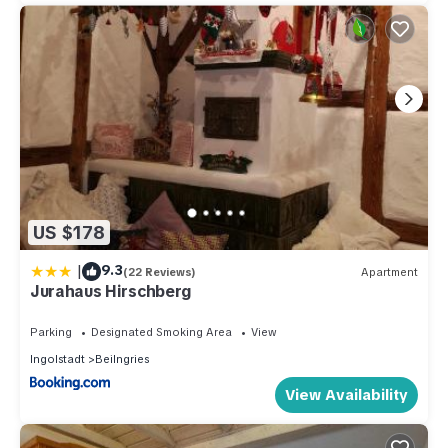
US $178
|
9.3
(22 Reviews)
Apartment
Jurahaus Hirschberg
Parking
Designated Smoking Area
View
Ingolstadt
Beilngries
View Availability