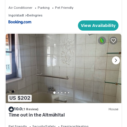
Air Conditioner
Parking
Pet Friendly
Ingolstadt
Beilngries
View Availability
US $202
10.0
(1 Review)
House
Time out in the Altmühltal
Pet Friendly
Security/Safety
Fireplace/Heating