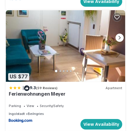
View Availability
US $77
|
9.3
(59 Reviews)
Apartment
Ferienwohnungen Meyer
Parking
View
Security/Safety
Ingolstadt
Beilngries
View Availability