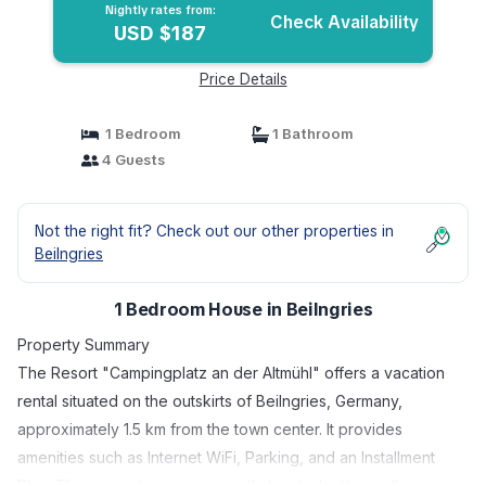
Nightly rates from:
Check Availability
USD $187
Price Details
1 Bedroom
1 Bathroom
4 Guests
Not the right fit? Check out our other properties in
Beilngries
1 Bedroom House in Beilngries
Property Summary
The Resort "Campingplatz an der Altmühl" offers a vacation
rental situated on the outskirts of Beilngries, Germany,
approximately 1.5 km from the town center. It provides
amenities such as Internet WiFi, Parking, and an Installment
Plan. The property is conveniently located within walking