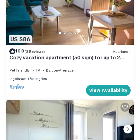
US $86
10.0
(3 Reviews)
Apartment
Cozy vacation apartment (50 sqm) for up to 2
people with furnished balcony
Pet Friendly
TV
Balcony/Terrace
Ingolstadt
Beilngries
View Availability