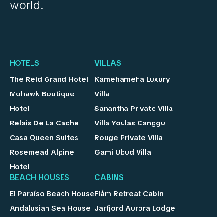
world.
HOTELS
VILLAS
The Reid Grand Hotel
Kamehameha Luxury
Mohawk Boutique
Villa
Hotel
Sanantha Private Villa
Relais De La Cache
Villa Youlas Canggu
Casa Queen Suites
Rouge Private Villa
Rosemead Alpine
Gami Ubud Villa
Hotel
BEACH HOUSES
CABINS
El Paraíso Beach House
Flåm Retreat Cabin
Andalusian Sea House
Jarfjord Aurora Lodge