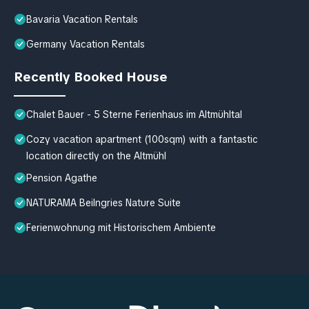
Bavaria Vacation Rentals
Germany Vacation Rentals
Recently Booked House
Chalet Bauer - 5 Sterne Ferienhaus im Altmühltal
Cozy vacation apartment (100sqm) with a fantastic
location directly on the Altmühl
Pension Agathe
NATURAMA Beilngries Nature Suite
Ferienwohnung mit Historischem Ambiente