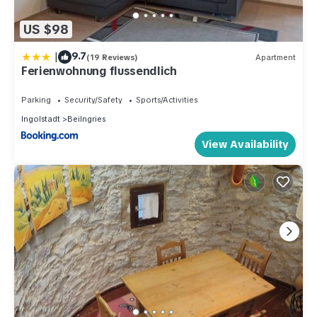
US $98
|
9.7
(19 Reviews)
Apartment
Ferienwohnung flussendlich
Parking
Security/Safety
Sports/Activities
Ingolstadt
Beilngries
View Availability