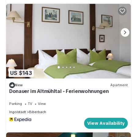
US $143
New
Apartment
Donauer im Altmühltal - Ferienwohnungen
Parking
TV
View
Ingolstadt
Biberbach
View Availability