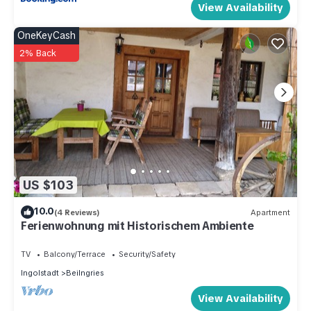
View Availability
OneKeyCash
2% Back
US $103
10.0
(4 Reviews)
Apartment
Ferienwohnung mit Historischem Ambiente
TV
Balcony/Terrace
Security/Safety
Ingolstadt
Beilngries
View Availability