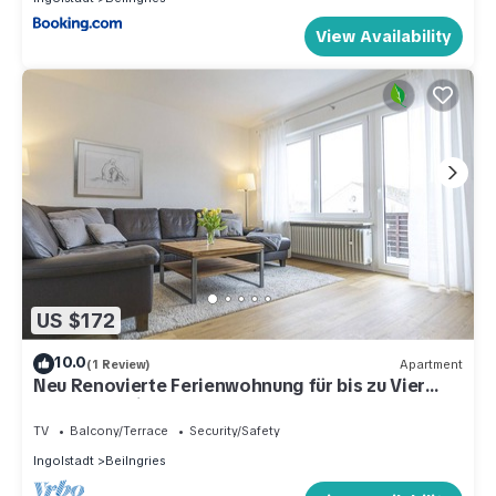
View Availability
US $172
10.0
(1 Review)
Apartment
Neu Renovierte Ferienwohnung für bis zu Vier
Personen mit Balkon
TV
Balcony/Terrace
Security/Safety
Ingolstadt
Beilngries