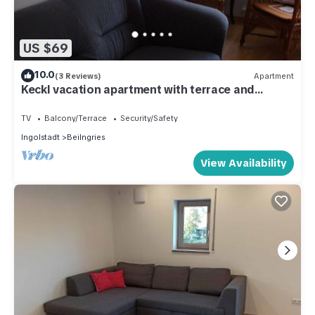
US $69
10.0
(3 Reviews)
Apartment
Keckl vacation apartment with terrace and
garden
TV
Balcony/Terrace
Security/Safety
Ingolstadt
Beilngries
View Availability