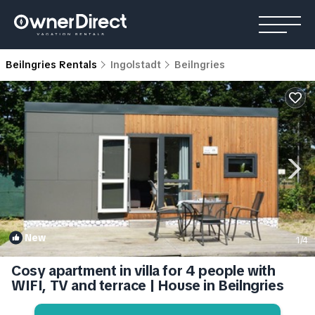
Beilngries Rentals
Ingolstadt
Beilngries
New
1
/4
Cosy apartment in villa for 4 people with
WIFI, TV and terrace | House in Beilngries