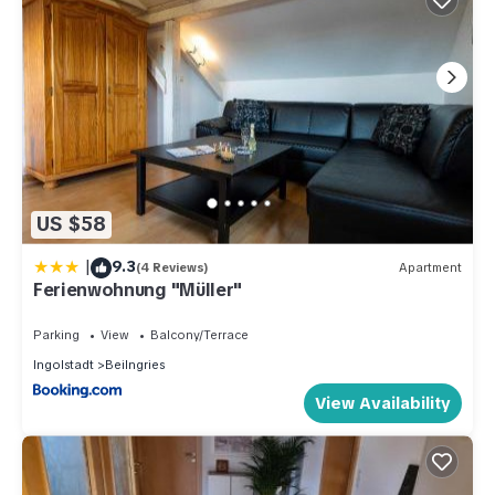
US $58
|
9.3
(4 Reviews)
Apartment
Ferienwohnung "Müller"
Parking
View
Balcony/Terrace
Ingolstadt
Beilngries
View Availability