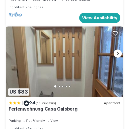
Ingolstadt
Beilngries
View Availability
US $83
|
9.4
(15 Reviews)
Apartment
Ferienwohnung Casa Gaisberg
Parking
Pet Friendly
View
Ingolstadt
Beilngries