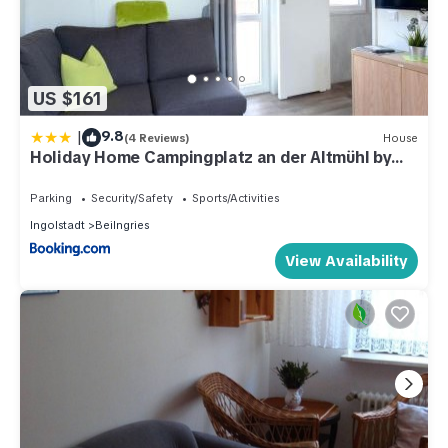
US $161
|
9.8
(4 Reviews)
House
Holiday Home Campingplatz an der Altmühl by
Interhome
Parking
Security/Safety
Sports/Activities
Ingolstadt
Beilngries
View Availability