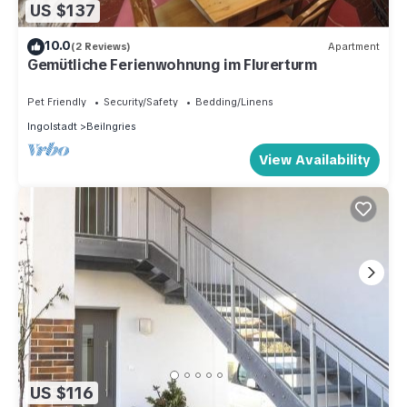
US $137
10.0
(2 Reviews)
Apartment
Gemütliche Ferienwohnung im Flurerturm
Pet Friendly
Security/Safety
Bedding/Linens
Ingolstadt
Beilngries
View Availability
US $116