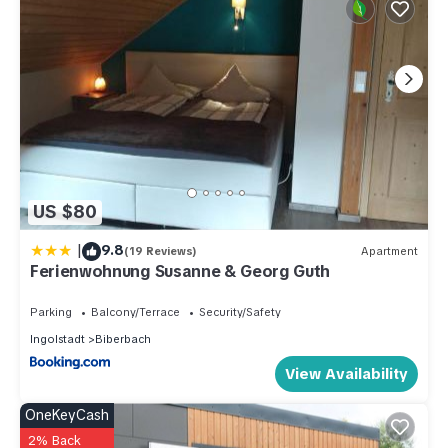
US $80
|
9.8
(19 Reviews)
Apartment
Ferienwohnung Susanne & Georg Guth
Parking
Balcony/Terrace
Security/Safety
Ingolstadt
Biberbach
View Availability
OneKeyCash
2% Back