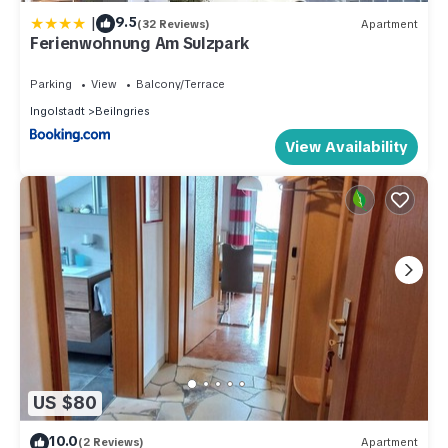
|
9.5
(32 Reviews)
Apartment
Ferienwohnung Am Sulzpark
Parking
View
Balcony/Terrace
Ingolstadt
Beilngries
View Availability
US $80
10.0
(2 Reviews)
Apartment