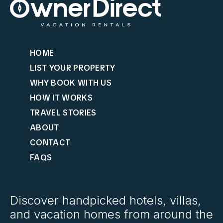
HOME
LIST YOUR PROPERTY
WHY BOOK WITH US
HOW IT WORKS
TRAVEL STORIES
ABOUT
CONTACT
FAQS
Discover handpicked hotels, villas,
and vacation homes from around the