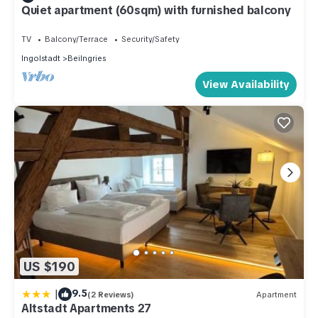
Quiet apartment (60sqm) with furnished balcony
TV
Balcony/Terrace
Security/Safety
Ingolstadt
Beilngries
View Availability
US $190
|
9.5
(2 Reviews)
Apartment
Altstadt Apartments 27