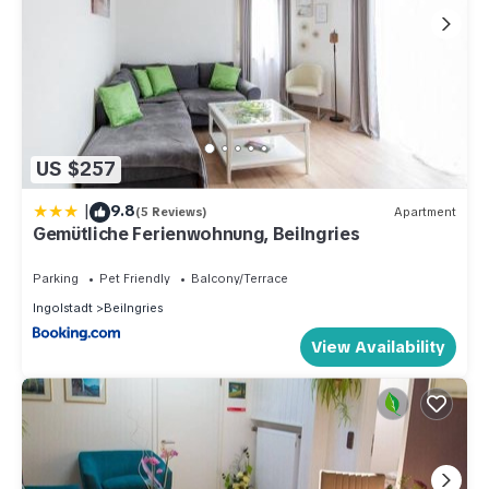
US $257
|
9.8
(5 Reviews)
Apartment
Gemütliche Ferienwohnung, Beilngries
Parking
Pet Friendly
Balcony/Terrace
Ingolstadt
Beilngries
View Availability