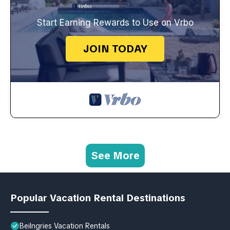
Start Earning Rewards to Use on Vrbo
JOIN TODAY
See More
Popular Vacation Rental Destinations
Beilngries Vacation Rentals