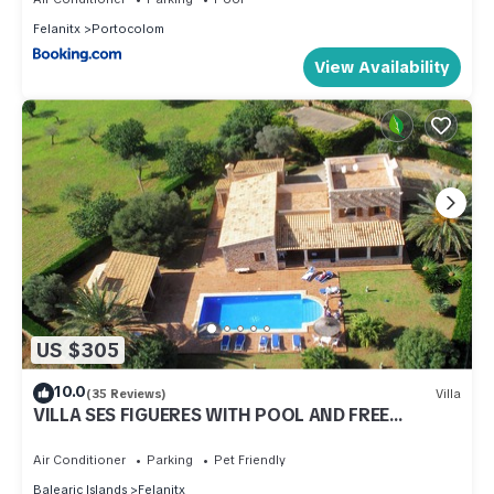
Felanitx
Portocolom
View Availability
US $305
10.0
(35 Reviews)
Villa
VILLA SES FIGUERES WITH POOL AND FREE
INTERNET AVAILABLE FROM 23. 08.-09. 09.
Air Conditioner
Parking
Pet Friendly
Balearic Islands
Felanitx