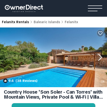
Felanitx Rentals
Balearic Islands
Felanitx
9.4
(38 Reviews)
1
/4
Country House 'Son Soler - Can Torres' with
Mountain Views, Private Pool & Wi-Fi | Villa
in Illes Balears