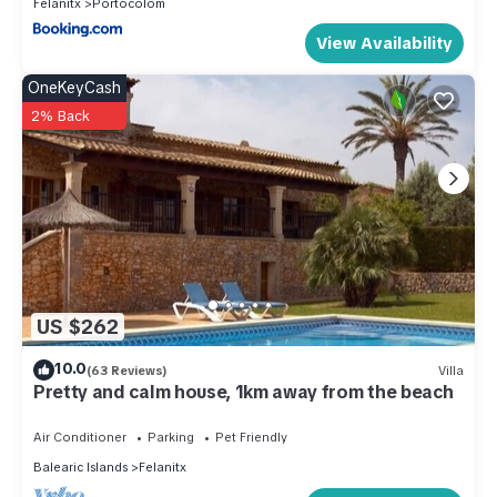
Felanitx
Portocolom
View Availability
OneKeyCash
2% Back
US $262
10.0
(63 Reviews)
Villa
Pretty and calm house, 1km away from the beach
Air Conditioner
Parking
Pet Friendly
Balearic Islands
Felanitx