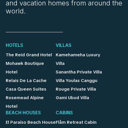
and vacation homes from around the
world.
HOTELS
VILLAS
The Reid Grand Hotel
Kamehameha Luxury
Mohawk Boutique
Villa
Hotel
Sanantha Private Villa
Relais De La Cache
Villa Youlas Canggu
Casa Queen Suites
Rouge Private Villa
Rosemead Alpine
Gami Ubud Villa
Hotel
BEACH HOUSES
CABINS
El Paraíso Beach House
Flåm Retreat Cabin