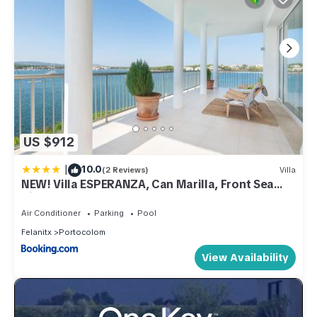
US $912
|
10.0
(2 Reviews)
Villa
NEW! Villa ESPERANZA, Can Marilla, Front Sea
View, Pool, AC, BBQ
Air Conditioner
Parking
Pool
Felanitx
Portocolom
View Availability