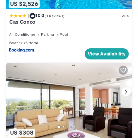
US $2,526
|
10.0
(3 Reviews)
Villa
Cas Conco
Air Conditioner
Parking
Pool
Felanitx
S Horta
View Availability
US $308