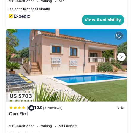
Air Conditioner
Parking
Pool
Balearic Islands
Felanitx
View Availability
US $703
|
10.0
(8 Reviews)
Villa
Can Fiol
Air Conditioner
Parking
Pet Friendly