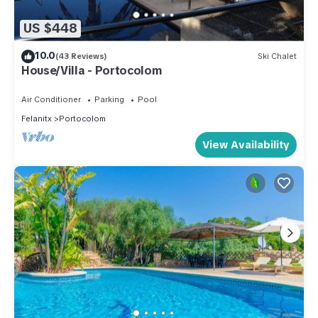
US $448
10.0
(43 Reviews)
Ski Chalet
House/Villa - Portocolom
Air Conditioner
Parking
Pool
Felanitx
Portocolom
View Availability