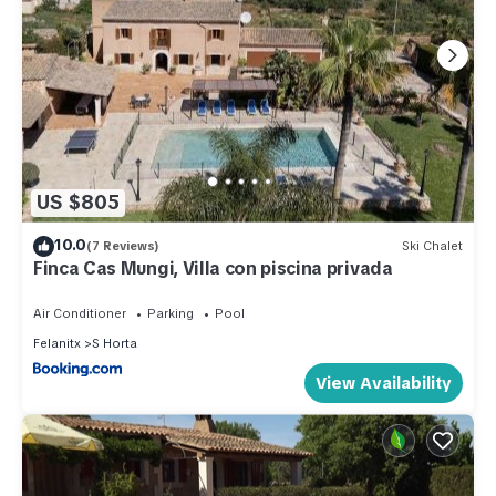
US $805
10.0
(7 Reviews)
Ski Chalet
Finca Cas Mungi, Villa con piscina privada
Air Conditioner
Parking
Pool
Felanitx
S Horta
View Availability