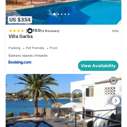
US $354
|
10.0
(4 Reviews)
Villa
Villa Garba
Parking
Pet Friendly
Pool
Balearic Islands
Felanitx
View Availability