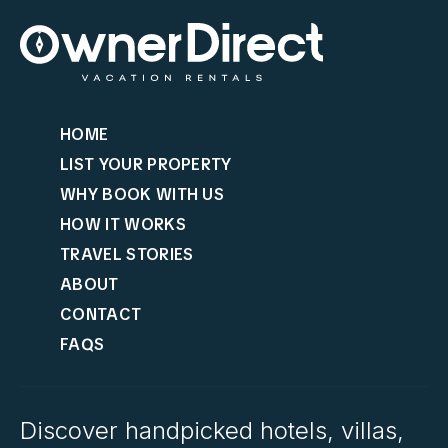
HOME
LIST YOUR PROPERTY
WHY BOOK WITH US
HOW IT WORKS
TRAVEL STORIES
ABOUT
CONTACT
FAQS
Discover handpicked hotels, villas,