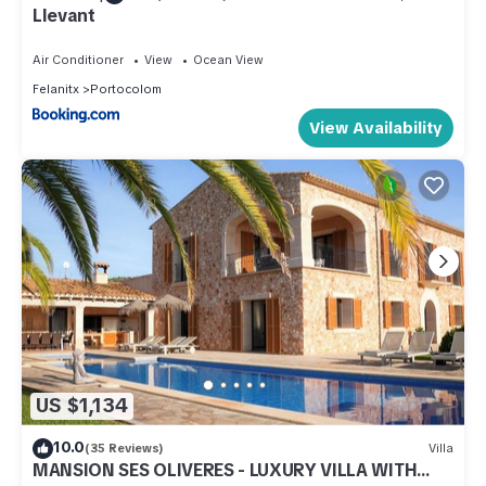
Llevant
Air Conditioner
View
Ocean View
Felanitx
Portocolom
View Availability
US $1,134
10.0
(35 Reviews)
Villa
MANSION SES OLIVERES - LUXURY VILLA WITH