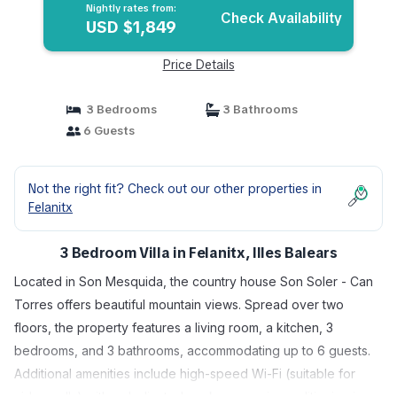
Nightly rates from:
Check Availability
USD $1,849
Price Details
3 Bedrooms
3 Bathrooms
6 Guests
Not the right fit? Check out our other properties in
Felanitx
3 Bedroom Villa in Felanitx, Illes Balears
Located in Son Mesquida, the country house Son Soler - Can
Torres offers beautiful mountain views. Spread over two
floors, the property features a living room, a kitchen, 3
bedrooms, and 3 bathrooms, accommodating up to 6 guests.
Additional amenities include high-speed Wi-Fi (suitable for
video calls) with a dedicated workspace, air conditioning in