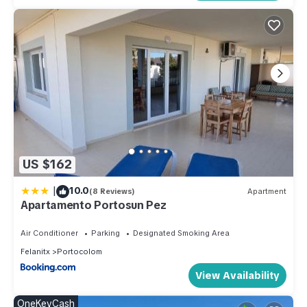
US $162
|
10.0
(8 Reviews)
Apartment
Apartamento Portosun Pez
Air Conditioner
Parking
Designated Smoking Area
Felanitx
Portocolom
View Availability
OneKeyCash