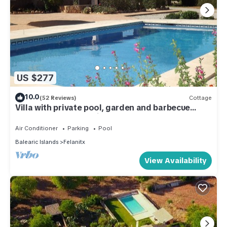
US $277
10.0
(52 Reviews)
Cottage
Villa with private pool, garden and barbecue
close to the beach with WIFI
Air Conditioner
Parking
Pool
Balearic Islands
Felanitx
View Availability