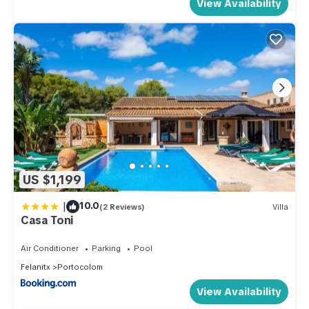
View Availability
US $1,199
|
10.0
(2 Reviews)
Villa
Casa Toni
Air Conditioner
Parking
Pool
Felanitx
Portocolom
View Availability