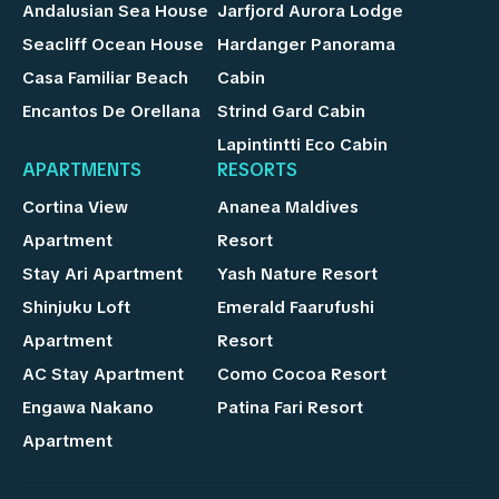
Andalusian Sea House
Jarfjord Aurora Lodge
Seacliff Ocean House
Hardanger Panorama
Casa Familiar Beach
Cabin
Encantos De Orellana
Strind Gard Cabin
Lapintintti Eco Cabin
APARTMENTS
RESORTS
Cortina View
Ananea Maldives
Apartment
Resort
Stay Ari Apartment
Yash Nature Resort
Shinjuku Loft
Emerald Faarufushi
Apartment
Resort
AC Stay Apartment
Como Cocoa Resort
Engawa Nakano
Patina Fari Resort
Apartment