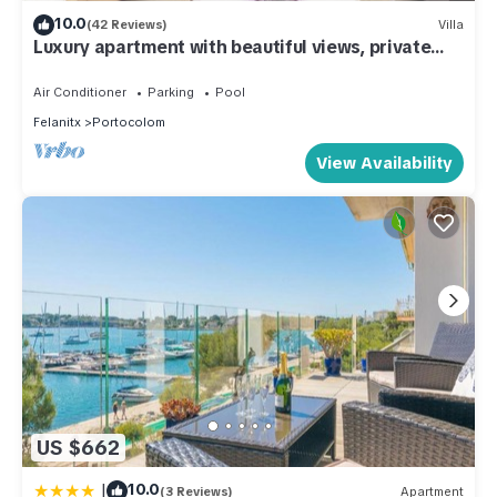
10.0
(42 Reviews)
Villa
Luxury apartment with beautiful views, private
pool and beach access
Air Conditioner
Parking
Pool
Felanitx
Portocolom
View Availability
US $662
|
10.0
(3 Reviews)
Apartment