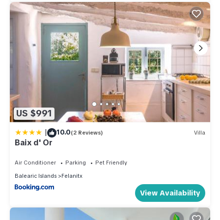
US $991
|
10.0
(2 Reviews)
Villa
Baix d' Or
Air Conditioner
Parking
Pet Friendly
Balearic Islands
Felanitx
View Availability