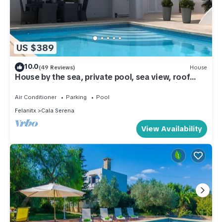
US $389
10.0
(49 Reviews)
House
House by the sea, private pool, sea view, roof
terrace, air conditioning, WLAN, sep. Studio
Air Conditioner
Parking
Pool
Felanitx
Cala Serena
View Availability