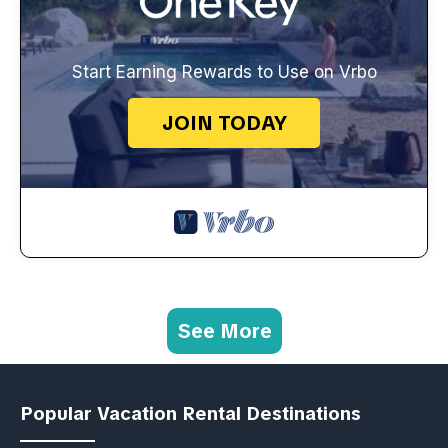
Start Earning Rewards to Use on Vrbo
JOIN TODAY
See More
Popular Vacation Rental Destinations