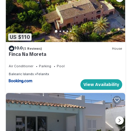
US $110
10.0
(5 Reviews)
House
Finca Na Moreta
Air Conditioner
Parking
Pool
Balearic Islands
Felanitx
View Availability