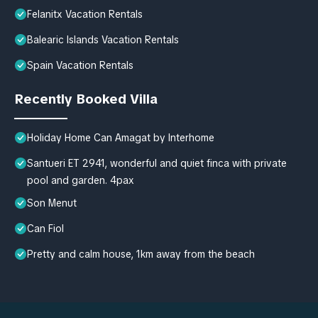
Felanitx Vacation Rentals
Balearic Islands Vacation Rentals
Spain Vacation Rentals
Recently Booked Villa
Holiday Home Can Amagat by Interhome
Santueri ET 2941, wonderful and quiet finca with private
pool and garden. 4pax
Son Menut
Can Fiol
Pretty and calm house, 1km away from the beach