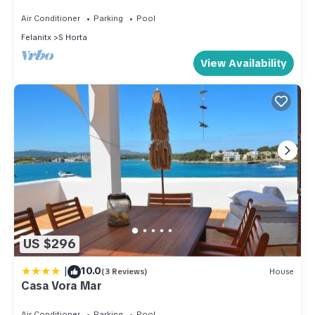
DISTANT SEA-VIEWS AND PRIVATE POOL
Air Conditioner
Parking
Pool
Felanitx
S Horta
View Availability
US $296
|
10.0
(3 Reviews)
House
Casa Vora Mar
Air Conditioner
Parking
Pool