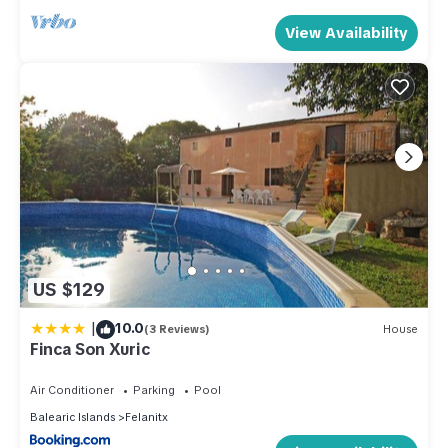
View Availability
US $129
|
10.0
(3 Reviews)
House
Finca Son Xuric
Air Conditioner
Parking
Pool
Balearic Islands
Felanitx