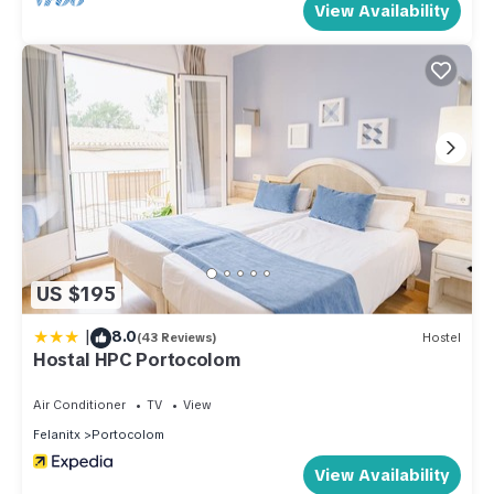
View Availability
US $195
|
8.0
(43 Reviews)
Hostel
Hostal HPC Portocolom
Air Conditioner
TV
View
Felanitx
Portocolom
View Availability