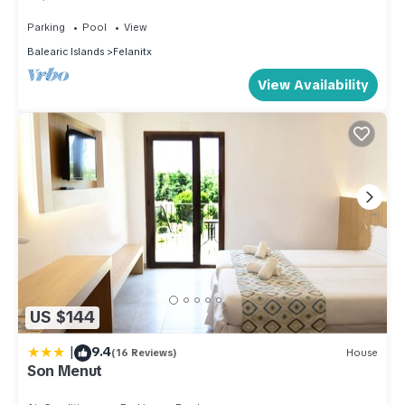
private pool and garden. 4pax
has interesting places to visit. If you want to learn more about
Parking
Pool
View
the Villa in Felanitx, such as places to visit and things to do
Balearic Islands
Felanitx
nearby, you can check below to learn more.
View Availability
US $144
|
9.4
(16 Reviews)
House
Son Menut