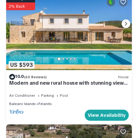
2% Back
US $593
10.0
(60 Reviews)
House
Modern and new rural house with stunning views.
Sun and relax
Air Conditioner
Parking
Pool
Balearic Islands
Felanitx
View Availability