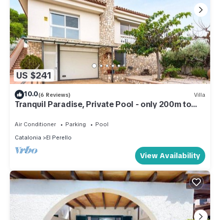
US $241
10.0
(6 Reviews)
Villa
Tranquil Paradise, Private Pool - only 200m to
beach!
Air Conditioner
Parking
Pool
Catalonia
El Perello
View Availability