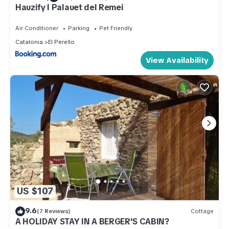
Hauzify I Palauet del Remei
Air Conditioner
Parking
Pet Friendly
Catalonia
El Perello
View Availability
US $107
9.6
(7 Reviews)
Cottage
A HOLIDAY STAY IN A BERGER'S CABIN?