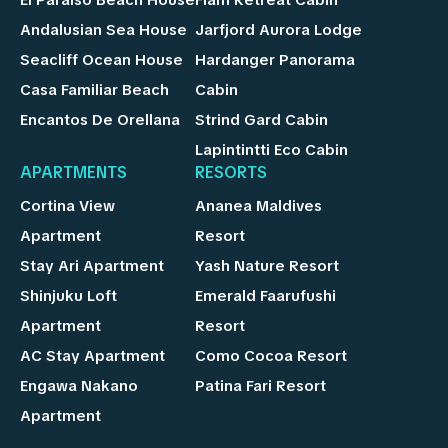
Andalusian Sea House
Jarfjord Aurora Lodge
Seacliff Ocean House
Hardanger Panorama
Casa Familiar Beach
Cabin
Encantos De Orellana
Strind Gard Cabin
Lapintintti Eco Cabin
APARTMENTS
RESORTS
Cortina View
Ananea Maldives
Apartment
Resort
Stay Ari Apartment
Yash Nature Resort
Shinjuku Loft
Emerald Faarufushi
Apartment
Resort
AC Stay Apartment
Como Cocoa Resort
Engawa Nakano
Patina Fari Resort
Apartment