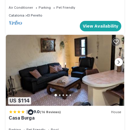
Air Conditioner
Parking
Pet Friendly
Catalonia
El Perello
View Availability
US $114
|
9.0
(16 Reviews)
House
Casa Burga
Parking
Pet Friendly
Pool