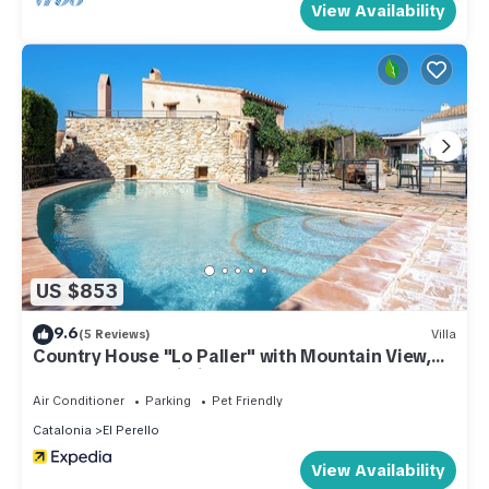
View Availability
US $853
9.6
(5 Reviews)
Villa
Country House "Lo Paller" with Mountain View,
Shared Pool & Wi-Fi
Air Conditioner
Parking
Pet Friendly
Catalonia
El Perello
View Availability