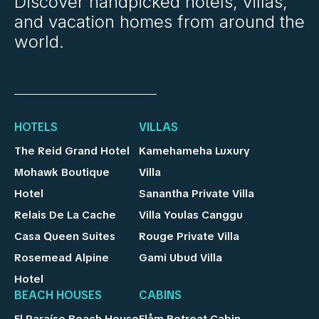
Discover handpicked hotels, villas,
and vacation homes from around the
world.
HOTELS
VILLAS
The Reid Grand Hotel
Kamehameha Luxury
Mohawk Boutique
Villa
Hotel
Sanantha Private Villa
Relais De La Cache
Villa Youlas Canggu
Casa Queen Suites
Rouge Private Villa
Rosemead Alpine
Gami Ubud Villa
Hotel
BEACH HOUSES
CABINS
El Paraíso Beach House
Flåm Retreat Cabin