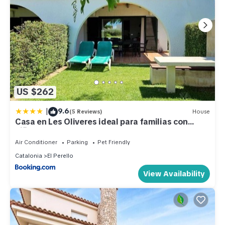
US $262
|
9.6
(5 Reviews)
House
Casa en Les Oliveres ideal para familias con
niños
Air Conditioner
Parking
Pet Friendly
Catalonia
El Perello
View Availability