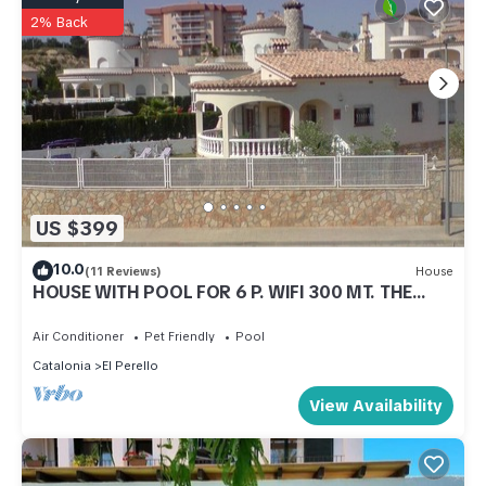
2% Back
US $399
10.0
(11 Reviews)
House
HOUSE WITH POOL FOR 6 P. WIFI 300 MT. THE
BEACH
Air Conditioner
Pet Friendly
Pool
Catalonia
El Perello
View Availability