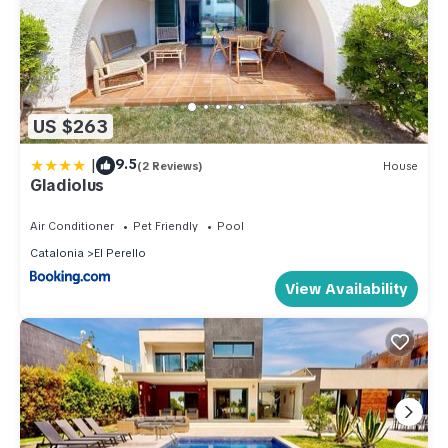
US $263
|
9.5
(2 Reviews)
House
Gladiolus
Air Conditioner
Pet Friendly
Pool
Catalonia
El Perello
View Availability