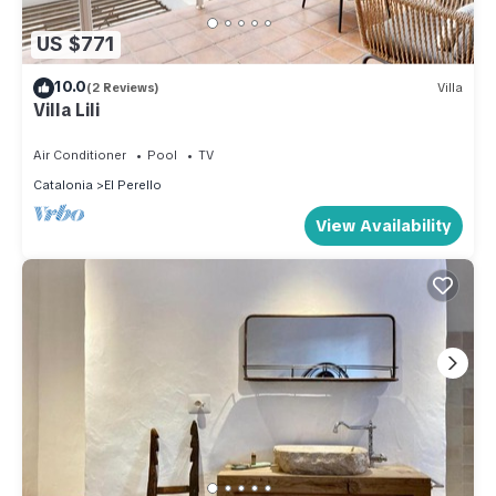
US $771
10.0
(2 Reviews)
Villa
Villa Lili
Air Conditioner
Pool
TV
Catalonia
El Perello
View Availability