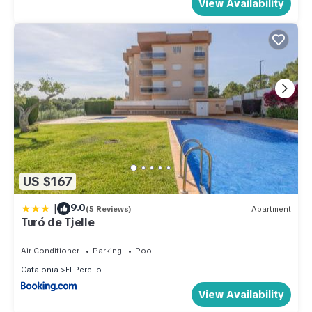
View Availability
US $167
|
9.0
(5 Reviews)
Apartment
Turó de Tjelle
Air Conditioner
Parking
Pool
Catalonia
El Perello
View Availability