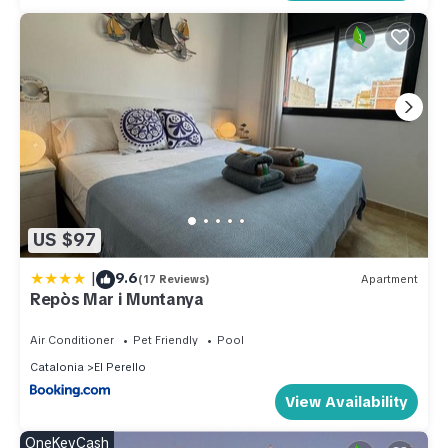
US $97
|
9.6
(17 Reviews)
Apartment
Repòs Mar i Muntanya
Air Conditioner
Pet Friendly
Pool
Catalonia
El Perello
View Availability
OneKeyCash