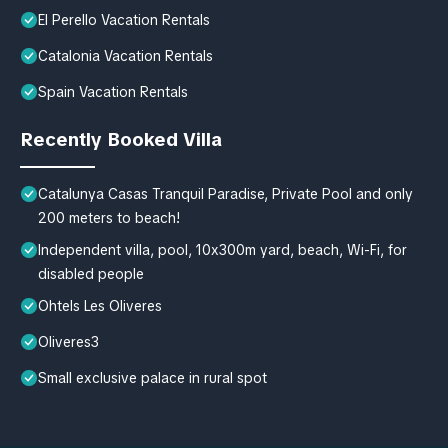
El Perello Vacation Rentals
Catalonia Vacation Rentals
Spain Vacation Rentals
Recently Booked Villa
Catalunya Casas Tranquil Paradise, Private Pool and only
200 meters to beach!
Independent villa, pool, 10x300m yard, beach, Wi-Fi, for
disabled people
Ohtels Les Oliveres
Oliveres3
Small exclusive palace in rural spot