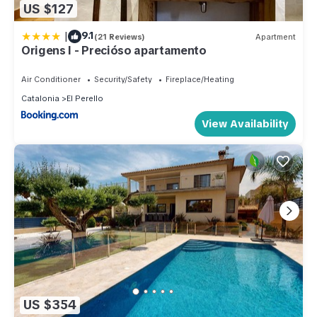
US $127
|
9.1
(21 Reviews)
Apartment
Origens I - Precióso apartamento
Air Conditioner
Security/Safety
Fireplace/Heating
Catalonia
El Perello
View Availability
US $354