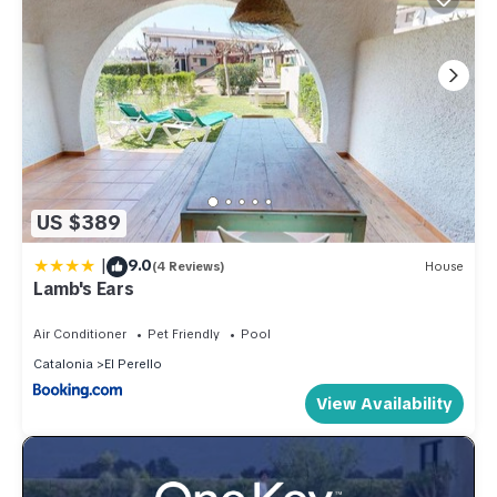
US $389
|
9.0
(4 Reviews)
House
Lamb's Ears
Air Conditioner
Pet Friendly
Pool
Catalonia
El Perello
View Availability