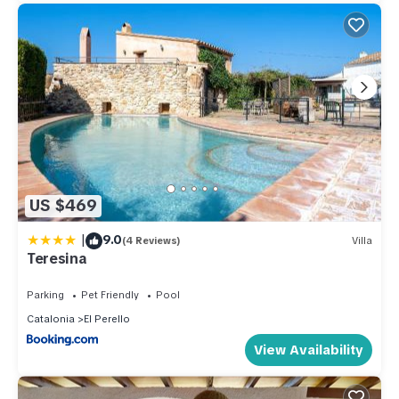
US $469
|
9.0
(4 Reviews)
Villa
Teresina
Parking
Pet Friendly
Pool
Catalonia
El Perello
View Availability