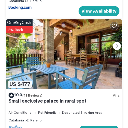
Catalonia
El Perello
View Availability
OneKeyCash
2% Back
US $477
10.0
(11 Reviews)
Villa
Small exclusive palace in rural spot
Air Conditioner
Pet Friendly
Designated Smoking Area
Catalonia
El Perello