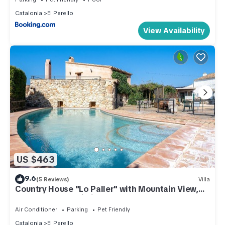
Catalonia
El Perello
View Availability
US $463
9.6
(5 Reviews)
Villa
Country House "Lo Paller" with Mountain View,
Shared Pool & Wi-Fi
Air Conditioner
Parking
Pet Friendly
Catalonia
El Perello