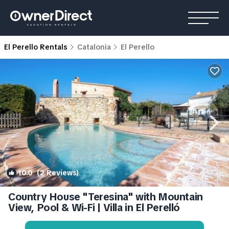
El Perello Rentals
Catalonia
El Perello
10.0
(2 Reviews)
1
/4
Country House "Teresina" with Mountain
View, Pool & Wi-Fi | Villa in El Perelló