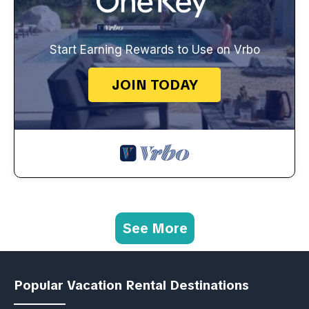
Start Earning Rewards to Use on Vrbo
JOIN TODAY
See More
Popular Vacation Rental Destinations