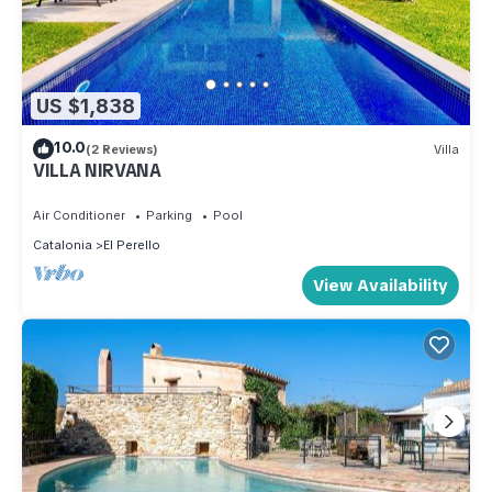
US $1,838
10.0
(2 Reviews)
Villa
VILLA NIRVANA
Air Conditioner
Parking
Pool
Catalonia
El Perello
View Availability