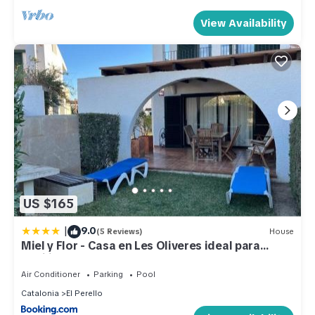
View Availability
US $165
|
9.0
(5 Reviews)
House
Miel y Flor - Casa en Les Oliveres ideal para
familias
Air Conditioner
Parking
Pool
Catalonia
El Perello