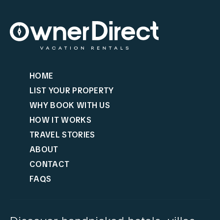
HOME
LIST YOUR PROPERTY
WHY BOOK WITH US
HOW IT WORKS
TRAVEL STORIES
ABOUT
CONTACT
FAQS