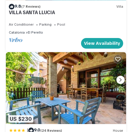
9.8
(7 Reviews)
Villa
VILLA SANTA LLUCIA
Air Conditioner
Parking
Pool
Catalonia
El Perello
View Availability
US $230
|
9.0
(24 Reviews)
House