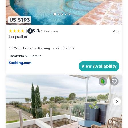
US $193
|
9.4
(6 Reviews)
Villa
Lo paller
Air Conditioner
Parking
Pet Friendly
Catalonia
El Perello
View Availability