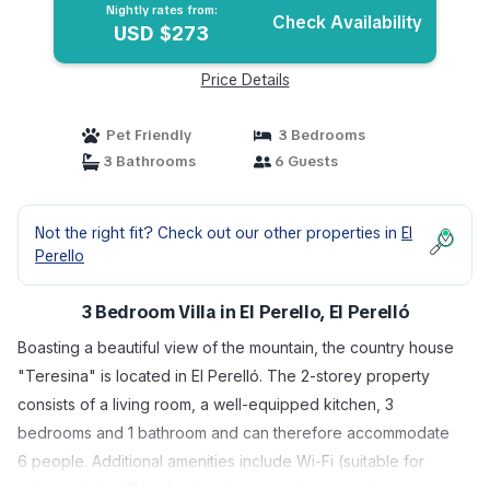
Nightly rates from:
Check Availability
USD $273
Price Details
Pet Friendly
3 Bedrooms
3 Bathrooms
6 Guests
Not the right fit? Check out our other properties in
El
Perello
3 Bedroom Villa in El Perello, El Perelló
Boasting a beautiful view of the mountain, the country house
"Teresina" is located in El Perelló. The 2-storey property
consists of a living room, a well-equipped kitchen, 3
bedrooms and 1 bathroom and can therefore accommodate
6 people. Additional amenities include Wi-Fi (suitable for
video calls), a TV, a fan, heating as well as a washing