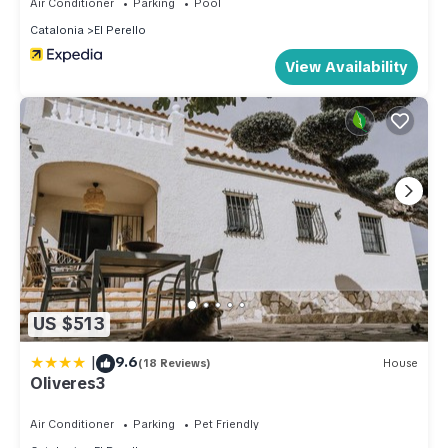
Air Conditioner
Parking
Pool
Catalonia
El Perello
View Availability
US $513
|
9.6
(18 Reviews)
House
Oliveres3
Air Conditioner
Parking
Pet Friendly