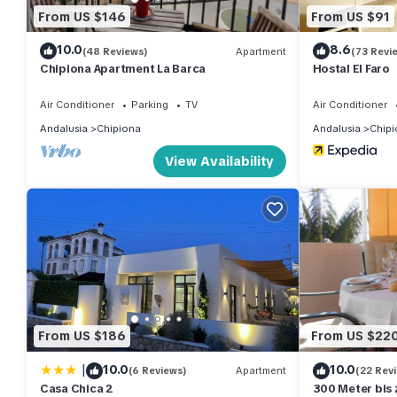
From US $146
From US $91
10.0
8.6
(48 Reviews)
Apartment
(73 Revi
Chipiona Apartment La Barca
Hostal El Faro
Air Conditioner
Parking
TV
Air Conditioner
Andalusia
Chipiona
Andalusia
Chipi
View Availability
From US $186
From US $22
|
10.0
10.0
(6 Reviews)
Apartment
(22 Rev
Casa Chica 2
300 Meter bis 