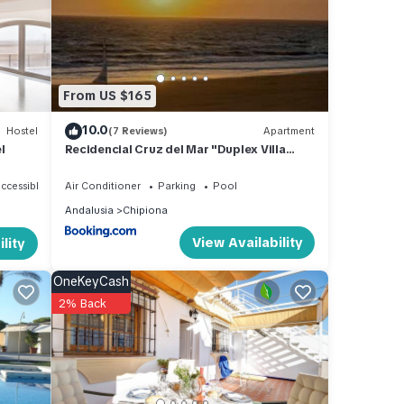
uring
From US $165
y a
10.0
Hostel
(7 Reviews)
Apartment
l
Recidencial Cruz del Mar "Duplex Villa
Amanecer"
ccessible
Air Conditioner
Parking
Pool
and
Andalusia
Chipiona
d has
View Availability
lity
 of
n
OneKeyCash
2% Back