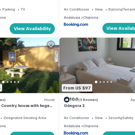
Garten
Parking
TV
Air Conditioner
View
Balcony/Terrac
ona
Andalusia
Chipiona
View Availabi
View Availability
4
From US $97
10.0
ews)
House
(3 Reviews)
Ap
 Country house with huge
Góngora 2
vate pool.
Designated Smoking Area
Air Conditioner
View
Security/Safety
ona
Andalusia
Chipiona