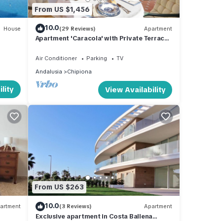
From US $1,456
10.0
House
(29 Reviews)
Apartment
Apartment 'Caracola' with Private Terrace,
Wi-Fi and Air Conditioning
Air Conditioner
Parking
TV
Andalusia
Chipiona
lity
View Availability
From US $263
10.0
artment
(3 Reviews)
Apartment
Exclusive apartment in Costa Ballena