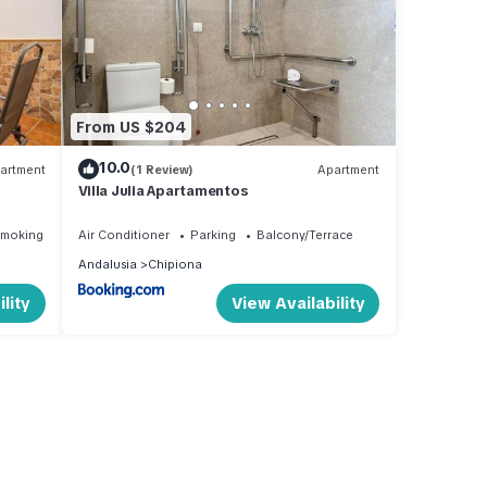
From US $204
10.0
artment
(1 Review)
Apartment
Villa Julia Apartamentos
Smoking Area
Air Conditioner
Parking
Balcony/Terrace
Andalusia
Chipiona
lity
View Availability