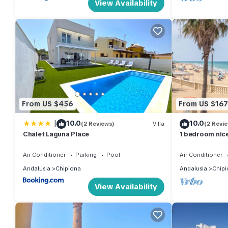
View Availability
From US $456
From US $167
|
10.0
10.0
(2 Reviews)
Villa
(2 Revi
Chalet Laguna Place
1 bedroom nice
Air Conditioner
Parking
Pool
Air Conditioner
Andalusia
Chipiona
Andalusia
Chipi
View Availability