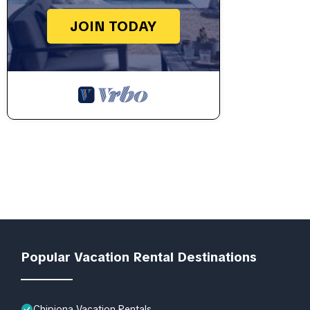
JOIN TODAY
Popular Vacation Rental Destinations
Chipiona Vacation Rentals