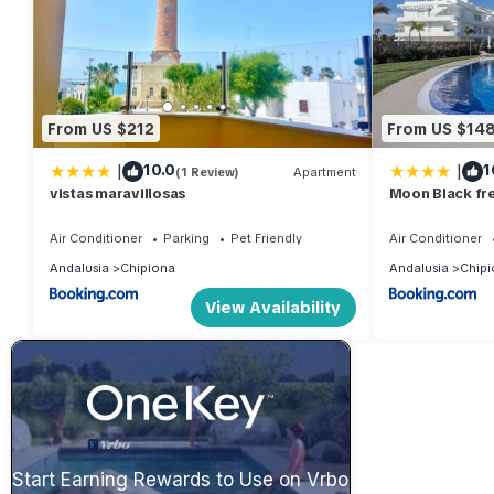
From US $212
From US $14
|
|
10.0
1
(1 Review)
Apartment
vistas maravillosas
Moon Black fr
Air Conditioner
Parking
Pet Friendly
Air Conditioner
Andalusia
Chipiona
Andalusia
Chipi
View Availability
Start Earning Rewards to Use on Vrbo