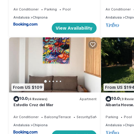
Wohnung mit 
Air Conditioner
Parking
Pool
Air Conditioner
Andalusia
Chipiona
Andalusia
Chipi
View Availability
From US $109
From US $19
10.0
10.0
(4 Reviews)
Apartment
(3 Revi
Estudio Cruz del Mar
Albanta House.
garden and pri
Air Conditioner
Balcony/Terrace
Security/Safety
Parking
Pool
Andalusia
Chipiona
Andalusia
Chipi