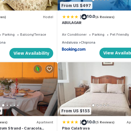
From US $497
|
10.0
ews)
Hostel
(6 Reviews)
ABULAGAR
Parking
Balcony/Terrace
Air Conditioner
Parking
Pet Friendly
ona
Andalusia
Chipiona
View Availabi
View Availability
0
From US $155
|
10.0
iews)
Apartment
(5 Reviews)
Ap
zum Strand - Caracola
Piso Calatrava