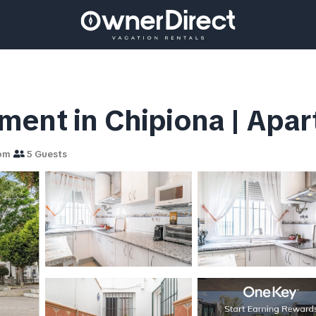
ment in Chipiona | Apar
om
5 Guests