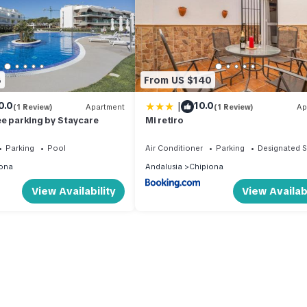
8
From US $140
|
0.0
10.0
(1 Review)
Apartment
(1 Review)
Ap
ee parking by Staycare
Mi retiro
Parking
Pool
Air Conditioner
Parking
Designated 
ona
Andalusia
Chipiona
View Availability
View Availabi