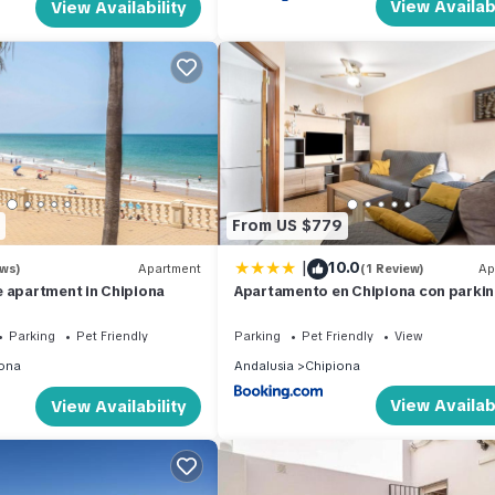
View Availabi
View Availability
From US $779
|
10.0
ews)
Apartment
(1 Review)
Ap
 apartment in Chipiona
Apartamento en Chipiona con parki
Parking
Pet Friendly
Parking
Pet Friendly
View
ona
Andalusia
Chipiona
View Availabi
View Availability