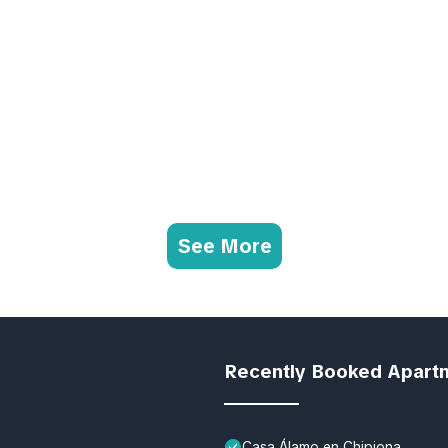
See More
Recently Booked Apart
Casa Álamo en Chipiona