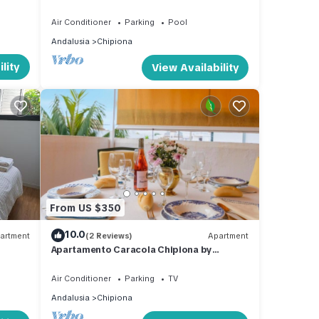
urbanization, Cádiz
e
Air Conditioner
Parking
Pool
Andalusia
Chipiona
lity
View Availability
From US $350
10.0
artment
(2 Reviews)
Apartment
Apartamento Caracola Chipiona by
Ruralidays
Air Conditioner
Parking
TV
Andalusia
Chipiona