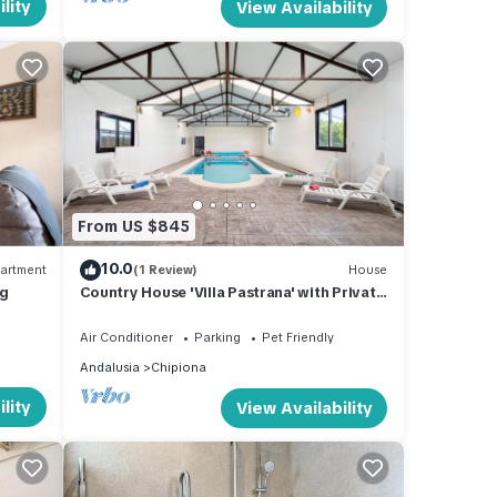
lity
View Availability
From US $845
10.0
artment
(1 Review)
House
ng
Country House 'Villa Pastrana' with Private
Terrace, Wi-Fi, and Air Conditioning
Air Conditioner
Parking
Pet Friendly
Andalusia
Chipiona
lity
View Availability