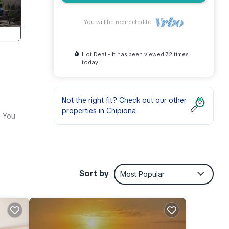
You will be redirected to
Hot Deal - It has been viewed 72 times
today
Not the right fit? Check out our other
properties in
Chipiona
. You
Sort by
Most Popular