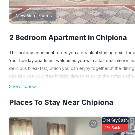
View More Photos
2 Bedroom Apartment in Chipiona
This holiday apartment offers you a beautiful starting point for a
Your holiday apartment welcomes you with a tasteful interior tha
delicious breakfast, which you can enjoy together at the dining
can also use your free holiday time to relax on the sofas and wa
Discover the surrounding area and go on exciting exploratory to
Show more
holiday apartment and take advantage of the wide range of water 
imposing Catedral de la Santa Cruz de Cadiz cathedral awaits yo
Places To Stay Near Chipiona
lighthouse. You can also enjoy the excellent gastronomy, especi
- Consumption costs incl.
OneKeyCash
- Bedlinen incl towels (included)
2% Back
- Final cleaning (included)