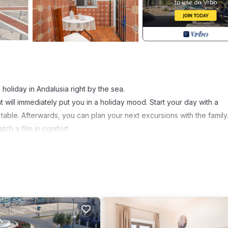
 holiday in Andalusia right by the sea.
t will immediately put you in a holiday mood. Start your day with a
 table. Afterwards, you can plan your next excursions with the family
tch a film in comfort.
urs. Visit the nearest sandy beach in the immediate vicinity of your
sports on offer. A special highlight is a trip to Cadiz, where the
u. Your holiday resort of Chipiona is famous for its impressive
ally the local wines, which you can sample in traditional bodegas.