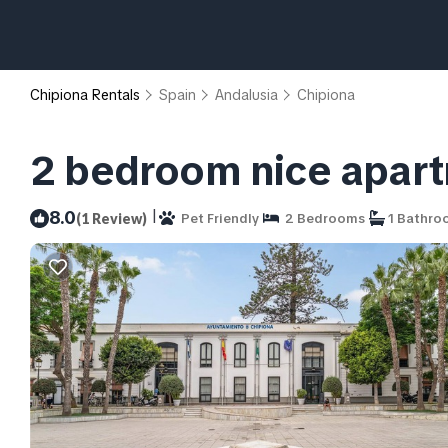
Chipiona Rentals
Spain
Andalusia
Chipiona
2 bedroom nice apart
|
8.0
(1 Review)
Pet Friendly
2 Bedrooms
1 Bathro