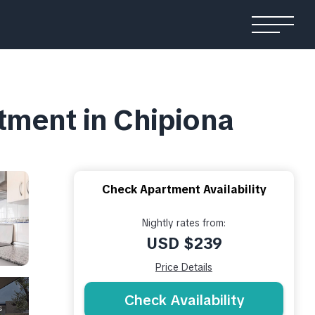
tment in Chipiona
Check Apartment Availability
Nightly rates from:
USD $239
Price Details
Check Availability