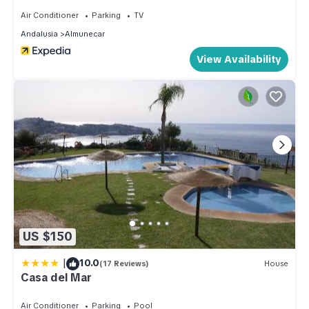
Air Conditioner
Parking
TV
Andalusia
Almunecar
View Availability
US $150
|
10.0
(17 Reviews)
House
Casa del Mar
Air Conditioner
Parking
Pool