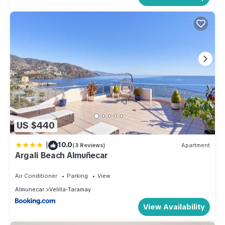
US $440
|
10.0
(3 Reviews)
Apartment
Argali Beach Almuñecar
Air Conditioner
Parking
View
Almunecar
Velilla-Taramay
View Availability