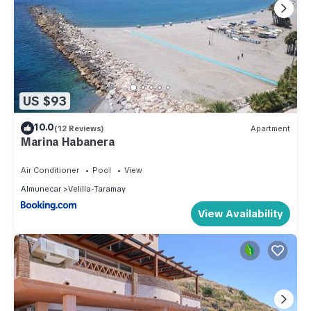
US $93
10.0
(12 Reviews)
Apartment
Marina Habanera
Air Conditioner
Pool
View
Almunecar
Velilla-Taramay
View Availability