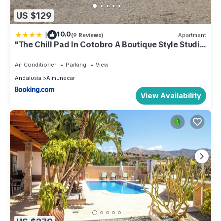
US $129
|
10.0
(9 Reviews)
Apartment
"The Chill Pad In Cotobro A Boutique Style Studio
Where Chillin Is Easy"
Air Conditioner
Parking
View
Andalusia
Almunecar
View Availability