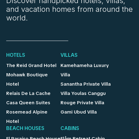
Discover handpicked hotels, villas,
and vacation homes from around the
world.
HOTELS
VILLAS
The Reid Grand Hotel
Kamehameha Luxury
Mohawk Boutique
Villa
Hotel
Sanantha Private Villa
Relais De La Cache
Villa Youlas Canggu
Casa Queen Suites
Rouge Private Villa
Rosemead Alpine
Gami Ubud Villa
Hotel
BEACH HOUSES
CABINS
El Paraíso Beach House
Flåm Retreat Cabin