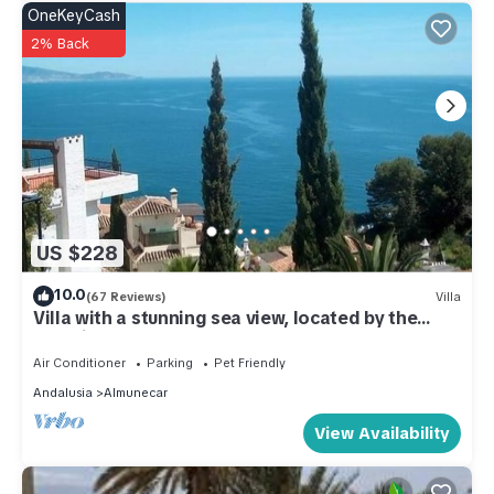
OneKeyCash
2% Back
US $228
10.0
(67 Reviews)
Villa
Villa with a stunning sea view, located by the
poolside and close to the beach
Air Conditioner
Parking
Pet Friendly
Andalusia
Almunecar
View Availability