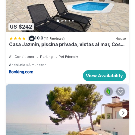
US $242
|
10.0
(11 Reviews)
House
Casa Jazmín, piscina privada, vistas al mar, Costa
Tropical Almuñécar, Granada
Air Conditioner
Parking
Pet Friendly
Andalusia
Almunecar
View Availability