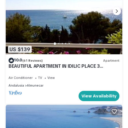
US $139
10.0
(61 Reviews)
Apartment
BEAUTIFUL APARTMENT IN IDILIC PLACE 3
MINUTES FROM THE BEACH (VFT/GR/00797)
Air Conditioner
TV
View
Andalusia
Almunecar
View Availability