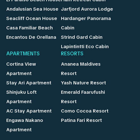
Andalusian Sea House
Jarfjord Aurora Lodge
Seacliff Ocean House
Hardanger Panorama
Casa Familiar Beach
Cabin
Encantos De Orellana
Strind Gard Cabin
Lapintintti Eco Cabin
APARTMENTS
RESORTS
Cortina View
Ananea Maldives
Apartment
Resort
Stay Ari Apartment
Yash Nature Resort
Shinjuku Loft
Emerald Faarufushi
Apartment
Resort
AC Stay Apartment
Como Cocoa Resort
Engawa Nakano
Patina Fari Resort
Apartment