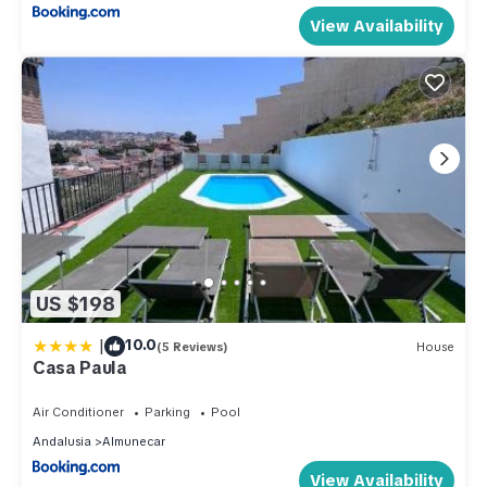
View Availability
US $198
|
10.0
(5 Reviews)
House
Casa Paula
Air Conditioner
Parking
Pool
Andalusia
Almunecar
View Availability