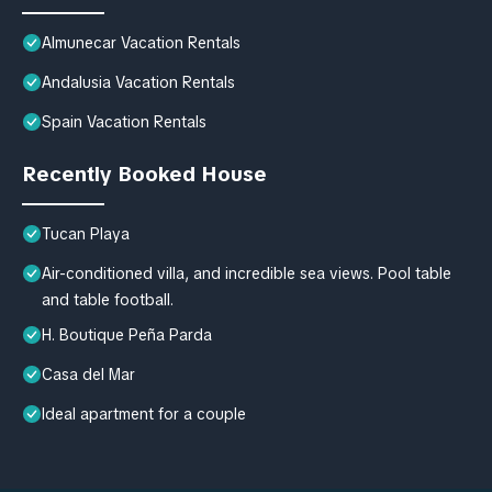
Almunecar Vacation Rentals
Andalusia Vacation Rentals
Spain Vacation Rentals
Recently Booked House
Tucan Playa
Air-conditioned villa, and incredible sea views. Pool table
and table football.
H. Boutique Peña Parda
Casa del Mar
Ideal apartment for a couple