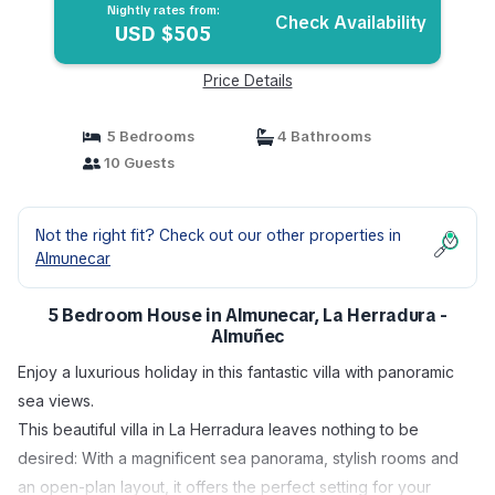
Nightly rates from:
Check Availability
USD $505
Price Details
5 Bedrooms
4 Bathrooms
10 Guests
Not the right fit? Check out our other properties in
Almunecar
5 Bedroom House in Almunecar, La Herradura -
Almuñec
Enjoy a luxurious holiday in this fantastic villa with panoramic
sea views.
This beautiful villa in La Herradura leaves nothing to be
desired: With a magnificent sea panorama, stylish rooms and
an open-plan layout, it offers the perfect setting for your