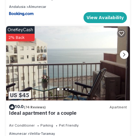
Andalusia
Almunecar
View Availability
OneKeyCash
2% Back
US $45
10.0
(74 Reviews)
Apartment
Ideal apartment for a couple
Air Conditioner
Parking
Pet Friendly
Almunecar
Velilla-Taramay