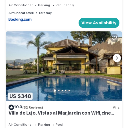
Air Conditioner
Parking
Pet Friendly
Almunecar
Velilla-Taramay
View Availability
US $348
10.0
(32 Reviews)
Villa
Villa de Lujo, Vistas al Mar,jardin con Wifi,cine
Exterior
Air Conditioner
Parking
Pool