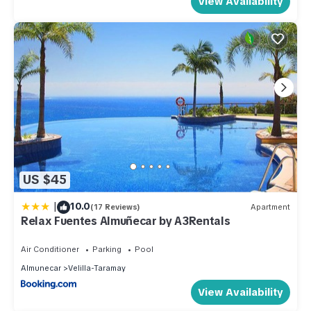
View Availability
US $45
|
10.0
(17 Reviews)
Apartment
Relax Fuentes Almuñecar by A3Rentals
Air Conditioner
Parking
Pool
Almunecar
Velilla-Taramay
View Availability