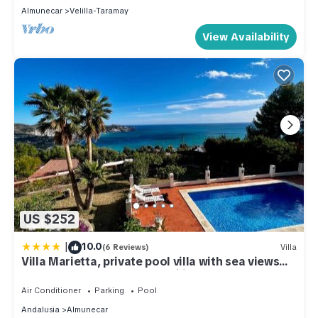
Almunecar
Velilla-Taramay
View Availability
US $252
|
10.0
(6 Reviews)
Villa
Villa Marietta, private pool villa with sea views
and terrace, perfect for families and remote
stays
Air Conditioner
Parking
Pool
Andalusia
Almunecar