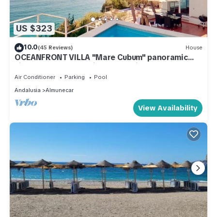
US $323
10.0
(45 Reviews)
House
OCEANFRONT VILLA "Mare Cubum" panoramic
views, extreme location, pool, climate!
Air Conditioner
Parking
Pool
Andalusia
Almunecar
View Availability