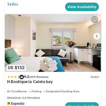
View Availability
US $152
|
9.2
(209 Reviews)
Hostel
H.Boutique la Caleta bay
Air Conditioner
Parking
Designated Smoking Area
Almunecar
La Herradura