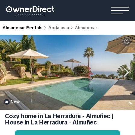
Almunecar Rentals
Andalusia
Almunecar
New
1
/4
Cozy home in La Herradura - Almuñec |
House in La Herradura - Almuñec