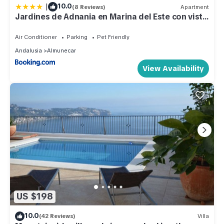
|
10.0
(8 Reviews)
Apartment
Jardines de Adnania en Marina del Este con vista
al mar ADA
Air Conditioner
Parking
Pet Friendly
Andalusia
Almunecar
View Availability
US $198
10.0
(42 Reviews)
Villa