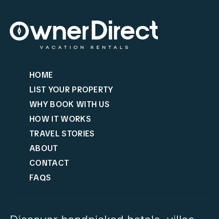
HOME
LIST YOUR PROPERTY
WHY BOOK WITH US
HOW IT WORKS
TRAVEL STORIES
ABOUT
CONTACT
FAQS