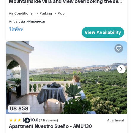
Mountainside villa and view overlooking the sea,
a paradise on earth
Air Conditioner
Parking
Pool
Andalusia
Almunecar
View Availability
US $58
|
10.0
(7 Reviews)
Apartment
Apartment Nuestro Sueño - AMU130