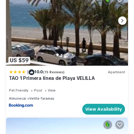
US $59
|
10.0
(15 Reviews)
Apartment
TAO 1 Primera línea de Playa VELILLA
Pet Friendly
Pool
View
Almunecar
Velilla-Taramay
View Availability