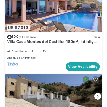
US $7,013
10.0
(51 Reviews)
Villa
Villa Casa Montes del Castillo: 480m², Infinity
Pool, Private Cinema, 7 Bedrooms, Costa
Tropical
Air Conditioner
Pool
TV
Andalusia
Almunecar
View Availability