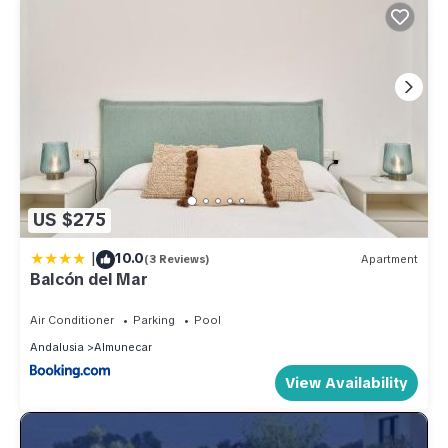
US $275
|
10.0
(3 Reviews)
Apartment
Balcón del Mar
Air Conditioner
Parking
Pool
Andalusia
Almunecar
View Availability