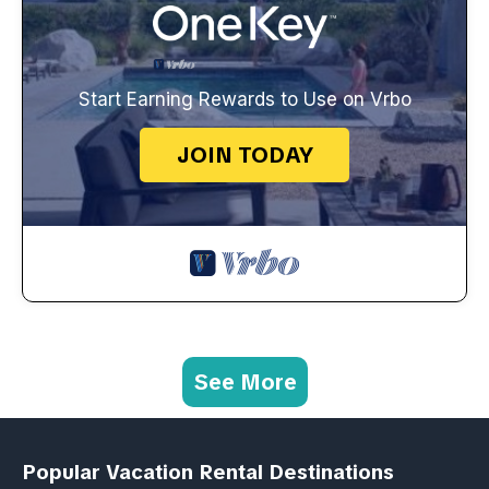
Start Earning Rewards to Use on Vrbo
JOIN TODAY
See More
Popular Vacation Rental Destinations