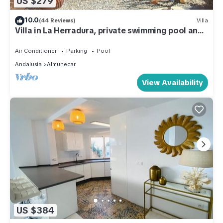
US $279
10.0
(44 Reviews)
Villa
Villa in La Herradura, private swimming pool and
sea views
Air Conditioner
Parking
Pool
Andalusia
Almunecar
View Availability
US $384