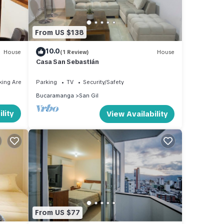
From US $138
10.0
House
(1 Review)
House
Casa San Sebastián
king Area
Parking
TV
Security/Safety
Bucaramanga
San Gil
lity
View Availability
From US $77