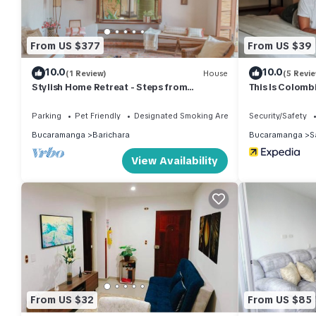
From US $377
From US $39
10.0
10.0
(1 Review)
House
(5 Revi
Stylish Home Retreat - Steps from
This Is Colomb
Barichara's Main Park
Parking
Pet Friendly
Designated Smoking Area
Security/Safety
Bucaramanga
Barichara
Bucaramanga
S
View Availability
From US $32
From US $85