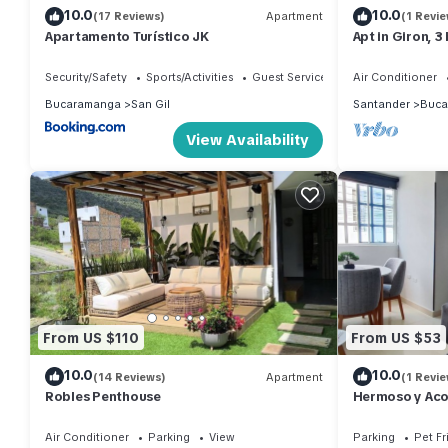
10.0
10.0
(17 Reviews)
Apartment
(1 Revie
Apartamento Turístico JK
Apt in Giron, 
and 15 minutes
Security/Safety
Sports/Activities
Guest Services
Air Conditioner
Bucaramanga
San Gil
Santander
Buca
View Availability
From US $110
From US $53
10.0
10.0
(14 Reviews)
Apartment
(1 Revie
Robles Penthouse
Hermoso y Aco
Floridablanca
Cañaveral
Air Conditioner
Parking
View
Parking
Pet Fr