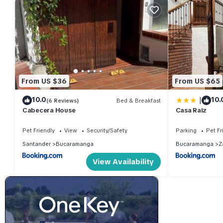
From US $36
From US $65
|
10.0
10.
(6 Reviews)
Bed & Breakfast
Cabecera House
Casa Raiz
Pet Friendly
View
Security/Safety
Parking
Pet Fr
Santander
Bucaramanga
Bucaramanga
Z
View Availability