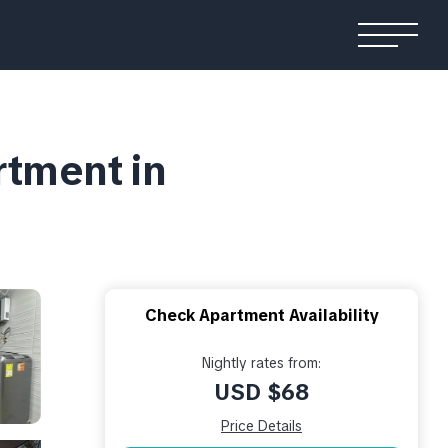
tment in
Check Apartment Availability
Nightly rates from:
USD $68
Price Details