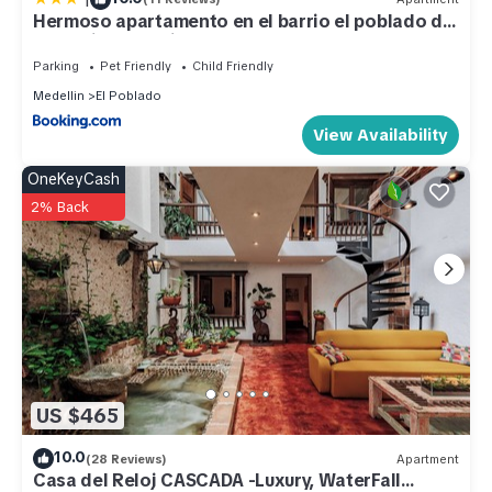
Hermoso apartamento en el barrio el poblado de
Poblado. Enjoy your stay in El Poblado at this Apartment.
medellin, exclusivo y elegante
Parking
Pet Friendly
Child Friendly
Medellin
El Poblado
View Availability
OneKeyCash
2% Back
US $465
10.0
(28 Reviews)
Apartment
Casa del Reloj CASCADA -Luxury, WaterFall