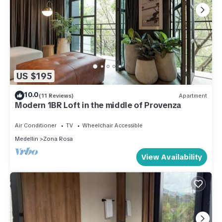
US $195
10.0
(11 Reviews)
Apartment
Modern 1BR Loft in the middle of Provenza
Air Conditioner
TV
Wheelchair Accessible
Medellin
Zona Rosa
View Availability