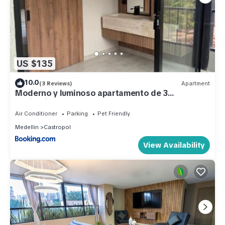
US $135
10.0
(3 Reviews)
Apartment
Moderno y luminoso apartamento de 3
habitaciones 314
Air Conditioner
Parking
Pet Friendly
Medellin
Castropol
View Availability