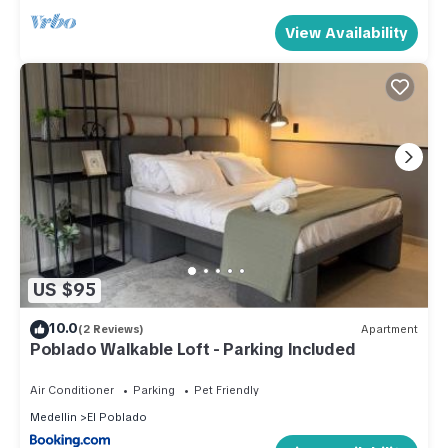
View Availability
US $95
10.0
(2 Reviews)
Apartment
Poblado Walkable Loft - Parking Included
Air Conditioner
Parking
Pet Friendly
Medellin
El Poblado