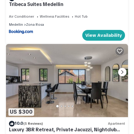
Tribeca Suites Medellin
Air Conditioner
Wellness Facilities
Hot Tub
Medellin
Zona Rosa
View Availability
US $300
10.0
(5 Reviews)
Apartment
Luxury 3BR Retreat, Private Jacuzzi, Nightclub