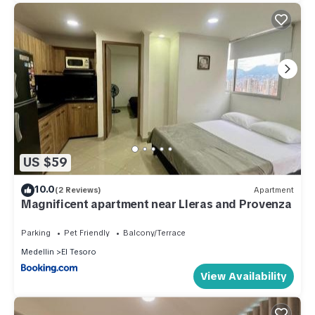
US $59
10.0
(2 Reviews)
Apartment
Magnificent apartment near Lleras and Provenza
Parking
Pet Friendly
Balcony/Terrace
Medellin
El Tesoro
View Availability