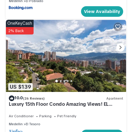
Medellin
El Poblado
View Availability
OneKeyCash
2% Back
US $139
10.0
(26 Reviews)
Apartment
Luxury 15th Floor Condo Amazing Views! EL
POBLADO!
Air Conditioner
Parking
Pet Friendly
Medellin
El Tesoro