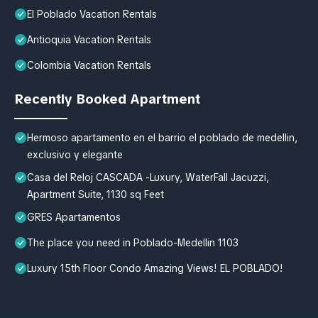
El Poblado Vacation Rentals
Antioquia Vacation Rentals
Colombia Vacation Rentals
Recently Booked Apartment
Hermoso apartamento en el barrio el poblado de medellin,
exclusivo y elegante
Casa del Reloj CASCADA -Luxury, WaterFall Jacuzzi,
Apartment Suite, 1130 sq Feet
GRES Apartamentos
The place you need in Poblado-Medellin 1103
Luxury 15th Floor Condo Amazing Views! EL POBLADO!