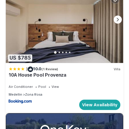
US $785
|
10.0
(1 Review)
Villa
10A House Pool Provenza
Air Conditioner
Pool
View
Medellin
Zona Rosa
View Availability