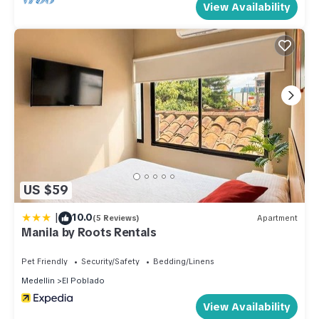
View Availability
US $59
|
10.0
(5 Reviews)
Apartment
Manila by Roots Rentals
Pet Friendly
Security/Safety
Bedding/Linens
Medellin
El Poblado
View Availability