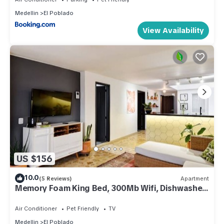
Medellin
El Poblado
View Availability
US $156
10.0
(5 Reviews)
Apartment
Memory Foam King Bed, 300Mb Wifi, Dishwasher,
Study & Laundry — Manila, Poblado
Air Conditioner
Pet Friendly
TV
Medellin
El Poblado