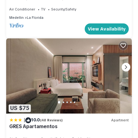
Jacuzzi, Apartment Suite, 1130 sq Feet
Air Conditioner
TV
Security/Safety
Medellin
La Florida
View Availability
US $75
|
10.0
(48 Reviews)
Apartment
GRES Apartamentos