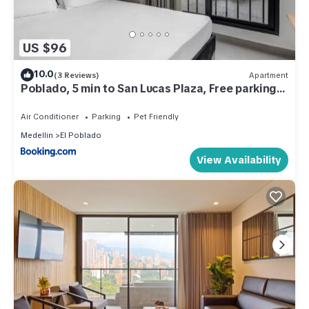
US $96
10.0
(3 Reviews)
Apartment
Poblado, 5 min to San Lucas Plaza, Free parking
315
Air Conditioner
Parking
Pet Friendly
Medellin
El Poblado
View Availability