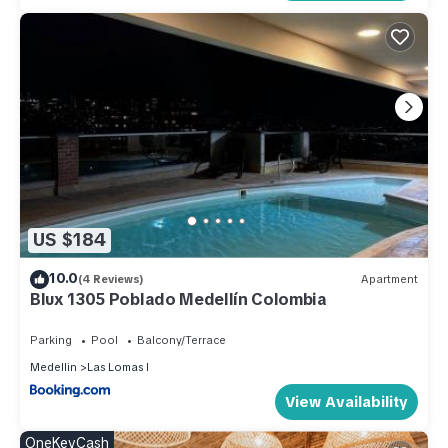
US $184
10.0
(4 Reviews)
Apartment
Blux 1305 Poblado Medellín Colombia
Parking
Pool
Balcony/Terrace
Medellin
Las Lomas I
View Availability
OneKeyCash