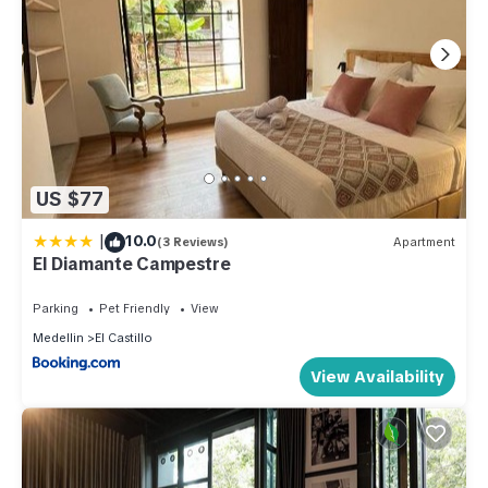
US $77
|
10.0
(3 Reviews)
Apartment
El Diamante Campestre
Parking
Pet Friendly
View
Medellin
El Castillo
View Availability