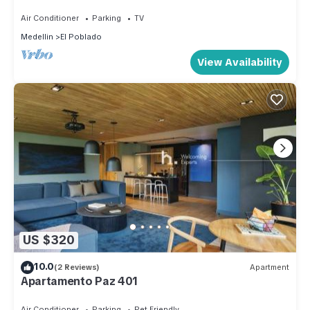
&AC
Air Conditioner
Parking
TV
Medellin
El Poblado
View Availability
US $320
10.0
(2 Reviews)
Apartment
Apartamento Paz 401
Air Conditioner
Parking
Pet Friendly