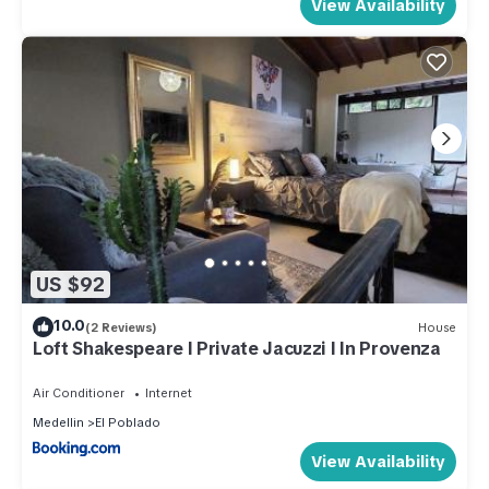
View Availability
US $92
10.0
(2 Reviews)
House
Loft Shakespeare l Private Jacuzzi l In Provenza
Air Conditioner
Internet
Medellin
El Poblado
View Availability