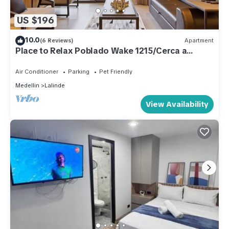
US $196
10.0
(6 Reviews)
Apartment
Place to Relax Poblado Wake 1215/Cerca a
Provenza
Air Conditioner
Parking
Pet Friendly
Medellin
Lalinde
View Availability