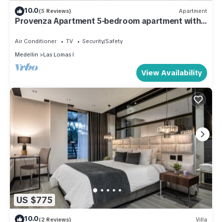
10.0
(5 Reviews)
Apartment
Provenza Apartment 5-bedroom apartment with
Jacuzzi!, AC in all bedrooms
Air Conditioner
TV
Security/Safety
Medellin
Las Lomas I
View Availability
US $775
10.0
(2 Reviews)
Villa