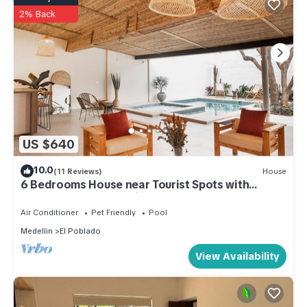
2% Back
US $640
10.0
(11 Reviews)
House
6 Bedrooms House near Tourist Spots with
backyard, Bar, Jacuzzi and heated pool
Air Conditioner
Pet Friendly
Pool
Medellin
El Poblado
View Availability