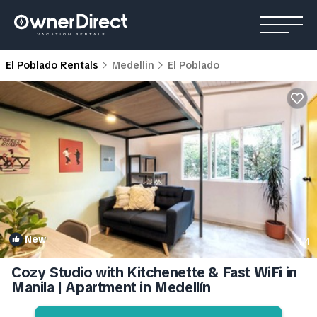
El Poblado Rentals
Medellin
El Poblado
New
1
/4
Cozy Studio with Kitchenette & Fast WiFi in
Manila | Apartment in Medellín