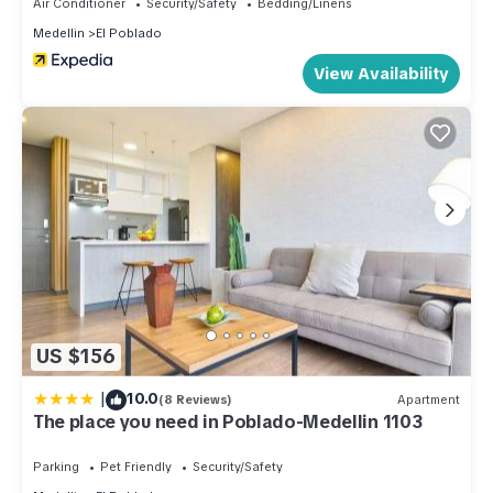
Air Conditioner
Security/Safety
Bedding/Linens
Medellin
El Poblado
View Availability
US $156
|
10.0
(8 Reviews)
Apartment
The place you need in Poblado-Medellin 1103
Parking
Pet Friendly
Security/Safety