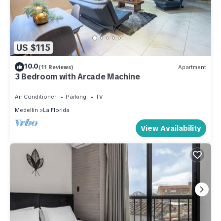
US $115
10.0
(11 Reviews)
Apartment
3 Bedroom with Arcade Machine
Air Conditioner
Parking
TV
Medellin
La Florida
View Availability