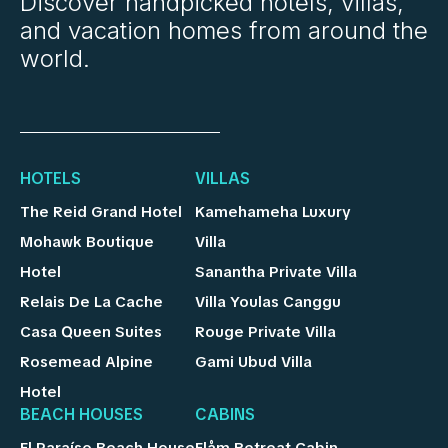
Discover handpicked hotels, villas,
and vacation homes from around the
world.
HOTELS
VILLAS
The Reid Grand Hotel
Kamehameha Luxury
Mohawk Boutique
Villa
Hotel
Sanantha Private Villa
Relais De La Cache
Villa Youlas Canggu
Casa Queen Suites
Rouge Private Villa
Rosemead Alpine
Gami Ubud Villa
Hotel
BEACH HOUSES
CABINS
El Paraíso Beach House
Flåm Retreat Cabin