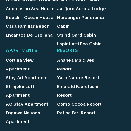
Andalusian Sea House
Jarfjord Aurora Lodge
Seacliff Ocean House
Hardanger Panorama
Casa Familiar Beach
Cabin
Encantos De Orellana
Strind Gard Cabin
Lapintintti Eco Cabin
APARTMENTS
RESORTS
Cortina View
Ananea Maldives
Apartment
Resort
Stay Ari Apartment
Yash Nature Resort
Shinjuku Loft
Emerald Faarufushi
Apartment
Resort
AC Stay Apartment
Como Cocoa Resort
Engawa Nakano
Patina Fari Resort
Apartment