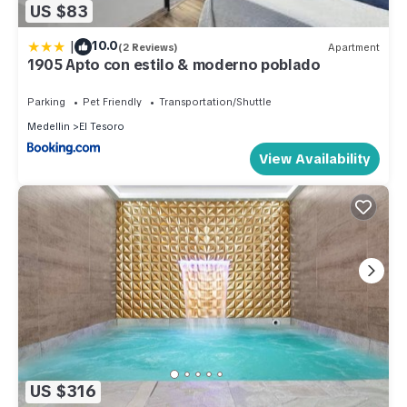
US $83
|
10.0
(2 Reviews)
Apartment
1905 Apto con estilo & moderno poblado
Parking
Pet Friendly
Transportation/Shuttle
Medellin
El Tesoro
View Availability
US $316