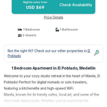
Nightly rates from:
Check Availability
USD $69
Price Details
1 Bedroom
1 Bathroom
2 Guests
Not the right fit? Check out our other properties in
El
Poblado
1 Bedroom Apartment in El Poblado, Medellín
Welcome to your cozy studio retreat in the heart of Manila, El
Poblado! Perfect for digital nomads or solo travelers,
featuring a kitchenette and high-speed WiFi.
Manila, known for its trendy cafes, local art, and some of the
city’s best dining spots. Whether you're exploring the
nightlife, enjoying a relaxing coffee, or working remotely, this