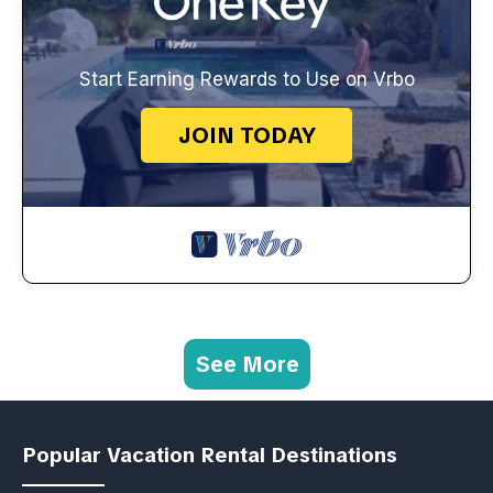
Start Earning Rewards to Use on Vrbo
JOIN TODAY
See More
Popular Vacation Rental Destinations