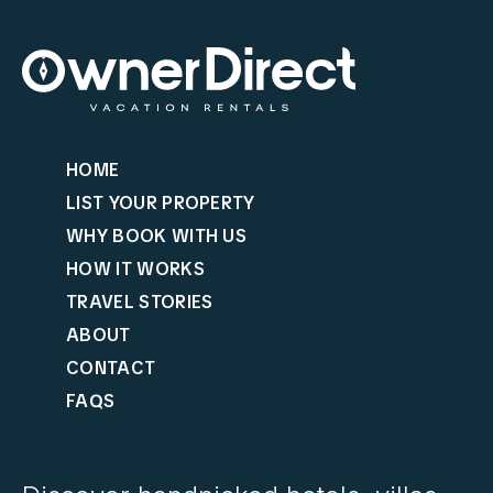
HOME
LIST YOUR PROPERTY
WHY BOOK WITH US
HOW IT WORKS
TRAVEL STORIES
ABOUT
CONTACT
FAQS