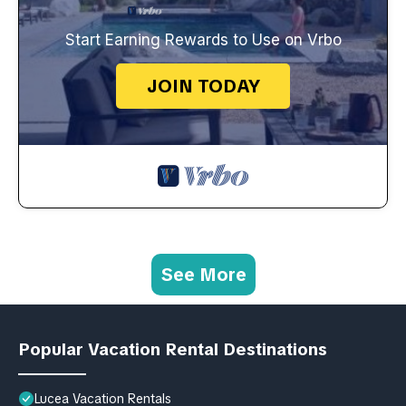
Start Earning Rewards to Use on Vrbo
JOIN TODAY
See More
Popular Vacation Rental Destinations
Lucea Vacation Rentals