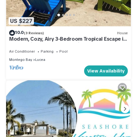
US $227
10.0
(3 Reviews)
House
Modern, Cozy, Airy 3-Bedroom Tropical Escape in
Oceanpointe, Hanover, Jamaica
Air Conditioner
Parking
Pool
Montego Bay
Lucea
View Availability