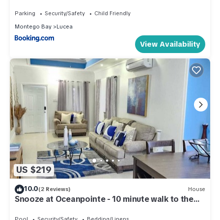
Parking
Security/Safety
Child Friendly
Montego Bay
Lucea
View Availability
US $219
10.0
(2 Reviews)
House
Snooze at Oceanpointe - 10 minute walk to the
beach
Pool
Security/Safety
Bedding/Linens