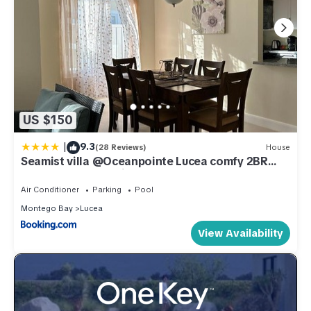
US $150
|
9.3
(28 Reviews)
House
Seamist villa @Oceanpointe Lucea comfy 2BR
w/pool gym & parking
Air Conditioner
Parking
Pool
Montego Bay
Lucea
View Availability