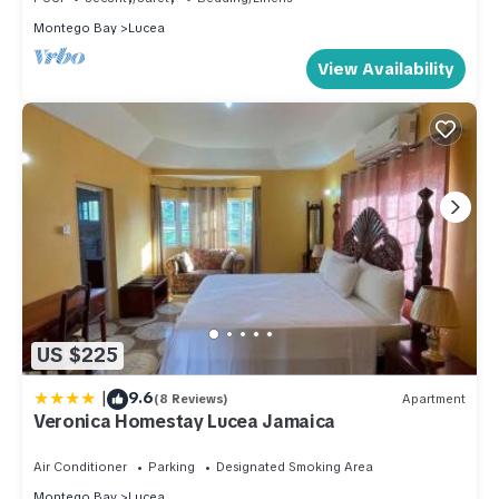
Montego Bay
Lucea
View Availability
US $225
|
9.6
(8 Reviews)
Apartment
Veronica Homestay Lucea Jamaica
Air Conditioner
Parking
Designated Smoking Area
Montego Bay
Lucea