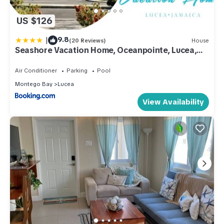
US $126
|
9.8
(20 Reviews)
House
Seashore Vacation Home, Oceanpointe, Lucea,
Jamaica
Air Conditioner
Parking
Pool
Montego Bay
Lucea
View Availability