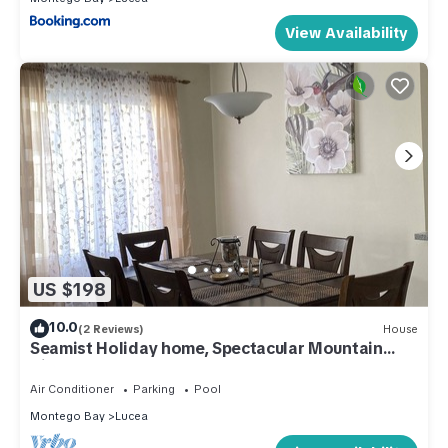
View Availability
US $198
10.0
(2 Reviews)
House
Seamist Holiday home, Spectacular Mountain
View, walk to pool gym restaurant
Air Conditioner
Parking
Pool
Montego Bay
Lucea