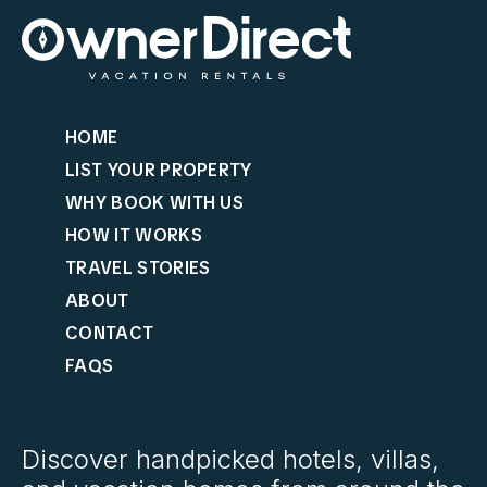
HOME
LIST YOUR PROPERTY
WHY BOOK WITH US
HOW IT WORKS
TRAVEL STORIES
ABOUT
CONTACT
FAQS
Discover handpicked hotels, villas,