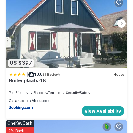
US $397
|
10.0
(1 Review)
House
Buitenplaats 48
Pet Friendly
Balcony/Terrace
Security/Safety
Callantsoog
Abbestede
View Availability
OneKeyCash
2% Back