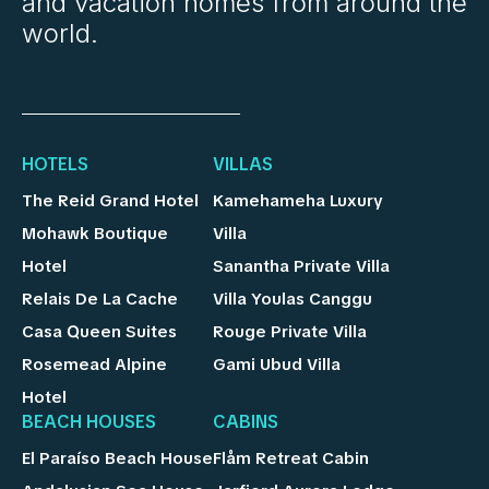
and vacation homes from around the
world.
HOTELS
VILLAS
The Reid Grand Hotel
Kamehameha Luxury
Mohawk Boutique
Villa
Hotel
Sanantha Private Villa
Relais De La Cache
Villa Youlas Canggu
Casa Queen Suites
Rouge Private Villa
Rosemead Alpine
Gami Ubud Villa
Hotel
BEACH HOUSES
CABINS
El Paraíso Beach House
Flåm Retreat Cabin