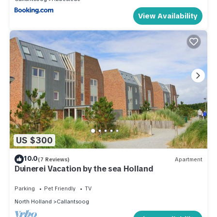
View Availability
US $300
10.0
(7 Reviews)
Apartment
Duinerei Vacation by the sea Holland
Parking
Pet Friendly
TV
North Holland
Callantsoog