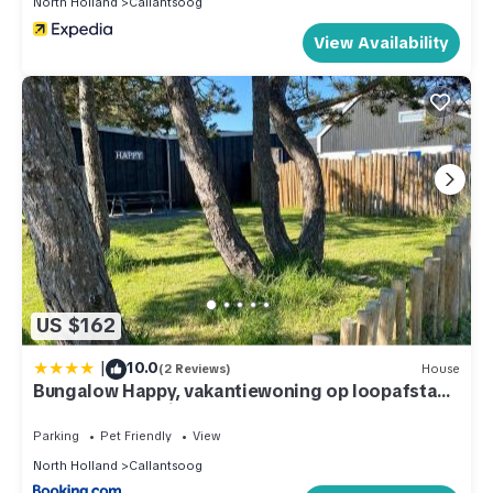
North Holland
Callantsoog
them are repeat guests. House has a friendly neighborhood,
and the Callantsoog has interesting places to visit. If you want
View Availability
to learn more about the House in Callantsoog, such as places
to visit and things to do nearby, you can check below to
learn more.
US $162
|
10.0
(2 Reviews)
House
Bungalow Happy, vakantiewoning op loopafstand
van strand & duinen!
Parking
Pet Friendly
View
North Holland
Callantsoog