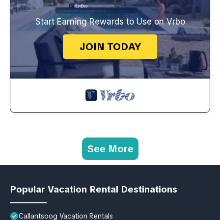
Start Earning Rewards to Use on Vrbo
JOIN TODAY
See More
Popular Vacation Rental Destinations
Callantsoog Vacation Rentals