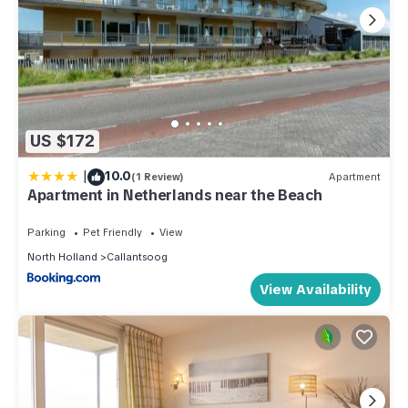
US $172
|
10.0
(1 Review)
Apartment
Apartment in Netherlands near the Beach
Parking
Pet Friendly
View
North Holland
Callantsoog
View Availability