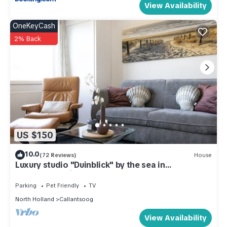
View Availability
OneKeyCash
2% Back
US $150
10.0
(72 Reviews)
House
Luxury studio "Duinblick" by the sea in
Callantsoog right on the beach
Parking
Pet Friendly
TV
North Holland
Callantsoog
View Availability