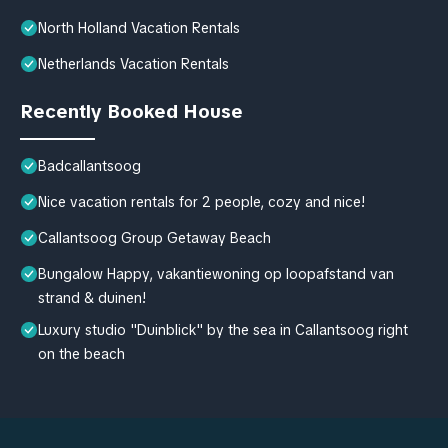
North Holland Vacation Rentals
Netherlands Vacation Rentals
Recently Booked House
Badcallantsoog
Nice vacation rentals for 2 people, cozy and nice!
Callantsoog Group Getaway Beach
Bungalow Happy, vakantiewoning op loopafstand van
strand & duinen!
Luxury studio "Duinblick" by the sea in Callantsoog right
on the beach