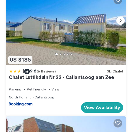
US $185
|
9.6
(6 Reviews)
Ski Chalet
Chalet Luttikduin Nr 22 - Callantsoog aan Zee
Parking
Pet Friendly
View
North Holland
Callantsoog
View Availability