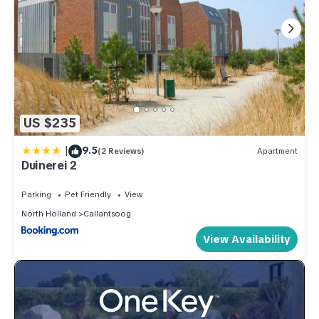
US $235
|
9.5
(2 Reviews)
Apartment
Duinerei 2
Parking
Pet Friendly
View
North Holland
Callantsoog
View Availability