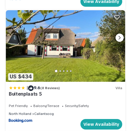
View Availability
US $434
|
9.6
(8 Reviews)
Villa
Buitenplaats 5
Pet Friendly
Balcony/Terrace
Security/Safety
North Holland
Callantsoog
View Availability