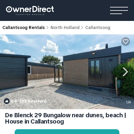
Callantsoog Rentals
North Holland
Callantsoog
9.4
(33 Reviews)
1
/4
De Blenck 29 Bungalow near dunes, beach |
House in Callantsoog