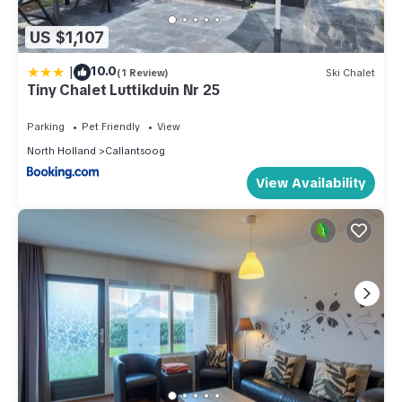
US $1,107
|
10.0
(1 Review)
Ski Chalet
Tiny Chalet Luttikduin Nr 25
Parking
Pet Friendly
View
North Holland
Callantsoog
View Availability