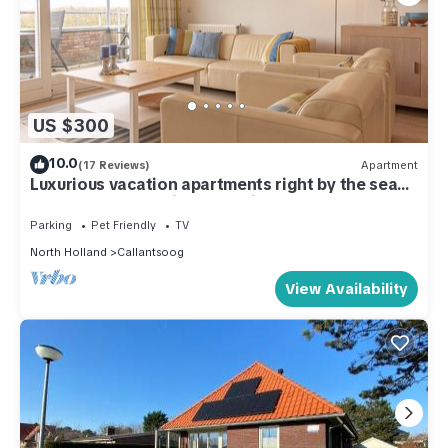
US $300
10.0
(17 Reviews)
Apartment
Luxurious vacation apartments right by the sea
on the most beautiful beach in North Holland
Parking
Pet Friendly
TV
North Holland
Callantsoog
View Availability