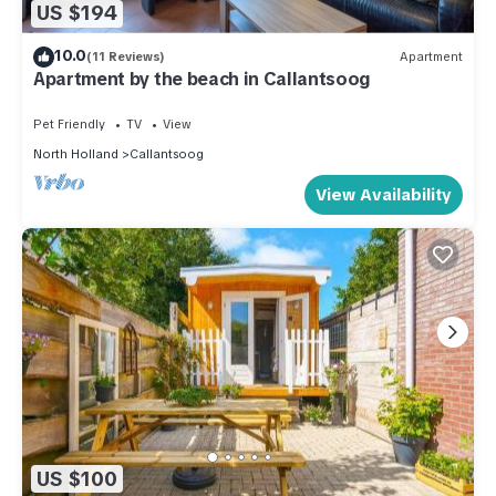
US $194
10.0
(11 Reviews)
Apartment
Apartment by the beach in Callantsoog
Pet Friendly
TV
View
North Holland
Callantsoog
View Availability
US $100