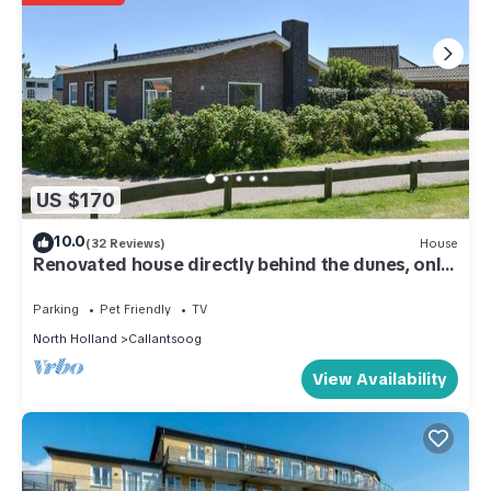
US $170
10.0
(32 Reviews)
House
Renovated house directly behind the dunes, only
100m from the beach, close to the center
Parking
Pet Friendly
TV
North Holland
Callantsoog
View Availability