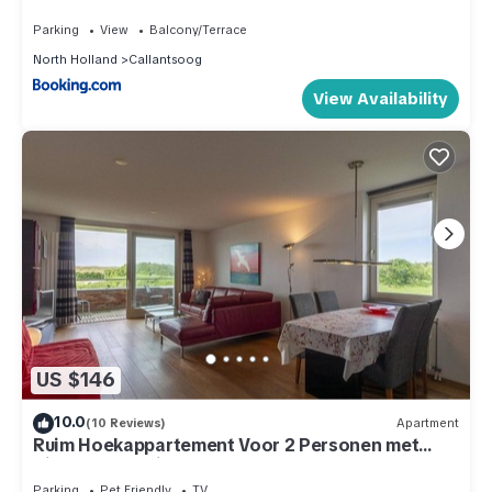
Parking
View
Balcony/Terrace
North Holland
Callantsoog
View Availability
US $146
10.0
(10 Reviews)
Apartment
Ruim Hoekappartement Voor 2 Personen met
Zicht op de Duinen van Groote Keeten
Parking
Pet Friendly
TV