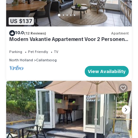
US $137
10.0
(12 Reviews)
Apartment
Modern Vakantie Appartement Voor 2 Personen,
Gelegen Tegenover de Strandopgang van
Callantsoog
Parking
Pet Friendly
TV
North Holland
Callantsoog
View Availability