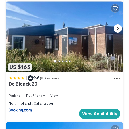
US $165
|
9.6
(8 Reviews)
House
De Blenck 20
Parking
Pet Friendly
View
North Holland
Callantsoog
View Availability