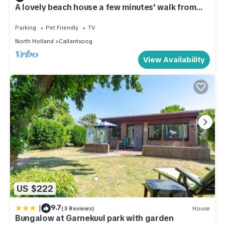
A lovely beach house a few minutes' walk from
the beach
Parking
Pet Friendly
TV
North Holland
Callantsoog
View Availability
US $222
|
9.7
(3 Reviews)
House
Bungalow at Garnekuul park with garden