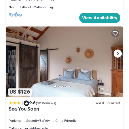
North Holland
Callantsoog
View Availability
US $126
|
9.6
(12 Reviews)
Bed & Breakfast
Sea You Soon
Parking
Security/Safety
Child Friendly
Callantsoog
Abbestede