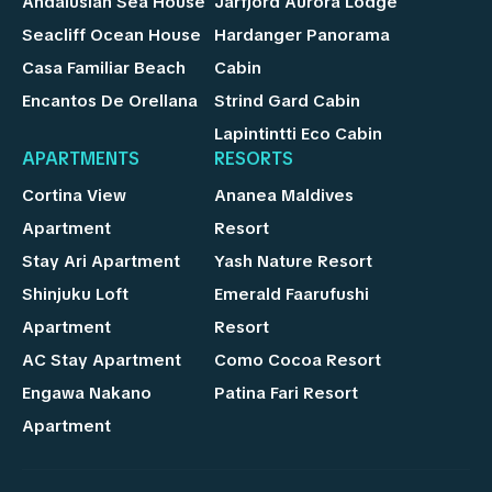
Andalusian Sea House
Jarfjord Aurora Lodge
Seacliff Ocean House
Hardanger Panorama
Casa Familiar Beach
Cabin
Encantos De Orellana
Strind Gard Cabin
Lapintintti Eco Cabin
APARTMENTS
RESORTS
Cortina View
Ananea Maldives
Apartment
Resort
Stay Ari Apartment
Yash Nature Resort
Shinjuku Loft
Emerald Faarufushi
Apartment
Resort
AC Stay Apartment
Como Cocoa Resort
Engawa Nakano
Patina Fari Resort
Apartment