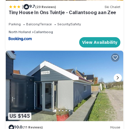
|
9.7
(23 Reviews)
Ski Chalet
Tiny House In Ons Tuintje - Callantsoog aan Zee
Parking
Balcony/Terrace
Security/Safety
North Holland
Callantsoog
View Availability
US $145
10.0
(11 Reviews)
House