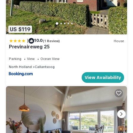
US $119
|
10.0
(1 Review)
House
Previnaireweg 25
Parking
View
Ocean View
North Holland
Callantsoog
View Availability