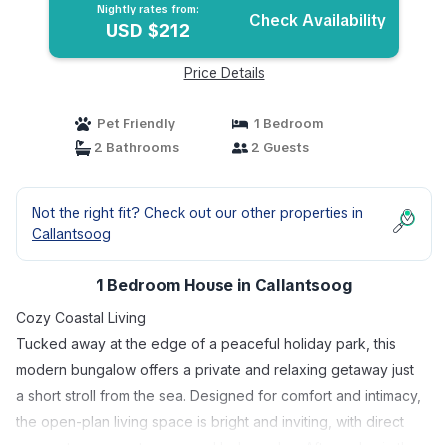
Nightly rates from:
Check Availability
USD $212
Price Details
Pet Friendly
1 Bedroom
2 Bathrooms
2 Guests
Not the right fit? Check out our other properties in
Callantsoog
1 Bedroom House in Callantsoog
Cozy Coastal Living
Tucked away at the edge of a peaceful holiday park, this
modern bungalow offers a private and relaxing getaway just
a short stroll from the sea. Designed for comfort and intimacy,
the open-plan living space is bright and inviting, with direct
access to a sunny terrace and lush garden. After a day in the