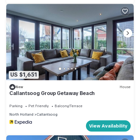
US $1,651
New
House
Callantsoog Group Getaway Beach
Parking
Pet Friendly
Balcony/Terrace
North Holland
Callantsoog
View Availability