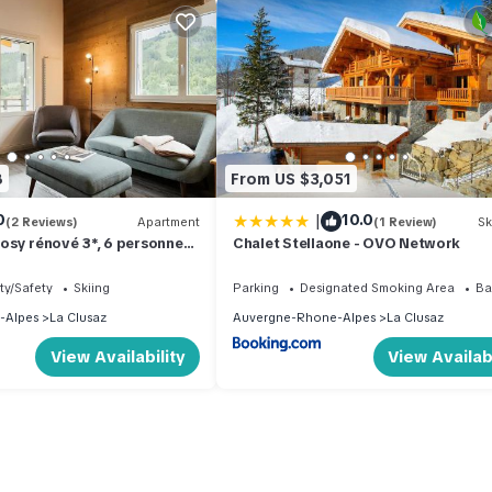
8
From US $3,051
|
0
10.0
(2 Reviews)
Apartment
(1 Review)
Sk
sy rénové 3*, 6 personnes,
Chalet Stellaone - OVO Network
 - FR-1-304-290
ty/Safety
Skiing
Parking
Designated Smoking Area
Ba
-Alpes
La Clusaz
Auvergne-Rhone-Alpes
La Clusaz
View Availability
View Availabi