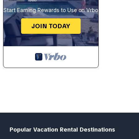
Start Earning Rewards to Use on Vrbo
JOIN TODAY
Popular Vacation Rental Destinations