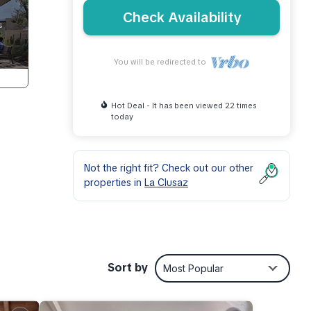
Check Availability
You will be redirected to
Hot Deal - It has been viewed 22 times
today
Not the right fit? Check out our other
properties in
La Clusaz
6.95
Sort by
Most Popular
nd
dge