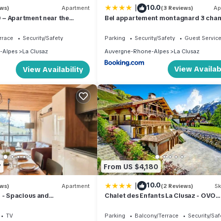
|
10.0
ews)
Apartment
(3 Reviews)
Ap
– Apartment near the
Bel appartement montagnard 3 cha
beautiful view – Garage
pour 6 avec parking au centre de La 
- FR-1-459-245
rrace
Security/Safety
Parking
Security/Safety
Guest Servic
-Alpes
La Clusaz
Auvergne-Rhone-Alpes
La Clusaz
View Availabi
View Availability
7
From US $4,180
|
10.0
ews)
Apartment
(2 Reviews)
Sk
 - Spacious and
Chalet des Enfants La Clusaz - OVO
partment
Network
TV
Parking
Balcony/Terrace
Security/Saf