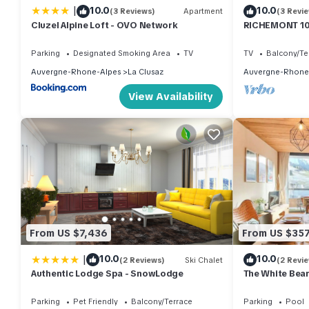
|
10.0
10.0
(3 Reviews)
Apartment
(3 Revi
Cluzel Alpine Loft - OVO Network
RICHEMONT 10 
slopes with a 
Parking
Designated Smoking Area
TV
TV
Balcony/Te
Auvergne-Rhone-Alpes
La Clusaz
Auvergne-Rhone
View Availability
From US $7,436
From US $35
|
10.0
10.0
(2 Reviews)
Ski Chalet
(2 Revi
Authentic Lodge Spa - SnowLodge
The White Bear
comfortable a
Parking
Pet Friendly
Balcony/Terrace
Parking
Pool