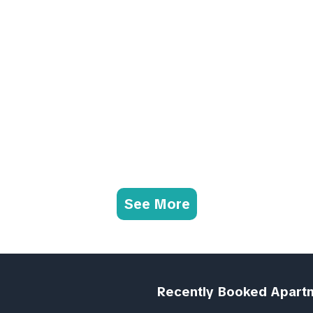
See More
Recently Booked Apart