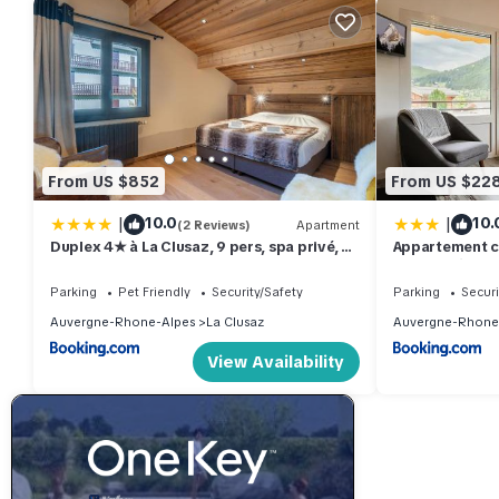
From US $852
From US $22
|
|
10.0
10.
(2 Reviews)
Apartment
Duplex 4★ à La Clusaz, 9 pers, spa privé, à
Appartement co
210 m des pistes, 4 chambres - FR-1-304-
vue sur l'Étale
285
Parking
Pet Friendly
Security/Safety
Parking
Securi
Auvergne-Rhone-Alpes
La Clusaz
Auvergne-Rhone
View Availability