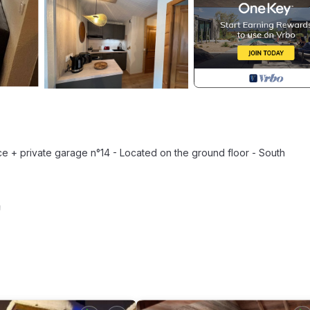
ace + private garage n°14 - Located on the ground floor - South
m
 m²) - Shower room (2.58 m²): walk-in shower, sink, washing machine,
d, East window with view of residence and mountains - Living room (1
indow accessing south terrace, mountain view - Dining area: table a
tion hob, extractor hood, combined microwave oven, dishwasher, fri