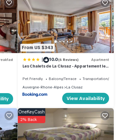
 -
uested
From US $343
f this
|
10.0
eakfast
(6 Reviews)
Apartment
Les Chalets de La Clusaz - Appartement le
Yeti
ere is
Pet Friendly
Balcony/Terrace
Transportation/Shuttle
Auvergne-Rhone-Alpes
La Clusaz
View Availability
lity
us
 and
OneKeyCash
2% Back
h
This