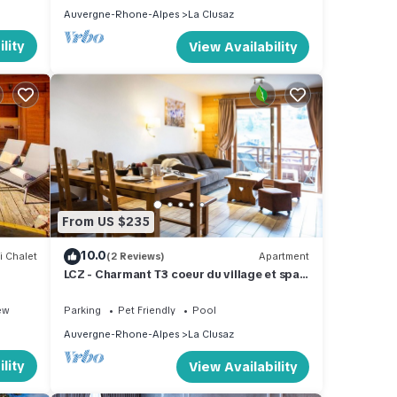
Auvergne-Rhone-Alpes
La Clusaz
lity
View Availability
From US $235
10.0
i Chalet
(2 Reviews)
Apartment
LCZ - Charmant T3 coeur du village et spa,
4*
ew
Parking
Pet Friendly
Pool
Auvergne-Rhone-Alpes
La Clusaz
lity
View Availability