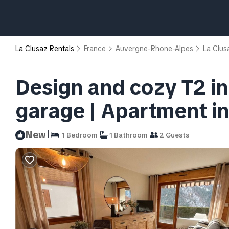
La Clusaz Rentals
France
Auvergne-Rhone-Alpes
La Clus
Design and cozy T2 in
garage | Apartment in
|
New
1 Bedroom
1 Bathroom
2 Guests