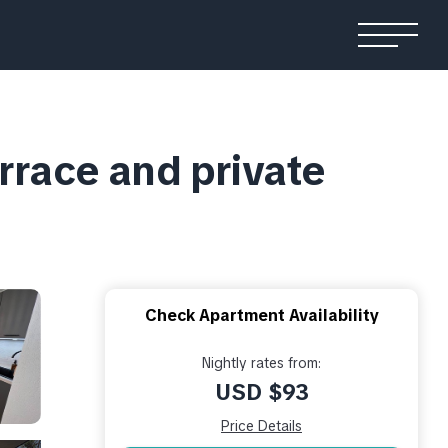
rrace and private
Check Apartment Availability
Nightly rates from:
USD $93
Price Details