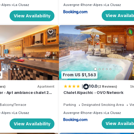
-Alpes
La Clusaz
Auvergne-Rhone-Alpes
La Clusaz
View Availabi
View Availability
3
From US $1,563
|
10.0
ews)
Apartment
(2 Reviews)
Sk
er - Apt ambiance chalet 2Ch
Chalet Alpachic - OVO Network
Balcony/Terrace
Parking
Designated Smoking Area
Vi
-Alpes
La Clusaz
Auvergne-Rhone-Alpes
La Clusaz
View Availabi
View Availability