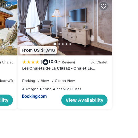
From US $1,918
|
10.0
i Chalet
(1 Review)
Ski Chalet
Les Chalets de La Clusaz - Chalet Le
Caribou
lcony/Terrace
Parking
View
Ocean View
Auvergne-Rhone-Alpes
La Clusaz
lity
View Availability