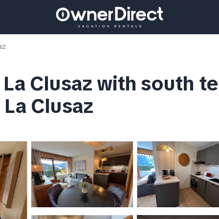
az
 La Clusaz with south te
 La Clusaz