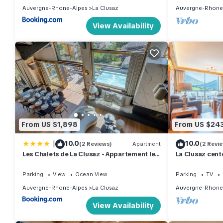
Auvergne-Rhone-Alpes
La Clusaz
Auvergne-Rhone
View Availability
From US $1,898
From US $24
|
10.0
10.0
(2 Reviews)
Apartment
(2 Revi
Les Chalets de La Clusaz - Appartement le
La Clusaz cent
Renne
- 4*
Parking
View
Ocean View
Parking
TV
Auvergne-Rhone-Alpes
La Clusaz
Auvergne-Rhone
View Availability