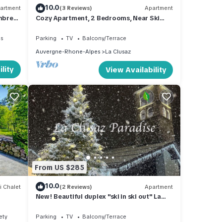
10.0
artment
(3 Reviews)
Apartment
mbres
Cozy Apartment, 2 Bedrooms, Near Ski
Clusaz
Slopes, Terrace, Garage, WIFI
es
Parking
TV
Balcony/Terrace
Auvergne-Rhone-Alpes
La Clusaz
lity
View Availability
From US $285
10.0
i Chalet
(2 Reviews)
Apartment
New! Beautiful duplex "ski in ski out" La
Clusaz center
ety
Parking
TV
Balcony/Terrace