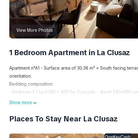
View More Photos
1 Bedroom Apartment in La Clusaz
Apartment n°A1 - Surface area of ​​30.38 m² + South facing terr
orientation.
Bedding composition:
- Bedroom 1: 1 bed 140 x 200 for 2 people - duvet 240x260 c
Additional description:
Show more
Entrance/Hall (2.23 m²) with coat rack - Separate toilets (1.06
heated towel rail, hair dryer - Bedroom (7.56 m²): 1 double be
Places To Stay Near La Clusaz
m²) with lounge area: sofa, coffee table, sideboard, TV, bay w
chairs - Equipped kitchen open to living room: 2-burner induc
OneKeyCash