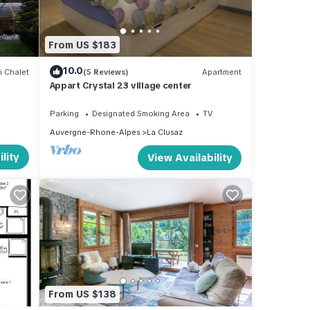
le.
From US $183
 have
10.0
i Chalet
(5 Reviews)
Apartment
ager
Appart Crystal 23 village center
 to
 to
Parking
Designated Smoking Area
TV
ow to
Auvergne-Rhone-Alpes
La Clusaz
lity
View Availability
From US $138