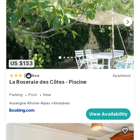
US $153
|
New
Apartment
La Roseraie des Côtes - Piscine
Parking
Pool
View
Auvergne-Rhone-Alpes
Vinsobres
View Availability