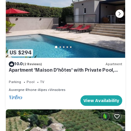
US $294
10.0
(2 Reviews)
Apartment
Apartment 'Maison D'hôtes' with Private Pool,
Private Terrace and Wi-Fi
Parking
Pool
TV
Auvergne-Rhone-Alpes
Vinsobres
View Availability