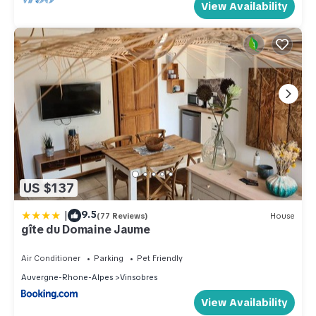
View Availability
US $137
|
9.5
(77 Reviews)
House
gîte du Domaine Jaume
Air Conditioner
Parking
Pet Friendly
Auvergne-Rhone-Alpes
Vinsobres
View Availability