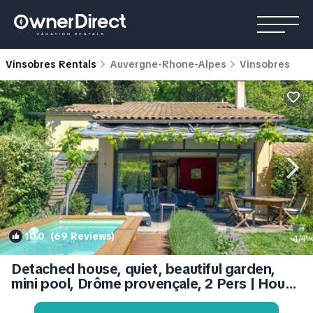
Vinsobres Rentals
Auvergne-Rhone-Alpes
Vinsobres
10.0
(69 Reviews)
1
/4
Detached house, quiet, beautiful garden,
mini pool, Drôme provençale, 2 Pers | House
in Vinsobres