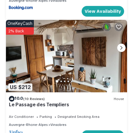
Auvergne-Rhone-Alpes
Vinsobres
View Availability
OneKeyCash
2% Back
US $212
10.0
(10 Reviews)
House
Le Passage des Templiers
Air Conditioner
Parking
Designated Smoking Area
Auvergne-Rhone-Alpes
Vinsobres