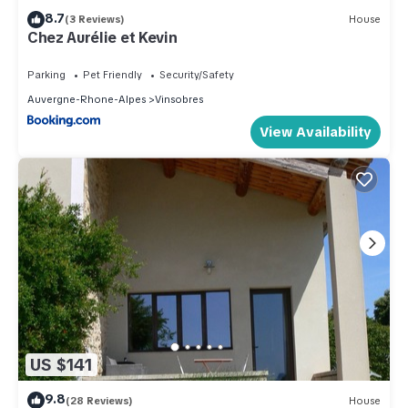
8.7
(3 Reviews)
House
Chez Aurélie et Kevin
Parking
Pet Friendly
Security/Safety
Auvergne-Rhone-Alpes
Vinsobres
View Availability
US $141
9.8
(28 Reviews)
House