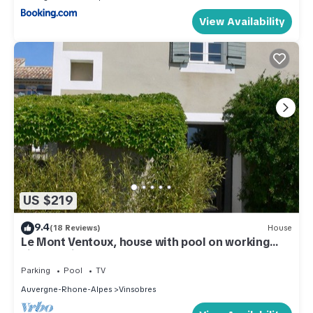
View Availability
US $219
9.4
(18 Reviews)
House
Le Mont Ventoux, house with pool on working
vineyard in Drome Provençale
Parking
Pool
TV
Auvergne-Rhone-Alpes
Vinsobres