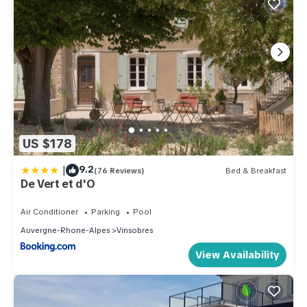
US $178
|
9.2
(76 Reviews)
Bed & Breakfast
De Vert et d'O
Air Conditioner
Parking
Pool
Auvergne-Rhone-Alpes
Vinsobres
View Availability