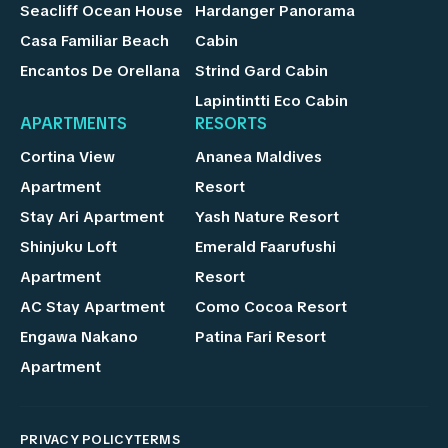
Seacliff Ocean House
Hardanger Panorama
Casa Familiar Beach
Cabin
Encantos De Orellana
Strind Gard Cabin
Lapintintti Eco Cabin
APARTMENTS
RESORTS
Cortina View
Ananea Maldives
Apartment
Resort
Stay Ari Apartment
Yash Nature Resort
Shinjuku Loft
Emerald Faarufushi
Apartment
Resort
AC Stay Apartment
Como Cocoa Resort
Engawa Nakano
Patina Fari Resort
Apartment
PRIVACY POLICY
TERMS