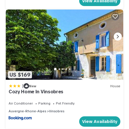
View Availability
US $169
|
New
House
Cozy Home In Vinsobres
Air Conditioner
Parking
Pet Friendly
Auvergne-Rhone-Alpes
Vinsobres
View Availability