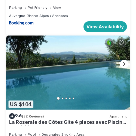
Parking
Pet Friendly
View
Auvergne-Rhone-Alpes
Vinsobres
View Availability
US $144
9.6
(52 Reviews)
Apartment
La Roseraie des Côtes Gite 4 places avec Piscine
possibility 2 more beds
Parking
Pool
Designated Smoking Area