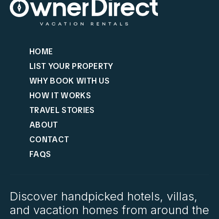
HOME
LIST YOUR PROPERTY
WHY BOOK WITH US
HOW IT WORKS
TRAVEL STORIES
ABOUT
CONTACT
FAQS
Discover handpicked hotels, villas,
and vacation homes from around the