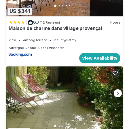
US $341
|
8.7
(12 Reviews)
House
Maison de charme dans village provençal
View
Balcony/Terrace
Security/Safety
Auvergne-Rhone-Alpes
Vinsobres
View Availability