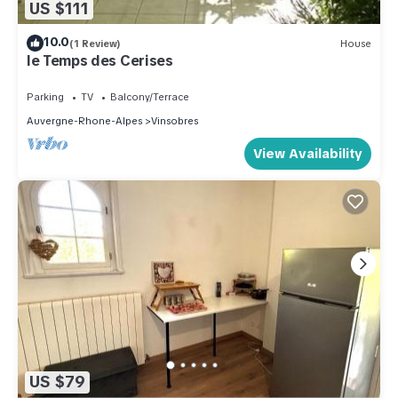
US $111
10.0
(1 Review)
House
le Temps des Cerises
Parking
TV
Balcony/Terrace
Auvergne-Rhone-Alpes
Vinsobres
View Availability
US $79