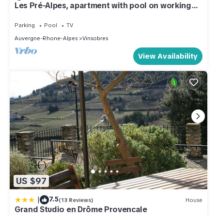
Les Pré-Alpes, apartment with pool on working
vineyard in Drome Provençale
Parking
Pool
TV
Auvergne-Rhone-Alpes
Vinsobres
View Availability
US $97
|
7.5
(13 Reviews)
House
Grand Studio en Drôme Provencale