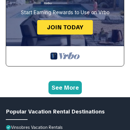
Start Earning Rewards to Use on Vrbo
JOIN TODAY
See More
Popular Vacation Rental Destinations
Vinsobres Vacation Rentals