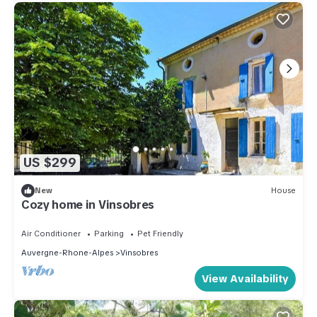
US $299
New
House
Cozy home in Vinsobres
Air Conditioner
Parking
Pet Friendly
Auvergne-Rhone-Alpes
Vinsobres
View Availability