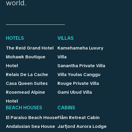
world.
HOTELS
VILLAS
The Reid Grand Hotel
Kamehameha Luxury
Mohawk Boutique
Villa
Hotel
Sanantha Private Villa
Relais De La Cache
Villa Youlas Canggu
Casa Queen Suites
Rouge Private Villa
Rosemead Alpine
Gami Ubud Villa
Hotel
BEACH HOUSES
CABINS
El Paraíso Beach House
Flåm Retreat Cabin
Andalusian Sea House
Jarfjord Aurora Lodge