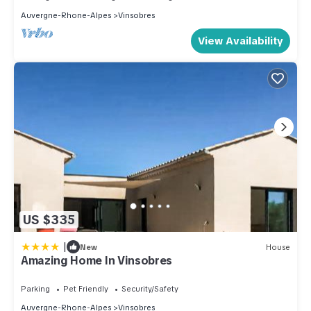
Auvergne-Rhone-Alpes
Vinsobres
View Availability
US $335
|
New
House
Amazing Home In Vinsobres
Parking
Pet Friendly
Security/Safety
Auvergne-Rhone-Alpes
Vinsobres