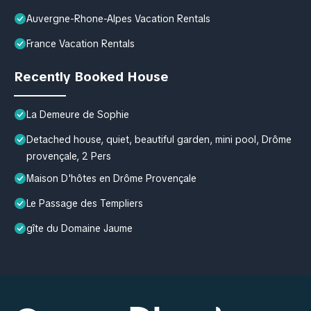
Auvergne-Rhone-Alpes Vacation Rentals
France Vacation Rentals
Recently Booked House
La Demeure de Sophie
Detached house, quiet, beautiful garden, mini pool, Drôme
provençale, 2 Pers
Maison D'hôtes en Drôme Provençale
Le Passage des Templiers
gîte du Domaine Jaume