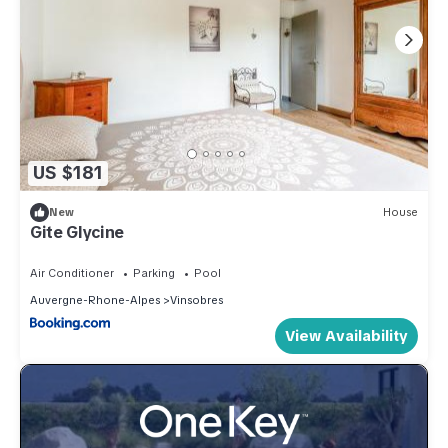
US $181
New
House
Gite Glycine
Air Conditioner
Parking
Pool
Auvergne-Rhone-Alpes
Vinsobres
View Availability