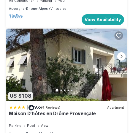
Air Conditioner
Parking
Pool
Auvergne-Rhone-Alpes
Vinsobres
View Availability
US $108
|
9.6
(9 Reviews)
Apartment
Maison D'hôtes en Drôme Provençale
Parking
Pool
View