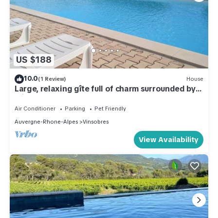
US $188
10.0
(1 Review)
House
Large, relaxing gîte full of charm surrounded by
olive trees - Pets welcome
Air Conditioner
Parking
Pet Friendly
Auvergne-Rhone-Alpes
Vinsobres
View Availability