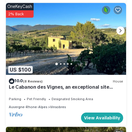
OneKeyCash
2% Back
US $100
10.0
(8 Reviews)
House
Le Cabanon des Vignes, an exceptional site
amidst the vines
Parking
Pet Friendly
Designated Smoking Area
Auvergne-Rhone-Alpes
Vinsobres
View Availability