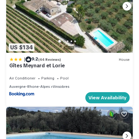
US $134
|
9.2
(44 Reviews)
House
Gîtes Meynard et Lorie
Air Conditioner
Parking
Pool
Auvergne-Rhone-Alpes
Vinsobres
View Availability