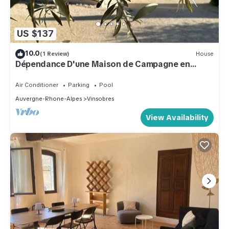
US $137
10.0
(1 Review)
House
Dépendance D'une Maison de Campagne en
Drôme Provençale Face au Mont Ventoux
Air Conditioner
Parking
Pool
Auvergne-Rhone-Alpes
Vinsobres
View Availability