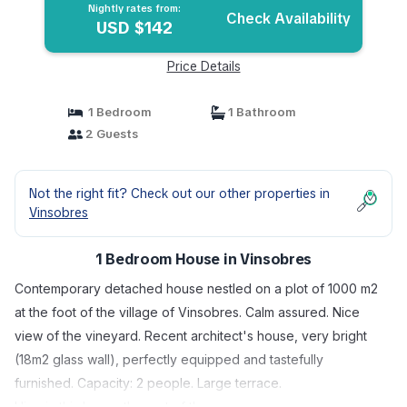
Nightly rates from:
Check Availability
USD $142
Price Details
1 Bedroom
1 Bathroom
2 Guests
Not the right fit? Check out our other properties in
Vinsobres
1 Bedroom House in Vinsobres
Contemporary detached house nestled on a plot of 1000 m2
at the foot of the village of Vinsobres. Calm assured. Nice
view of the vineyard. Recent architect's house, very bright
(18m2 glass wall), perfectly equipped and tastefully
furnished. Capacity: 2 people. Large terrace.
I live in this house the rest of the year.