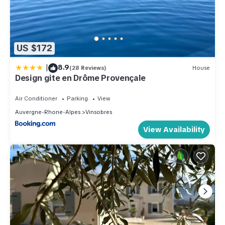
US $172
|
8.9
(28 Reviews)
House
Design gite en Drôme Provençale
Air Conditioner
Parking
View
Auvergne-Rhone-Alpes
Vinsobres
View Availability