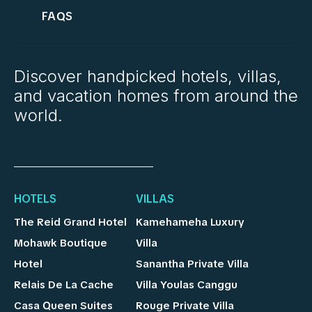
FAQS
Discover handpicked hotels, villas,
and vacation homes from around the
world.
HOTELS
VILLAS
The Reid Grand Hotel
Kamehameha Luxury
Mohawk Boutique
Villa
Hotel
Sanantha Private Villa
Relais De La Cache
Villa Youlas Canggu
Casa Queen Suites
Rouge Private Villa