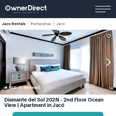
Jaco Rentals
Puntarenas
Jaco
10.0
(5 Reviews)
1
/4
Diamante del Sol 202N - 2nd Floor Ocean
View | Apartment in Jacó