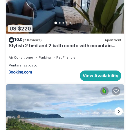
US $220
10.0
(7 Reviews)
Apartment
Stylish 2 bed and 2 bath condo with mountain
and pool view in Jacó
Air Conditioner
Parking
Pet Friendly
Puntarenas
Jaco
View Availability