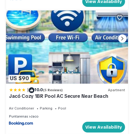
View Availability
US $90
|
10.0
(5 Reviews)
Apartment
Jacó Cozy 1BR Pool AC Secure Near Beach
Air Conditioner
Parking
Pool
Puntarenas
Jaco
View Availability