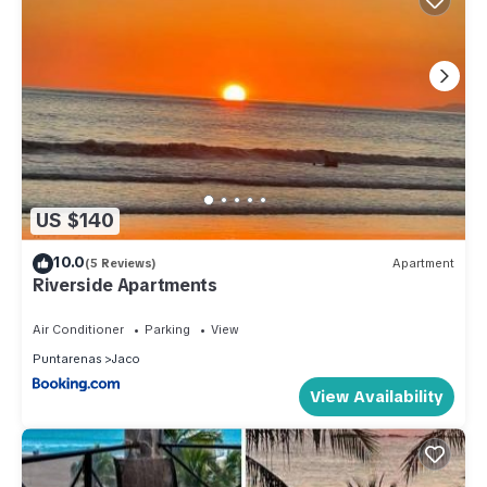
US $140
10.0
(5 Reviews)
Apartment
Riverside Apartments
Air Conditioner
Parking
View
Puntarenas
Jaco
View Availability