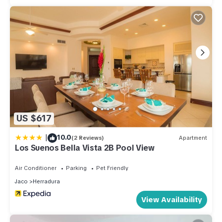
US $617
|
10.0
(2 Reviews)
Apartment
Los Suenos Bella Vista 2B Pool View
Air Conditioner
Parking
Pet Friendly
Jaco
Herradura
View Availability