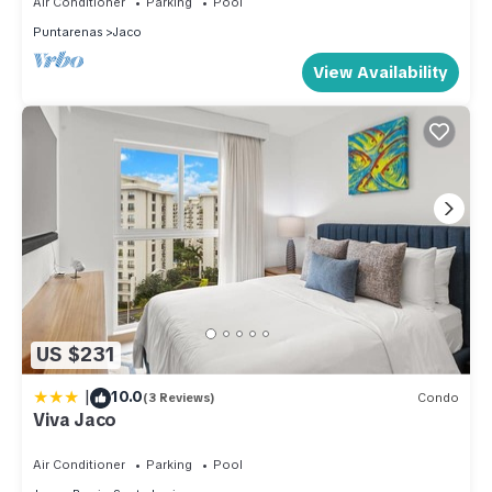
Air Conditioner
Parking
Pool
Puntarenas
Jaco
View Availability
US $231
|
10.0
(3 Reviews)
Condo
Viva Jaco
Air Conditioner
Parking
Pool