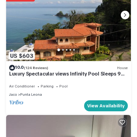
US $603
10.0
(124 Reviews)
House
Luxury Spectacular views Infinity Pool Sleeps 9
Private Playa Blanca Costa Rica
Air Conditioner
Parking
Pool
Jaco
Punta Leona
View Availability