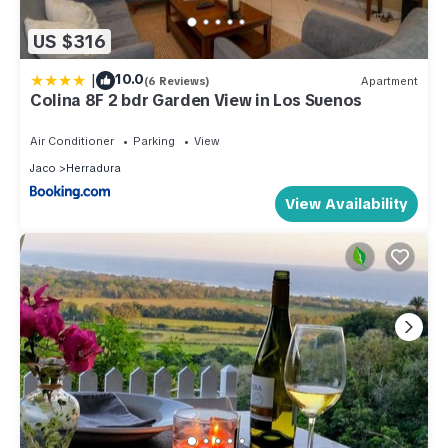
US $316
|
10.0
(6 Reviews)
Apartment
Colina 8F 2 bdr Garden View in Los Suenos
Air Conditioner
Parking
View
Jaco
Herradura
View Availability