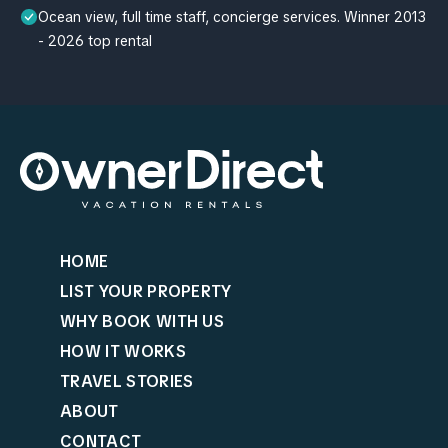
Ocean view, full time staff, concierge services. Winner 2013
- 2026 top rental
HOME
LIST YOUR PROPERTY
WHY BOOK WITH US
HOW IT WORKS
TRAVEL STORIES
ABOUT
CONTACT