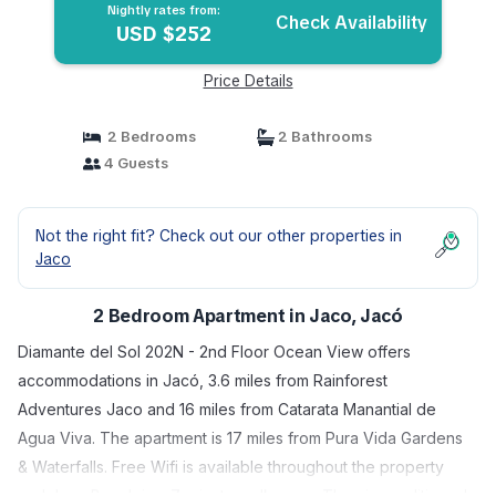
Nightly rates from:
Check Availability
USD $252
Price Details
2 Bedrooms
2 Bathrooms
4 Guests
Not the right fit? Check out our other properties in
Jaco
2 Bedroom Apartment in Jaco, Jacó
Diamante del Sol 202N - 2nd Floor Ocean View offers
accommodations in Jacó, 3.6 miles from Rainforest
Adventures Jaco and 16 miles from Catarata Manantial de
Agua Viva. The apartment is 17 miles from Pura Vida Gardens
& Waterfalls. Free Wifi is available throughout the property
and Jaco Beach is a 7-minute walk away. The air-conditioned