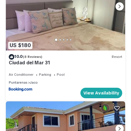
US $180
10.0
(8 Reviews)
Resort
Ciudad del Mar 31
Air Conditioner
Parking
Pool
Puntarenas
Jaco
View Availability