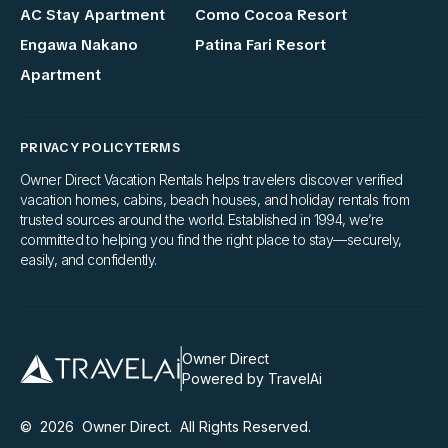
AC Stay Apartment
Como Cocoa Resort
Engawa Nakano
Patina Fari Resort
Apartment
PRIVACY POLICY
TERMS
Owner Direct Vacation Rentals helps travelers discover verified
vacation homes, cabins, beach houses, and holiday rentals from
trusted sources around the world. Established in 1994, we’re
committed to helping you find the right place to stay—securely,
easily, and confidently.
Owner Direct
Powered by TravelAi
©
2026
Owner Direct
. All Rights Reserved.