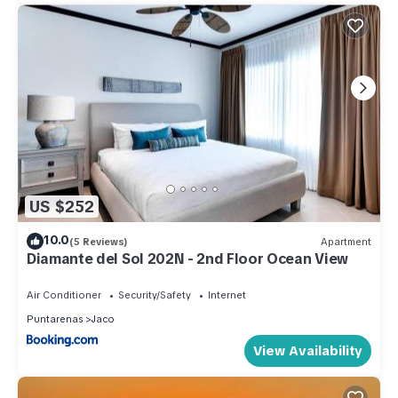
US $252
10.0
(5 Reviews)
Apartment
Diamante del Sol 202N - 2nd Floor Ocean View
Air Conditioner
Security/Safety
Internet
Puntarenas
Jaco
View Availability