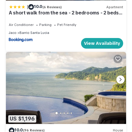
|
10.0
(6 Reviews)
Apartment
A short walk from the sea - 2 bedrooms - 2 beds -
2 bathrooms
Air Conditioner
Parking
Pet Friendly
Jaco
Barrio Santa Lucia
View Availability
US $1,196
10.0
(96 Reviews)
House