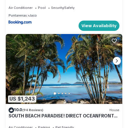
Air Conditioner
Pool
Security/Safety
Puntarenas
Jaco
View Availability
US $1,243
10.0
(94 Reviews)
House
SOUTH BEACH PARADISE! DIRECT OCEANFRONT
WITH COMPLIMENTARY DAILY CHEF BREAKFAST!
Air Conditioner
Parking
Pet Friendly