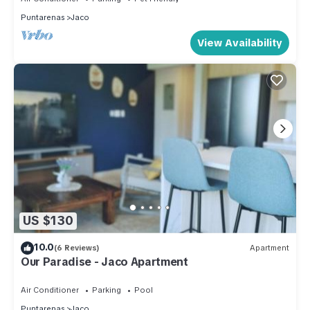
Puntarenas
Jaco
View Availability
US $130
10.0
(6 Reviews)
Apartment
Our Paradise - Jaco Apartment
Air Conditioner
Parking
Pool
Puntarenas
Jaco