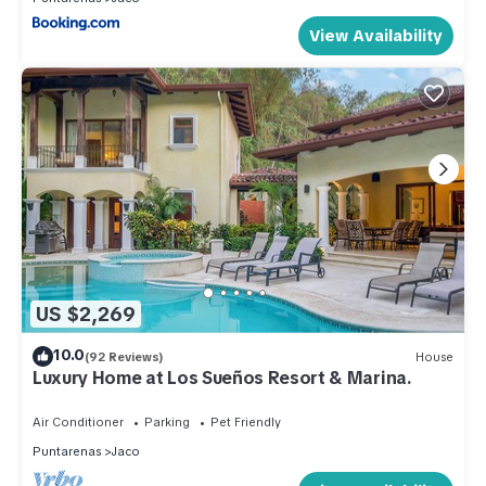
View Availability
US $2,269
10.0
(92 Reviews)
House
Luxury Home at Los Sueños Resort & Marina.
Air Conditioner
Parking
Pet Friendly
Puntarenas
Jaco