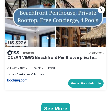
US $226
10.0
(4 Reviews)
Apartment
OCEAN VIEWS Beachfront Penthouse private
rooftop best pools and location in Jaco
Air Conditioner
Parking
Pool
Jaco
Barrio Los Villalobos
View Availability
See More