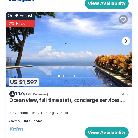
View Availability
OneKeyCash
2% Back
US $1,597
10.0
(135 Reviews)
Villa
Ocean view, full time staff, concierge services.
Winner 2013 - 2026 top rental
Air Conditioner
Parking
Pool
Jaco
Punta Leona
View Availability