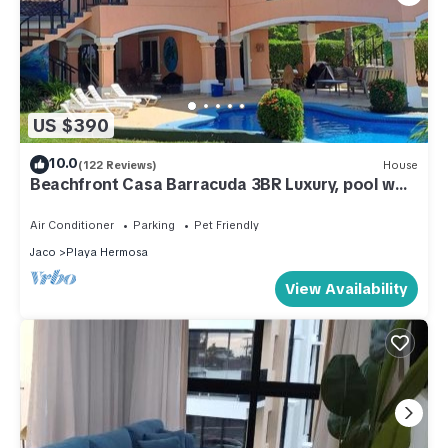
US $390
10.0
(122 Reviews)
House
Beachfront Casa Barracuda 3BR Luxury, pool w
1/3 acre, Playa Hermosa de Jaco!
Air Conditioner
Parking
Pet Friendly
Jaco
Playa Hermosa
View Availability