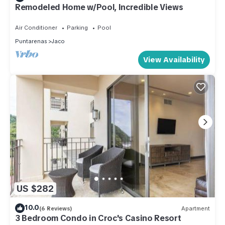
Remodeled Home w/Pool, Incredible Views
Air Conditioner
Parking
Pool
Puntarenas
Jaco
View Availability
US $282
10.0
(6 Reviews)
Apartment
3 Bedroom Condo in Croc's Casino Resort