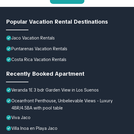
Popular Vacation Rental Destinations
Jaco Vacation Rentals
Puntarenas Vacation Rentals
Costa Rica Vacation Rentals
Recently Booked Apartment
Veranda 1E 3 bdr Garden View in Los Suenos
Oceanfront Penthouse, Unbelievable Views - Luxury
4BR/4.5BA with pool table
Viva Jaco
Villa Inoa en Playa Jaco