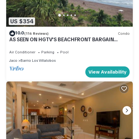
US $354
10.0
(116 Reviews)
Condo
AS SEEN ON HGTV'S BEACHFRONT BARGAIN
HUNT! Jaco Beachfront PALMS 701 2br/2ba
Air Conditioner
Parking
Pool
Jaco
Barrio Los Villalobos
View Availability