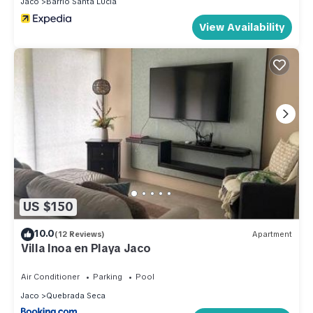
Jaco
Barrio Santa Lucia
View Availability
US $150
10.0
(12 Reviews)
Apartment
Villa Inoa en Playa Jaco
Air Conditioner
Parking
Pool
Jaco
Quebrada Seca