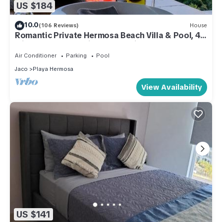
US $184
10.0
(106 Reviews)
House
Romantic Private Hermosa Beach Villa & Pool, 4
min to Beach Amazing Ocean Views!
Air Conditioner
Parking
Pool
Jaco
Playa Hermosa
View Availability
US $141