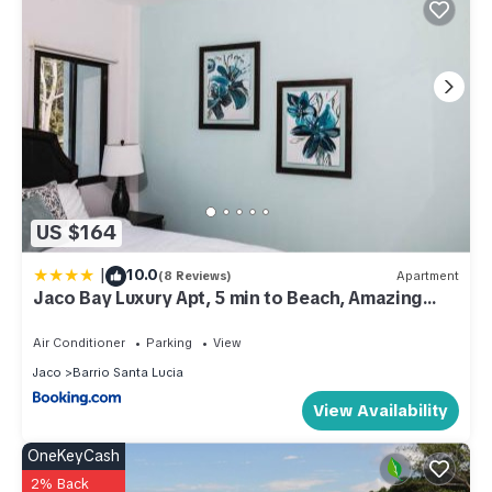
US $164
|
10.0
(8 Reviews)
Apartment
Jaco Bay Luxury Apt, 5 min to Beach, Amazing
pool
Air Conditioner
Parking
View
Jaco
Barrio Santa Lucia
View Availability
OneKeyCash
2% Back