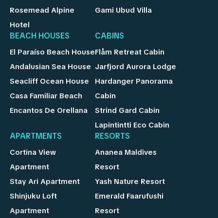
Rosemead Alpine
Gami Ubud Villa
Hotel
BEACH HOUSES
CABINS
El Paraíso Beach House
Flåm Retreat Cabin
Andalusian Sea House
Jarfjord Aurora Lodge
Seacliff Ocean House
Hardanger Panorama
Casa Familiar Beach
Cabin
Encantos De Orellana
Strind Gard Cabin
Lapintintti Eco Cabin
APARTMENTS
RESORTS
Cortina View
Ananea Maldives
Apartment
Resort
Stay Ari Apartment
Yash Nature Resort
Shinjuku Loft
Emerald Faarufushi
Apartment
Resort