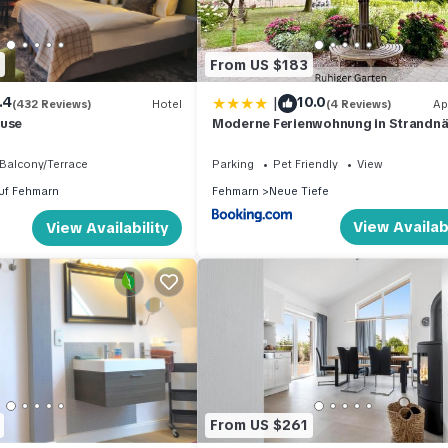
From US $183
|
.4
10.0
(432 Reviews)
Hotel
(4 Reviews)
Ap
ause
Moderne Ferienwohnung in Strandnä
Urlaubsträume am Meer
Balcony/Terrace
Parking
Pet Friendly
View
uf Fehmarn
Fehmarn
Neue Tiefe
View Availabi
View Availability
From US $261