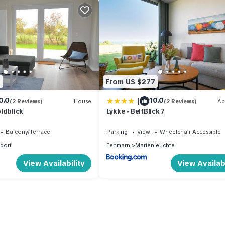
1
From US $277
|
0.0
10.0
(2 Reviews)
House
(2 Reviews)
Ap
ldblick
Lykke - BeltBlick 7
Balcony/Terrace
Parking
View
Wheelchair Accessible
sdorf
Fehmarn
Marienleuchte
View Availability
View Availabi