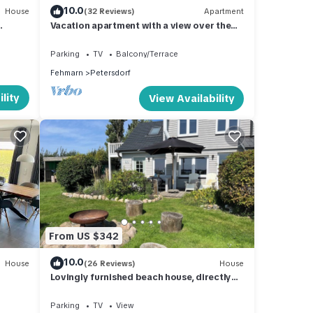
10.0
House
(32 Reviews)
Apartment
Vacation apartment with a view over the
island's fields
Parking
TV
Balcony/Terrace
Fehmarn
Petersdorf
lity
View Availability
From US $342
10.0
House
(26 Reviews)
House
Lovingly furnished beach house, directly
on the beach with fireplace and large
garden
Parking
TV
View