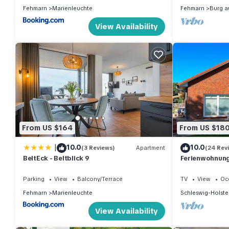
Fehmarn
Marienleuchte
Fehmarn
Burg a
View Availability
From US $164
From US $18
|
10.0
10.0
(3 Reviews)
Apartment
(24 Rev
BeltEck - Beltblick 9
Ferienwohnung
Parking
View
Balcony/Terrace
TV
View
Oc
Fehmarn
Marienleuchte
Schleswig-Holste
View Availability