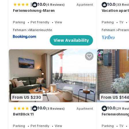
|
10.0
10.0
(4 Reviews)
Apartment
(33 Rev
Ferienwohnung-Maren
Vacation apar
close to the be
Fehmarn
Parking
Pet Friendly
View
Parking
TV
Fehmarn
Marienleuchte
Fehmarn
Presen
View Availability
From US $230
From US $14
|
10.0
10.0
(3 Reviews)
Apartment
(29 Rev
BeltBlick 11
Ferienwohnung 
Parking
Pet Friendly
View
Parking
TV