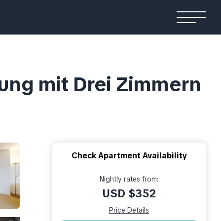
ung mit Drei Zimmern
Check Apartment Availability
Nightly rates from:
USD $352
Price Details