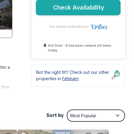
Check Availability
You will be redirected to
Hot Deal - It has been viewed 64 times
today
thin a
Not the right fit? Check out our other
properties in
Fehmarn
 free
2-
usive
Sort by
Most Popular
ety,