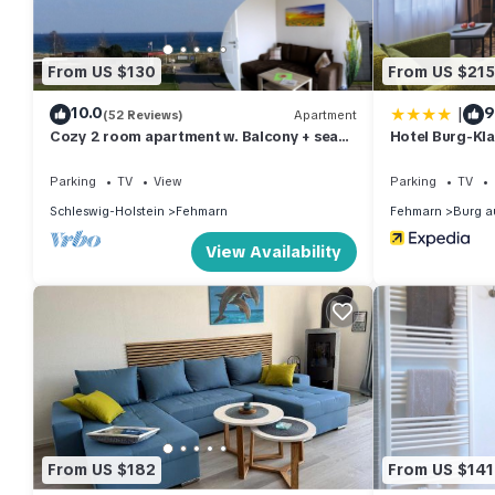
From US $130
From US $215
|
10.0
9
(52 Reviews)
Apartment
Cozy 2 room apartment w. Balcony + sea
Hotel Burg-Kl
view between marina and beach + WLAN
Parking
TV
View
Parking
TV
Schleswig-Holstein
Fehmarn
Fehmarn
Burg a
View Availability
From US $182
From US $141