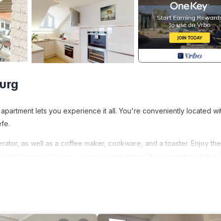
urg
 apartment lets you experience it all. You're conveniently located wi
efe.
rator, as well as a coffee maker, cookware, and a toaster. Enjoy the
ighter because there's a washer and dryer. Other amenities at this 
eating, and a dining table.
n Befindet Sich Dire is located in Fehmarn. Die 80 qm Große, Exkl
des accommodation, featuring Ocean View, Oceanfront, Security/Saf
Ocean View to make your stay a comfortable one.