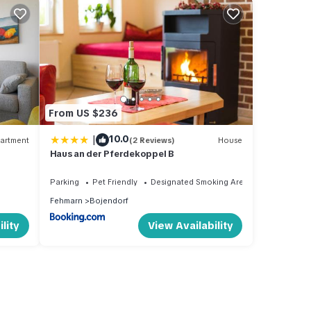
From US $236
|
10.0
artment
(2 Reviews)
House
Haus an der Pferdekoppel B
Parking
Pet Friendly
Designated Smoking Area
Fehmarn
Bojendorf
lity
View Availability