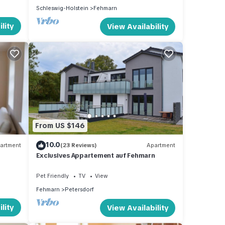
Schleswig-Holstein
Fehmarn
lity
View Availability
From US $146
10.0
artment
(23 Reviews)
Apartment
Exclusives Appartement auf Fehmarn
Pet Friendly
TV
View
Fehmarn
Petersdorf
lity
View Availability