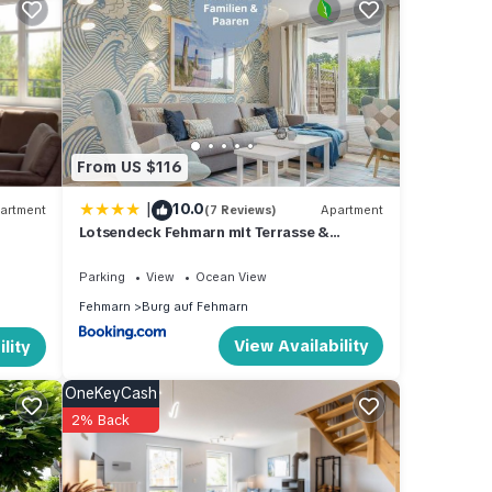
pancy
evious
wner
From US $116
, you
|
10.0
artment
(7 Reviews)
Apartment
Lotsendeck Fehmarn mit Terrasse &
Garten, barrierearm
Parking
View
Ocean View
Fehmarn
Burg auf Fehmarn
View Availability
lity
OneKeyCash
2% Back