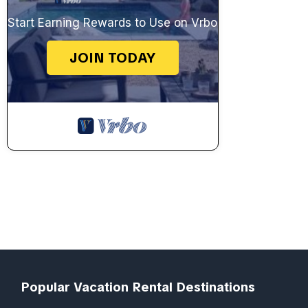
Start Earning Rewards to Use on Vrbo
JOIN TODAY
Popular Vacation Rental Destinations