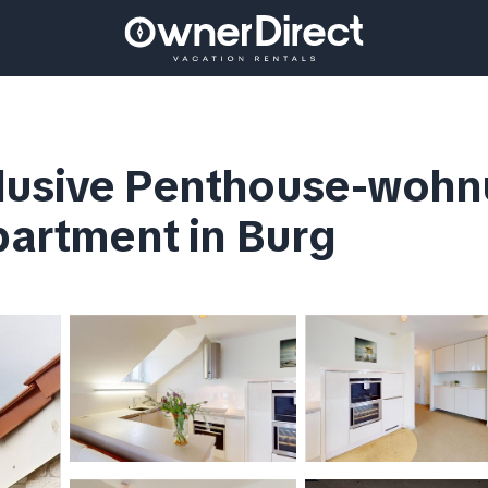
lusive Penthouse-wohn
Apartment in Burg