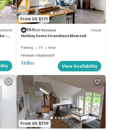
From US $171
10.0
artment
(40 Reviews)
House
he -
Holiday home Strandhaus Meerzeit
Parking
TV
View
Fehmarn
Staberdorf
lity
View Availability
From US $159