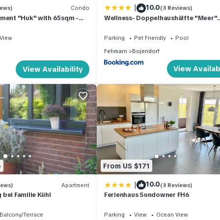
|
10.0
iews)
Condo
(3 Reviews)
tment "Huk" with 65sqm -
Wellness- Doppelhaushälfte "Meer"
ach - on the island of
eingezäunt 130m
View
Parking
Pet Friendly
Pool
Fehmarn
Bojendorf
View Availabi
View Availability
6
From US $171
|
10.0
iews)
Apartment
(3 Reviews)
bei Familie Kühl
Ferienhaus Sundowner FH6
Balcony/Terrace
Parking
View
Ocean View