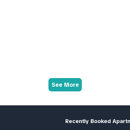
See More
Recently Booked Apart