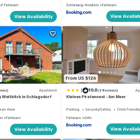
uf Fehmarn
Schleswig-Holstein
Fehmarn
View Availabi
View Availability
0
From US $126
|
10.0
iews)
Apartment
(3 Reviews)
Ap
 Weitblick in Schlagsdorf
Kleines Piratennest - Am Meer
ean View
Parking
Security/Safety
Child Friendly
in
Fehmarn
Fehmarn
Orth
View Availabi
View Availability