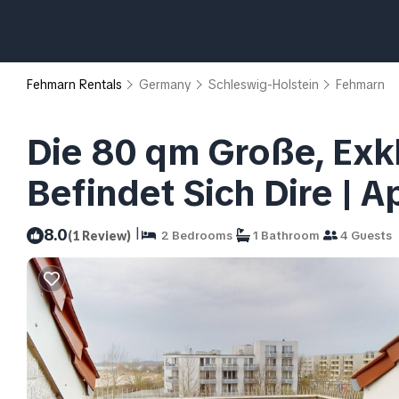
Fehmarn Rentals
Germany
Schleswig-Holstein
Fehmarn
Die 80 qm Große, Exk
Befindet Sich Dire | 
|
8.0
(1 Review)
2 Bedrooms
1 Bathroom
4 Guests