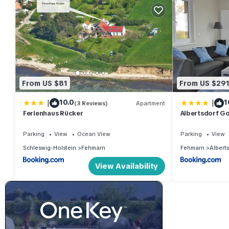
From US $81
From US $29
|
|
10.0
1
(3 Reviews)
Apartment
Ferienhaus Rücker
Albertsdorf Go
Parking
View
Ocean View
Parking
View
Schleswig-Holstein
Fehmarn
Fehmarn
Albert
View Availability