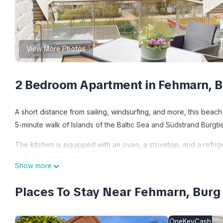
View More Photos
2 Bedroom Apartment in Fehmarn, B
A short distance from sailing, windsurfing, and more, this beach
5-minute walk of Islands of the Baltic Sea and Südstrand Burgti
The kitchen is equipped with an oven, a stovetop, and a refrige
WiFi, TV, stereo, and DVD player. And you can even pack a bit l
Show more
bedroom, 1-bathroom rental include a living room, bed sheets, h
Places To Stay Near Fehmarn, Burg
Die 80 qm Große, Exklusive Penthouse-wohnung mit Drei Zimmer
Penthouse-wohnung mit Drei Zimmern Befindet Sich Dire provi
among other amenities. This Apartment features TV, View and 
OneKeyCash