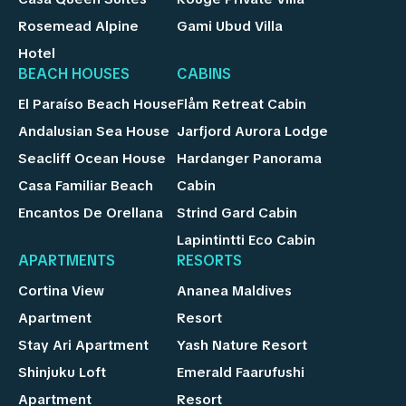
Rosemead Alpine
Gami Ubud Villa
Hotel
BEACH HOUSES
CABINS
El Paraíso Beach House
Flåm Retreat Cabin
Andalusian Sea House
Jarfjord Aurora Lodge
Seacliff Ocean House
Hardanger Panorama
Casa Familiar Beach
Cabin
Encantos De Orellana
Strind Gard Cabin
Lapintintti Eco Cabin
APARTMENTS
RESORTS
Cortina View
Ananea Maldives
Apartment
Resort
Stay Ari Apartment
Yash Nature Resort
Shinjuku Loft
Emerald Faarufushi
Apartment
Resort