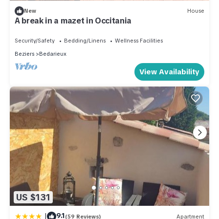
New
House
A break in a mazet in Occitania
Security/Safety
Bedding/Linens
Wellness Facilities
Beziers
Bedarieux
View Availability
US $131
|
9.1
(59 Reviews)
Apartment