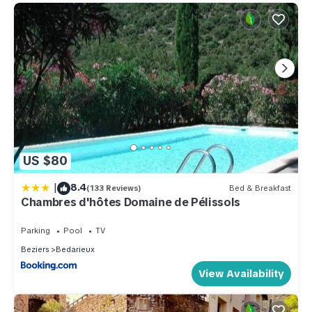
US $80
|
8.4
(133 Reviews)
Bed & Breakfast
Chambres d'hôtes Domaine de Pélissols
Parking
Pool
TV
Beziers
Bedarieux
View Availability