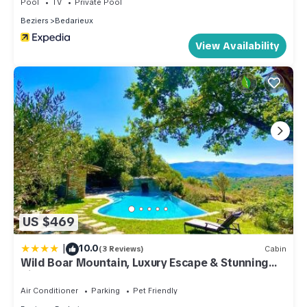
Pool
TV
Private Pool
Beziers
Bedarieux
View Availability
US $469
|
10.0
(3 Reviews)
Cabin
Wild Boar Mountain, Luxury Escape & Stunning
Views!
Air Conditioner
Parking
Pet Friendly