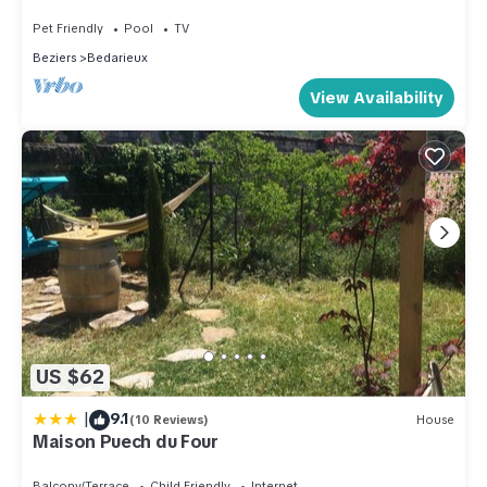
Terrace and Wi-Fi
Pet Friendly
Pool
TV
Beziers
Bedarieux
View Availability
US $62
|
9.1
(10 Reviews)
House
Maison Puech du Four
Balcony/Terrace
Child Friendly
Internet