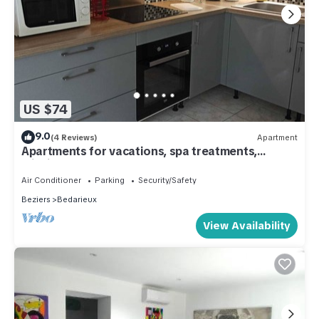
US $74
9.0
(4 Reviews)
Apartment
Apartments for vacations, spa treatments,
missions, etc.
Air Conditioner
Parking
Security/Safety
Beziers
Bedarieux
View Availability