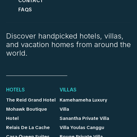
CONTACT
FAQS
Discover handpicked hotels, villas,
and vacation homes from around the
world.
HOTELS
VILLAS
The Reid Grand Hotel
Kamehameha Luxury
Mohawk Boutique
Villa
Hotel
Sanantha Private Villa
Relais De La Cache
Villa Youlas Canggu
Casa Queen Suites
Rouge Private Villa