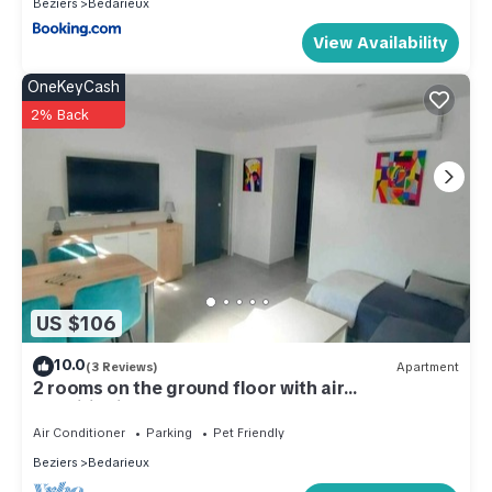
Beziers
Bedarieux
View Availability
OneKeyCash
2% Back
US $106
10.0
(3 Reviews)
Apartment
2 rooms on the ground floor with air
conditioning
Air Conditioner
Parking
Pet Friendly
Beziers
Bedarieux