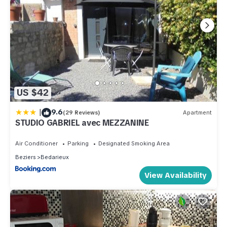
US $42
|
9.6
(29 Reviews)
Apartment
STUDIO GABRIEL avec MEZZANINE
Air Conditioner
Parking
Designated Smoking Area
Beziers
Bedarieux
View Availability