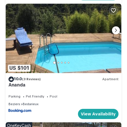
US $101
10.0
(3 Reviews)
Apartment
Ananda
Parking
Pet Friendly
Pool
Beziers
Bedarieux
View Availability
OneKeyCash