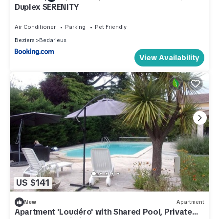
Duplex SERENITY
Air Conditioner
Parking
Pet Friendly
Beziers
Bedarieux
View Availability
US $141
New
Apartment
Apartment 'Loudéro' with Shared Pool, Private