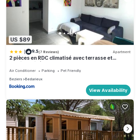
US $89
|
9.5
(7 Reviews)
Apartment
2 pièces en RDC climatisé avec terrasse et
parking privé
Air Conditioner
Parking
Pet Friendly
Beziers
Bedarieux
View Availability