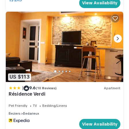
View Availability
US $113
|
9.6
(10 Reviews)
Apartment
Résidence Verdi
Pet Friendly
TV
Bedding/Linens
Beziers
Bedarieux
View Availability