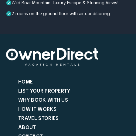
Wild Boar Mountain, Luxury Escape & Stunning Views!
2 rooms on the ground floor with air conditioning
HOME
LIST YOUR PROPERTY
WHY BOOK WITH US
HOW IT WORKS
TRAVEL STORIES
ABOUT