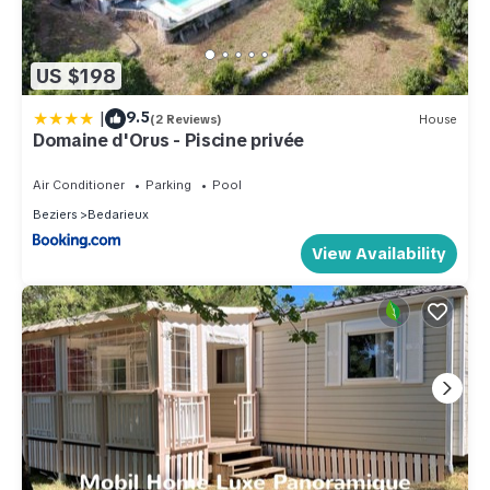
US $198
|
9.5
(2 Reviews)
House
Domaine d'Orus - Piscine privée
Air Conditioner
Parking
Pool
Beziers
Bedarieux
View Availability