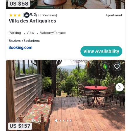
US $68
|
9.2
(55 Reviews)
Apartment
Villa des Antiquaires
Parking
View
Balcony/Terrace
Beziers
Bedarieux
View Availability
US $157