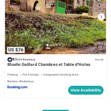
US $76
8.1
(84 Reviews)
House
Moulin Gaillard Chambres et Table d'Hotes
Parking
Pet Friendly
Designated Smoking Area
Beziers
Bedarieux
View Availability