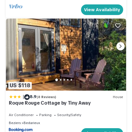
View Availability
US $118
|
8.9
(8 Reviews)
House
Roque Rouge Cottage by Tiny Away
Air Conditioner
Parking
Security/Safety
Beziers
Bedarieux