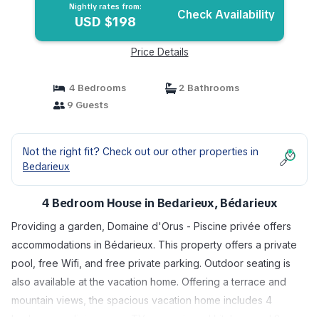
Nightly rates from:
Check Availability
USD $198
Price Details
4 Bedrooms
2 Bathrooms
9 Guests
Not the right fit? Check out our other properties in
Bedarieux
4 Bedroom House in Bedarieux, Bédarieux
Providing a garden, Domaine d'Orus - Piscine privée offers
accommodations in Bédarieux. This property offers a private
pool, free Wifi, and free private parking. Outdoor seating is
also available at the vacation home. Offering a terrace and
mountain views, the spacious vacation home includes 4
bedrooms, a living room, TV, an equipped kitchen, and 2