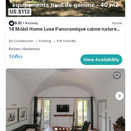
US $112
6.0
(1 Review)
House
18 Mobil Home Luxe Panoramique calme nature
4personnes
Air Conditioner
Parking
Pet Friendly
Beziers
Bedarieux
View Availability