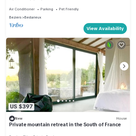
Air Conditioning
Air Conditioner
Parking
Pet Friendly
Beziers
Bedarieux
View Availability
US $397
New
House
Private mountain retreat in the South of France