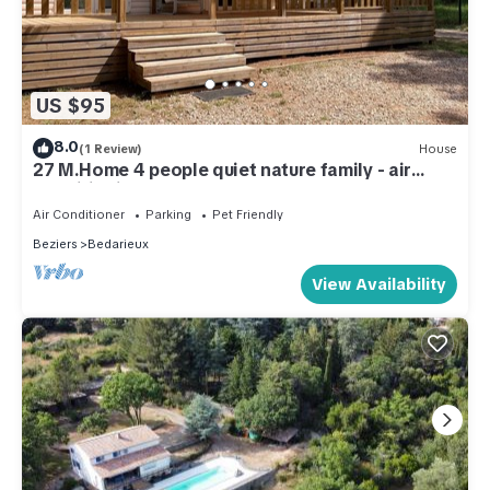
US $95
8.0
(1 Review)
House
27 M.Home 4 people quiet nature family - air
conditioning
Air Conditioner
Parking
Pet Friendly
Beziers
Bedarieux
View Availability