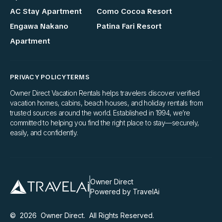
AC Stay Apartment
Como Cocoa Resort
Engawa Nakano
Patina Fari Resort
Apartment
PRIVACY POLICY
TERMS
Owner Direct Vacation Rentals helps travelers discover verified
vacation homes, cabins, beach houses, and holiday rentals from
trusted sources around the world. Established in 1994, we’re
committed to helping you find the right place to stay—securely,
easily, and confidently.
Owner Direct
Powered by TravelAi
©
2026
Owner Direct
. All Rights Reserved.