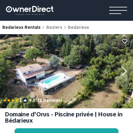
Bedarieux Rentals
Beziers
Bedarieux
|
9.5
(2 Reviews)
1
/4
Domaine d'Orus - Piscine privée | House in
Bédarieux