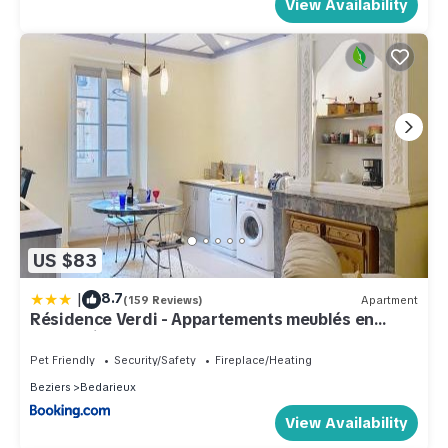
View Availability
US $83
|
8.7
(159 Reviews)
Apartment
Résidence Verdi - Appartements meublés en
centre ville
Pet Friendly
Security/Safety
Fireplace/Heating
Beziers
Bedarieux
View Availability