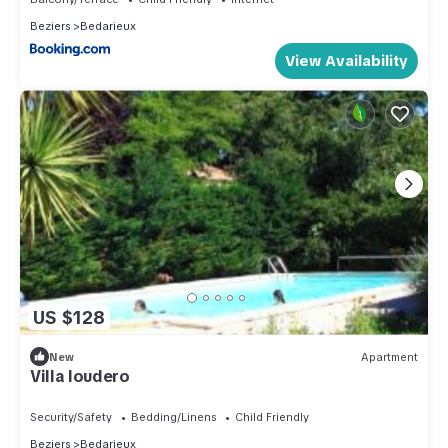
Beziers
Bedarieux
View Availability
US $128
New
Apartment
Villa loudero
Security/Safety
Bedding/Linens
Child Friendly
Beziers
Bedarieux