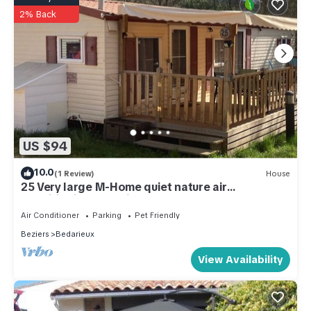
2% Back
US $94
10.0
(1 Review)
House
25 Very large M-Home quiet nature air
conditioning Bedarieux sleeps 4
Air Conditioner
Parking
Pet Friendly
Beziers
Bedarieux
View Availability