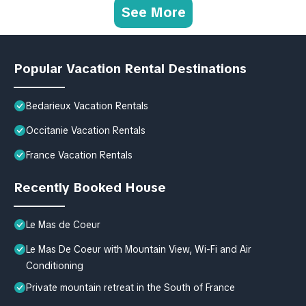
See More
Popular Vacation Rental Destinations
Bedarieux Vacation Rentals
Occitanie Vacation Rentals
France Vacation Rentals
Recently Booked House
Le Mas de Coeur
Le Mas De Coeur with Mountain View, Wi-Fi and Air
Conditioning
Private mountain retreat in the South of France